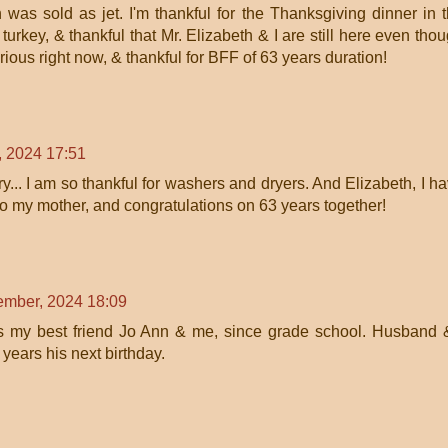
 was sold as jet. I'm thankful for the Thanksgiving dinner in 
t turkey, & thankful that Mr. Elizabeth & I are still here even tho
ious right now, & thankful for BFF of 63 years duration!
 2024 17:51
y... I am so thankful for washers and dryers. And Elizabeth, I h
to my mother, and congratulations on 63 years together!
mber, 2024 18:09
s my best friend Jo Ann & me, since grade school. Husband 
years his next birthday.