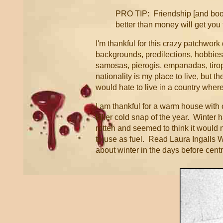
PRO TIP: Friendship [and books
better than money will get you 
I'm thankful for this crazy patchwork q
backgrounds, predilections, hobbies, 
samosas, pierogis, empanadas, tirop
nationality is my place to live, but 
would hate to live in a country whe
I am thankful for a warm house with c
killer cold snap of the year. Winter
rotten and seemed to think it would 
to use as fuel. Read Laura Ingalls 
about winter in the days before cent