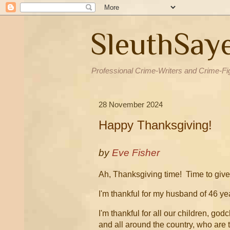
SleuthSay
Professional Crime-Writers and Crime-Fi
28 November 2024
Happy Thanksgiving!
by
Eve Fisher
Ah, Thanksgiving time! Time to give 
I'm thankful for my husband of 46 yea
I'm thankful for all our children, go
and all around the country, who are t