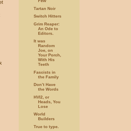
Few
et
Tartan Noir
Switch Hitters
Grim Reaper:
An Ode to
Editors.
It was
Random
Joe, on
Your Porch,
With His
k
Teeth
Fascists in
the Family
Don’t Have
the Words
HVI2, or
Heads, You
Lose
World
Builders
True to type.