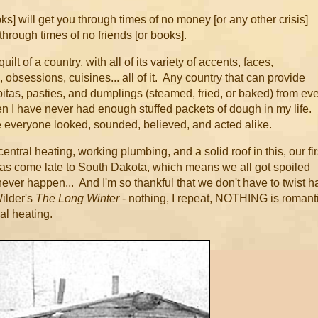
] will get you through times of no money [or any other crisis]
through times of no friends [or books].
uilt of a country, with all of its variety of accents, faces,
obsessions, cuisines... all of it. Any country that can provide
itas, pasties, and dumplings (steamed, fried, or baked) from ev
then I have never had enough stuffed packets of dough in my life. 
re everyone looked, sounded, believed, and acted alike.
entral heating, working plumbing, and a solid roof in this, our fir
 has come late to South Dakota, which means we all got spoiled
never happen... And I'm so thankful that we don't have to twist h
Wilder's
The Long Winter
- nothing, I repeat, NOTHING is romant
ral heating.