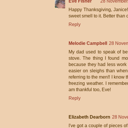
Eve Fisher
28 November,
Happy Thanksgiving, Janice! A
sweet smell to it. Better than c
Reply
Melodie Campbell
28 Novem
My dad used to speak of bei
stove. The thing I found most
because they had less work t
easier on sleighs than when
referring to the men!! I know 
freezing weather. I remember
am thankful too, Eve!
Reply
Elizabeth Dearborn
28 Nove
I've got a couple of pieces of