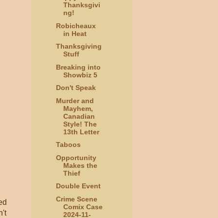
Thanksgivi
ng!
Robicheaux
in Heat
Thanksgiving
Stuff
Breaking into
Showbiz 5
Don't Speak
Murder and
Mayhem,
Canadian
Style! The
13th Letter
Taboos
Opportunity
Makes the
Thief
Double Event
Crime Scene
ted
Comix Case
't
2024-11-