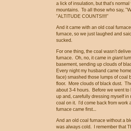
a lick of insulation, but that's norm
mountains. To all those who say, "Wel
"ALTITUDE COUNTS!!!!"
And it came with an old coal furnac
furnace, so we just laughed and said 
sucked.
For one thing, the coal wasn't delive
furnace. Oh, no, it came in
giant
lump
basement, sending up clouds of black
Every night my husband came home 
face) smashed those lumps of coal b
floor. More clouds of black dust. The
about 3-4 hours. Before we went to be
up and, carefully dressing myself in 
coal on it. I'd come back from work 
furnace came first...
And an old coal furnace without a bl
was always cold. I remember that T