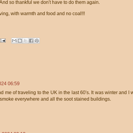
 And so thankful we don't have to do them again.
ing, with warmth and food and no coal!!!
024 06:59
e of traveling to the UK in the last 60's. It was winter and I w
l smoke everywhere and all the soot stained buildings.