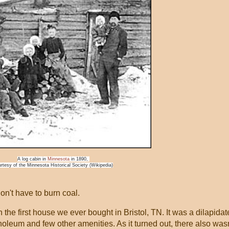
A log cabin in
Minnesota
in 1890,
rtesy of the Minnesota Historical Society (Wikipedia)
don't have to burn coal.
n the first house we ever bought in Bristol, TN. It was a dilapida
noleum and few other amenities. As it turned out, there also wasn