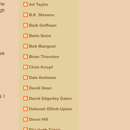
the
Art Taylor
ugh
B.K. Stevens
Barb Goffman
Bette Noire
Bob Mangeot
ave
Brian Thornton
Chris Knopf
Dale Andrews
David Dean
& I
David Edgerley Gates
Deborah Elliott-Upton
Dixon Hill
Elizabeth Zelvin