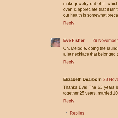
make jewelry out of it, which
oven & appreciate that it isn'
our health is somewhat precar
Reply
Eve Fisher
28 November,
Oh, Melodie, doing the laundr
a jet necklace that belonged 
Reply
Elizabeth Dearborn
28 Nove
Thanks Eve! The 63 years i
together 25 years, married 10 
Reply
Replies