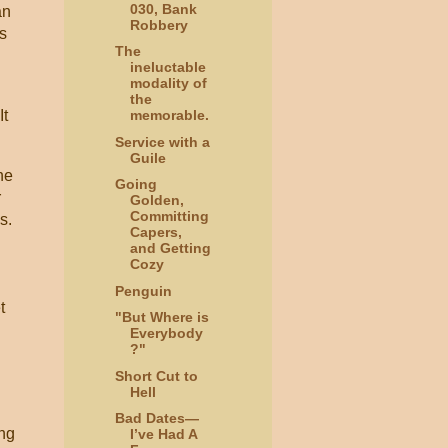
030, Bank
an
Robbery
is
The
ineluctable
modality of
the
It
memorable.
Service with a
Guile
he
Going
r
Golden,
Committing
ls.
Capers,
and Getting
Cozy
Penguin
t
"But Where is
Everybody
?"
Short Cut to
Hell
Bad Dates—
ing
I’ve Had A