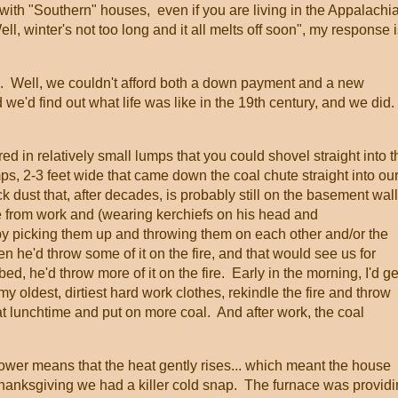
al with "Southern" houses, even if you are living in the Appalachi
l, winter's not too long and it all melts off soon", my response 
e. Well, we couldn't afford both a down payment and a new
we'd find out what life was like in the 19th century, and we did. 
red in relatively small lumps that you could shovel straight into t
s, 2-3 feet wide that came down the coal chute straight into ou
 dust that, after decades, is probably still on the basement wal
from work and (wearing kerchiefs on his head and
y picking them up and throwing them on each other and/or the
n he'd throw some of it on the fire, and that would see us for
d, he'd throw more of it on the fire. Early in the morning, I'd ge
my oldest, dirtiest hard work clothes, rekindle the fire and throw
at lunchtime and put on more coal. And after work, the coal
ower means that the heat gently rises... which meant the house
hanksgiving we had a killer cold snap. The furnace was provid