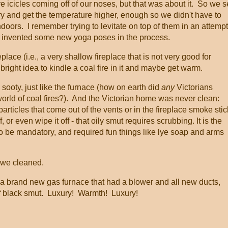
 icicles coming off of our noses, but that was about it. So we s
ry and get the temperature higher, enough so we didn't have to
oors. I remember trying to levitate on top of them in an attempt
eve I invented some new yoga poses in the process.
lace (i.e., a very shallow fireplace that is not very good for
 bright idea to kindle a coal fire in it and maybe get warm.
 sooty, just like the furnace (how on earth did
any
Victorians
world of coal fires?). And the Victorian home was never clean:
particles that come out of the vents or in the fireplace smoke stic
f, or even wipe it off - that oily smut requires scrubbing. It is the
 be mandatory, and required fun things like lye soap and arms
 we cleaned.
 a brand new gas furnace that had a blower and all new ducts,
 of black smut. Luxury! Warmth! Luxury!