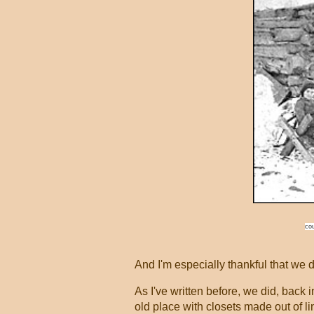
cou
And I'm especially thankful that we 
As I've written before, we did, back i
old place with closets made out of li