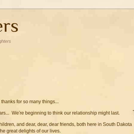
ers
ghters
thanks for so many things...
rs... We're beginning to think our relationship might last.
dchildren, and dear, dear, dear friends, both here in South Dakota
he great delights of our lives.