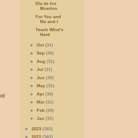
Día de los
Muertos
For You and
Me and I
Teach What's
Hard
►
Oct
(31)
►
Sep
(30)
►
Aug
(31)
►
Jul
(31)
►
Jun
(30)
►
May
(31)
►
Apr
(30)
ill
►
Mar
(31)
►
Feb
(29)
►
Jan
(31)
►
2023
(365)
►
2022
(363)