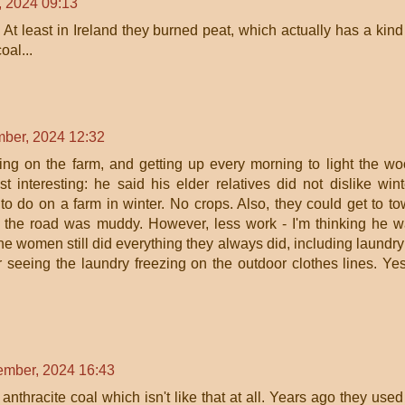
 2024 09:13
t least in Ireland they burned peat, which actually has a kind
oal...
ber, 2024 12:32
ng on the farm, and getting up every morning to light the w
 interesting: he said his elder relatives did not dislike wint
o do on a farm in winter. No crops. Also, they could get to t
 the road was muddy. However, less work - I'm thinking he 
the women still did everything they always did, including laundry
 seeing the laundry freezing on the outdoor clothes lines. Yes
mber, 2024 16:43
 anthracite coal which isn't like that at all. Years ago they used