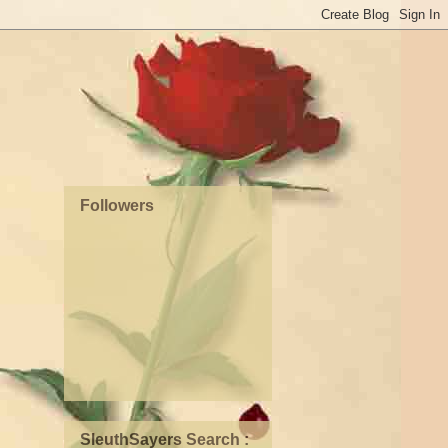
Followers
SleuthSayers Search :