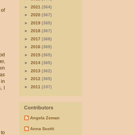
►
2021
(364)
 of
►
2020
(367)
►
2019
(365)
►
2018
(367)
►
2017
(368)
►
2016
(369)
ood
►
2015
(365)
er,
►
2014
(365)
own
►
2013
(362)
was
►
2012
(365)
 in
►
2011
(107)
, I
Contributors
Angela Zeman
Anna Scotti
 to