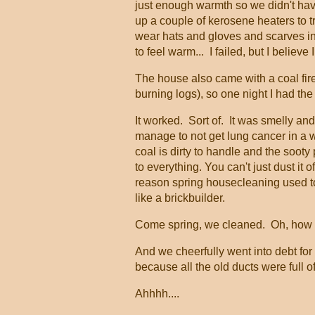
just enough warmth so we didn't have
up a couple of kerosene heaters to t
wear hats and gloves and scarves ind
to feel warm... I failed, but I beli
The house also came with a coal firep
burning logs), so one night I had the
It worked. Sort of. It was smelly and
manage to not get lung cancer in a 
coal is dirty to handle and the sooty 
to everything. You can't just dust it of
reason spring housecleaning used to
like a brickbuilder.
Come spring, we cleaned. Oh, how
And we cheerfully went into debt for
because all the old ducts were full
Ahhhh....