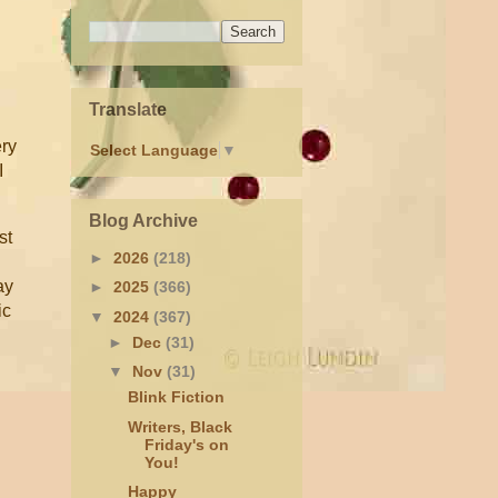
Translate
ery
Select Language
▼
I
Blog Archive
st
►
2026
(218)
ay
►
2025
(366)
ic
▼
2024
(367)
►
Dec
(31)
▼
Nov
(31)
Blink Fiction
Writers, Black
Friday's on
You!
Happy