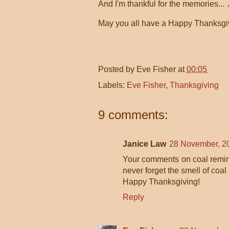
And I'm thankful for the memories...
May you all have a Happy Thanksgiv
Posted by
Eve Fisher
at
00:05
Labels:
Eve Fisher
,
Thanksgiving
9 comments:
Janice Law
28 November, 2
Your comments on coal remind m
never forget the smell of coa
Happy Thanksgiving!
Reply