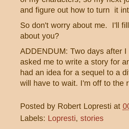
and figure out how to turn it int
So don't worry about me. I'll 
about you?
ADDENDUM: Two days after I w
asked me to write a story for a
had an idea for a sequel to a d
will have to wait. I'm off to the
Posted by
Robert Lopresti
at
0
Labels:
Lopresti
,
stories