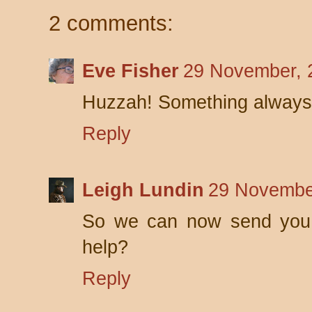
2 comments:
Eve Fisher
29 November, 
Huzzah! Something always 
Reply
Leigh Lundin
29 Novembe
So we can now send you r
help?
Reply