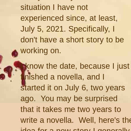
situation I have not
experienced since, at least,
July 5, 2021. Specifically, I
don't have a short story to be
working on.
I know the date, because I just
finished a novella, and I
started it on July 6, two years
ago. You may be surprised
that it takes me two years to
write a novella. Well, here's t