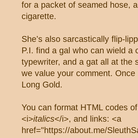
for a packet of seamed hose, a 
cigarette.
She’s also sarcastically flip-li
P.I. find a gal who can wield a
typewriter, and a gat all at th
we value your comment. Once s
Long Gold.
You can format HTML codes of
<i>
italics
</i>, and links: <a
href="https://about.me/SleuthS