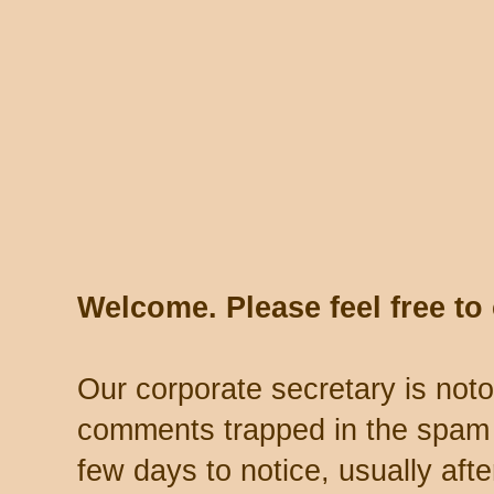
Welcome. Please feel free t
Our corporate secretary is noto
comments trapped in the spam 
few days to notice, usually aft