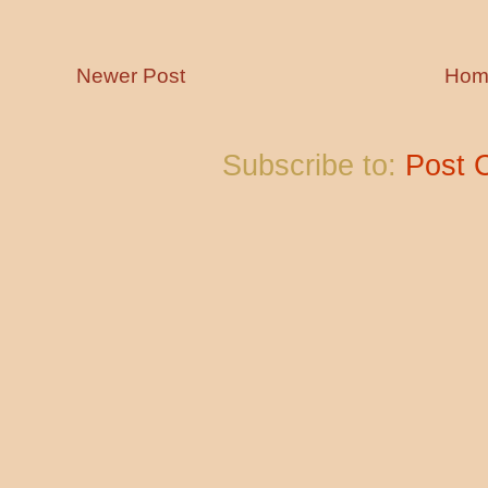
Newer Post
Hom
Subscribe to:
Post 