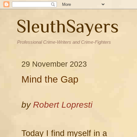
SleuthSayers
Professional Crime-Writers and Crime-Fighters
29 November 2023
Mind the Gap
by
Robert Lopresti
Today I find myself in a