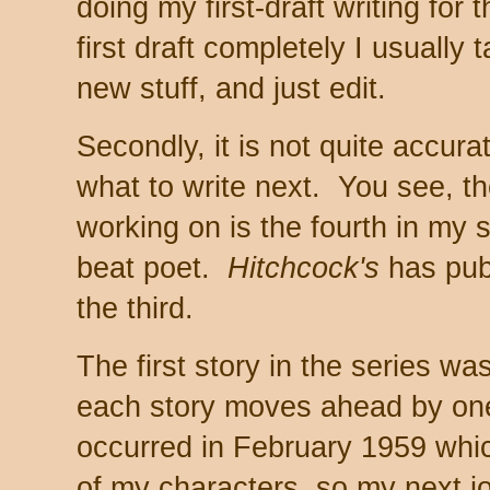
doing my first-draft writing for
first draft completely I usually 
new stuff, and just edit.
Secondly, it is not quite accura
what to write next. You see, t
working on is the fourth in my 
beat poet.
Hitchcock's
has pub
the third.
The first story in the series w
each story moves ahead by on
occurred in February 1959 which 
of my characters, so my next jo