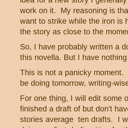
idea for a new story I generally
work on it. My reasoning is that
want to strike while the iron is 
the story as close to the momen
So, I have probably written a d
this novella. But I have nothing
This is not a panicky moment. 
be doing tomorrow, writing-wis
For one thing, I will edit some 
finished a draft of but don't h
stories average ten drafts. I 