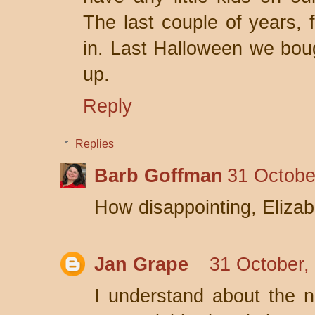
The last couple of years, 
in. Last Halloween we bo
up.
Reply
Replies
Barb Goffman
31 Octobe
How disappointing, Elizab
Jan Grape
31 October,
I understand about the 