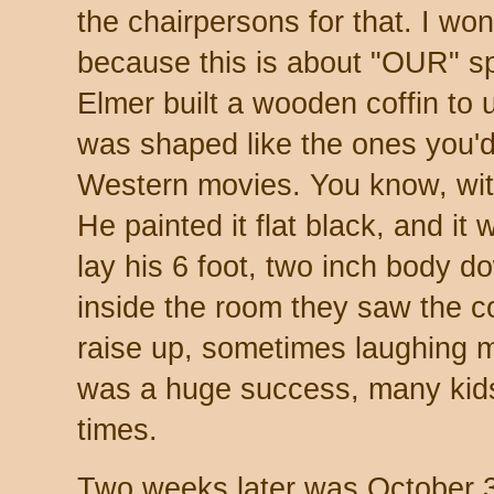
the chairpersons for that. I won'
because this is about "OUR" sp
Elmer built a wooden coffin to u
was shaped like the ones you'd 
Western movies. You know, with
He painted it flat black, and it
lay his 6 foot, two inch body d
inside the room they saw the co
raise up, sometimes laughing 
was a huge success, many kid
times.
Two weeks later was October 