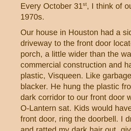
st
Every October 31
, I think of
1970s.
Our house in Houston had a si
driveway to the front door loc
porch, a little wider than the 
commercial construction and ha
plastic, Visqueen. Like garbag
blacker. He hung the plastic f
dark corridor to our front door 
O-Lantern sat. Kids would have 
front door, ring the doorbell. I
and ratted my dark hair out, gi