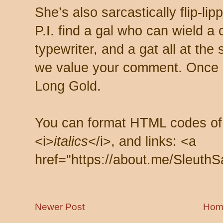
She’s also sarcastically flip-li
P.I. find a gal who can wield a
typewriter, and a gat all at th
we value your comment. Once s
Long Gold.
You can format HTML codes of
<i>
italics
</i>, and links: <a
href="https://about.me/SleuthS
Newer Post
Hom