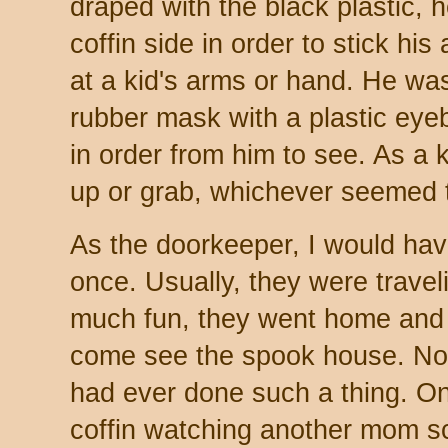
draped with the black plastic, 
coffin side in order to stick hi
at a kid's arms or hand. He was
rubber mask with a plastic eyeba
in order from him to see. As a 
up or grab, whichever seemed 
As the doorkeeper, I would hav
once. Usually, they were travel
much fun, they went home and 
come see the spook house. No 
had ever done such a thing. O
coffin watching another mom sc