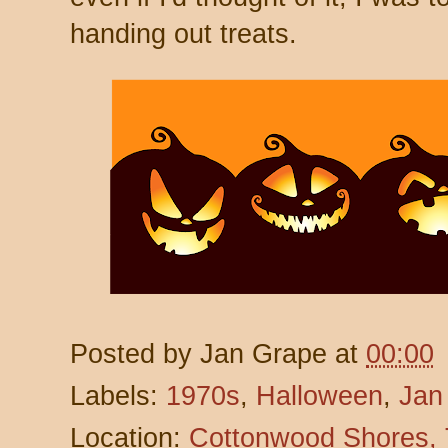
handing out treats.
Posted by
Jan Grape
at
00:00
Labels:
1970s
,
Halloween
,
Jan
Location:
Cottonwood Shores,