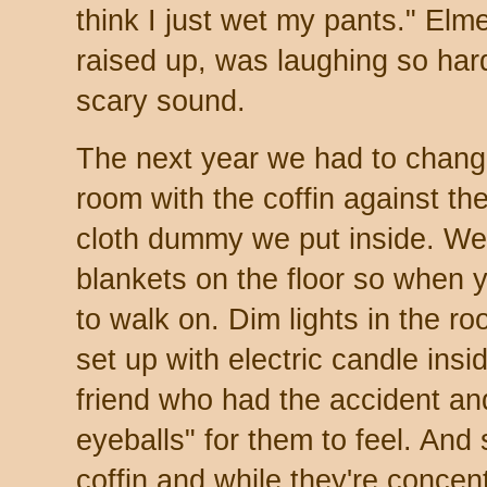
think I just wet my pants." El
raised up, was laughing so har
scary sound.
The next year we had to change
room with the coffin against th
cloth dummy we put inside. W
blankets on the floor so when y
to walk on. Dim lights in the r
set up with electric candle insid
friend who had the accident an
eyeballs" for them to feel. And
coffin and while they're concen