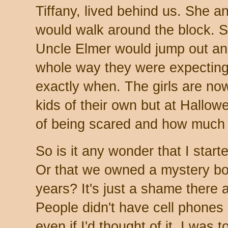
Tiffany, lived behind us. She a
would walk around the block. 
Uncle Elmer would jump out an
whole way they were expecting
exactly when. The girls are no
kids of their own but at Hallowe
of being scared and how much 
So is it any wonder that I star
Or that we owned a mystery boo
years? It's just a shame there 
People didn't have cell phones 
even if I'd thought of it, I was 