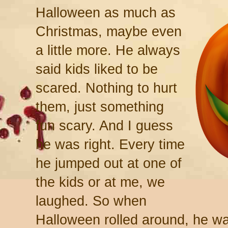
Halloween as much as
Christmas, maybe even
a little more. He always
said kids liked to be
scared. Nothing to hurt
them, just something
fun scary. And I guess
he was right. Every time
he jumped out at one of
the kids or at me, we
laughed. So when
Halloween rolled around, he was 