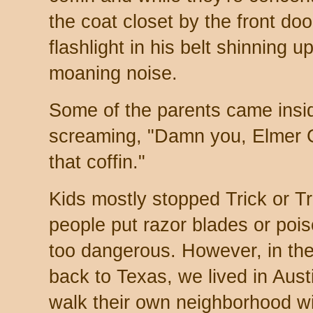
the coat closet by the front doo
flashlight in his belt shinning 
moaning noise.
Some of the parents came insi
screaming, "Damn you, Elmer G
that coffin."
Kids mostly stopped Trick or T
people put razor blades or poi
too dangerous. However, in the
back to Texas, we lived in Aus
walk their own neighborhood wi