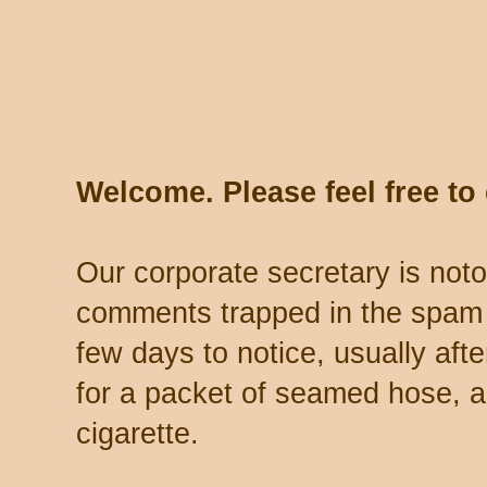
Welcome. Please feel free t
Our corporate secretary is noto
comments trapped in the spam 
few days to notice, usually aft
for a packet of seamed hose, a 
cigarette.