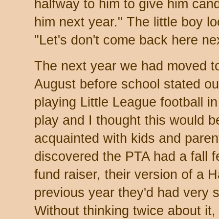
halfway to him to give him candy
him next year." The little boy 
"Let's don't come back here nex
The next year we had moved t
August before school stated ou
playing Little League football i
play and I thought this would b
acquainted with kids and paren
discovered the PTA had a fall f
fund raiser, their version of a
previous year they'd had very 
Without thinking twice about it