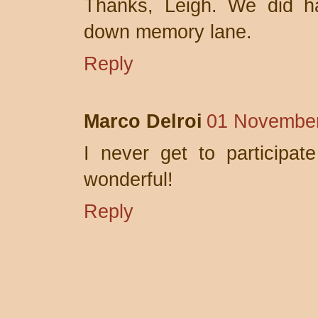
Thanks, Leigh. We did ha
down memory lane.
Reply
Marco Delroi
01 November
I never get to participat
wonderful!
Reply