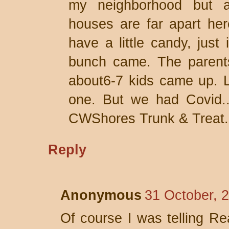
my neighborhood but a
houses are far apart her
have a little candy, just
bunch came. The parents
about6-7 kids came up. L
one. But we had Covid.. 
CWShores Trunk & Treat.
Reply
Anonymous
31 October, 
Of course I was telling Re