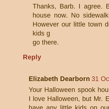
Thanks, Barb. I agree. 
house now. No sidewalks
However our little town 
kids g
go there.
Reply
Elizabeth Dearborn
31 Oc
Your Halloween spook hou
I love Halloween, but Mr. E
have any little kids on ou