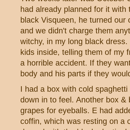
had already planned for it with 
black Visqueen, he turned our 
and we didn't charge them anyt
witchy, in my long black dress. I
kids inside, telling them of my 
a horrible accident. If they wan
body and his parts if they woul
I had a box with cold spaghetti 
down in to feel. Another box &
grapes for eyeballs. E had add
coffin, which was resting on a