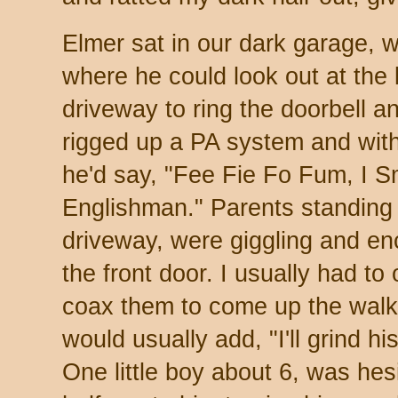
Elmer sat in our dark garage, 
where he could look out at the
driveway to ring the doorbell a
rigged up a PA system and with
he'd say, "Fee Fie Fo Fum, I S
Englishman." Parents standing 
driveway, were giggling and enc
the front door. I usually had to
coax them to come up the walkw
would usually add, "I'll grind 
One little boy about 6, was hesi