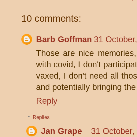
10 comments:
Barb Goffman
31 October
Those are nice memories, 
with covid, I don't partici
vaxed, I don't need all th
and potentially bringing the
Reply
Replies
Jan Grape
31 October,