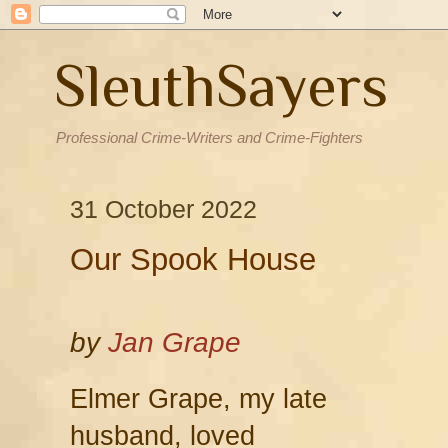
SleuthSayers
Professional Crime-Writers and Crime-Fighters
31 October 2022
Our Spook House
by
Jan Grape
Elmer Grape, my late
husband, loved