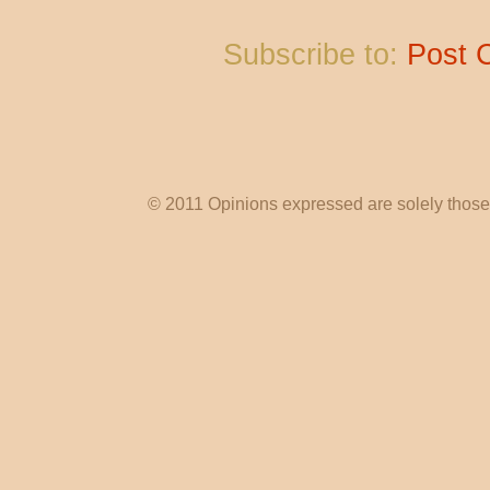
Subscribe to:
Post 
© 2011 Opinions expressed are solely those o