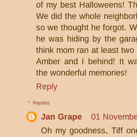
of my best Halloweens! The
We did the whole neighbo
so we thought he forgot. W
he was hiding by the gara
think mom ran at least two
Amber and I behind! It wa
the wonderful memories!
Reply
Replies
Jan Grape
01 Novembe
Oh my goodness, Tiff one 