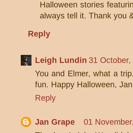
Halloween stories featuri
always tell it. Thank you 
Reply
Leigh Lundin
31 October,
You and Elmer, what a trip
fun. Happy Halloween, Jan
Reply
Jan Grape
01 November,