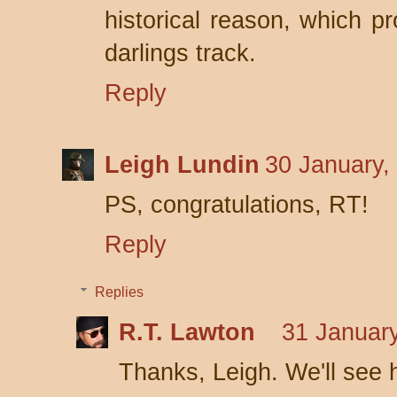
historical reason, which pr
darlings track.
Reply
Leigh Lundin
30 January,
PS, congratulations, RT!
Reply
Replies
R.T. Lawton
31 January
Thanks, Leigh. We'll see h