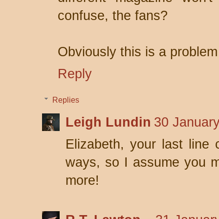
confuse, the fans?
Obviously this is a problem
Reply
Replies
Leigh Lundin
30 January
Elizabeth, your last line
ways, so I assume you mu
more!