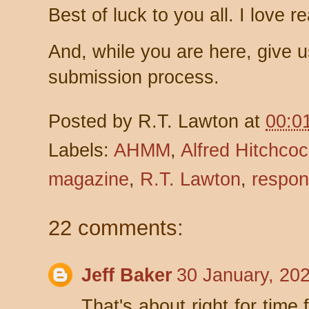
Best of luck to you all. I love r
And, while you are here, give 
submission process.
Posted by
R.T. Lawton
at
00:0
Labels:
AHMM
,
Alfred Hitchco
magazine
,
R.T. Lawton
,
respon
22 comments:
Jeff Baker
30 January, 20
That's about right for time