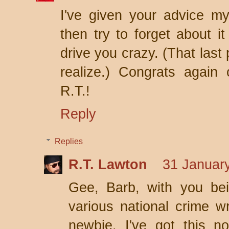
I've given your advice m
then try to forget about it
drive you crazy. (That last 
realize.) Congrats again
R.T.!
Reply
Replies
R.T. Lawton
31 January
Gee, Barb, with you bein
various national crime wr
newbie. I've got this n