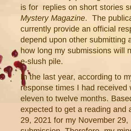
is for replies on short stories 
Mystery Magazine
. The public
currently provide an official re
depend upon other submitting a
how long my submissions will n
e-slush pile.
In the last year, according to 
response times I had received 
eleven to twelve months. Based 
expected to get a reading and
29, 2021 for my November 29, 