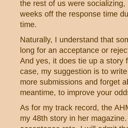
the rest of us were socializing,
weeks off the response time dur
time.
Naturally, I understand that som
long for an acceptance or rejec
And yes, it does tie up a story 
case, my suggestion is to write
more submissions and forget ab
meantime, to improve your odd
As for my track record, the AH
my 48th story in her magazine