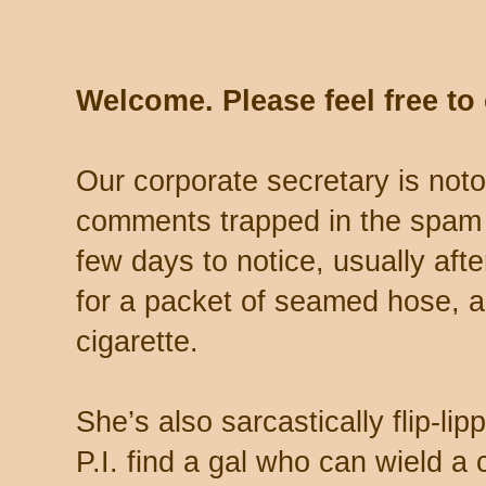
Welcome. Please feel free t
Our corporate secretary is noto
comments trapped in the spam 
few days to notice, usually aft
for a packet of seamed hose, a 
cigarette.
She’s also sarcastically flip-li
P.I. find a gal who can wield a