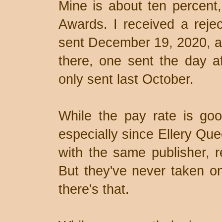
Mine is about ten percent,
Awards. I received a rejec
sent December 19, 2020, and
there, one sent the day af
only sent last October.
While the pay rate is goo
especially since Ellery Que
with the same publisher, r
But they've never taken on
there's that.