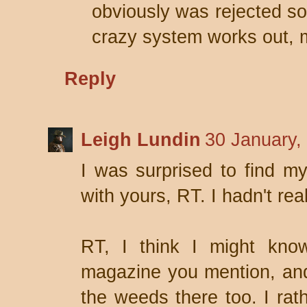
obviously was rejected so
crazy system works out, m
Reply
Leigh Lundin
30 January,
I was surprised to find m
with yours, RT. I hadn't rea
RT, I think I might know
magazine you mention, and i
the weeds there too. I rath