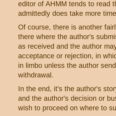
editor of AHMM tends to read t
admittedly does take more time
Of course, there is another fair
there where the author's subm
as received and the author may
acceptance or rejection, in wh
in limbo unless the author sends
withdrawal.
In the end, it's the author's sto
and the author's decision or b
wish to proceed on where to sub