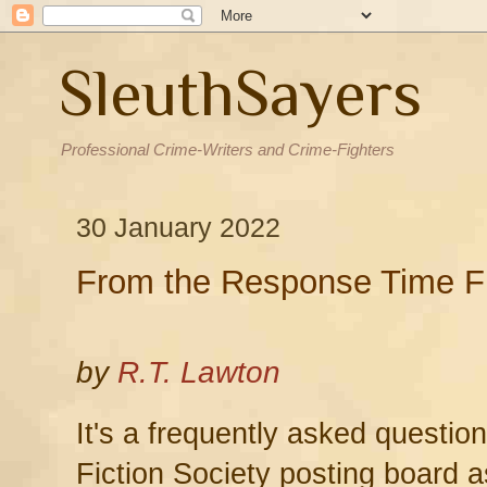
SleuthSayers
Professional Crime-Writers and Crime-Fighters
30 January 2022
From the Response Time F
by
R.T. Lawton
It's a frequently asked questio
Fiction Society posting board a