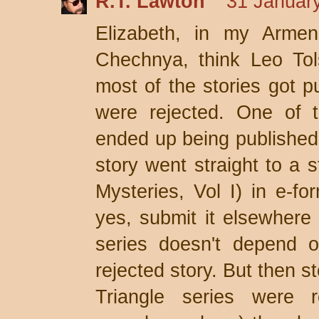
R.T. Lawton
31 January
Elizabeth, in my Armen
Chechnya, think Leo Tol
most of the stories got 
were rejected. One of t
ended up being published 
story went straight to a s
Mysteries, Vol I) in e-f
yes, submit it elsewhere 
series doesn't depend 
rejected story. But then s
Triangle series were 