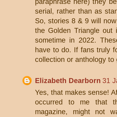
paraphrase here) they bet
serial, rather than as sta
So, stories 8 & 9 will now
the Golden Triangle out 
sometime in 2022. Thes
have to do. If fans truly 
collection or anthology to 
Elizabeth Dearborn
31 J
Yes, that makes sense! Aft
occurred to me that t
magazine, might not wa