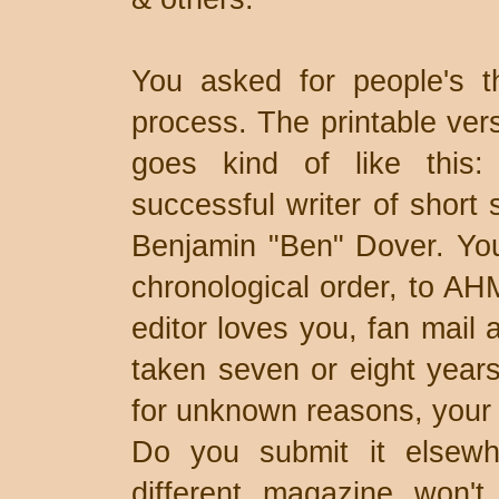
You asked for people's t
process. The printable ver
goes kind of like this
successful writer of short 
Benjamin "Ben" Dover. You 
chronological order, to AH
editor loves you, fan mail a
taken seven or eight years
for unknown reasons, your 1
Do you submit it elsewhe
different magazine won't 