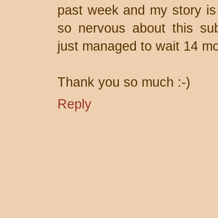
past week and my story is 
so nervous about this sub
just managed to wait 14 mo
Thank you so much :-)
Reply