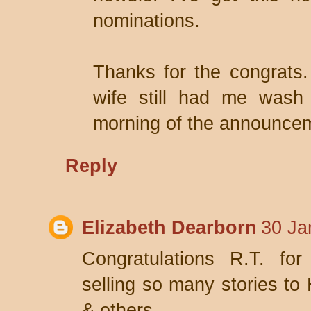
nominations.
Thanks for the congrats.
wife still had me wash 
morning of the announce
Reply
Elizabeth Dearborn
30 Ja
Congratulations R.T. fo
selling so many stories t
& others.