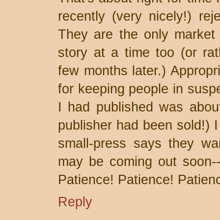
recently (very nicely!) rej
They are the only market
story at a time too (or ra
few months later.) Appropr
for keeping people in suspe
I had published was about
publisher had been sold!) I
small-press says they wan
may be coming out soon--I
Patience! Patience! Patien
Reply