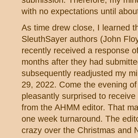
submission. Therefore, my mind 
with no expectations until about
As time drew close, I learned th
SleuthSayer authors (John Flo
recently received a response o
months after they had submitted 
subsequently readjusted my mi
29, 2022. Come the evening of
pleasantly surprised to receive
from the AHMM editor. That ma
one week turnaround. The edito
crazy over the Christmas and 