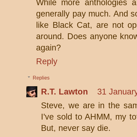
While more anthologies ar
generally pay much. And s
like Black Cat, are not op
around. Does anyone know 
again?
Reply
Replies
R.T. Lawton
31 January
Steve, we are in the same
I've sold to AHMM, my to
But, never say die.