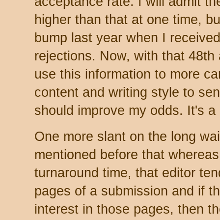
acceptance rate. I will admit 
higher than that at one time, bu
bump last year when I received 
rejections. Now, with that 48th 
use this information to more ca
content and writing style to sen
should improve my odds. It's a 
One more slant on the long wait
mentioned before that wherea
turnaround time, that editor ten
pages of a submission and if th
interest in those pages, then th