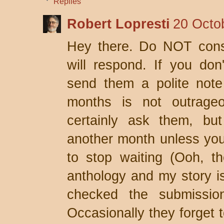
Replies
Robert Lopresti
20 Octo
Hey there. Do NOT consi
will respond. If you don
send them a polite note 
months is not outrage
certainly ask them, but
another month unless yo
to stop waiting (Ooh, th
anthology and my story is 
checked the submissio
Occasionally they forget 