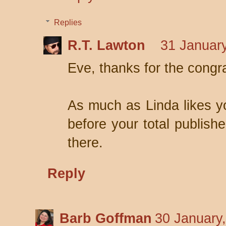
Replies
R.T. Lawton
31 January
Eve, thanks for the congr
As much as Linda likes you
before your total publish
there.
Reply
Barb Goffman
30 January