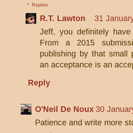
Replies
R.T. Lawton
31 January
Jeff, you definitely hav
From a 2015 submissi
publishing by that small 
an acceptance is an acce
Reply
O'Neil De Noux
30 Januar
Patience and write more st