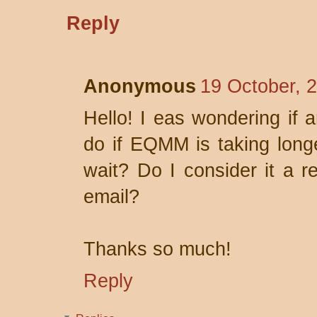
Reply
Anonymous
19 October, 
Hello! I eas wondering if 
do if EQMM is taking long
wait? Do I consider it a r
email?
Thanks so much!
Reply