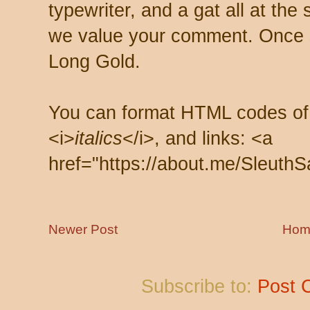
typewriter, and a gat all at th
we value your comment. Once s
Long Gold.
You can format HTML codes of
<i>
italics
</i>, and links: <a
href="https://about.me/SleuthS
Newer Post
Hom
Subscribe to:
Post 