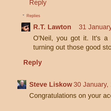
Reply
Replies
R.T. Lawton
31 January
O'Neil, you got it. It's 
turning out those good sto
Reply
Steve Liskow
30 January,
Congratulations on your ac