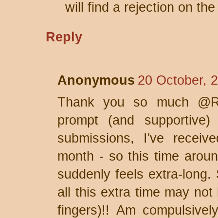
will find a rejection on th
Reply
Anonymous
20 October, 
Thank you so much @Rob
prompt (and supportive) 
submissions, I've receive
month - so this time aro
suddenly feels extra-long. 
all this extra time may not
fingers)!! Am compulsivel