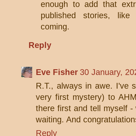
enough to add that ext
published stories, lik
coming.
Reply
Eve Fisher
30 January, 20
R.T., always in awe. I've s
very first mystery) to AH
there first and tell myself -
waiting. And congratulatio
Reply