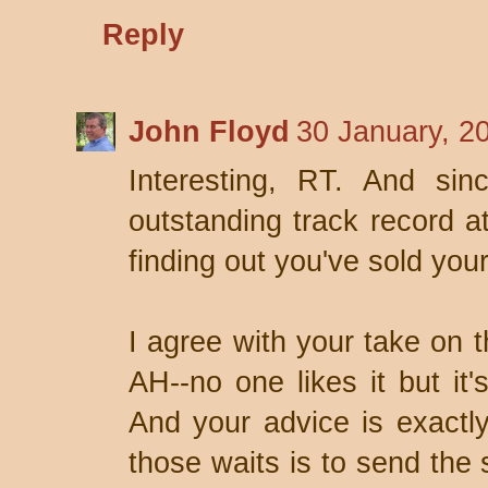
Reply
John Floyd
30 January, 2
Interesting, RT. And sin
outstanding track record 
finding out you've sold you
I agree with your take on 
AH--no one likes it but it
And your advice is exactly
those waits is to send the s