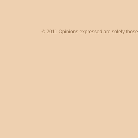
© 2011 Opinions expressed are solely those o