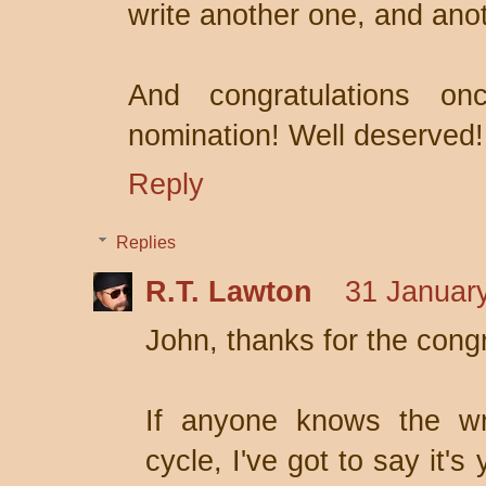
write another one, and ano
And congratulations o
nomination! Well deserved!
Reply
Replies
R.T. Lawton
31 January
John, thanks for the cong
If anyone knows the wri
cycle, I've got to say it's 