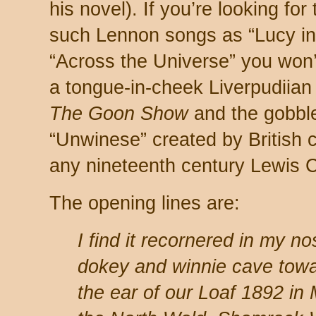
his novel). If you’re looking for
such Lennon songs as “Lucy in
“Across the Universe” you won’t 
a tongue-in-cheek Liverpudiian
The Goon Show
and the gobbl
“Unwinese” created by British
any nineteenth century Lewis C
The opening lines are:
I find it recornered in my n
dokey and winnie cave towa
the ear of our Loaf 1892 in 