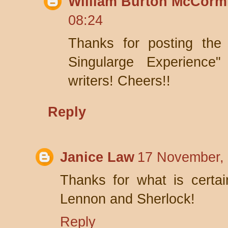
William Burton McCorm
08:24
Thanks for posting the
Singularge Experience
writers! Cheers!!
Reply
Janice Law
17 November, 
Thanks for what is certain
Lennon and Sherlock!
Reply