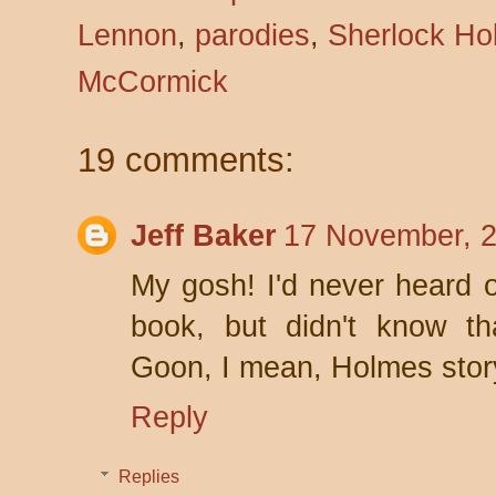
Lennon
,
parodies
,
Sherlock Ho
McCormick
19 comments:
Jeff Baker
17 November, 2
My gosh! I'd never heard of
book, but didn't know th
Goon, I mean, Holmes stor
Reply
Replies