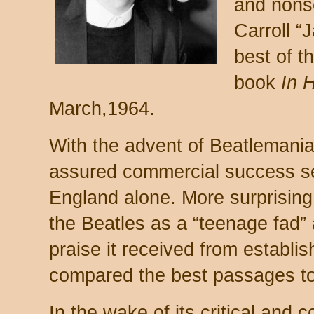
and nonse
Carroll “
best of t
book
In 
March,1964.
With the advent of Beatlemani
assured commercial success se
England alone. More surprising,
the Beatles as a “teenage fad” 
praise it received from establi
compared the best passages t
In the wake of its critical and