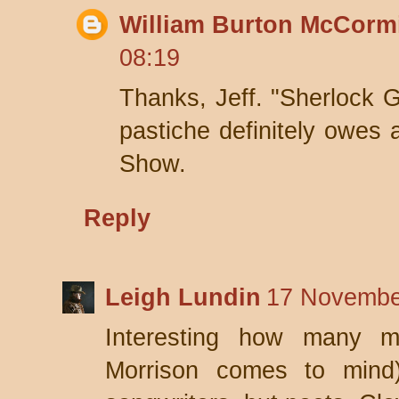
William Burton McCorm
08:19
Thanks, Jeff. "Sherlock G
pastiche definitely owes a
Show.
Reply
Leigh Lundin
17 Novembe
Interesting how many m
Morrison comes to mind)