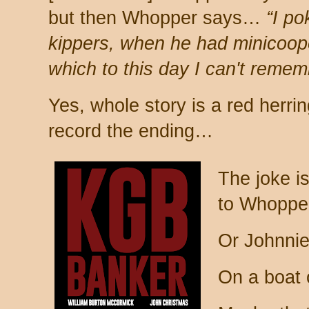
but then Whopper says…
“I po
kippers, when he had minicoop
which to this day I can't remem
Yes, whole story is a red herri
record the ending…
The joke is
to Whopper
Or Johnnie
On a boat o