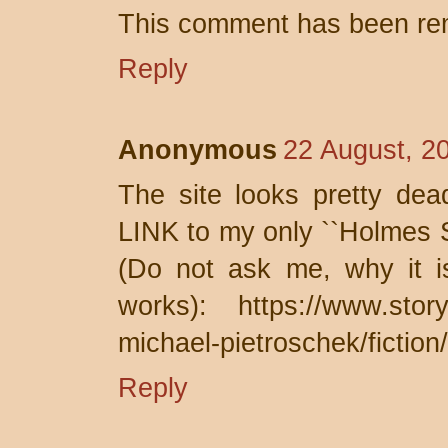
This comment has been rem
Reply
Anonymous
22 August, 2
The site looks pretty dea
LINK to my only ``Holmes S
(Do not ask me, why it 
works): https://www.story
michael-pietroschek/fiction
Reply