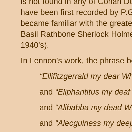
is not found in any of Conan Do
have been first recorded by P
became familiar with the greater
Basil Rathbone Sherlock Holme
1940’s).
In Lennon’s work, the phrase 
“Ellifitzgerrald my dear W
and
“Eliphantitus my dea
and
“Alibabba my dead W
and
“Alecguiness my dee