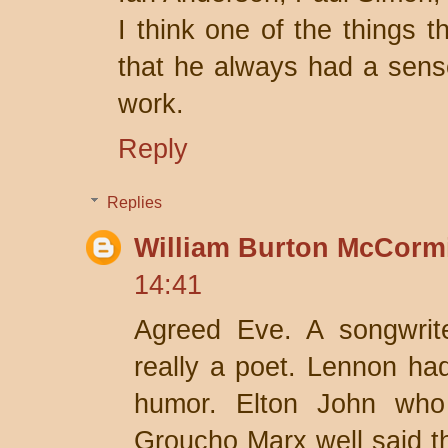
I think one of the things 
that he always had a sens
work.
Reply
Replies
William Burton McCorm
14:41
Agreed Eve. A songwriter
really a poet. Lennon had 
humor. Elton John wh
Groucho Marx well said t