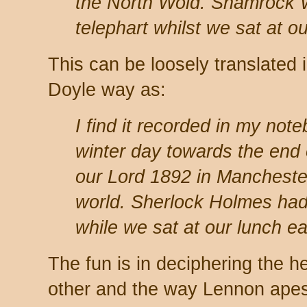
the North Wold. Shamrock
telephart whilst we sat at ou
This can be loosely translated
Doyle way as:
I find it recorded in my not
winter day towards the end 
our Lord 1892 in Manchester,
world. Sherlock Holmes had
while we sat at our lunch ea
The fun is in deciphering the h
other and the way Lennon apes