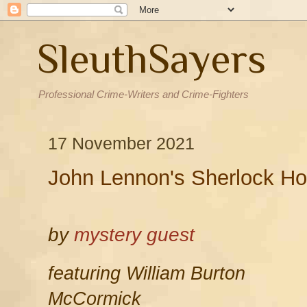
SleuthSayers
Professional Crime-Writers and Crime-Fighters
17 November 2021
John Lennon's Sherlock Ho
by
mystery guest
featuring William Burton
McCormick