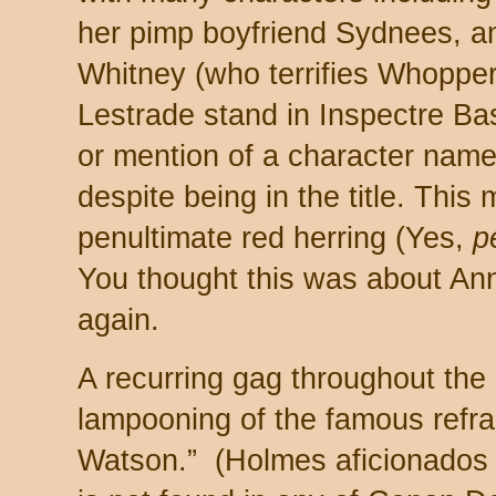
her pimp boyfriend Sydnees, a
Whitney (who terrifies Whopper
Lestrade stand in Inspectre Bas
or mention of a character name
despite being in the title. This m
penultimate red herring (Yes,
pe
You thought this was about Ann
again.
A recurring gag throughout the
lampooning of the famous refr
Watson.” (Holmes aficionados 