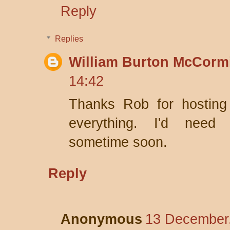
Reply
Replies
William Burton McCorm
14:42
Thanks Rob for hosting
everything. I'd nee
sometime soon.
Reply
Anonymous
13 December,