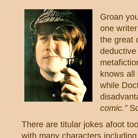
Groan you
one writer
the great 
deductive
metafictio
knows all
while Doc
disadvant
comic.”
So
There are titular jokes afoot too
with many characters including 