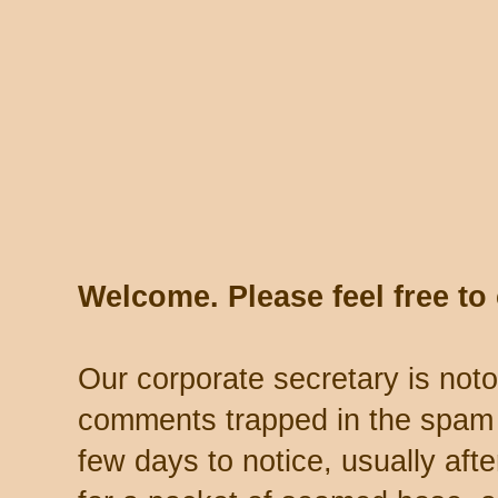
Welcome. Please feel free t
Our corporate secretary is noto
comments trapped in the spam 
few days to notice, usually aft