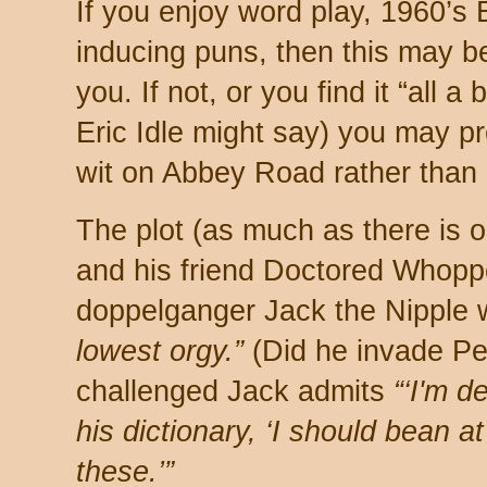
If you enjoy word play, 1960’s B
inducing puns, then this may b
you. If not, or you find it “all a 
Eric Idle might say) you may p
wit on Abbey Road rather than 
The plot (as much as there is
and his friend Doctored Whoppe
doppelganger Jack the Nipple 
lowest orgy.”
(Did he invade Pe
challenged Jack admits
“‘I'm 
his dictionary, ‘I should bean a
these.’”