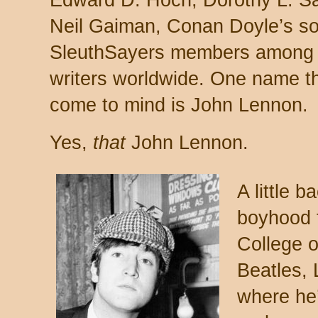
Edward D. Hoch, Dorothy L. S
Neil Gaiman, Conan Doyle’s so
SleuthSayers members among t
writers worldwide. One name t
come to mind is John Lennon.
Yes,
that
John Lennon.
A little 
boyhood t
College o
Beatles,
where he’