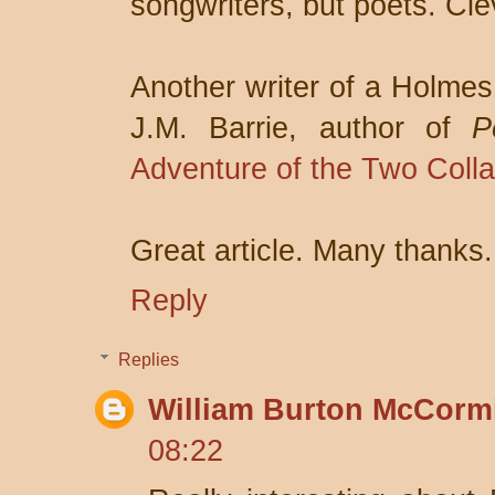
songwriters, but poets. Clev
Another writer of a Holmes
J.M. Barrie, author of
P
Adventure of the Two Colla
Great article. Many thanks.
Reply
Replies
William Burton McCorm
08:22