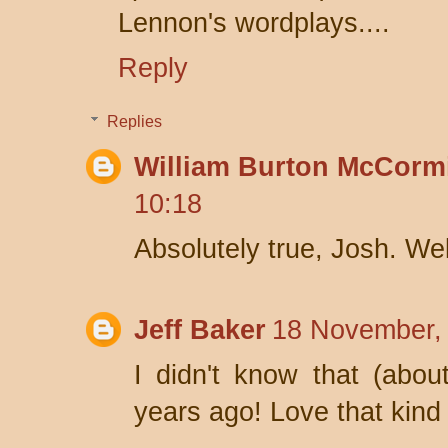
Lennon's wordplays....
Reply
Replies
William Burton McCorm
10:18
Absolutely true, Josh. Wel
Jeff Baker
18 November,
I didn't know that (abou
years ago! Love that kind o