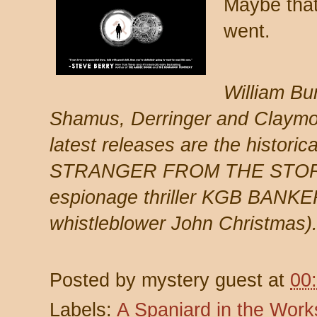
Maybe that
went.
William Bu
Shamus, Derringer and Claymor
latest releases are the historical
STRANGER FROM THE STORM
espionage thriller KGB BANKER 
whistleblower John Christmas)
Posted by
mystery guest
at
00
Labels:
A Spaniard in the Work