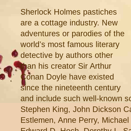
Sherlock Holmes pastiches
are a cottage industry. New
adventures or parodies of the
world’s most famous literary
detective by authors other
than his creator Sir Arthur
Conan Doyle have existed
since the nineteenth century
and include such well-known s
Stephen King, John Dickson Ca
Estlemen, Anne Perry, Michael