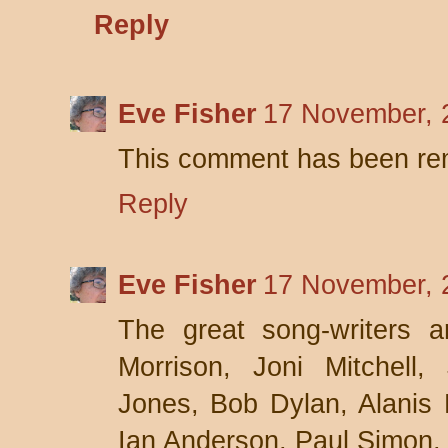
Reply
Eve Fisher
17 November, 
This comment has been rem
Reply
Eve Fisher
17 November, 
The great song-writers a
Morrison, Joni Mitchell
Jones, Bob Dylan, Alanis 
Ian Anderson, Paul Simon,