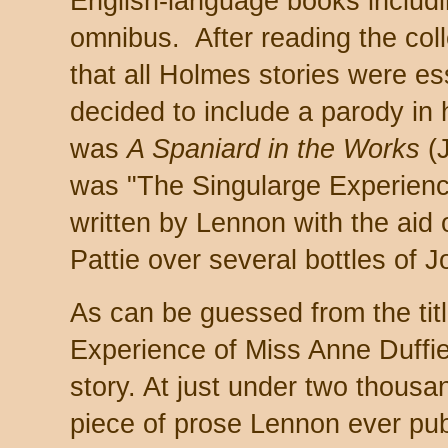
English-language books includ
omnibus. After reading the col
that all Holmes stories were es
decided to include a parody in
was
A Spaniard in the Works
(J
was "The Singularge Experienc
written by Lennon with the aid
Pattie over several bottles of 
As can be guessed from the tit
Experience of Miss Anne Duffi
story. At just under two thousan
piece of prose Lennon ever publ