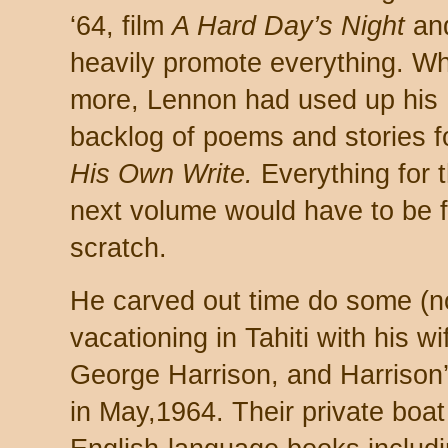
‘64, film
A Hard Day’s Night
an
heavily promote everything. Wh
more, Lennon had used up his
backlog of poems and stories 
His Own Write.
Everything for 
next volume would have to be 
scratch.
He carved out time do some (n
vacationing in Tahiti with his 
George Harrison, and Harrison’s
in May,1964. Their private boa