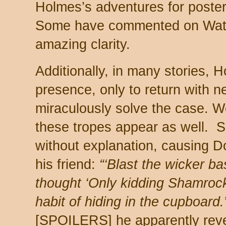
Holmes’s adventures for posteri
Some have commented on Wat
amazing clarity.
Additionally, in many stories,
presence, only to return with 
miraculously solve the case. We
these tropes appear as well.
without explanation, causing 
his friend:
“‘Blast the wicker ba
thought ‘Only kidding Shamrock
habit of hiding in the cupboard.
[SPOILERS] he apparently reve