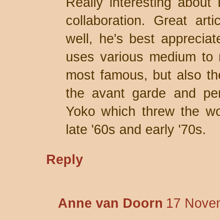
Really interesting about
collaboration. Great art
well, he's best appreciat
uses various medium to 
most famous, but also the
the avant garde and per
Yoko which threw the wor
late '60s and early '70s.
Reply
Anne van Doorn
17 Novem