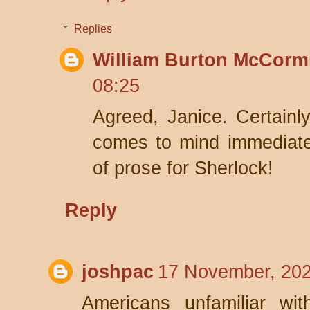
Replies
William Burton McCorm
08:25
Agreed, Janice. Certainly
comes to mind immediatel
of prose for Sherlock!
Reply
joshpac
17 November, 202
Americans unfamiliar wit