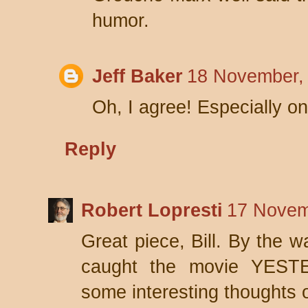
humor.
Jeff Baker
18 November,
Oh, I agree! Especially o
Reply
Robert Lopresti
17 Novem
Great piece, Bill. By the wa
caught the movie YESTE
some interesting thoughts o