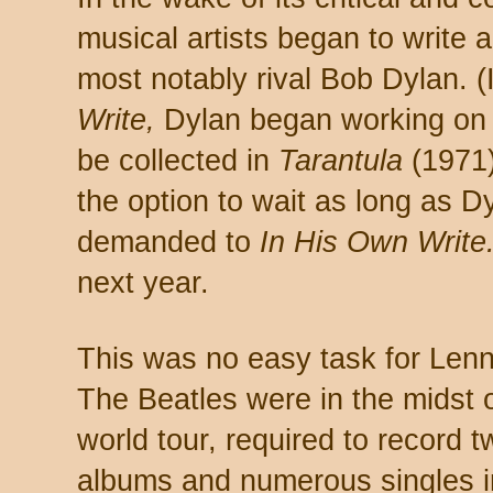
musical artists began to write 
most notably rival Bob Dylan. 
Write,
Dylan began working on 
be collected in
Tarantula
(1971)
the option to wait as long as D
demanded to
In His Own Write
next year.
This was no easy task for Len
The Beatles were in the midst 
world tour, required to record t
albums and numerous singles i