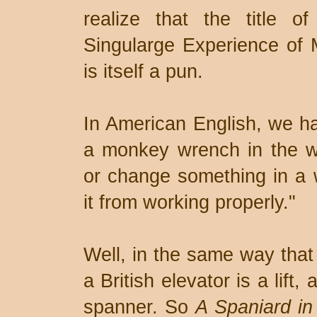
realize that the title 
Singularge Experience of 
is itself a pun.
In American English, we ha
a monkey wrench in the w
or change something in a w
it from working properly."
Well, in the same way that 
a British elevator is a lift
spanner. So
A Spaniard in