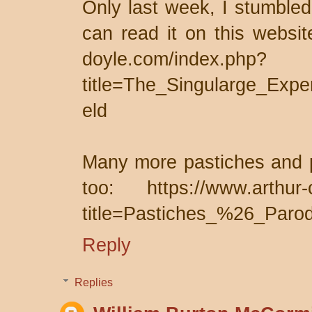
Only last week, I stumbled
can read it on this websit
doyle.com/index.php?
title=The_Singularge_Expe
eld
Many more pastiches and p
too: https://www.arthur-
title=Pastiches_%26_Parod
Reply
Replies