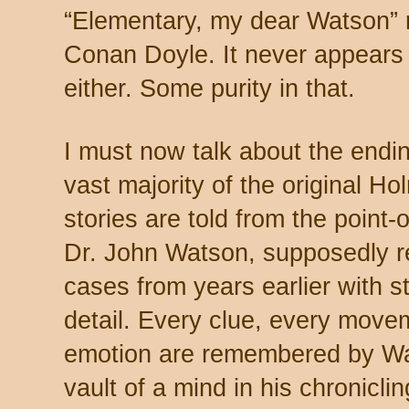
“Elementary, my dear Watson” 
Conan Doyle. It never appears
either. Some purity in that.
I must now talk about the endi
vast majority of the original H
stories are told from the point-
Dr. John Watson, supposedly re
cases from years earlier with st
detail. Every clue, every mov
emotion are remembered by Wa
vault of a mind in his chroniclin