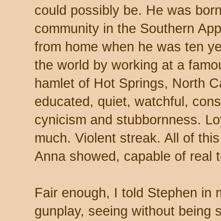
could possibly be. He was born
community in the Southern App
from home when he was ten ye
the world by working at a famous
hamlet of Hot Springs, North Ca
educated, quiet, watchful, cons
cynicism and stubbornness. Loy
much. Violent streak. All of this
Anna showed, capable of real 
Fair enough, I told Stephen in
gunplay, seeing without being 