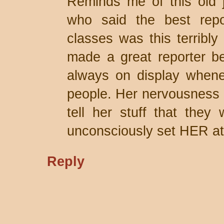
Reminds me of this old j
who said the best repo
classes was this terribl
made a great reporter b
always on display whene
people. Her nervousness 
tell her stuff that they 
unconsciously set HER at
Reply