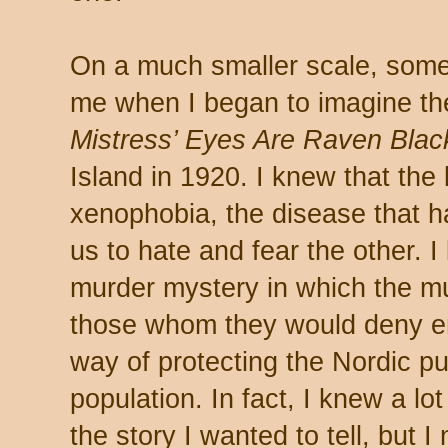
On a much smaller scale, some
me when I began to imagine t
Mistress’ Eyes Are Raven Blac
Island in 1920. I knew that th
xenophobia, the disease that h
us to hate and fear the other. 
murder mystery in which the mur
those whom they would deny ent
way of protecting the Nordic pu
population. In fact, I knew a lot
the story I wanted to tell, but 