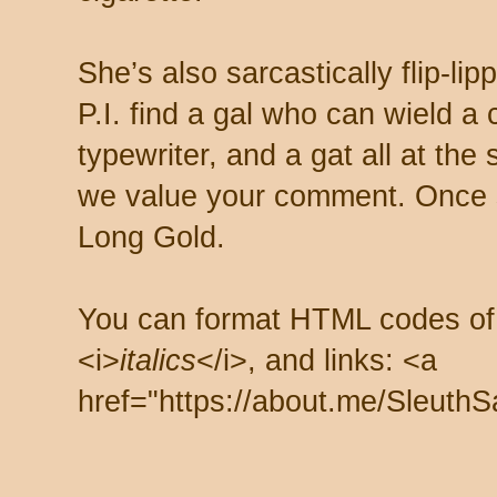
She’s also sarcastically flip-li
P.I. find a gal who can wield a
typewriter, and a gat all at th
we value your comment. Once s
Long Gold.
You can format HTML codes of
<i>
italics
</i>, and links: <a
href="https://about.me/SleuthS