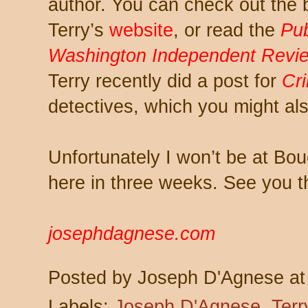
author. You can check out the
Terry’s
website
, or read the
Pub
Washington Independent Revi
Terry recently did a post for
Cr
detectives, which you might als
Unfortunately I won’t be at Bo
here in three weeks. See you t
josephdagnese.com
Posted by
Joseph D'Agnese
a
Labels:
Joseph D'Agnese
,
Terr