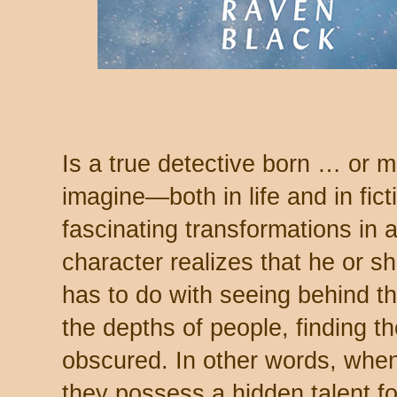
Is a true detective born … or 
imagine—both in life and in fic
fascinating transformations in a
character realizes that he or she
has to do with seeing behind th
the depths of people, finding th
obscured. In other words, wh
they possess a hidden talent fo