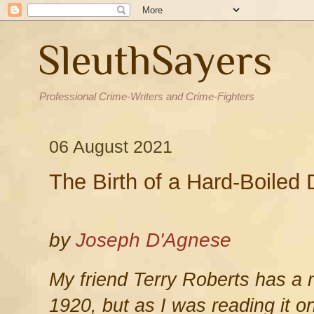
SleuthSayers
Professional Crime-Writers and Crime-Fighters
06 August 2021
The Birth of a Hard-Boiled 
by
Joseph D'Agnese
My friend Terry Roberts has a n
1920, but as I was reading it 