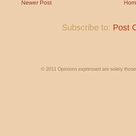
Newer Post
Hom
Subscribe to:
Post 
© 2011 Opinions expressed are solely those o