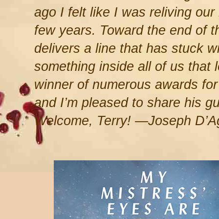
ago I felt like I was reliving ou
few years. Toward the end of th
delivers a line that has stuck w
something inside all of us that l
winner of numerous awards for S
and I’m pleased to share his g
Welcome, Terry! —Joseph D’A