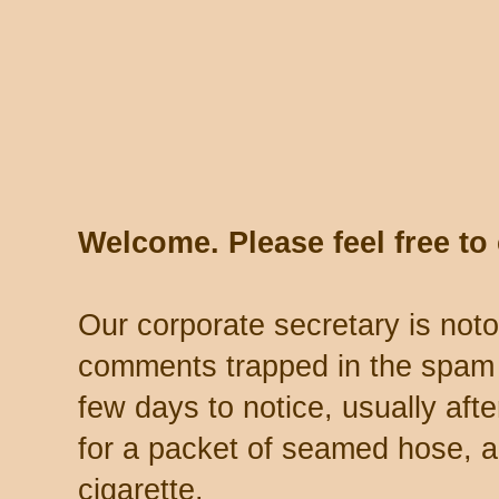
Welcome. Please feel free t
Our corporate secretary is noto
comments trapped in the spam 
few days to notice, usually aft
for a packet of seamed hose, a 
cigarette.