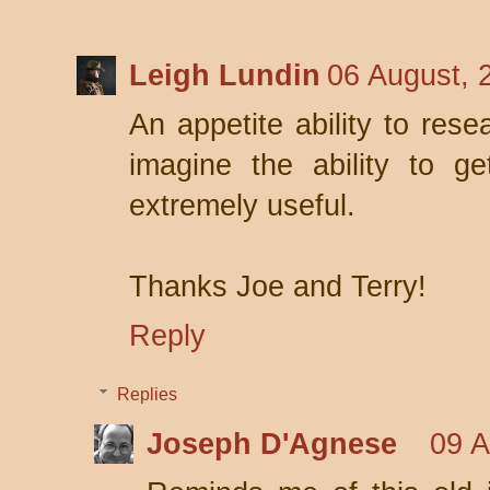
Leigh Lundin
06 August, 
An appetite ability to rese
imagine the ability to g
extremely useful.
Thanks Joe and Terry!
Reply
Replies
Joseph D'Agnese
09 A