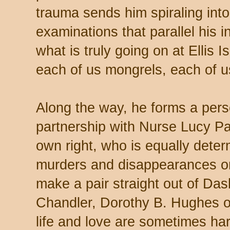
trauma sends him spiraling into 
examinations that parallel his 
what is truly going on at Ellis I
each of us mongrels, each of u
Along the way, he forms a pers
partnership with Nurse Lucy Pa
own right, who is equally deter
murders and disappearances on 
make a pair straight out of D
Chandler, Dorothy B. Hughes o
life and love are sometimes ha