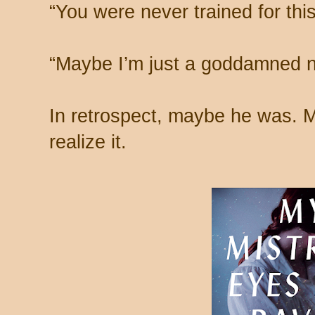
“You were never trained for thi
“Maybe I’m just a goddamned na
In retrospect, maybe he was.
realize it.