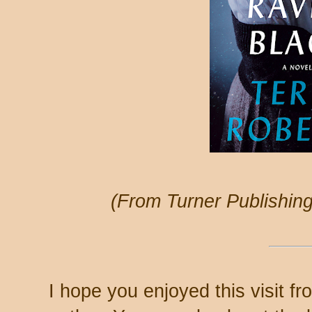
(From Turner Publishin
I hope you enjoyed this visit f