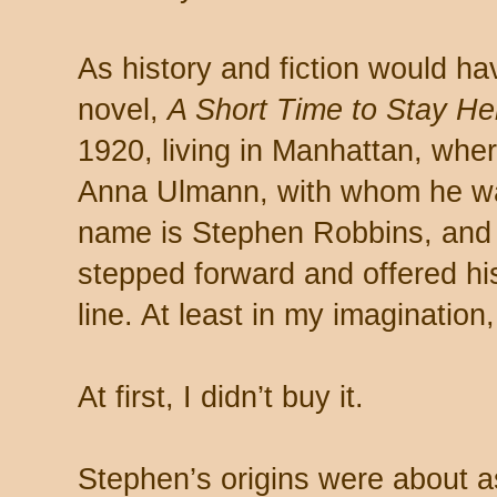
As history and fiction would have
novel,
A Short Time to Stay He
1920, living in Manhattan, whe
Anna Ulmann, with whom he was
name is Stephen Robbins, and 
stepped forward and offered his
line. At least in my imagination,
At first, I didn’t buy it.
Stephen’s origins were about a