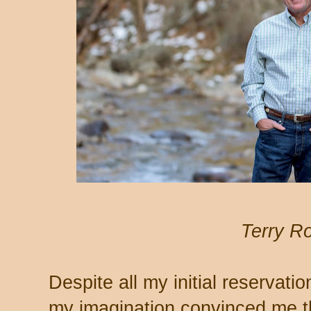
Terry R
Despite all my initial reservat
my imagination convinced me t