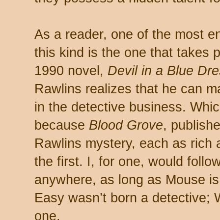
As a reader, one of the most e
this kind is the one that takes 
1990 novel,
Devil in a Blue Dr
Rawlins realizes that he can m
in the detective business. Whic
because
Blood Grove
, publish
Rawlins mystery, each as rich 
the first. I, for one, would fol
anywhere, as long as Mouse is 
Easy wasn’t born a detective;
one.