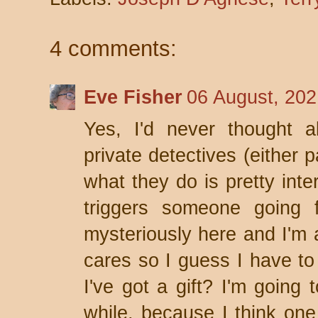
4 comments:
Eve Fisher
06 August, 202
Yes, I'd never thought a
private detectives (either 
what they do is pretty inte
triggers someone going 
mysteriously here and I'm 
cares so I guess I have to 
I've got a gift? I'm going 
while, because I think one