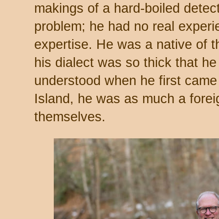
makings of a hard-boiled detec
problem; he had no real experi
expertise. He was a native of 
his dialect was so thick that h
understood when he first came 
Island, he was as much a forei
themselves.