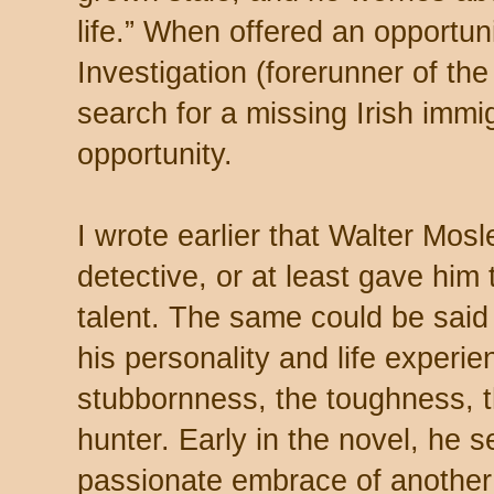
life.” When offered an opportun
Investigation (forerunner of the 
search for a missing Irish immig
opportunity.
I wrote earlier that Walter Mo
detective, or at least gave him 
talent. The same could be said
his personality and life experie
stubbornness, the toughness, the
hunter. Early in the novel, he 
passionate embrace of another