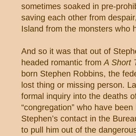
sometimes soaked in pre-prohib
saving each other from despair,
Island from the monsters who h
And so it was that out of Step
headed romantic from
A Short 
born Stephen Robbins, the fede
lost thing or missing person. La
formal inquiry into the deaths o
“congregation” who have been k
Stephen’s contact in the Bureau
to pull him out of the dangerous