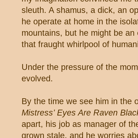
sleuth. A shamus, a dick, an op
he operate at home in the isol
mountains, but he might be an
that fraught whirlpool of humani
Under the pressure of the mo
evolved.
By the time we see him in the
Mistress’ Eyes Are Raven Blac
apart, his job as manager of th
grown stale, and he worries abou