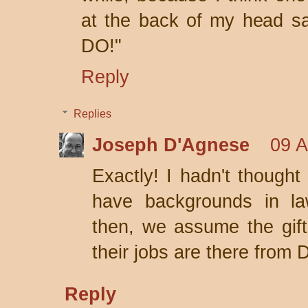
at the back of my head 
DO!"
Reply
Replies
Joseph D'Agnese
09 A
Exactly! I hadn't thought 
have backgrounds in la
then, we assume the gif
their jobs are there from 
Reply