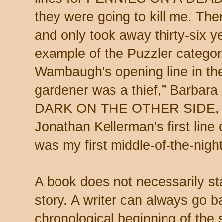
they were going to kill me. Th
and only took away thirty-six ye
example of the Puzzler categor
Wambaugh's opening line in 
gardener was a thief,” Barbara
DARK ON THE OTHER SIDE,
Jonathan Kellerman's first l
was my first middle-of-the-night 
A book does not necessarily sta
story. A writer can always go b
chronological beginning of the 