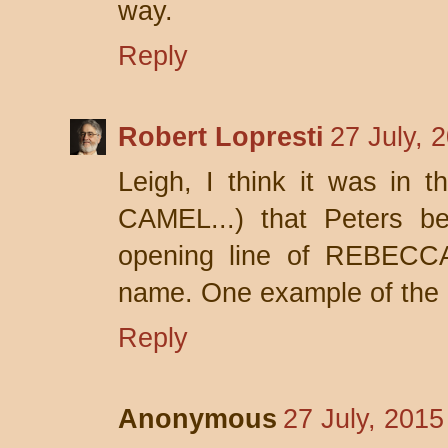
way.
Reply
Robert Lopresti
27 July, 
Leigh, I think it was in
CAMEL...) that Peters be
opening line of REBECCA
name. One example of the
Reply
Anonymous
27 July, 2015