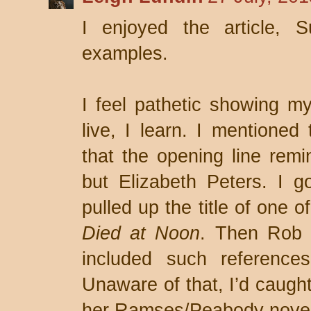
I enjoyed the article, S
examples.
I feel pathetic showing my 
live, I learn. I mentione
that the opening line remi
but Elizabeth Peters. I 
pulled up the title of one 
Died at Noon
. Then Rob e
included such reference
Unaware of that, I’d caught
her Ramses/Peabody novels