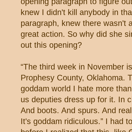
opening paragraph to figure out
knew I didn't kill anybody in that
paragraph, knew there wasn't 
great action. So why did she si
out this opening?
“
The third week in November i
Prophesy County, Oklahoma. The
goddam world I hate more tha
us deputies dress up for it. In
And boots. And spurs. And real-
It's goddam ridiculous.” I had t