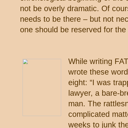
not be overly dramatic. Of cour
needs to be there – but not ne
one should be reserved for the
While writing F
wrote these word
eight: “I was tra
lawyer, a bare-b
man. The rattles
complicated matte
weeks to junk the