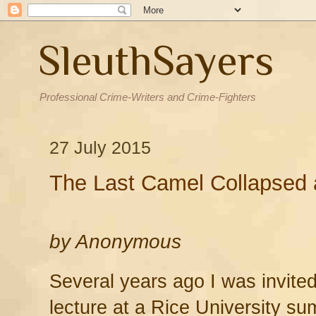
SleuthSayers
Professional Crime-Writers and Crime-Fighters
27 July 2015
The Last Camel Collapsed 
by
Anonymous
Several years ago I was invited
lecture at a Rice University 