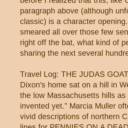
before I realized that this, lik
paragraph above (although unfo
classic) is a character opening.
smeared all over those few se
right off the bat, what kind of 
sharing the next several hundr
Travel Log: THE JUDAS GOAT, 
Dixon's home sat on a hill in 
the low Massachusetts hills as 
invented yet.” Marcia Muller o
vivid descriptions of northern C
lines for PENNIES ON A DEAD