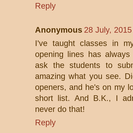
Reply
Anonymous
28 July, 2015
I've taught classes in m
opening lines has always 
ask the students to submi
amazing what you see. Di
openers, and he's on my lon
short list. And B.K., I ad
never do that!
Reply