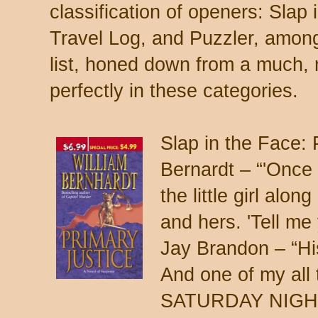
classification of openers: Slap
Travel Log, and Puzzler, among
list, honed down from a much, m
perfectly in these categories.
Slap in the Face
Bernardt – “'Once 
the little girl alon
and hers. 'Tell m
Jay Brandon – “His
And one of my all
SATURDAY NIGHT, B