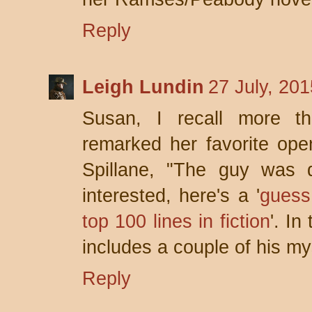
Reply
Leigh Lundin
27 July, 20
Susan, I recall more t
remarked her favorite ope
Spillane, "The guy was 
interested, here's a '
guess
top 100 lines in fiction
'. I
includes a couple of his my
Reply