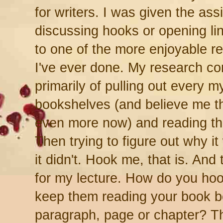
for writers. I was given the as
discussing hooks or opening li
to one of the more enjoyable r
I've ever done. My research co
primarily of pulling out every 
bookshelves (and believe me th
even more now) and reading the
Then trying to figure out why it
it didn't. Hook me, that is. And
for my lecture. How do you ho
keep them reading your book bey
paragraph, page or chapter? Th