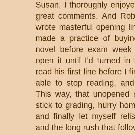
Susan, I thoroughly enjoye
great comments. And Rob,
wrote masterful opening li
made a practice of buyin
novel before exam week 
open it until I'd turned in
read his first line before I 
able to stop reading, an
This way, that unopened 
stick to grading, hurry hom
and finally let myself reli
and the long rush that foll