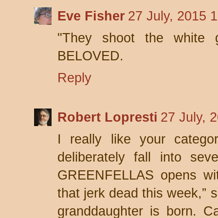
Eve Fisher
27 July, 2015 
"They shoot the white gi
BELOVED.
Reply
Robert Lopresti
27 July, 
I really like your categ
deliberately fall into se
GREENFELLAS opens with 
that jerk dead this week,” 
granddaughter is born. Ca