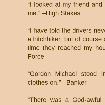
“I looked at my friend an
me.” –High Stakes
“I have told the drivers ne
a hitchhiker, but of course
time they reached my hou
Force
“Gordon Michael stood in
clothes on.” –Banker
“There was a God-awful 