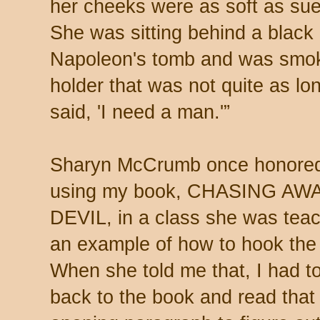
her cheeks were as soft as sue
She was sitting behind a black 
Napoleon's tomb and was smoki
holder that was not quite as lo
said, 'I need a man.'”
Sharyn McCrumb once honore
using my book, CHASING AW
DEVIL, in a class she was tea
an example of how to hook the 
When she told me that, I had t
back to the book and read that