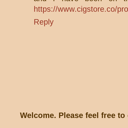
https://www.cigstore.co/pr
Reply
Welcome. Please feel free t