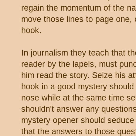
regain the momentum of the nar
move those lines to page one, 
hook.
In journalism they teach that t
reader by the lapels, must pun
him read the story. Seize his at
hook in a good mystery should 
nose while at the same time s
shouldn't answer any questions
mystery opener should seduce t
that the answers to those quest