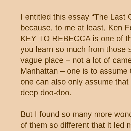
I entitled this essay “The Las
because, to me at least, Ken Fo
KEY TO REBECCA is one of th
you learn so much from those s
vague place – not a lot of came
Manhattan – one is to assume t
one can also only assume that 
deep doo-doo.
But I found so many more wonde
of them so different that it le