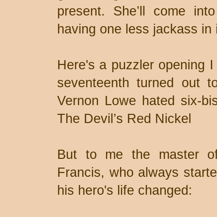
present. She’ll come into
having one less jackass in i
Here's a puzzler opening I
seventeenth turned out to
Vernon Lowe hated six-bis
The Devil’s Red Nickel
But to me the master of
Francis, who always sta
his hero's life changed: