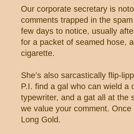
Our corporate secretary is noto
comments trapped in the spam 
few days to notice, usually aft
for a packet of seamed hose, a 
cigarette.
She’s also sarcastically flip-li
P.I. find a gal who can wield a
typewriter, and a gat all at th
we value your comment. Once s
Long Gold.