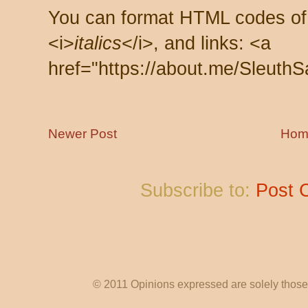
You can format HTML codes of
<i>
italics
</i>, and links: <a
href="https://about.me/SleuthS
Newer Post
Hom
Subscribe to:
Post 
© 2011 Opinions expressed are solely those o