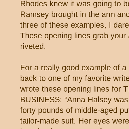
Rhodes knew it was going to b
Ramsey brought in the arm and l
three of these examples, I dare
These opening lines grab your 
riveted.
For a really good example of a
back to one of my favorite wr
wrote these opening lines fo
BUSINESS: “Anna Halsey was 
forty pounds of middle-aged pu
tailor-made suit. Her eyes wer