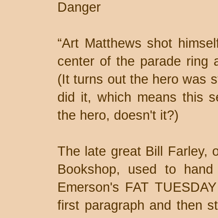
Danger
“Art Matthews shot himself
center of the parade ring 
(It turns out the hero was 
did it, which means this s
the hero, doesn't it?)
The late great Bill Farley,
Bookshop, used to hand 
Emerson's FAT TUESDAY a
first paragraph and then st