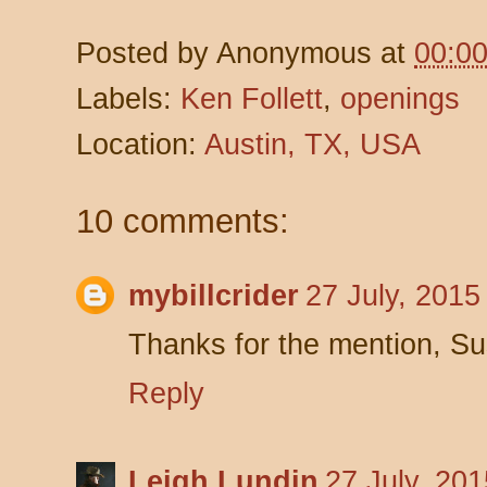
Posted by
Anonymous
at
00:0
Labels:
Ken Follett
,
openings
Location:
Austin, TX, USA
10 comments:
mybillcrider
27 July, 2015
Thanks for the mention, S
Reply
Leigh Lundin
27 July, 20