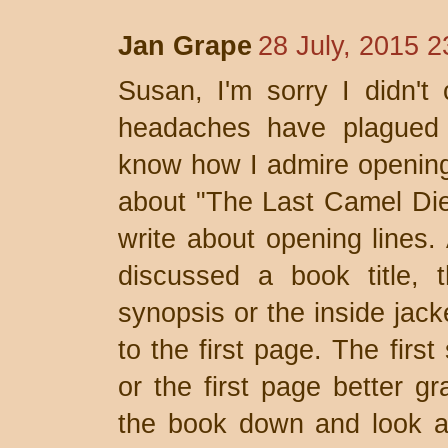
Jan Grape
28 July, 2015 2
Susan, I'm sorry I didn't
headaches have plagued 
know how I admire opening 
about "The Last Camel Die
write about opening lines.
discussed a book title, 
synopsis or the inside jack
to the first page. The firs
or the first page better gr
the book down and look at 