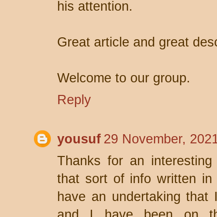
his attention.
Great article and great desc
Welcome to our group.
Reply
yousuf
29 November, 2021
Thanks for an interesting
that sort of info written i
have an undertaking that 
and I have been on the