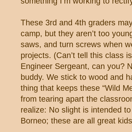
something I’m working to rectify
These 3rd and 4th graders may 
camp, but they aren’t too you
saws, and turn screws when w
projects. (Can’t tell this class 
Engineer Sergeant, can you? No
buddy. We stick to wood and ha
thing that keeps these “Wild Me
from tearing apart the classr
realize: No slight is intended t
Borneo; these are all great kids