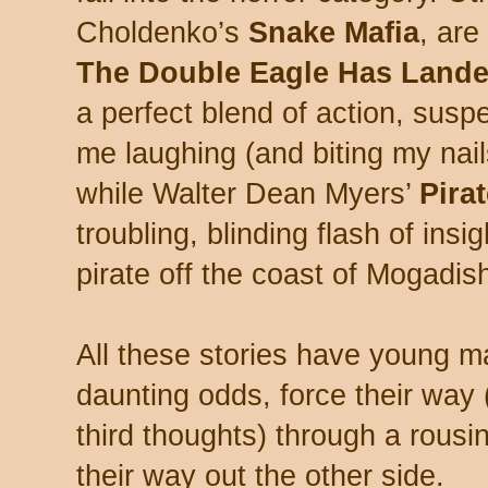
Choldenko’s
Snake Mafia
, ar
The Double Eagle Has Land
a perfect blend of action, sus
me laughing (and biting my nail
while Walter Dean Myers’
Pira
troubling, blinding flash of insi
pirate off the coast of Mogadis
All these stories have young m
daunting odds, force their wa
third thoughts) through a rousin
their way out the other side.