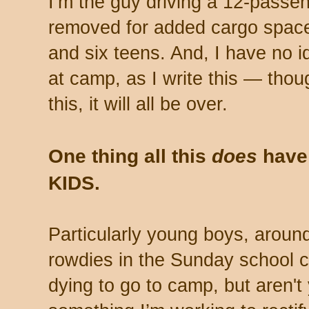
I’m the guy driving a 12-passen
removed for added cargo space
and six teens. And, I have no i
at camp, as I write this — thou
this, it will all be over.
One thing all this
does
have 
KIDS.
Particularly young boys, around
rowdies in the Sunday school c
dying to go to camp, but aren't