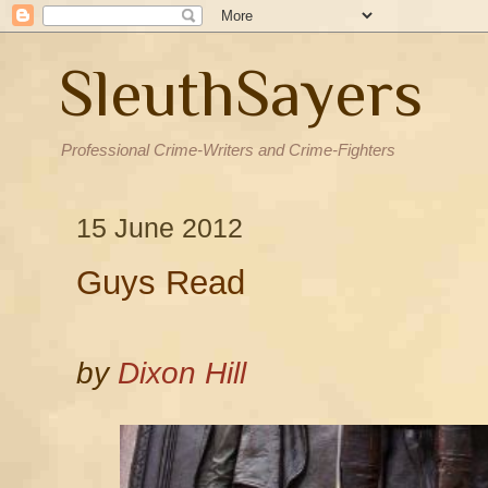
SleuthSayers
Professional Crime-Writers and Crime-Fighters
15 June 2012
Guys Read
by
Dixon Hill