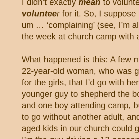
I didn’t exactly
mean
to voluntee
voluntee
r
for it. So, I suppose
um … ‘complaining’ (see, I’m a
the week at church camp with 
What happened is this: A few m
22-year-old woman, who was go
for the girls, that I’d go with he
younger guy to shepherd the bo
and one boy attending camp, b
to go without another adult, an
aged kids in our church could 