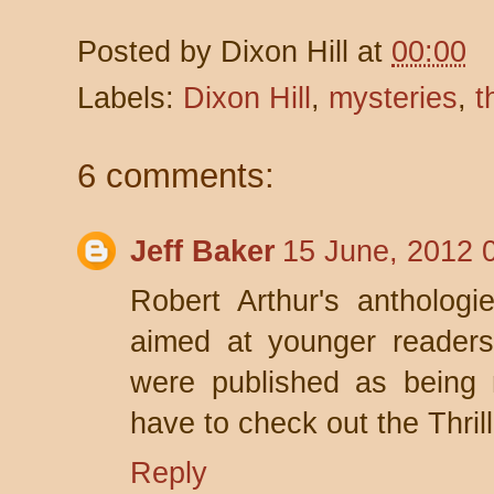
Posted by
Dixon Hill
at
00:00
Labels:
Dixon Hill
,
mysteries
,
t
6 comments:
Jeff Baker
15 June, 2012 
Robert Arthur's anthologi
aimed at younger reader
were published as being m
have to check out the Thril
Reply