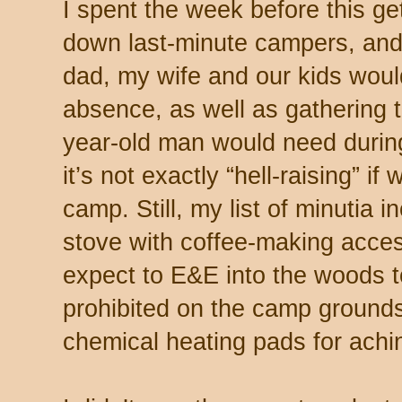
I spent the week before this get
down last-minute campers, and 
dad, my wife and our kids wou
absence, as well as gathering t
year-old man would need durin
it’s not exactly “hell-raising” i
camp. Still, my list of minutia 
stove with coffee-making access
expect to E&E into the woods t
prohibited on the camp grounds)
chemical heating pads for ach