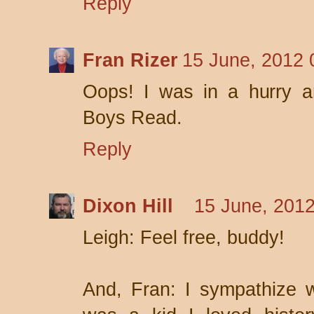
Reply
Fran Rizer
15 June, 2012 
Oops! I was in a hurry 
Boys Read.
Reply
Dixon Hill
15 June, 2012
Leigh: Feel free, buddy!
And, Fran: I sympathize 