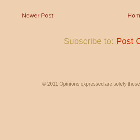
Newer Post
Hom
Subscribe to:
Post 
© 2011 Opinions expressed are solely those o