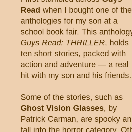
Read
when I bought one of the
anthologies for my son at a
school book fair. This antholog
Guys Read: THRILLER
, holds
ten short stories, packed with
action and adventure — a real
hit with my son and his friends.
Some of the stories, such as
Ghost Vision Glasses
, by
Patrick Carman, are spooky an
fall into the horror category. O