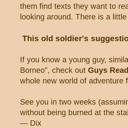
them find texts they want to rea
looking around. There is a littl
This old soldier's suggesti
If you know a young guy, simil
Borneo”, check out
Guys Rea
whole new world of adventure f
See you in two weeks (assumi
without being burned at the sta
— Dix