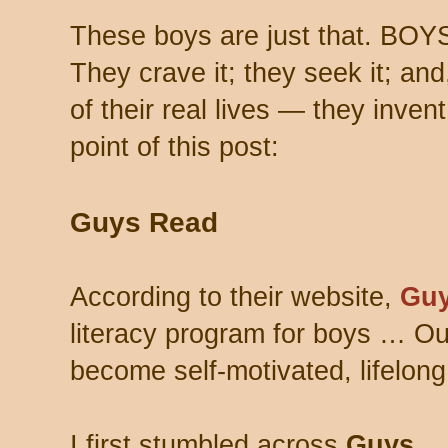
These boys are just that. BOY
They crave it; they seek it; and
of their real lives — they inven
point of this post:
Guys Read
According to their website,
Guy
literacy program for boys … Ou
become self-motivated, lifelong
I first stumbled across
Guys