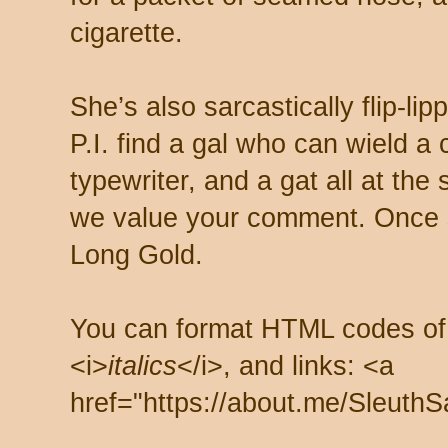
cigarette.
She’s also sarcastically flip-li
P.I. find a gal who can wield a
typewriter, and a gat all at th
we value your comment. Once s
Long Gold.
You can format HTML codes of
<i>
italics
</i>, and links: <a
href="https://about.me/SleuthS