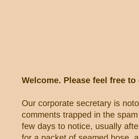
Welcome. Please feel free t
Our corporate secretary is noto
comments trapped in the spam 
few days to notice, usually aft
for a packet of seamed hose, a 