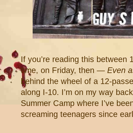
If you’re reading this between 
time, on Friday, then —
Even a
behind the wheel of a 12-passe
along I-10. I’m on my way bac
Summer Camp where I’ve been 
screaming teenagers since ear