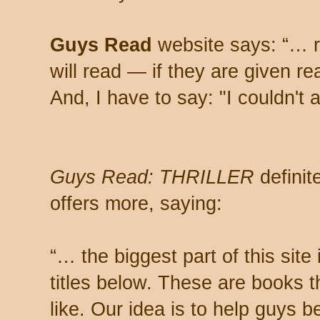
Guys Read
website says: “… 
will read — if they are given re
And, I have to say: "I couldn'
Guys Read: THRILLER
definite
offers more, saying:
“… the biggest part of this site 
titles below. These are books t
like. Our idea is to help guys 