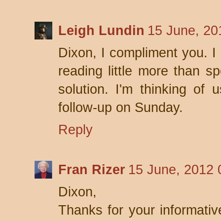
Leigh Lundin
15 June, 20
Dixon, I compliment you. I 
reading little more than sp
solution. I'm thinking of 
follow-up on Sunday.
Reply
Fran Rizer
15 June, 2012 
Dixon,
Thanks for your informativ