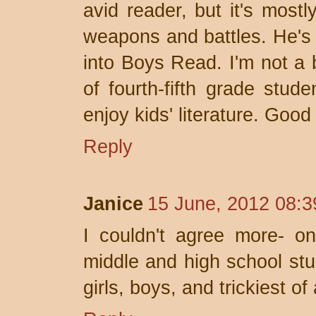
avid reader, but it's mostl
weapons and battles. He's t
into Boys Read. I'm not a b
of fourth-fifth grade stud
enjoy kids' literature. Good
Reply
Janice
15 June, 2012 08:3
I couldn't agree more- on
middle and high school stud
girls, boys, and trickiest of a