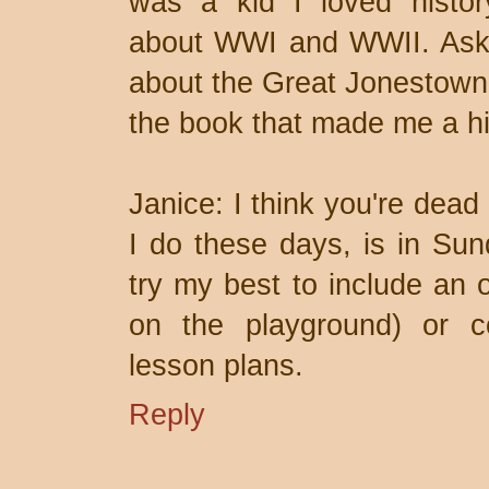
was a kid I loved history
about WWI and WWII. Ask 
about the Great Jonestown F
the book that made me a hist
Janice: I think you're dead
I do these days, is in Sun
try my best to include an 
on the playground) or co
lesson plans.
Reply