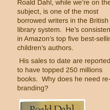
Roald Dahl, while we’re on th
subject, is one of the most
borrowed writers in the British
library system.
He’s consisten
in Amazon’s top five best-selli
children’s authors.
His sales to date are reporte
to have topped 250 millions
books.
Why does he need re
branding?