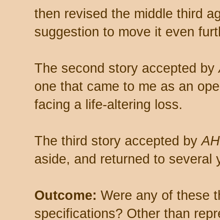
then revised the middle third a
suggestion to move it even furth
The second story accepted by
one that came to me as an ope
facing a life-altering loss.
The third story accepted by
A
aside, and returned to several y
Outcome:
Were any of these th
specifications? Other than rep