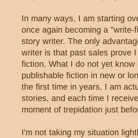
In many ways, I am starting ov
once again becoming a "write-fi
story writer. The only advantag
writer is that past sales prove 
fiction. What I do not yet know 
publishable fiction in new or l
the first time in years, I am ac
stories, and each time I receiv
moment of trepidation just befo
I'm not taking my situation light