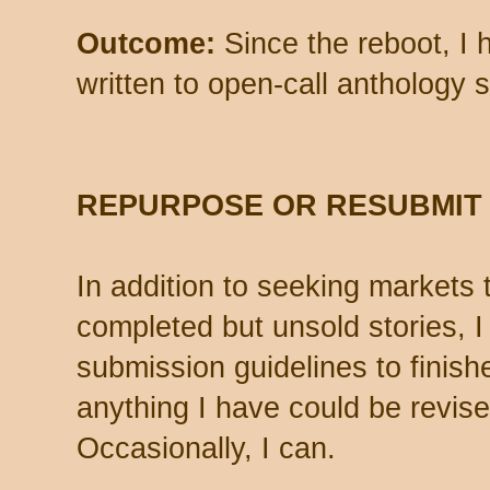
Outcome:
Since the reboot, I 
written to open-call anthology s
REPURPOSE OR RESUBMIT
In addition to seeking markets 
completed but unsold stories, I
submission guidelines to finish
anything I have could be revis
Occasionally, I can.