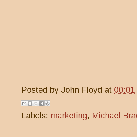
Posted by
John Floyd
at
00:01
Labels:
marketing
,
Michael Br