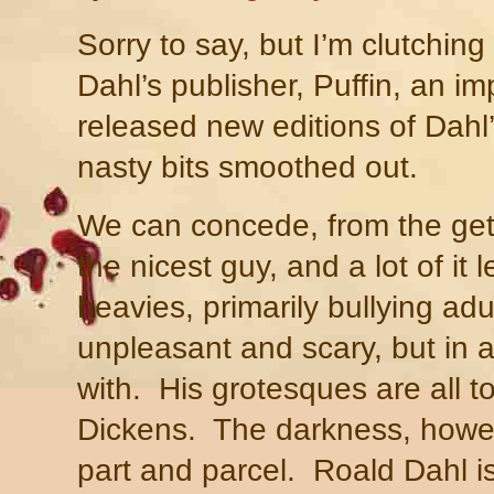
Sorry to say, but I’m clutchin
Dahl’s publisher, Puffin, an im
released new editions of Dahl’s
nasty bits smoothed out.
We can concede, from the get
the nicest guy, and a lot of it l
heavies, primarily bullying adu
unpleasant and scary, but in a
with.
His grotesques are all t
Dickens.
The darkness, howev
part and parcel.
Roald Dahl i