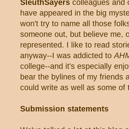
SleuthSayers
colleagues and 
have appeared in the big myster
won't try to name all those folk
someone out, but believe me, 
represented. I like to read stor
anyway--I was addicted to
AH
college--and it's especially en
bear the bylines of my friends 
could write as well as some of
Submission statements