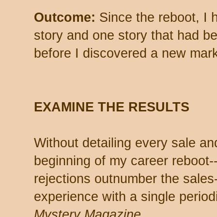
Outcome:
Since the reboot, I
story and one story that had be
before I discovered a new mark
EXAMINE THE RESULTS
Without detailing every sale an
beginning of my career reboot--
rejections outnumber the sales
experience with a single period
Mystery Magazine
.