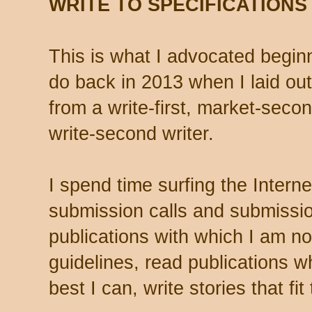
WRITE TO SPECIFICATIONS
This is what I advocated beginn
do back in 2013 when I laid out 
from a write-first, market-second
write-second writer.
I spend time surfing the Intern
submission calls and submissio
publications with which I am not
guidelines, read publications w
best I can, write stories that fit