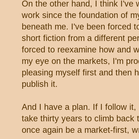
On the other hand, I think I've
work since the foundation of m
beneath me. I've been forced t
short fiction from a different p
forced to reexamine how and why
my eye on the markets, I'm pr
pleasing myself first and then h
publish it.
And I have a plan. If I follow i
take thirty years to climb back 
once again be a market-first, w