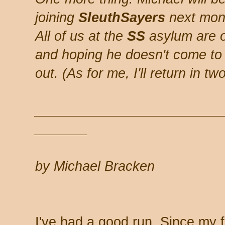
joining
SleuthSayers
next mont
All of us at the
SS
asylum are of
and hoping he doesn't come to 
out. (As for me, I'll return in t
_________________________
_______
by Michael Bracken
I've had a good run. Since my fi