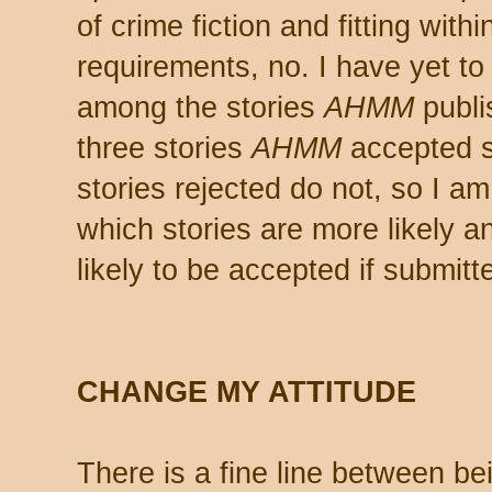
of crime fiction and fitting wit
requirements, no. I have yet to
among the stories
AHMM
publi
three stories
AHMM
accepted s
stories rejected do not, so I am
which stories are more likely a
likely to be accepted if submitt
CHANGE MY ATTITUDE
There is a fine line between be