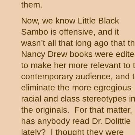
them.
Now, we know Little Black
Sambo is offensive, and it
wasn’t all that long ago that t
Nancy Drew books were edite
to make her more relevant to 
contemporary audience, and 
eliminate the more egregious
racial and class stereotypes i
the originals. For that matter,
has anybody read Dr. Dolittle
lately? I thought they were