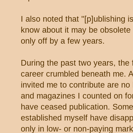
I also noted that "[p]ublishing 
know about it may be obsolete 
only off by a few years.
During the past two years, the 
career crumbled beneath me. A
invited me to contribute are no 
and magazines I counted on fo
have ceased publication. Some
established myself have disappe
only in low- or non-paying mark