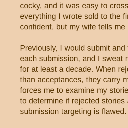
cocky, and it was easy to cross
everything I wrote sold to the fir
confident, but my wife tells me
Previously, I would submit and 
each submission, and I sweat re
for at least a decade. When r
than acceptances, they carry m
forces me to examine my storie
to determine if rejected stories
submission targeting is flawed.