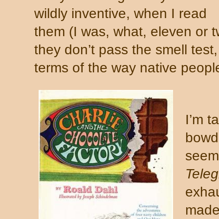
wildly inventive, when I read
them (I was, what, eleven or t
they don’t pass the smell test
terms of the way native peopl
I’m t
bowdl
seem 
Tele
exhau
made 