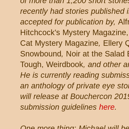
of more than 1,200 short storie
recently had stories published i
accepted for publication by,
Alf
Hitchcock's Mystery Magazine,
Cat Mystery Magazine
,
Ellery
Snowbound
,
Noir at the Salad 
Tough, Weirdbook
, and other a
He is currently reading submis
an anthology of private eye st
will release at Bouchercon 201
submission guidelines
here
.
One more thing: Michael will be 