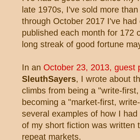
late 1970s, I've sold more than
through October 2017 I've had 
published each month for 172 
long streak of good fortune ma
In an
October 23, 2013, guest 
SleuthSayers
, I wrote about t
climbs from being a "write-first
becoming a "market-first, write
several examples of how I had
of my short fiction was written to
repeat markets.