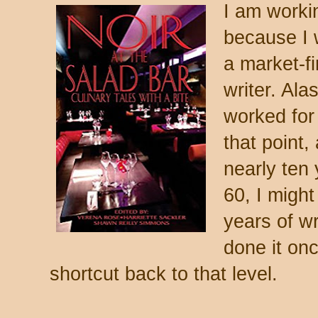
I am worki
because I 
a market-fi
writer. Ala
worked for 
that point,
nearly ten 
60, I might
years of wr
done it onc
shortcut back to that level.