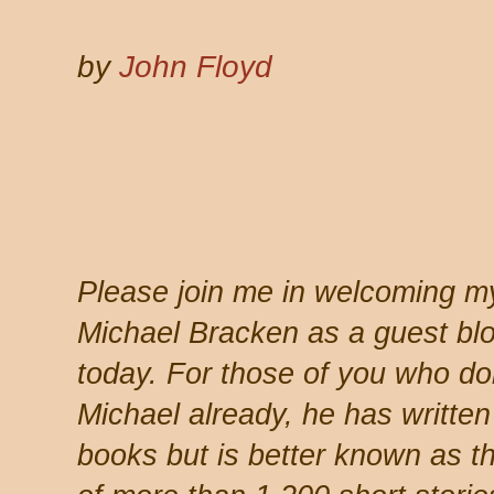
by
John Floyd
Please join me in welcoming my
Michael Bracken as a guest bl
today. For those of you who do
Michael already, he has written
books but is better known as t