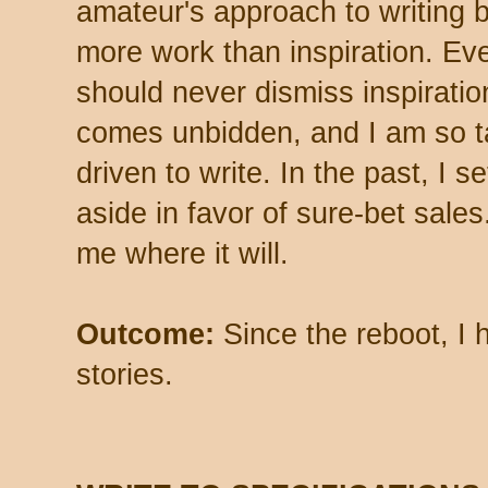
amateur's approach to writing 
more work than inspiration. Eve
should never dismiss inspiratio
comes unbidden, and I am so tak
driven to write. In the past, I s
aside in favor of sure-bet sales.
me where it will.
Outcome:
Since the reboot, I h
stories.