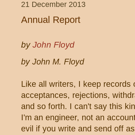
21 December 2013
Annual Report
by
John Floyd
by John M. Floyd
Like all writers, I keep record
acceptances, rejections, withdr
and so forth. I can't say this ki
I'm an engineer, not an account
evil if you write and send off a