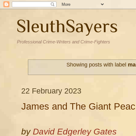
SleuthSayers
Professional Crime-Writers and Crime-Fighters
Showing posts with label
ma
22 February 2023
James and The Giant Peac
by
David Edgerley Gates