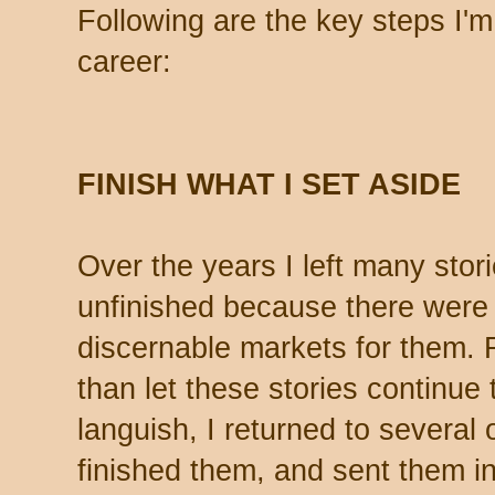
Following are the key steps I'm 
career:
FINISH WHAT I SET ASIDE
Over the years I left many stor
unfinished because there were
discernable markets for them. 
than let these stories continue 
languish, I returned to several 
finished them, and sent them in