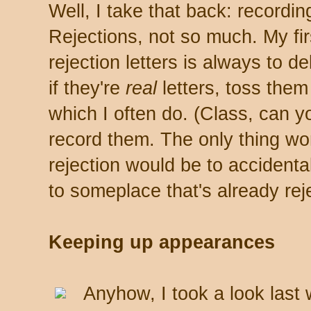
Well, I take that back: recordi
Rejections, not so much. My fi
rejection letters is always to d
if they're
real
letters, toss them i
which I often do. (Class, can y
record them. The only thing wo
rejection would be to accidenta
to someplace that's already rej
Keeping up appearances
Anyhow, I took a look last 