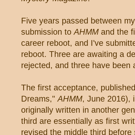
Five years passed between my 
submission to
AHMM
and the f
career reboot, and I've submitte
reboot. Three are awaiting a d
rejected, and three have been 
The first acceptance, publishe
Dreams,"
AHMM
, June 2016), 
originally written in another gen
third are essentially as first wri
revised the middle third before