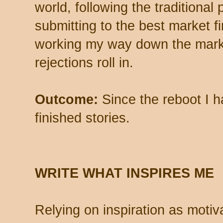
world, following the traditional 
submitting to the best market fi
working my way down the mark
rejections roll in.
Outcome:
Since the reboot I h
finished stories.
WRITE WHAT INSPIRES ME
Relying on inspiration as motiv