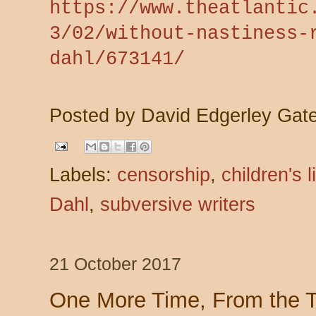
https://www.theatlantic
3/02/without-nastiness-
dahl/673141/
Posted by
David Edgerley Gat
Labels:
censorship
,
children's l
Dahl
,
subversive writers
21 October 2017
One More Time, From the 