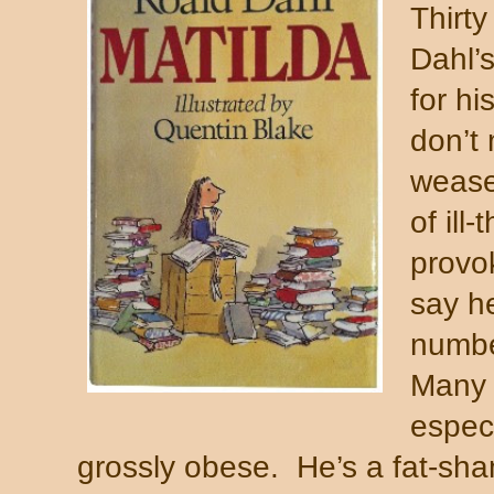
Thirty
Dahl’s
for hi
don’t
weasel
of ill
provok
say h
numbe
Many o
especi
grossly obese.
He’s a fat-sha