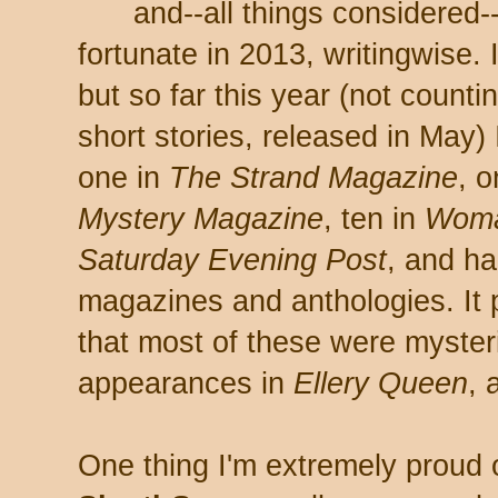
and--all things considered-
fortunate in 2013, writingwise. I 
but so far this year (not countin
short stories, released in May)
one in
The Strand Magazine
, 
Mystery Magazine
, ten in
Woma
Saturday Evening Post
, and ha
magazines and anthologies. It 
that most of these were mysteri
appearances in
Ellery Queen
, 
One thing I'm extremely proud 