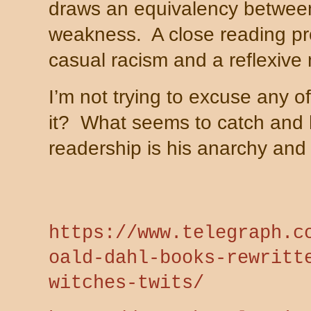
draws an equivalency between
weakness.
A close reading p
casual racism and a reflexive
I’m not trying to excuse any of
it?
What seems to catch and 
readership is his anarchy and 
https://www.telegraph.c
oald-dahl-books-rewritt
witches-twits/