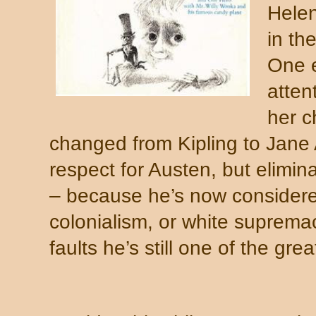
Helen
in th
One e
atten
her c
changed from Kipling to Jane
respect for Austen, but elimina
– because he’s now considere
colonialism, or white supremac
faults he’s still one of the gre