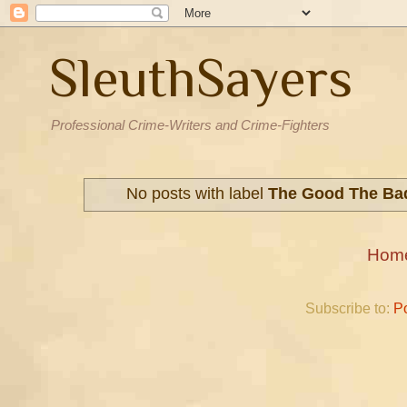
SleuthSayers
Professional Crime-Writers and Crime-Fighters
No posts with label
The Good The Ba
Hom
Subscribe to:
P