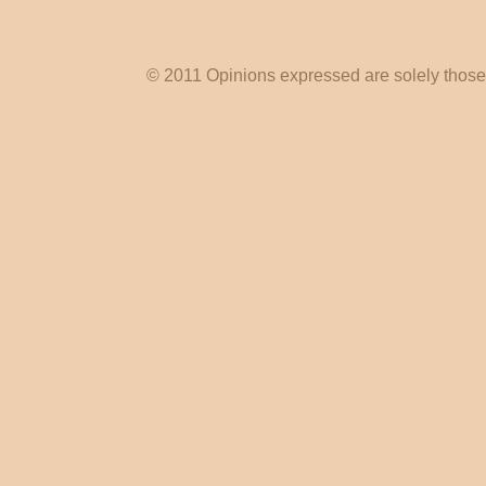
© 2011 Opinions expressed are solely those o