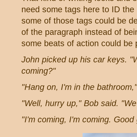
need some tags here to ID the
some of those tags could be de
of the paragraph instead of bei
some beats of action could be 
John picked up his car keys. "
coming?"
"Hang on, I'm in the bathroom,"
"Well, hurry up," Bob said. "We'
"I'm coming, I'm coming. Good g