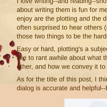
I love writing--and reading--sho
about writing them is fun for m
enjoy are the plotting and the d
often surprised to hear others (
those two things to be the hard
Easy or hard, plotting's a subje
like to rant awhile about what 
other, and how we convey it to 
As for the title of this post, I 
dialog is accurate and helpful--bu