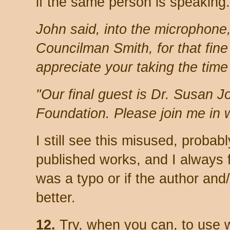
if the same person is speaking
John said, into the microphon
Councilman Smith, for that fine
appreciate your taking the time 
"Our final guest is Dr. Susan J
Foundation. Please join me in 
I still see this misused, probab
published works, and I always f
was a typo or if the author and/
better.
12.
Try, when you can, to use w