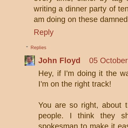
writing a dinner party of te
am doing on these damned s
Reply
Replies
John Floyd
05 October
Hey, if I'm doing it the w
I'm on the right track!
You are so right, about t
people. I think they s
spokesman to make it easie