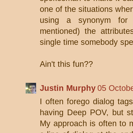
one of the situations wher
using a synonym for 
mentioned) the attribut
single time somebody spe
Ain't this fun??
Justin Murphy
05 Octobe
I often forego dialog tags
having Deep POV, but st
My approach is often to m