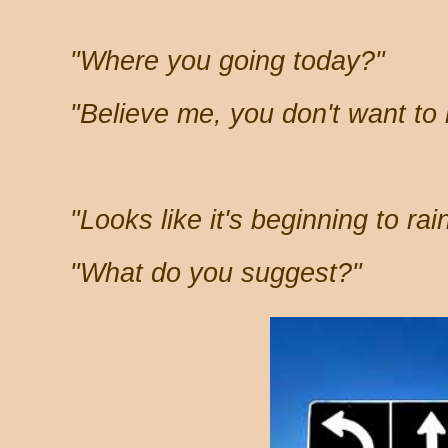
"Where you going today?"
"Believe me, you don't want to
"Looks like it's beginning to rain
"What do you suggest?"