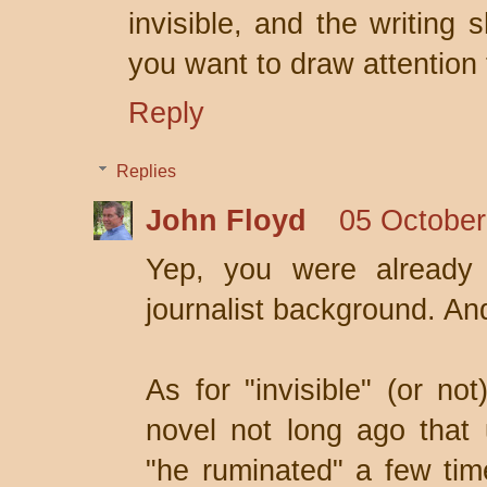
invisible, and the writing
you want to draw attention t
Reply
Replies
John Floyd
05 October
Yep, you were already 
journalist background. And
As for "invisible" (or not
novel not long ago that
"he ruminated" a few ti