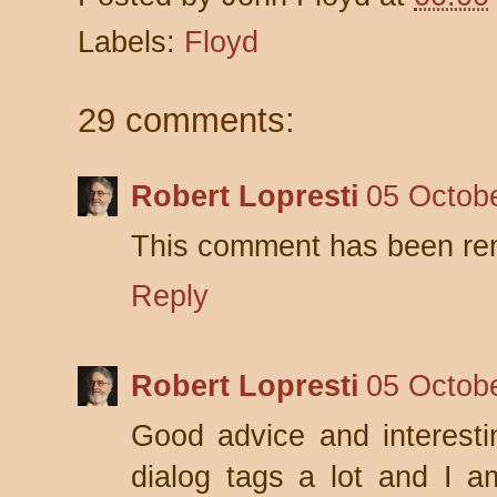
Labels:
Floyd
29 comments:
Robert Lopresti
05 Octobe
This comment has been rem
Reply
Robert Lopresti
05 Octobe
Good advice and interesti
dialog tags a lot and I am