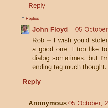
Reply
Replies
John Floyd
05 October
Rob -- I wish you'd stole
a good one. I too like to
dialog sometimes, but I'm
ending tag much thought.
Reply
Anonymous
05 October, 