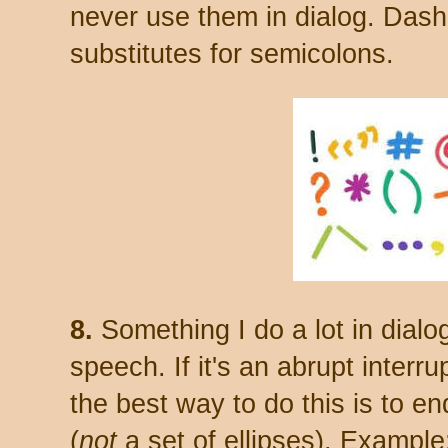
never use them in dialog. Dash
substitutes for semicolons.
8.
Something I do a lot in dialo
speech. If it's an abrupt interrup
the best way to do this is to e
(
not
a set of ellipses). Exampl