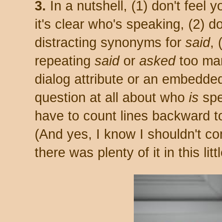
3.
In a nutshell, (1) don't feel y
it's clear who's speaking, (2) d
distracting synonyms for
said
, 
repeating
said
or
asked
too man
dialog attribute or an embedded
question at all about who
is
spe
have to count lines backward to
(And yes, I know I shouldn't co
there was plenty of it in this li