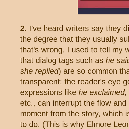
2.
I've heard writers say they d
the degree that they usually su
that's wrong. I used to tell my
that dialog tags such as
he
sai
she
replied
) are so common th
transparent; the reader's eye g
expressions like
he exclaimed, 
etc., can interrupt the flow and 
moment from the story, which i
to do. (This is why Elmore Leo