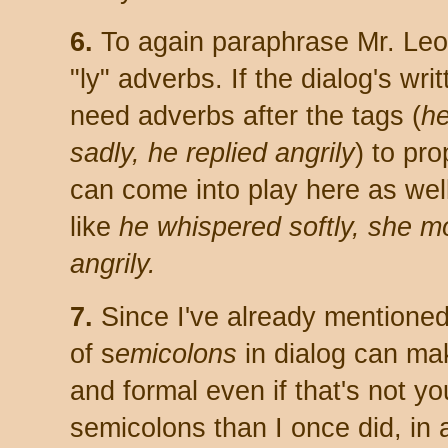
6.
To again paraphrase Mr. Leon
"ly" adverbs. If the dialog's wri
need adverbs after the tags (
he
sadly, he replied angrily
) to pro
can come into play here as well
like
he whispered softly, she m
angrily.
7.
Since I've already mentioned 
of s
emicolons
in dialog can mak
and formal even if that's not yo
semicolons than I once did, in al