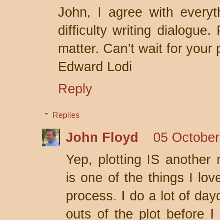
John, I agree with everyt
difficulty writing dialogue.
matter. Can’t wait for your
Edward Lodi
Reply
Replies
John Floyd
05 October
Yep, plotting IS another m
is one of the things I lov
process. I do a lot of da
outs of the plot before I