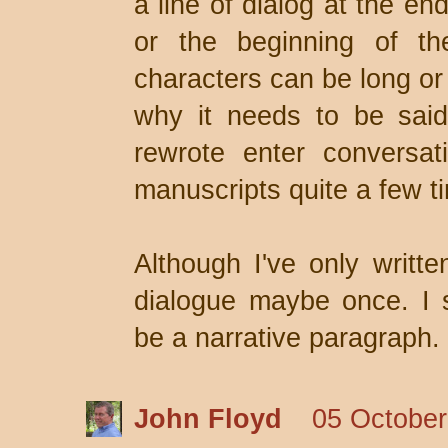
a line of dialog at the en
or the beginning of th
characters can be long or
why it needs to be said
rewrote enter conversat
manuscripts quite a few t
Although I've only writte
dialogue maybe once. I s
be a narrative paragraph.
John Floyd
05 October