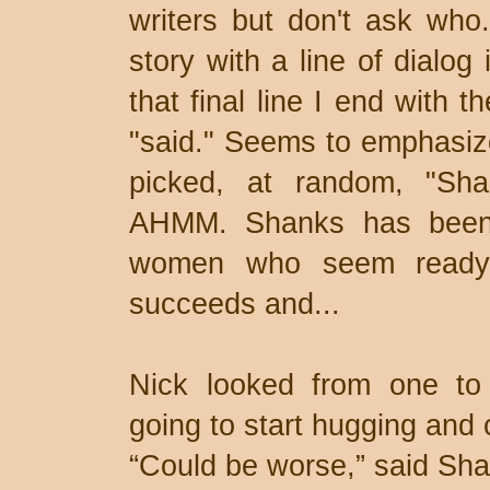
writers but don't ask who
story with a line of dialog
that final line I end with 
"said." Seems to emphasize
picked, at random, "Sh
AHMM. Shanks has been 
women who seem ready t
succeeds and...
Nick looked from one to t
going to start hugging and 
“Could be worse,” said Sh