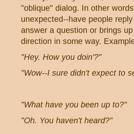
"oblique" dialog. In other word
unexpected--have people reply 
answer a question or brings u
direction in some way. Exampl
"Hey. How you doin'?"
"Wow--I sure didn't expect to 
"What have you been up to?"
"Oh. You haven't heard?"