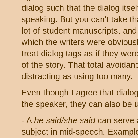
dialog such that the dialog itse
speaking. But you can't take th
lot of student manuscripts, and 
which the writers were obviousl
treat dialog tags as if they wer
of the story. That total avoida
distracting as using too many.
Even though I agree that dialog
the speaker, they can also be 
- A
he said/she said
can serve 
subject in mid-speech. Exampl