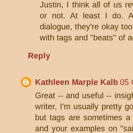
Justin, I think all of us r
or not. At least I do. 
dialogue, they're okay too
with tags and "beats" of a
Reply
Kathleen Marple Kalb
05 
Great -- and useful -- insi
writer, I'm usually pretty 
but tags are sometimes a 
and your examples on "said