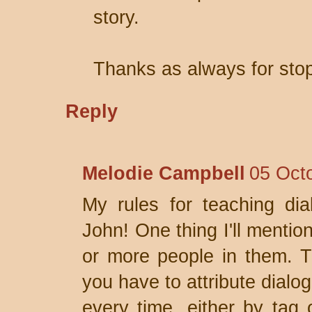
story.
Thanks as always for stop
Reply
Melodie Campbell
05 Oct
My rules for teaching dial
John! One thing I'll mentio
or more people in them. T
you have to attribute dial
every time, either by tag o