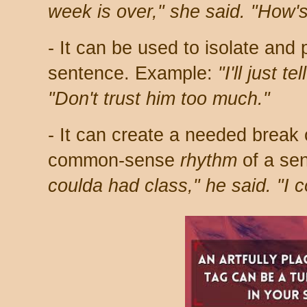
week is over," she said. "How'
- It can be used to isolate and 
sentence. Example:
"I'll just t
"Don't trust him too much."
- It can create a needed break 
common-sense
rhythm
of a se
coulda had class," he said. "I 