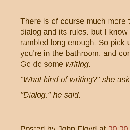
There is of course much more t
dialog and its rules, but I know
rambled long enough. So pick u
you're in the bathroom, and com
Go do some
writing
.
"What kind of writing?" she as
"Dialog," he said.
Posted by
John Floyd
at
00:00