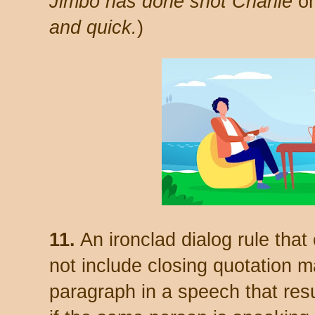
Jimbo has done shot Charlie
o
and quick.
)
11.
An ironclad dialog rule that
not include closing quotation m
paragraph in a speech that res