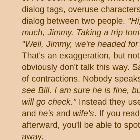
dialog tags, overuse character
dialog between two people.
"Hi
much, Jimmy. Taking a trip to
"Well, Jimmy, we're headed for 
That's an exaggeration, but no
obviously don't talk this way. 
of contractions. Nobody speaks
see Bill. I am sure he is fine, b
will go check."
Instead they use
and
he's
and
wife's
. If you rea
afterward, you'll be able to spot
away.