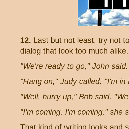
12.
Last but not least, try not 
dialog that look too much alike
"We're ready to go," John said
"Hang on," Judy called. "I'm in
"Well, hurry up," Bob said. "We'
"I'm coming, I'm coming," she s
That kind of writing looks and