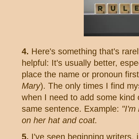
4.
Here's something that's rare
helpful: It's usually better, espe
place the name or pronoun first
Mary
). The only times I find m
when I need to add some kind o
same sentence. Example:
"I'm
on her hat and coat.
5.
I've seen beginning writers, in