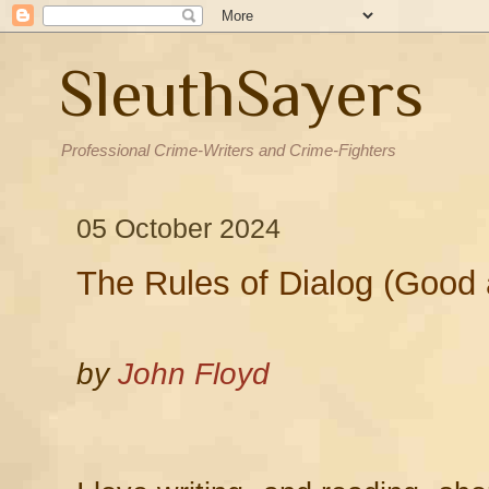
SleuthSayers
Professional Crime-Writers and Crime-Fighters
05 October 2024
The Rules of Dialog (Good
by
John Floyd