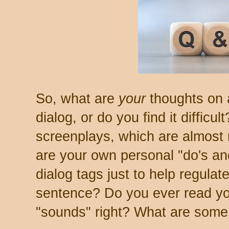
So, what are
your
thoughts on a
dialog, or do you find it difficu
screenplays, which are almost
are your own personal "do's an
dialog tags just to help regulat
sentence? Do you ever read your
"sounds" right? What are some 