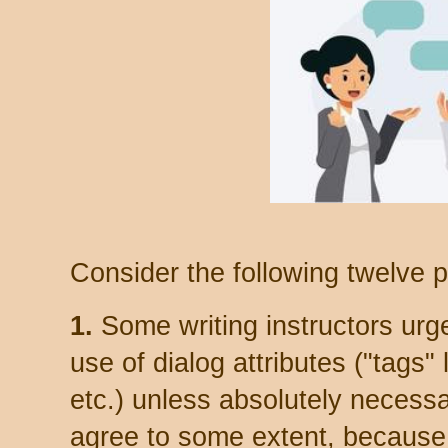
Consider the following twelve p
1.
Some writing instructors urge
use of dialog attributes ("tags" 
etc.) unless absolutely necessar
agree to some extent, because 