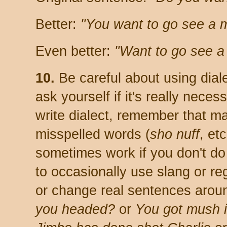
Better:
"You want to go see a 
Even better:
"Want to go see a
10.
Be careful about using dialec
ask yourself if it's really neces
write dialect, remember that ma
misspelled words (
sho nuff
, et
sometimes work if you don't do i
to occasionally use slang or re
or change real sentences around
you headed?
or
You got mush i