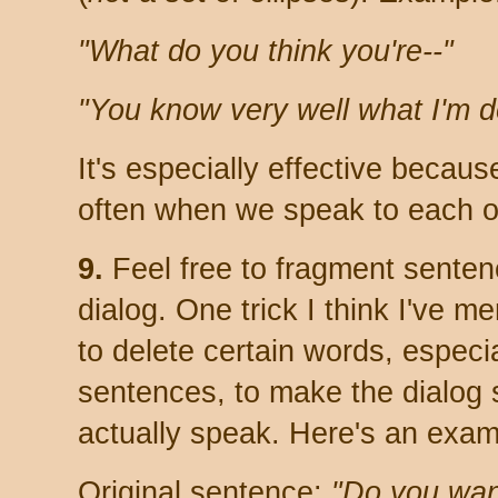
"What do you think you're--"
"You know very well what I'm d
It's especially effective becau
often when we speak to each oth
9.
Feel free to fragment sente
dialog. One trick I think I've me
to delete certain words, especi
sentences, to make the dialog
actually speak. Here's an exam
Original sentence:
"Do you wan