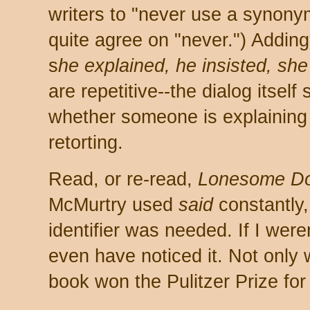
writers to "never use a synonym
quite agree on "never.") Adding
s
he explained, he insisted, she
are repetitive--the dialog itself 
whether someone is explaining o
retorting.
Read, or re-read,
Lonesome D
McMurtry used
said
constantly,
identifier was needed. If I were
even have noticed it. Not only w
book won the Pulitzer Prize for 