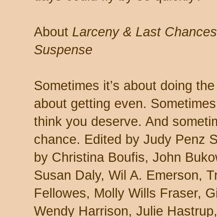
About
Larceny & Last Chances:
Suspense
Sometimes it’s about doing the 
about getting even. Sometimes 
think you deserve. And sometime
chance. Edited by Judy Penz Sh
by Christina Boufis, John Buk
Susan Daly, Wil A. Emerson, T
Fellowes, Molly Wills Fraser, 
Wendy Harrison, Julie Hastrup,