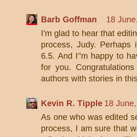
Barb Goffman
18 June
I'm glad to hear that editi
process, Judy. Perhaps i
6.5. And I''m happy to h
for you. Congratulations
authors with stories in thi
Kevin R. Tipple
18 June,
As one who was edited se
process, I am sure that we