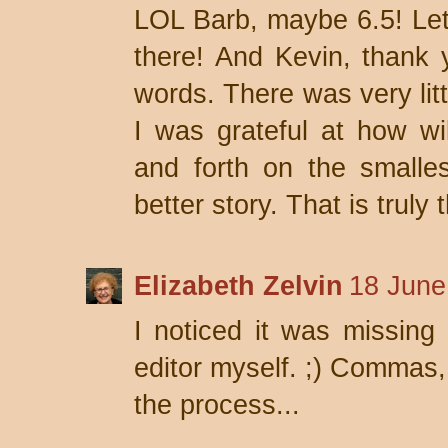
LOL Barb, maybe 6.5! Let's
there! And Kevin, thank 
words. There was very litt
I was grateful at how wi
and forth on the smalles
better story. That is truly 
Elizabeth Zelvin
18 June
I noticed it was missing
editor myself. ;) Commas,
the process...