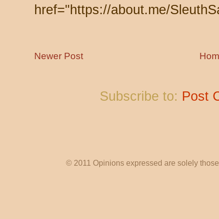
href="https://about.me/SleuthS
Newer Post
Hom
Subscribe to:
Post 
© 2011 Opinions expressed are solely those o