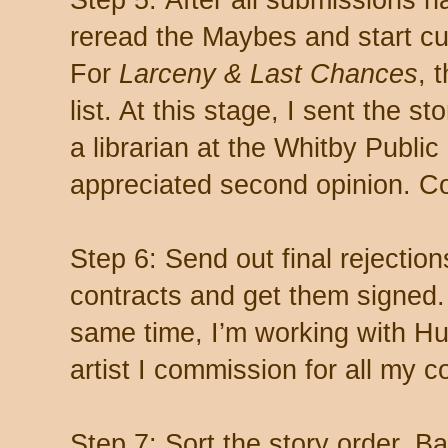
Step 5: After all submissions ha
reread the Maybes and start cul
For
Larceny & Last Chances
, 
list. At this stage, I sent the s
a librarian at the Whitby Public
appreciated second opinion. C
Step 6: Send out final rejectio
contracts and get them signed.
same time, I’m working with Hu
artist I commission for all my c
Step 7: Sort the story order. B