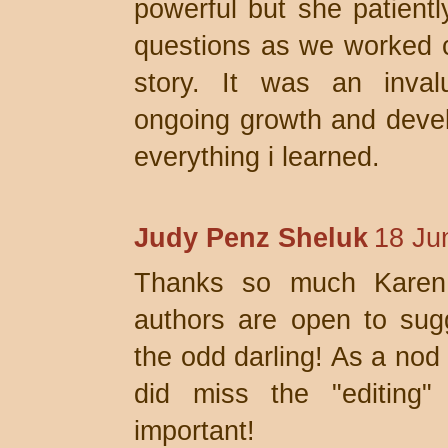
powerful but she patient
questions as we worked co
story. It was an inval
ongoing growth and develo
everything i learned.
Judy Penz Sheluk
18 Ju
Thanks so much Karen.
authors are open to sugge
the odd darling! As a nod 
did miss the "editing"
important!