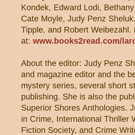
Kondek, Edward Lodi, Bethany
Cate Moyle, Judy Penz Sheluk
Tipple, and Robert Weibezahl.
at:
www.books2read.com/lar
About the editor: Judy Penz She
and magazine editor and the be
mystery series, several short s
publishing. She is also the publ
Superior Shores Anthologies. J
in Crime, International Thriller
Fiction Society, and Crime Wri