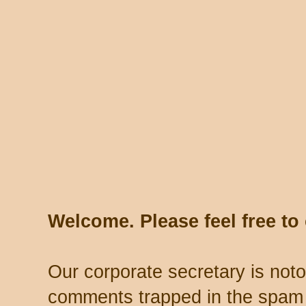
Welcome. Please feel free t
Our corporate secretary is noto
comments trapped in the spam 