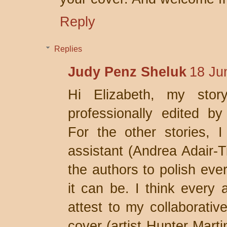
Reply
Replies
Judy Penz Sheluk
18 Ju
Hi Elizabeth, my stor
professionally edited by
For the other stories, I
assistant (Andrea Adair-T
the authors to polish ever
it can be. I think every a
attest to my collaborativ
cover (artist Hunter Mart