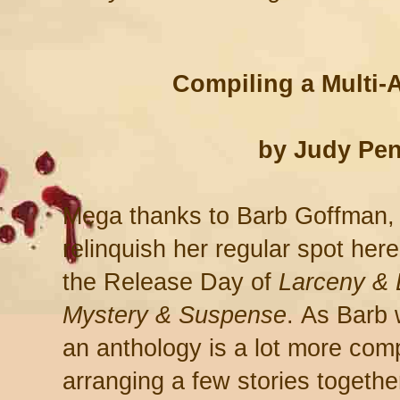
Compiling a Multi-
by Judy Pen
Mega thanks to Barb Goffman,
relinquish her regular spot here
the Release Day of
Larceny & 
Mystery & Suspense
.
As Barb w
an anthology is a lot more com
arranging a few stories together