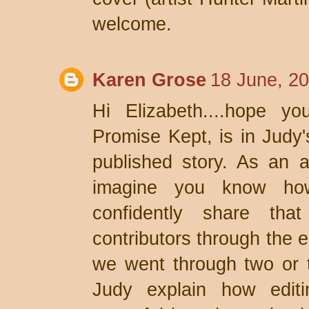
welcome.
Karen Grose
18 June, 2
Hi Elizabeth....hope y
Promise Kept, is in Judy'
published story. As an an
imagine you know how
confidently share tha
contributors through the e
we went through two or t
Judy explain how edit