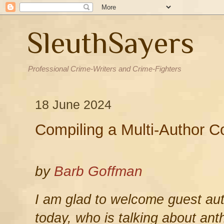
SleuthSayers
Professional Crime-Writers and Crime-Fighters
18 June 2024
Compiling a Multi-Author Co
by
Barb Goffman
I am glad to welcome guest au
today, who is talking about ant