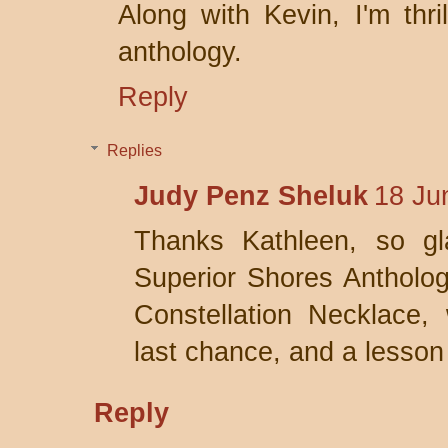
Along with Kevin, I'm thri
anthology.
Reply
Replies
Judy Penz Sheluk
18 Ju
Thanks Kathleen, so gl
Superior Shores Anthologi
Constellation Necklace, 
last chance, and a lesson 
Reply