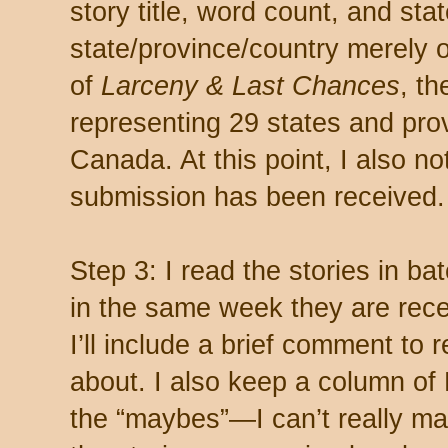
story title, word count, and sta
state/province/country merely ou
of
Larceny & Last Chances
, t
representing 29 states and pro
Canada. At this point, I also not
submission has been received.
Step 3: I read the stories in ba
in the same week they are rec
I’ll include a brief comment to
about. I also keep a column of
the “maybes”
—
I can’t really ma