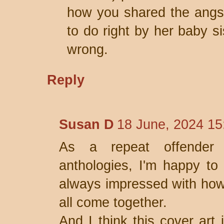
how you shared the angst 
to do right by her baby si
wrong.
Reply
Susan D
18 June, 2024 15
As a repeat offender 
anthologies, I'm happy to 
always impressed with how
all come together.
And I think this cover art 