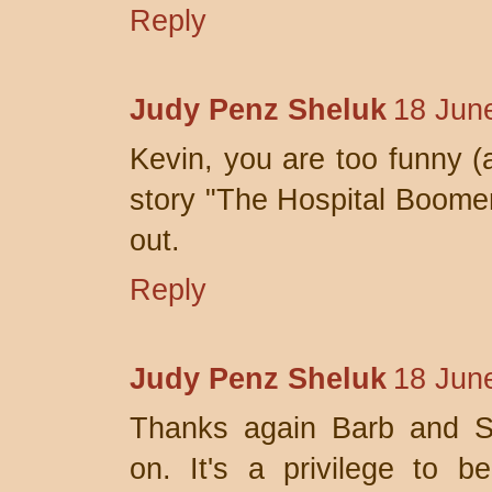
Reply
Judy Penz Sheluk
18 Jun
Kevin, you are too funny (
story "The Hospital Boomera
out.
Reply
Judy Penz Sheluk
18 Jun
Thanks again Barb and Sl
on. It's a privilege to 