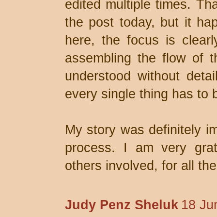
edited multiple times. Th
the post today, but it ha
here, the focus is clear
assembling the flow of t
understood without detail
every single thing has to 
My story was definitely i
process. I am very grat
others involved, for all th
Judy Penz Sheluk
18 Ju