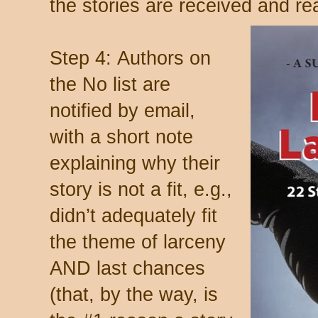
the stories are received and re
Step 4: Authors on
the No list are
notified by email,
with a short note
explaining why their
story is not a fit, e.g.,
didn’t adequately fit
the theme of larceny
AND last chances
(that, by the way, is