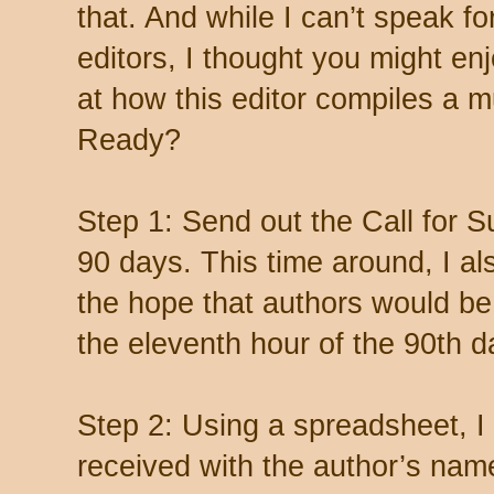
that. And while I can’t speak f
editors, I thought you might en
at how this editor compiles a mu
Ready?
Step 1: Send out the Call for S
90 days. This time around, I al
the hope that authors would be l
the eleventh hour of the 90th d
Step 2: Using a spreadsheet, I 
received with the author’s nam