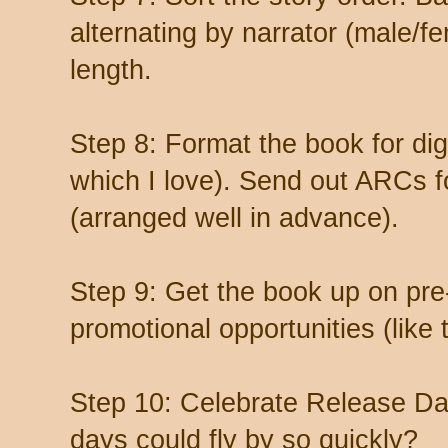
alternating by narrator (male/f
length.
Step 8: Format the book for digi
which I love). Send out ARCs f
(arranged well in advance).
Step 9: Get the book up on pre
promotional opportunities (like t
Step 10: Celebrate Release 
days could fly by so quickly?