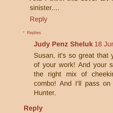
sinister....
Reply
Replies
Judy Penz Sheluk
18 Ju
Susan, it's so great that 
of your work! And your s
the right mix of cheek
combo! And I'll pass on
Hunter.
Reply