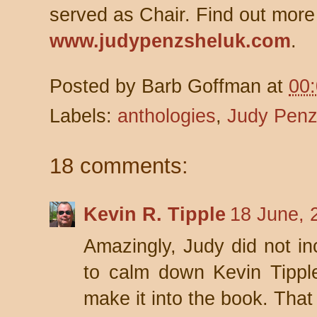
served as Chair. Find out more
www.judypenzsheluk.com
.
Posted by
Barb Goffman
at
00
Labels:
anthologies
,
Judy Penz
18 comments:
Kevin R. Tipple
18 June, 
Amazingly, Judy did not in
to calm down Kevin Tippl
make it into the book. That