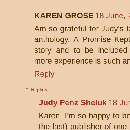
KAREN GROSE
18 June, 
Am so grateful for Judy's l
anthology. A Promise Kept 
story and to be included
more experience is such a
Reply
Replies
Judy Penz Sheluk
18 Ju
Karen, I'm so happy to be 
the last) publisher of one 