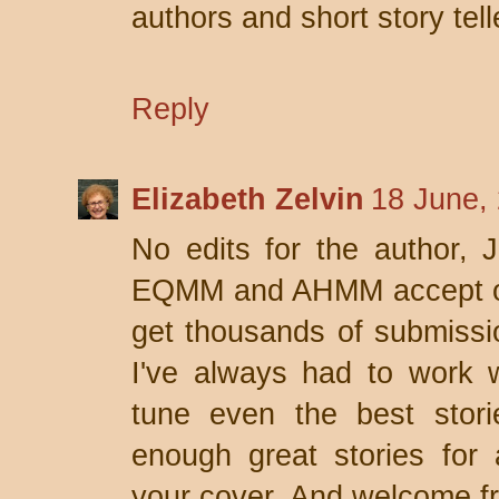
authors and short story tell
Reply
Elizabeth Zelvin
18 June,
No edits for the author, 
EQMM and AHMM accept only
get thousands of submissio
I've always had to work wi
tune even the best stori
enough great stories for
your cover. And welcome fr