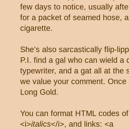
few days to notice, usually aft
for a packet of seamed hose, a 
cigarette.
She’s also sarcastically flip-li
P.I. find a gal who can wield a
typewriter, and a gat all at th
we value your comment. Once s
Long Gold.
You can format HTML codes of
<i>
italics
</i>, and links: <a