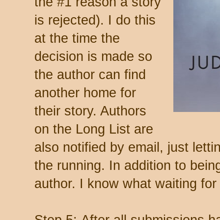
the #1 reason a story
is rejected). I do this
at the time the
decision is made so
the author can find
another home for
their story. Authors
on the Long List are
also notified by email, just lett
the running. In addition to bein
author. I know what waiting for 