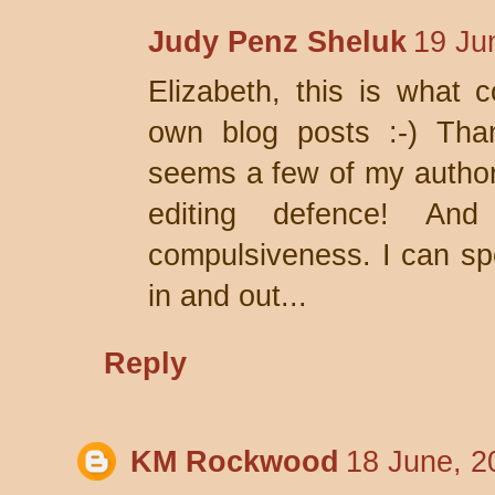
Judy Penz Sheluk
19 Ju
Elizabeth, this is what 
own blog posts :-) Thank
seems a few of my author
editing defence! A
compulsiveness. I can s
in and out...
Reply
KM Rockwood
18 June, 2