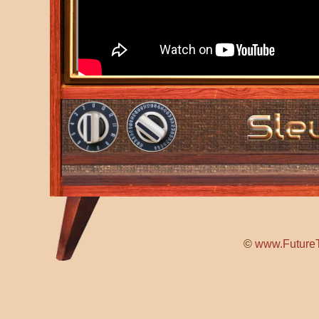
©
www.FutureT