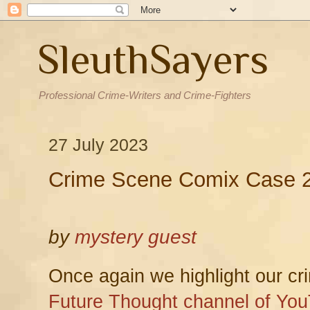
SleuthSayers
Professional Crime-Writers and Crime-Fighters
27 July 2023
Crime Scene Comix Case 2
by
mystery guest
Once again we highlight our crim
Future Thought channel of Yo