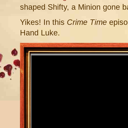
shaped Shifty, a Minion gone b
Yikes! In this
Crime Time
episo
Hand Luke.