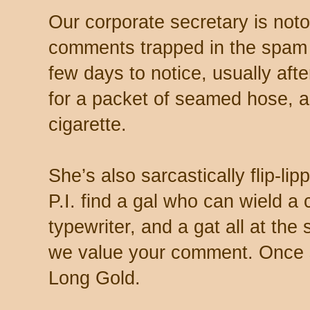
Our corporate secretary is noto
comments trapped in the spam 
few days to notice, usually aft
for a packet of seamed hose, a 
cigarette.
She’s also sarcastically flip-li
P.I. find a gal who can wield a
typewriter, and a gat all at th
we value your comment. Once s
Long Gold.