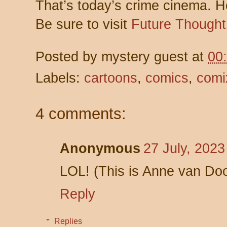
That’s today’s crime cinema. 
Be sure to visit
Future Thought
Posted by
mystery guest
at
00
Labels:
cartoons
,
comics
,
comi
4 comments:
Anonymous
27 July, 2023
LOL! (This is Anne van Do
Reply
Replies