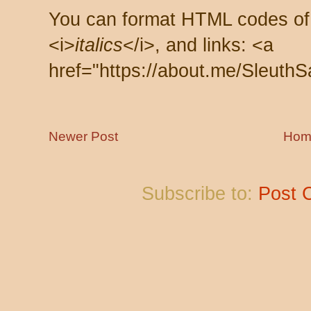
You can format HTML codes of
<i>
italics
</i>, and links: <a
href="https://about.me/SleuthS
Newer Post
Hom
Subscribe to:
Post 