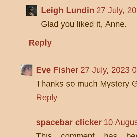
Leigh Lundin
27 July, 2
Glad you liked it, Anne.
Reply
Eve Fisher
27 July, 2023 
Thanks so much Mystery Gu
Reply
spacebar clicker
10 Augus
This comment has be