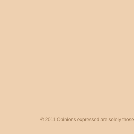
© 2011 Opinions expressed are solely those o