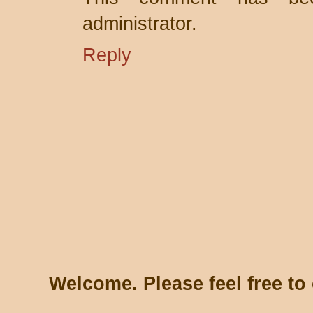
administrator.
Reply
Welcome. Please feel free t