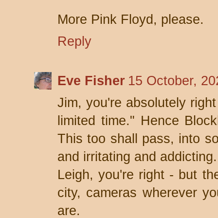
More Pink Floyd, please.
Reply
Eve Fisher
15 October, 20
Jim, you're absolutely right
limited time." Hence Block
This too shall pass, into s
and irritating and addicting.
Leigh, you're right - but t
city, cameras wherever y
are.