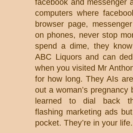
facebook and messenger ap
computers where faceboo
browser page, messenger
on phones, never stop mon
spend a dime, they know
ABC Liquors and can ded
when you visited Mr Antho
for how long. They AIs are
out a woman’s pregnancy b
learned to dial back th
flashing marketing ads but
pocket. They’re in your life.