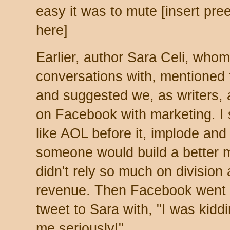
easy it was to mute [insert preen
here]
Earlier, author Sara Celi, whom
conversations with, mentioned
and suggested we, as writers, 
on Facebook with marketing. I
like AOL before it, implode and
someone would build a better m
didn't rely so much on division
revenue. Then Facebook went 
tweet to Sara with, "I was kiddin
me seriously!"