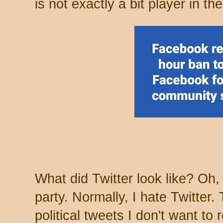
is not exactly a bit player in the
What did Twitter look like? Oh, 
party. Normally, I hate Twitter
political tweets I don't want to