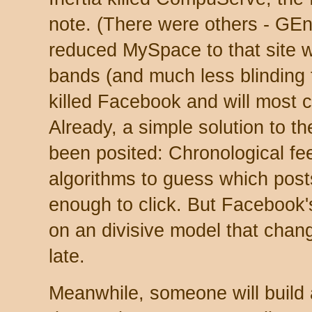
note. (There were others - GEni
reduced MySpace to that site 
bands (and much less blinding 
killed Facebook and will most 
Already, a simple solution to 
been posited: Chronological fe
algorithms to guess which posts
enough to click. But Facebook'
on an divisive model that chang
late.
Meanwhile, someone will build 