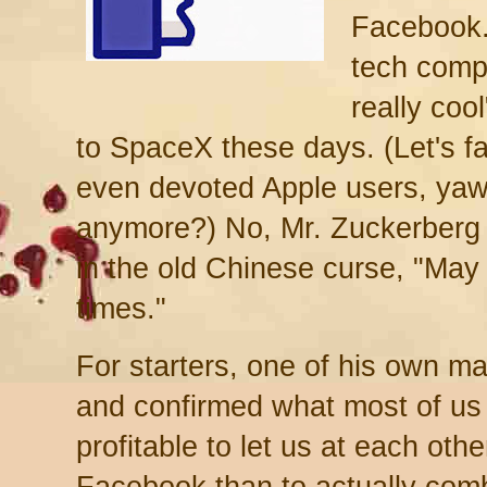
Facebook.
tech comp
really coo
to SpaceX these days. (Let's f
even devoted Apple users, yaw
anymore?) No, Mr. Zuckerberg 
in the old Chinese curse, "May y
times."
For starters, one of his own 
and confirmed what most of us 
profitable to let us at each oth