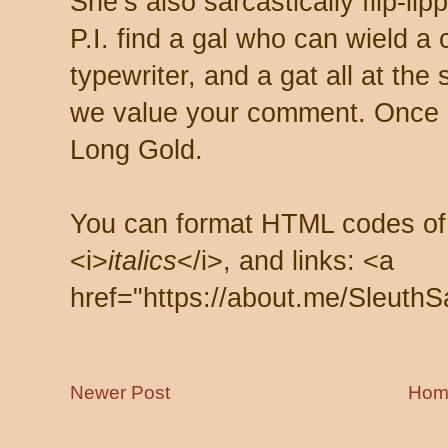
She’s also sarcastically flip-li
P.I. find a gal who can wield a
typewriter, and a gat all at th
we value your comment. Once s
Long Gold.
You can format HTML codes of
<i>
italics
</i>, and links: <a
href="https://about.me/SleuthS
Newer Post
Hom