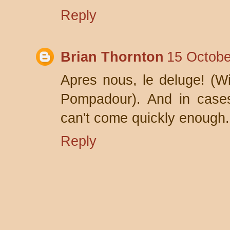
Reply
Brian Thornton
15 Octobe
Apres nous, le deluge! (W
Pompadour). And in cases
can't come quickly enough.
Reply