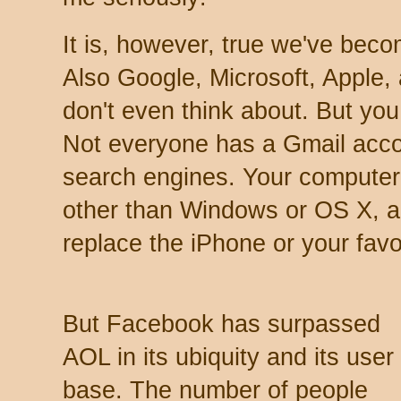
It is, however, true we've be
Also Google, Microsoft, Apple,
don't even think about. But you
Not everyone has a Gmail acco
search engines. Your computer
other than Windows or OS X, a
replace the iPhone or your favo
But Facebook has surpassed
AOL in its ubiquity and its user
base. The number of people