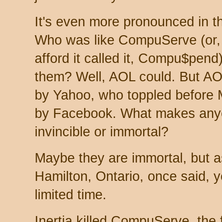
It's even more pronounced in th
Who was like CompuServe (or, 
afford it called it, Compu$pen
them? Well, AOL could. But AOL
by Yahoo, who toppled before
by Facebook. What makes anyo
invincible or immortal?
Maybe they are immortal, but 
Hamilton, Ontario, once said, y
limited time.
Inertia killed CompuServe, the f