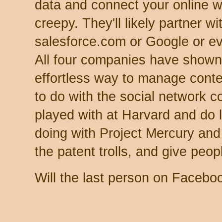
data and connect your online w
creepy. They'll likely partner w
salesforce.com or Google or ev
All four companies have shown 
effortless way to manage conten
to do with the social network 
played with at Harvard and do
doing with Project Mercury and A
the patent trolls, and give peop
Will the last person on Faceboo