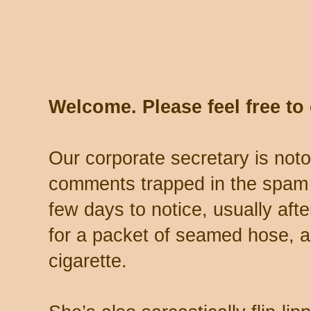
Welcome. Please feel free t
Our corporate secretary is noto
comments trapped in the spam 
few days to notice, usually aft
for a packet of seamed hose, a 
cigarette.