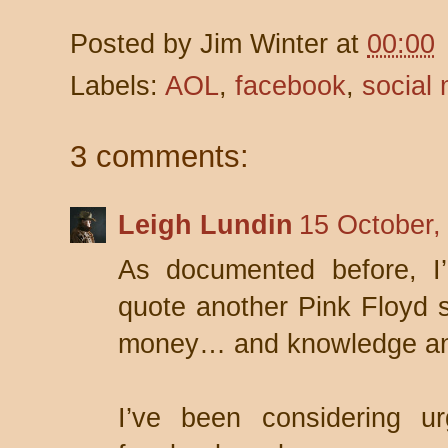
Posted by
Jim Winter
at
00:00
Labels:
AOL
,
facebook
,
social
3 comments:
Leigh Lundin
15 October,
As documented before, I
quote another Pink Floyd so
money… and knowledge an
I’ve been considering ur