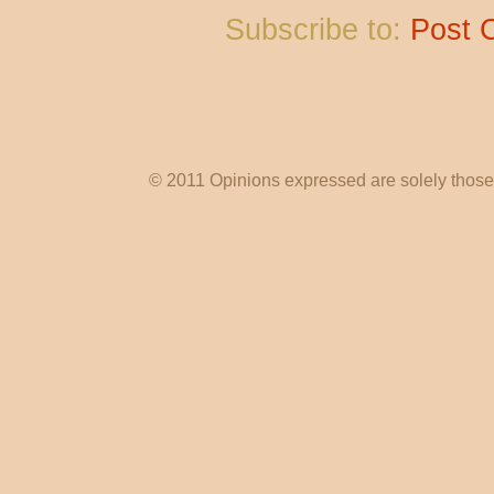
Subscribe to:
Post 
© 2011 Opinions expressed are solely those o