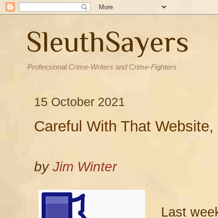
SleuthSayers
Professional Crime-Writers and Crime-Fighters
15 October 2021
Careful With That Website
by
Jim Winter
Last week 