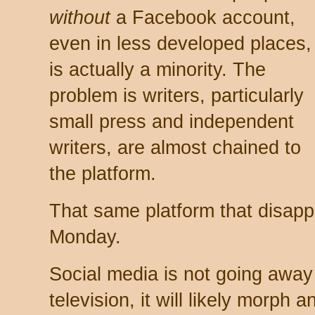
without
a Facebook account,
even in less developed places,
is actually a minority. The
problem is writers, particularly
small press and independent
writers, are almost chained to
the platform.
That same platform that disapp
Monday.
Social media is not going away 
television, it will likely morph 