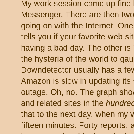
My work session came up fine 
Messenger. There are then two s
going on with the Internet. On
tells you if your favorite web si
having a bad day. The other is 
the hysteria of the world to gau
Downdetector usually has a fe
Amazon is slow in updating its 
outage. Oh, no. The graph sho
and related sites in the
hundred
that to the next day, when my w
fifteen minutes. Forty reports,