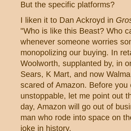
But the specific platforms?
I liken it to Dan Ackroyd in
Gro
"Who is like this Beast? Who c
whenever someone worries some
monopolizing our buying. In reta
Woolworth, supplanted by, in 
Sears, K Mart, and now Walmar
scared of Amazon. Before you
unstoppable, let me point out t
day, Amazon will go out of busi
man who rode into space on th
joke in history.