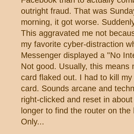
Facebook than to actually com
outright fraud. That was Sund
morning, it got worse. Suddenl
This aggravated me not becaus
my favorite cyber-distraction wh
Messenger displayed a "No Int
Not good. Usually, this means
card flaked out. I had to kill 
card. Sounds arcane and technic
right-clicked and reset in about
longer to find the router on the
Only...