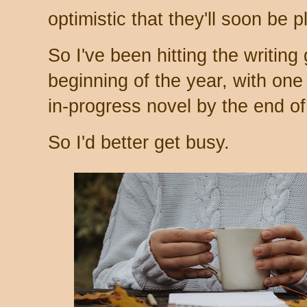
optimistic that they'll soon be 
So I've been hitting the writing 
beginning of the year, with one 
in-progress novel by the end of
So I'd better get busy.