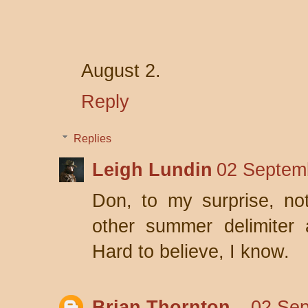
August 2.
Reply
Replies
Leigh Lundin
02 Septem
Don, to my surprise, no
other summer delimiter 
Hard to believe, I know.
Brian Thornton
02 Sep