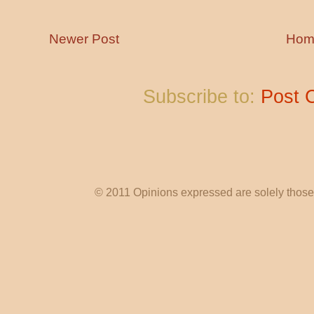
Newer Post
Hom
Subscribe to:
Post 
© 2011 Opinions expressed are solely those o