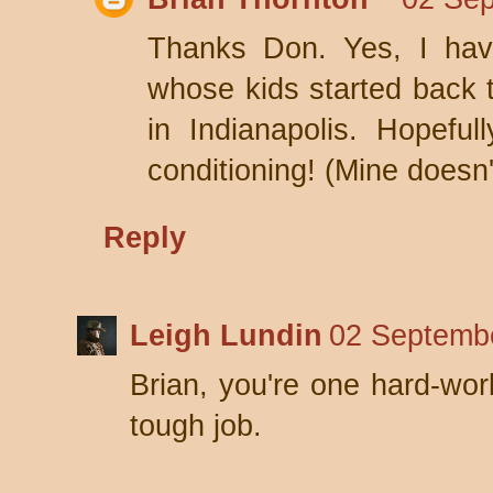
Thanks Don. Yes, I hav
whose kids started back 
in Indianapolis. Hopeful
conditioning! (Mine doesn't
Reply
Leigh Lundin
02 Septembe
Brian, you're one hard-wor
tough job.