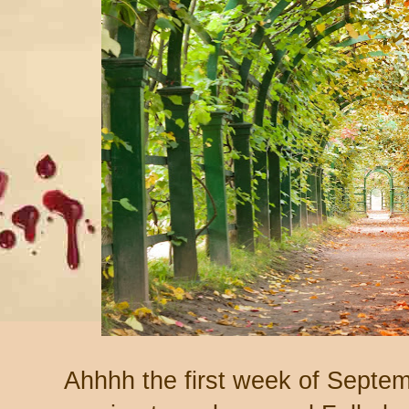
Ahhhh the first week of Sept