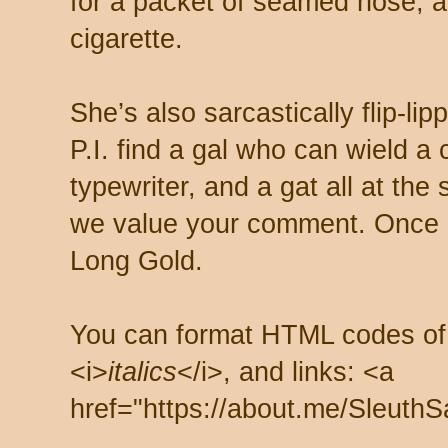
for a packet of seamed hose, a 
cigarette.
She’s also sarcastically flip-li
P.I. find a gal who can wield a
typewriter, and a gat all at th
we value your comment. Once s
Long Gold.
You can format HTML codes of
<i>
italics
</i>, and links: <a
href="https://about.me/SleuthS