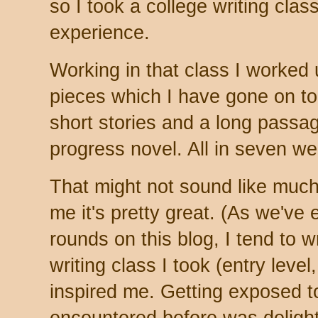
so I took a college writing clas
experience.
Working in that class I worked u
pieces which I have gone on to 
short stories and a long passag
progress novel. All in seven w
That might not sound like much 
me it's pretty great. (As we've 
rounds on this blog, I tend to w
writing class I took (entry level
inspired me. Getting exposed to