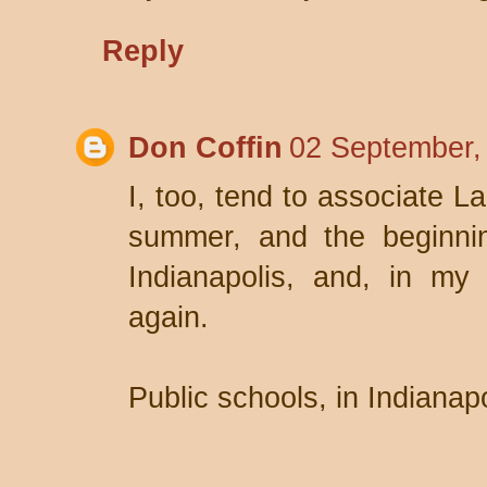
Reply
Don Coffin
02 September,
I, too, tend to associate L
summer, and the beginnin
Indianapolis, and, in my 
again.
Public schools, in Indianap