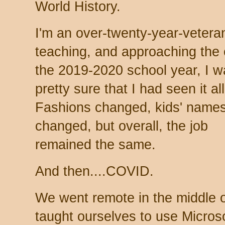
World History.
I'm an over-twenty-year-vetera
teaching, and approaching the 
the 2019-2020 school year, I w
pretty sure that I had seen it all
Fashions changed, kids' name
changed, but overall, the job
remained the same.
And then....COVID.
We went remote in the middle o
taught ourselves to use Micros