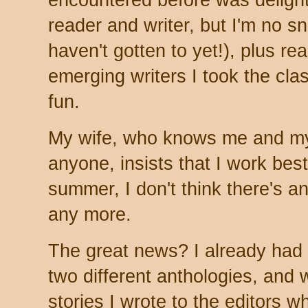
encountered before was delight
reader and writer, but I'm no sn
haven't gotten to yet!), plus re
emerging writers I took the clas
fun.
My wife, who knows me and my 
anyone, insists that I work best
summer, I don't think there's an
any more.
The great news? I already had 
two different anthologies, and 
stories I wrote to the editors 