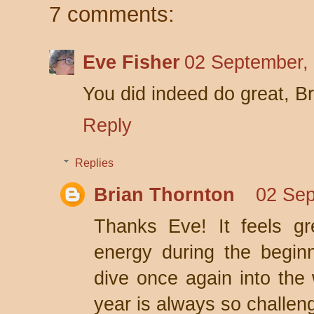
7 comments:
Eve Fisher
02 September,
You did indeed do great, B
Reply
Replies
Brian Thornton
02 Sep
Thanks Eve! It feels gr
energy during the beginn
dive once again into the w
year is always so challen