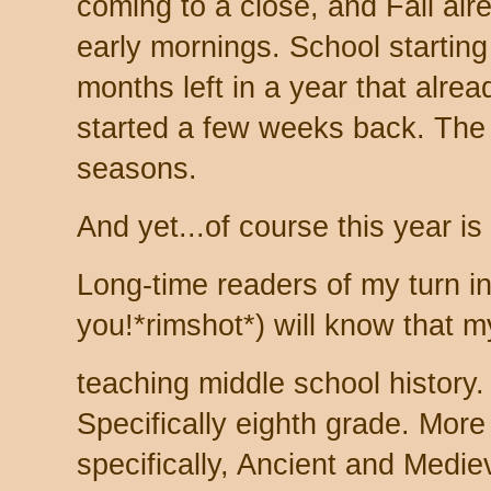
coming to a close, and Fall alre
early mornings. School starting
months left in a year that alread
started a few weeks back. The 
seasons.
And yet...of course this year is 
Long-time readers of my turn in 
you!*rimshot*) will know that m
teaching middle school history.
Specifically eighth grade. More
specifically, Ancient and Medie