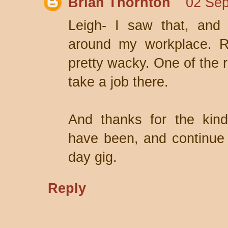
Brian Thornton
02 Sep
Leigh- I saw that, and 
around my workplace. R
pretty wacky. One of the 
take a job there.
And thanks for the kin
have been, and continue t
day gig.
Reply