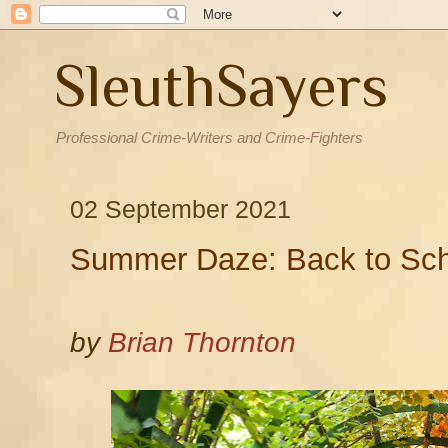
SleuthSayers
Professional Crime-Writers and Crime-Fighters
02 September 2021
Summer Daze: Back to Scho
by
Brian Thornton