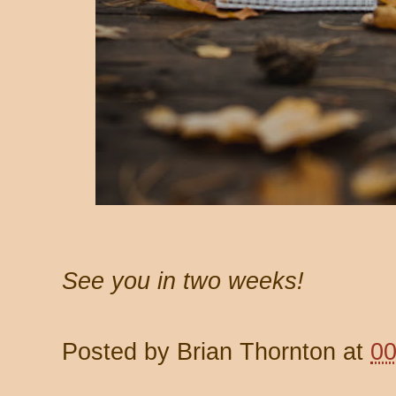
See you in two weeks!
Posted by
Brian Thornton
at
00