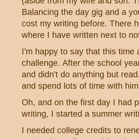
(aside from my wife and son. 
Balancing the day gig and a y
cost my writing before. There 
where I have written next to no
I'm happy to say that this tim
challenge. After the school ye
and didn't do anything but read
and spend lots of time with hi
Oh, and on the first day I had 
writing, I started a summer wri
I needed college credits to ren