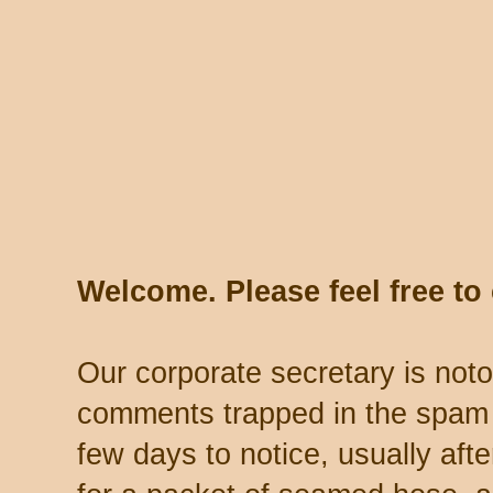
Welcome. Please feel free t
Our corporate secretary is noto
comments trapped in the spam 
few days to notice, usually aft