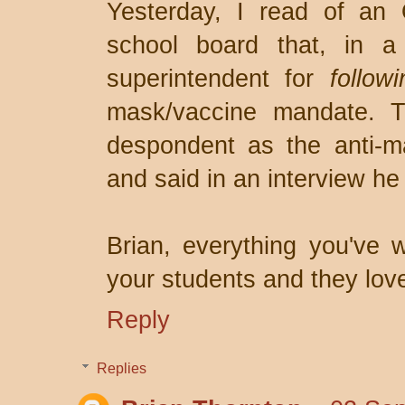
Yesterday, I read of an 
school board that, in a 
superintendent for
follow
mask/vaccine mandate. T
despondent as the anti-ma
and said in an interview h
Brian, everything you've w
your students and they lov
Reply
Replies