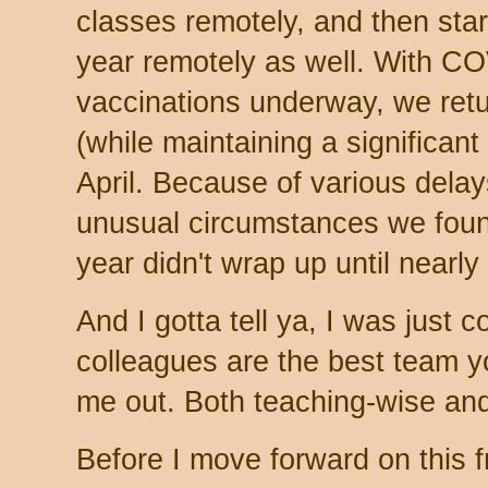
classes remotely, and then sta
year remotely as well. With C
vaccinations underway, we ret
(while maintaining a significant 
April. Because of various dela
unusual circumstances we foun
year didn't wrap up until nearly
And I gotta tell ya, I was just 
colleagues are the best team yo
me out. Both teaching-wise and
Before I move forward on this fro