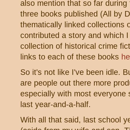
also mention that so far durin
three books published (All by
thematically linked collections o
contributed a story and which I
collection of historical crime fi
links to each of these books
he
So it's not like I've been idle.
are people out there more produ
especially with most everyone s
last year-and-a-half.
With all that said, last school 