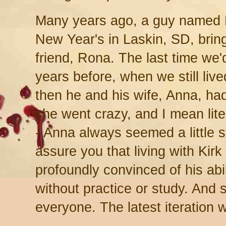
Many years ago, a guy named Ki
New Year's in Laskin, SD, bring
friend, Rona. The last time we
years before, when we still liv
then he and his wife, Anna, had 
she went crazy, and I mean lite
- Anna always seemed a little s
assure you that living with Kirk
profoundly convinced of his abil
without practice or study. And 
everyone. The latest iteration