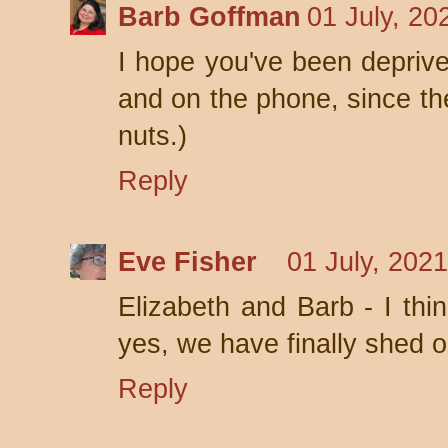
Barb Goffman
01 July, 20
I hope you've been deprive
and on the phone, since the
nuts.)
Reply
Eve Fisher
01 July, 202
Elizabeth and Barb - I thi
yes, we have finally shed o
Reply