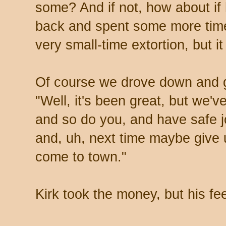
some? And if not, how about i
back and spent some more time
very small-time extortion, but
Of course we drove down and g
"Well, it's been great, but we'v
and so do you, and have safe j
and, uh, next time maybe give
come to town."
Kirk took the money, but his fe