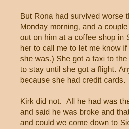
But Rona had survived worse th
Monday morning, and a couple 
out on him at a coffee shop in 
her to call me to let me know i
she was.) She got a taxi to the
to stay until she got a flight. A
because she had credit cards
Kirk did not. All he had was the
and said he was broke and th
and could we come down to Sio