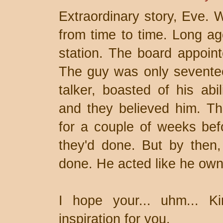
Extraordinary story, Eve. W
from time to time. Long ago
station. The board appoint
The guy was only sevente
talker, boasted of his abil
and they believed him. The
for a couple of weeks bef
they'd done. But by then
done. He acted like he own
I hope your... uhm... Ki
inspiration for you.