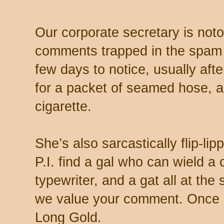
Our corporate secretary is noto
comments trapped in the spam 
few days to notice, usually aft
for a packet of seamed hose, a 
cigarette.
She’s also sarcastically flip-li
P.I. find a gal who can wield a
typewriter, and a gat all at th
we value your comment. Once s
Long Gold.