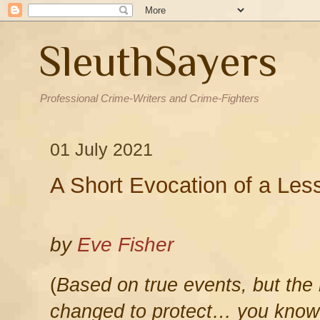
SleuthSayers
Professional Crime-Writers and Crime-Fighters
01 July 2021
A Short Evocation of a Le
by
Eve Fisher
(
Based on true events, but the
changed to protect… you know 