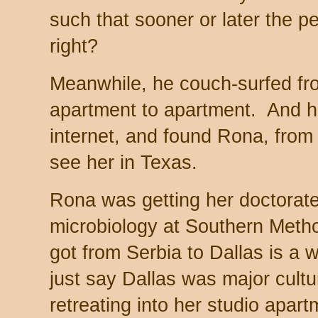
such that sooner or later the pe
right?
Meanwhile, he couch-surfed from
apartment to apartment. And h
internet, and found Rona, from
see her in Texas.
Rona was getting her doctorate 
microbiology at Southern Metho
got from Serbia to Dallas is a wh
just say Dallas was major cult
retreating into her studio apar