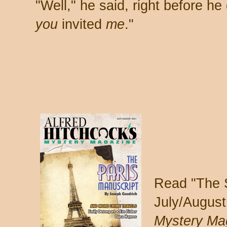
"Well," he said, right before he
you
invited
me
."
Read "The S
July/August
Mystery Ma