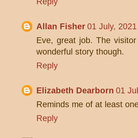
Reply
Allan Fisher
01 July, 2021
Eve, great job. The visito
wonderful story though.
Reply
Elizabeth Dearborn
01 Ju
Reminds me of at least one
Reply