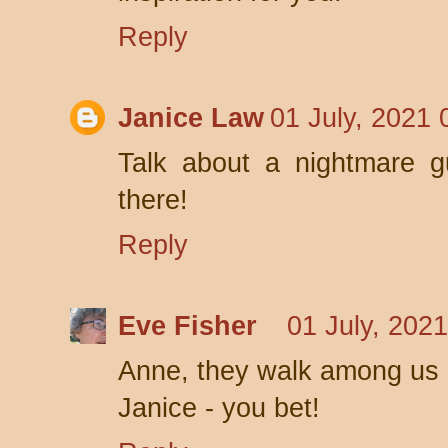
Reply
Janice Law
01 July, 2021 
Talk about a nightmare gu
there!
Reply
Eve Fisher
01 July, 202
Anne, they walk among us 
Janice - you bet!