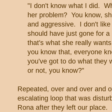
"I don't know what I did. W
her problem? You know, she
and aggressive. I don't lik
should have just gone for a
that's what she really wants
you know that, everyone kn
you've got to do what they 
or not, you know?"
Repeated, over and over and ov
escalating loop that was distur
Rona after they left our place.