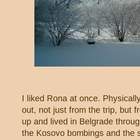
I liked Rona at once. Physicall
out, not just from the trip, but
up and lived in Belgrade throu
the Kosovo bombings and the 