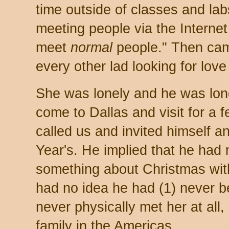
time outside of classes and lab
meeting people via the Interne
meet
normal
people." Then cam
every other lad looking for love
She was lonely and he was lone
come to Dallas and visit for a 
called us and invited himself a
Year's. He implied that he had
something about Christmas wit
had no idea he had (1) never be
never physically met her at all,
family in the Americas.