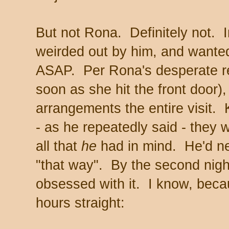
But not Rona. Definitely not. 
weirded out by him, and wante
ASAP. Per Rona's desperate r
soon as she hit the front door)
arrangements the entire visit.
- as he repeatedly said - they w
all that
he
had in mind. He'd ne
"that way". By the second night
obsessed with it. I know, beca
hours straight: