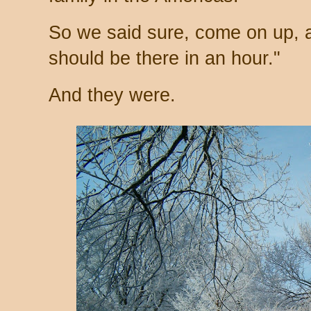
So we said sure, come on up, a
should be there in an hour."
And they were.