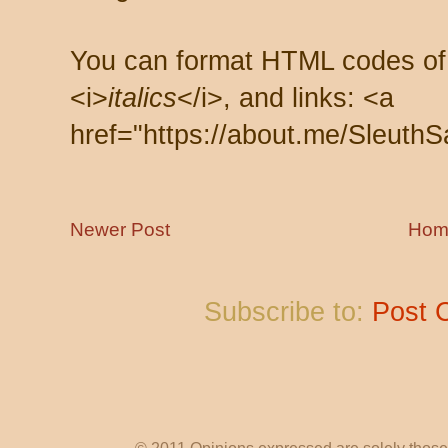
You can format HTML codes of
<i>
italics
</i>, and links: <a
href="https://about.me/SleuthS
Newer Post
Hom
Subscribe to:
Post 