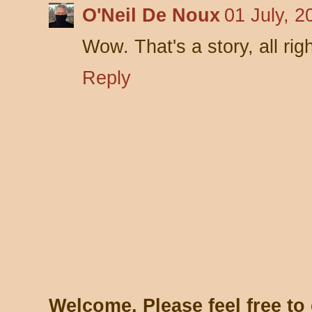
O'Neil De Noux
01 July, 2
Wow. That's a story, all righ
Reply
Welcome. Please feel free t