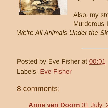
Also, my st
Murderous 
We're All Animals Under the Sk
Posted by
Eve Fisher
at
00:01
Labels:
Eve Fisher
8 comments:
Anne van Doorn
01 July,