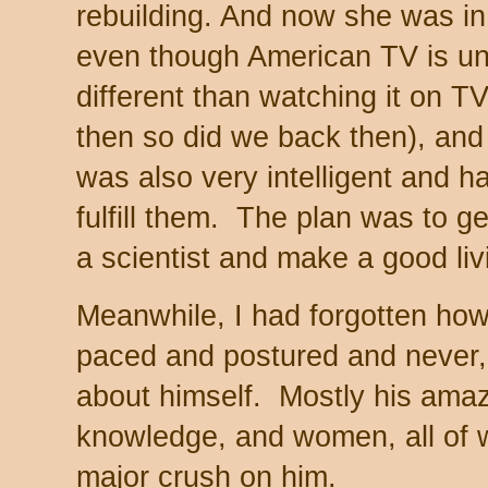
rebuilding. And now she was in
even though American TV is univ
different than watching it on 
then so did we back then), and
was also very intelligent and h
fulfill them. The plan was to 
a scientist and make a good li
Meanwhile, I had forgotten ho
paced and postured and never, 
about himself. Mostly his amazi
knowledge, and women, all of
major crush on him.