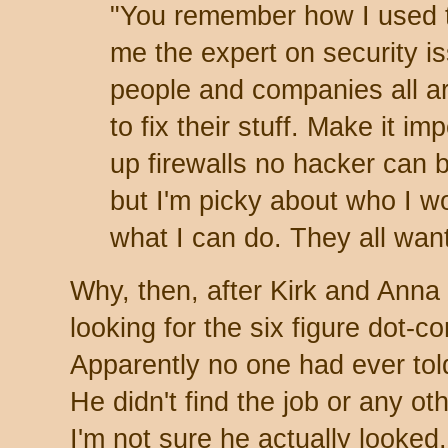
"You remember how I used 
me the expert on security i
people and companies all a
to fix their stuff. Make it 
up firewalls no hacker can 
but I'm picky about who I wo
what I can do. They all wan
Why, then, after Kirk and Anna 
looking for the six figure dot-
Apparently no one had ever told
He didn't find the job or any o
I'm not sure he actually looked.