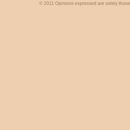
© 2011 Opinions expressed are solely those o