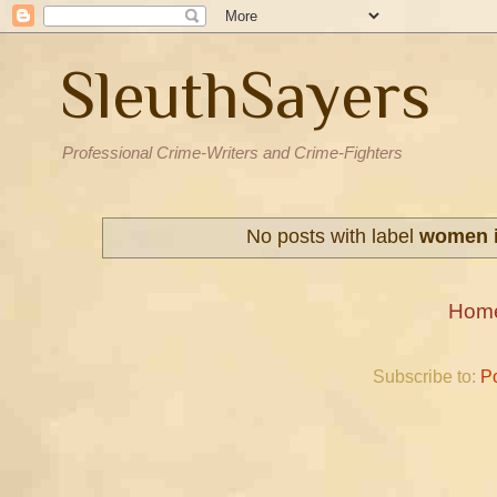
SleuthSayers
Professional Crime-Writers and Crime-Fighters
No posts with label
women i
Hom
Subscribe to:
P