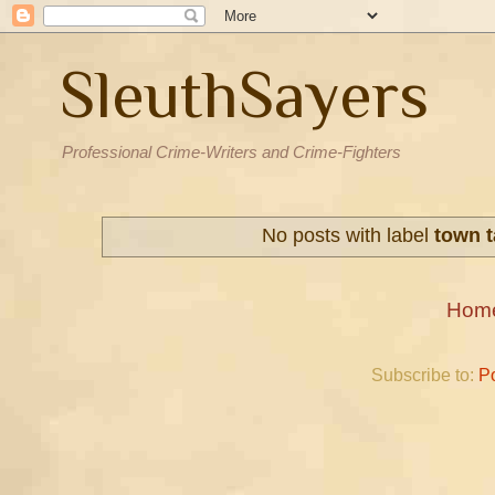
SleuthSayers
Professional Crime-Writers and Crime-Fighters
No posts with label
town 
Hom
Subscribe to:
P