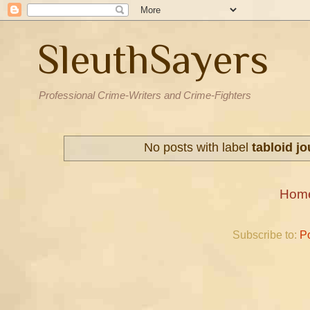
SleuthSayers
Professional Crime-Writers and Crime-Fighters
No posts with label
tabloid j
Hom
Subscribe to:
P