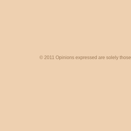
© 2011 Opinions expressed are solely those o