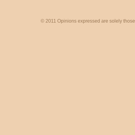
© 2011 Opinions expressed are solely those o