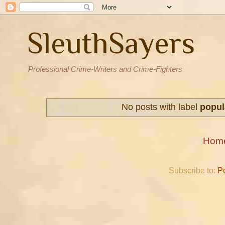
SleuthSayers
Professional Crime-Writers and Crime-Fighters
No posts with label
popul
Hom
Subscribe to:
P