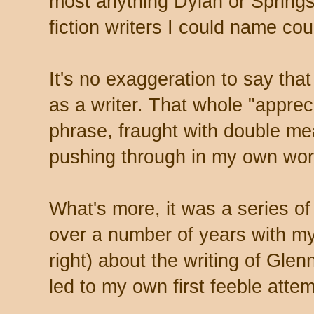
most anything Dylan or Springs
fiction writers I could name cou
It's no exaggeration to say that
as a writer. That whole "appreci
phrase, fraught with double me
pushing through in my own wor
What's more, it was a series o
over a number of years with my
right) about the writing of Gle
led to my own first feeble attem