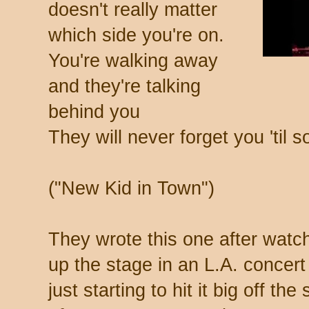
doesn't really matter
which side you're on.
You're walking away
and they're talking
behind you
They will never forget you 'ti
("New Kid in Town")
They wrote this one after watc
up the stage in an L.A. concert
just starting to hit it big off th