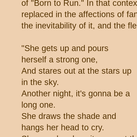
of "Born to Run." In that contex
replaced in the affections of f
the inevitability of it, and the f
"She gets up and pours
herself a strong one,
And stares out at the stars up
in the sky.
Another night, it's gonna be a
long one.
She draws the shade and
hangs her head to cry.