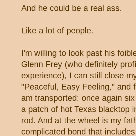
And he could be a real ass.
Like a lot of people.
I'm willing to look past his foib
Glenn Frey (who definitely profi
experience), I can still close m
"Peaceful, Easy Feeling," and 
am transported: once again si
a patch of hot Texas blacktop i
rod. And at the wheel is my fat
complicated bond that includes 