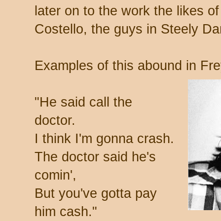
later on to the work the likes o
Costello, the guys in Steely Dan
Examples of this abound in Fre
"He said call the
doctor.
I think I'm gonna crash.
The doctor said he's
comin',
But you've gotta pay
him cash."