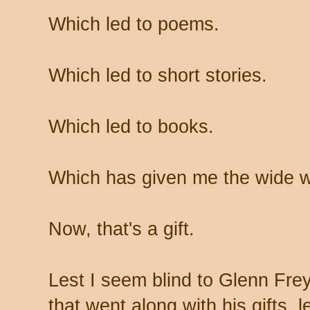
Which led to poems.
Which led to short stories.
Which led to books.
Which has given me the wide w
Now, that's a gift.
Lest I seem blind to Glenn Frey
that went along with his gifts, l