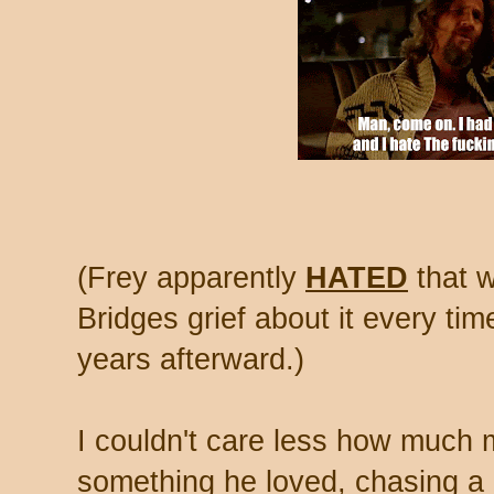
(Frey apparently
HATED
that w
Bridges grief about it every ti
years afterward.)
I couldn't care less how much
something he loved, chasing a