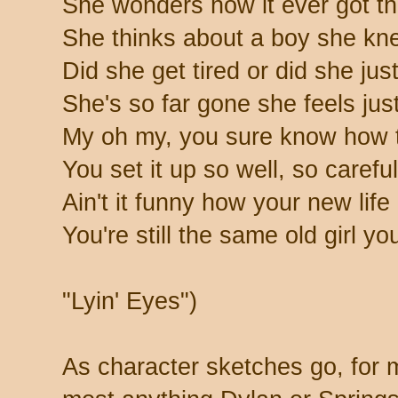
She wonders how it ever got th
She thinks about a boy she kne
Did she get tired or did she jus
She's so far gone she feels just 
My oh my, you sure know how t
You set it up so well, so careful
Ain't it funny how your new life
You're still the same old girl yo
"Lyin' Eyes")
As character sketches go, for 