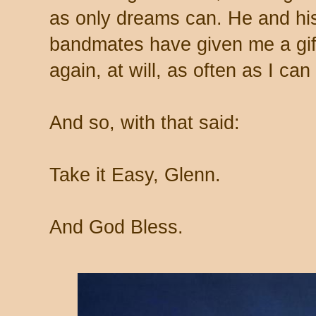
as only dreams can. He and his 
bandmates have given me a gift
again, at will, as often as I can
And so, with that said:
Take it Easy, Glenn.
And God Bless.