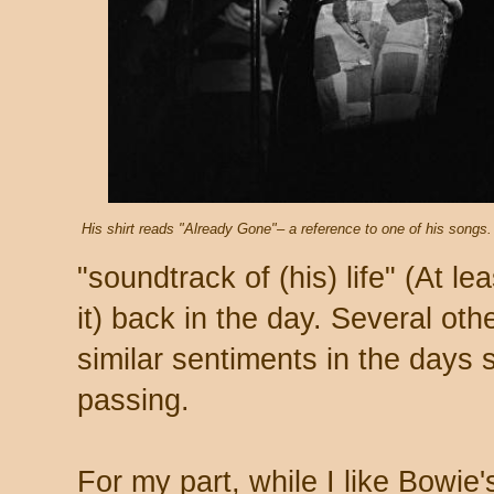
His shirt reads "Already Gone"– a reference to one of his songs.
"soundtrack of (his) life" (At le
it) back in the day. Several ot
similar sentiments in the days 
passing.
For my part, while I like Bowie