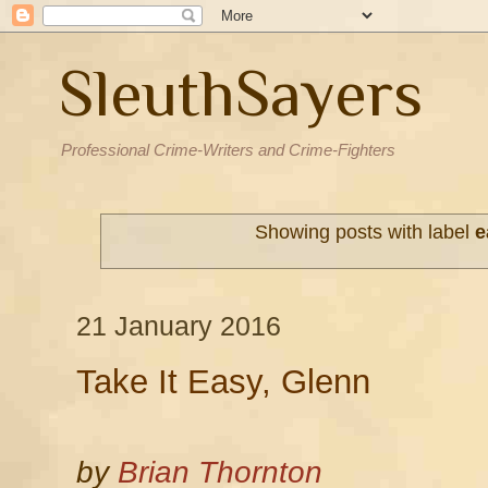
SleuthSayers
Professional Crime-Writers and Crime-Fighters
Showing posts with label
e
21 January 2016
Take It Easy, Glenn
by
Brian Thornton