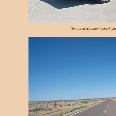
The car in question looked almo