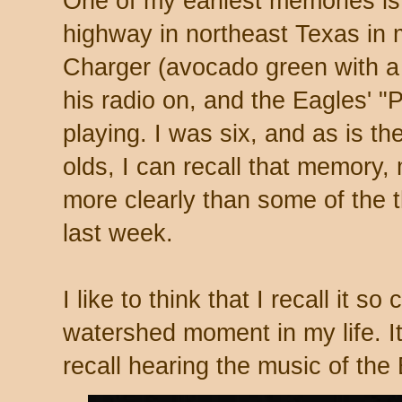
One of my earliest memories is 
highway in northeast Texas in
Charger (avocado green with a 
his radio on, and the Eagles' "
playing. I was six, and as is th
olds, I can recall that memory,
more clearly than some of the t
last week.
I like to think that I recall it s
watershed moment in my life. It
recall hearing the music of the