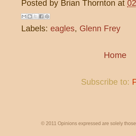
Posted by
Brian Thornton
at
02
Labels:
eagles
,
Glenn Frey
Home
Subscribe to:
© 2011 Opinions expressed are solely those o