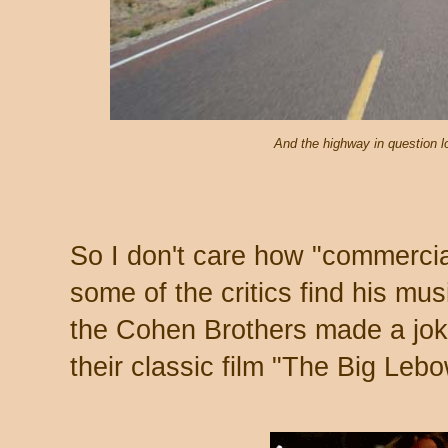
And the highway in question lo
So I don't care how "commercial
some of the critics find his mus
the Cohen Brothers made a jok
their classic film "The Big Lebo