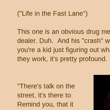
("Life in the Fast Lane")
This one is an obvious drug me
dealer. Duh. And his "crash" w
you're a kid just figuring out 
they work, it's pretty profound.
"There's talk on the
street, it's there to
Remind you, that it