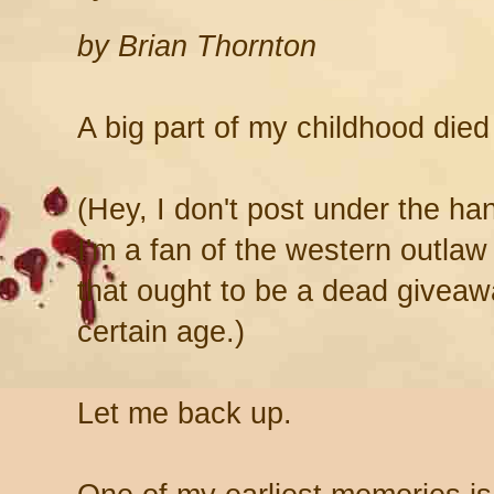
by Brian Thornton
A big part of my childhood die
(Hey, I don't post under the h
I'm a fan of the western outl
that ought to be a dead giveawa
certain age.)
Let me back up.