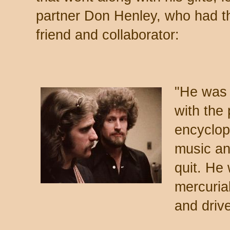
partner Don Henley, who had th
friend and collaborator:
"He was 
with the
encyclop
music an
quit. He
mercuria
and driv