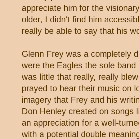
appreciate him for the visionar
older, I didn't find him accessi
really be able to say that his
Glenn Frey was a completely di
were the Eagles the sole band 
was little that really, really b
prayed to hear their music on lo
imagery that Frey and his writi
Don Henley created on songs li
an appreciation for a well-turn
with a potential double meanin