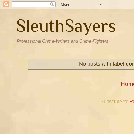
SleuthSayers
Professional Crime-Writers and Crime-Fighters
No posts with label
co
Hom
Subscribe to:
P