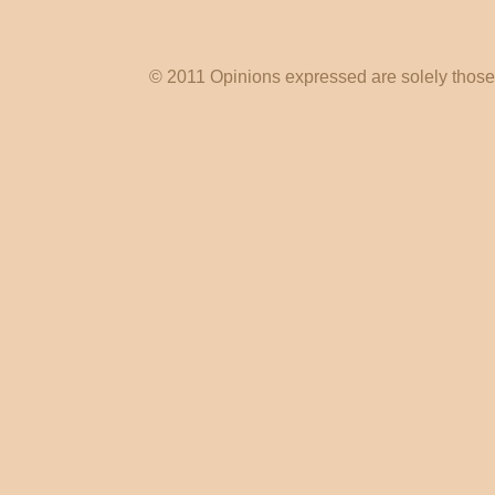
© 2011 Opinions expressed are solely those o