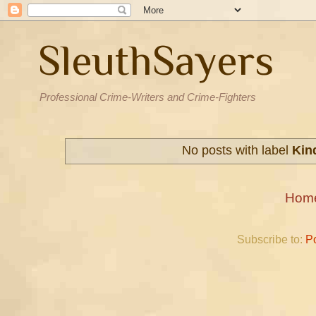
SleuthSayers
Professional Crime-Writers and Crime-Fighters
No posts with label
Kin
Hom
Subscribe to:
P