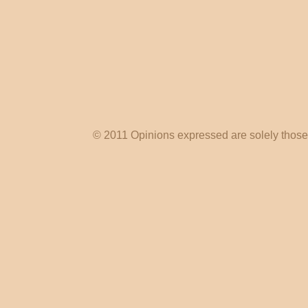
© 2011 Opinions expressed are solely those o