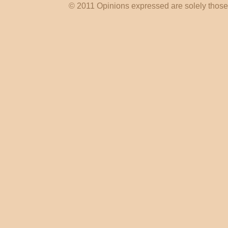
© 2011 Opinions expressed are solely those o