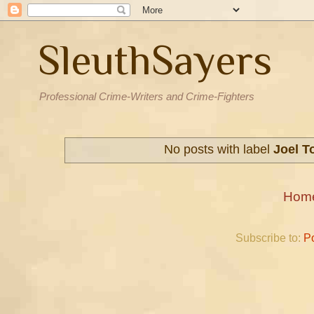
SleuthSayers
Professional Crime-Writers and Crime-Fighters
No posts with label
Joel T
Hom
Subscribe to:
P