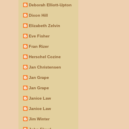
Deborah Elliott-Upton
Dixon Hill
Elizabeth Zelvin
Eve Fisher
Fran Rizer
Herschel Cozine
Jan Christensen
Jan Grape
Jan Grape
Janice Law
Janice Law
Jim Winter