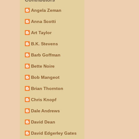
Angela Zeman
Anna Scotti
Art Taylor
B.K. Stevens
Barb Goffman
Bette Noire
Bob Mangeot
Brian Thornton
Chris Knopf
Dale Andrews
David Dean
David Edgerley Gates