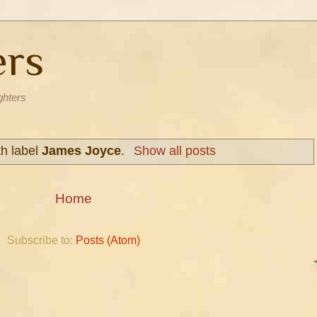
ers
ghters
th label
James Joyce
.
Show all posts
Home
Subscribe to:
Posts (Atom)