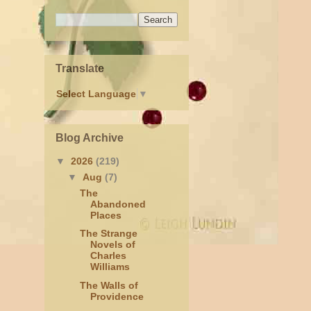
Translate
Select Language
▼
Blog Archive
▼
2026
(219)
▼
Aug
(7)
The
Abandoned
Places
The Strange
Novels of
Charles
Williams
The Walls of
Providence