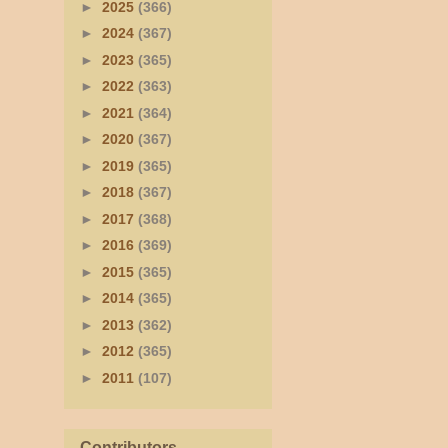
►
2025
(366)
►
2024
(367)
►
2023
(365)
►
2022
(363)
►
2021
(364)
►
2020
(367)
►
2019
(365)
►
2018
(367)
►
2017
(368)
►
2016
(369)
►
2015
(365)
►
2014
(365)
►
2013
(362)
►
2012
(365)
►
2011
(107)
Contributors