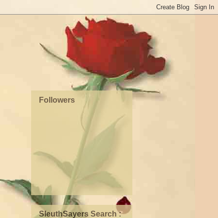
Followers
SleuthSayers Search :