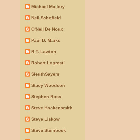
Michael Mallory
Neil Schofield
O'Neil De Noux
Paul D. Marks
R.T. Lawton
Robert Lopresti
SleuthSayers
Stacy Woodson
Stephen Ross
Steve Hockensmith
Steve Liskow
Steve Steinbock