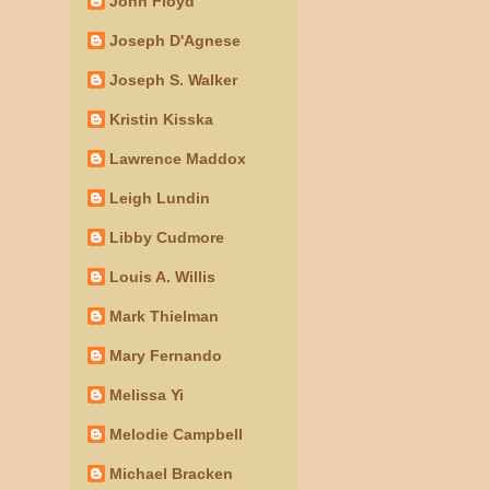
John Floyd
Joseph D'Agnese
Joseph S. Walker
Kristin Kisska
Lawrence Maddox
Leigh Lundin
Libby Cudmore
Louis A. Willis
Mark Thielman
Mary Fernando
Melissa Yi
Melodie Campbell
Michael Bracken