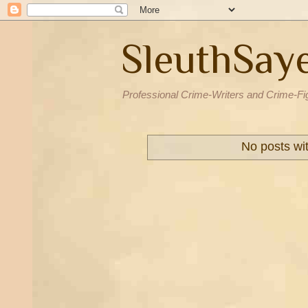
SleuthSay
Professional Crime-Writers and Crime-Fi
No posts wi