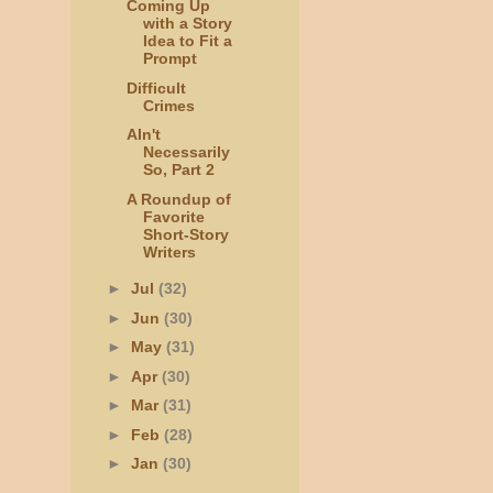
Coming Up
with a Story
Idea to Fit a
Prompt
Difficult
Crimes
AIn't
Necessarily
So, Part 2
A Roundup of
Favorite
Short-Story
Writers
►
Jul
(32)
►
Jun
(30)
►
May
(31)
►
Apr
(30)
►
Mar
(31)
►
Feb
(28)
►
Jan
(30)