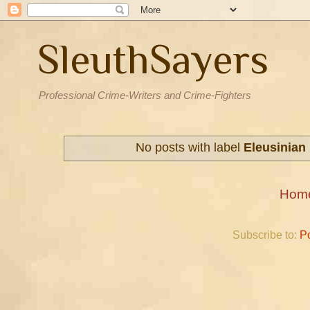
SleuthSayers
Professional Crime-Writers and Crime-Fighters
No posts with label
Eleusinian
Hom
Subscribe to:
P