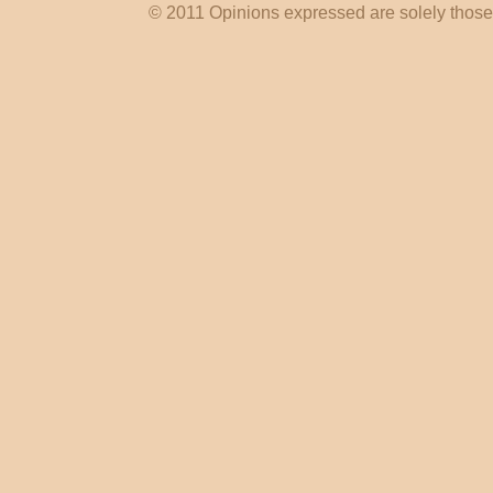
© 2011 Opinions expressed are solely those o