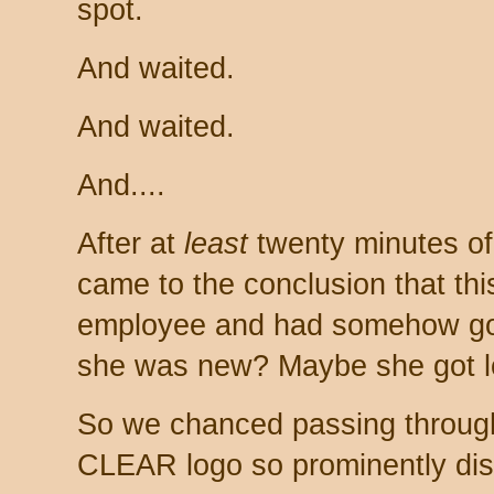
spot.
And waited.
And waited.
And....
After at
least
twenty minutes of 
came to the conclusion that t
employee and had somehow got
she was new? Maybe she got l
So we chanced passing through 
CLEAR logo so prominently disp