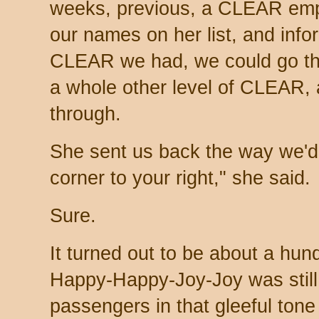
weeks, previous, a CLEAR emp
our names on her list, and infor
CLEAR we had, we could go th
a whole other level of CLEAR, 
through.
She sent us back the way we'd 
corner to your right," she said.
Sure.
It turned out to be about a hun
Happy-Happy-Joy-Joy was still
passengers in that gleeful tone