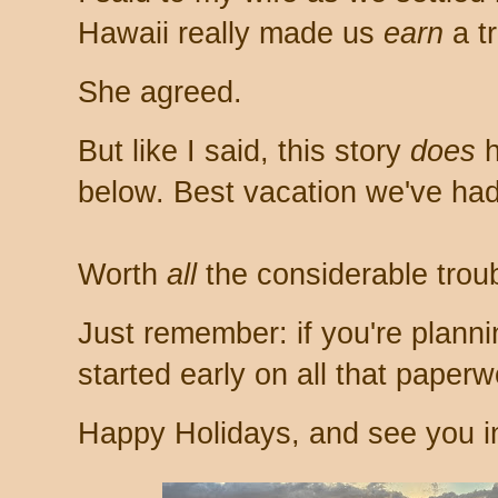
Hawaii really made us
earn
a tr
She agreed.
But like I said, this story
does
h
below. Best vacation we've had
Worth
all
the considerable troub
Just remember: if you're plannin
started early on all that paperw
Happy Holidays, and see you i