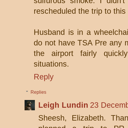
sulfurous smoke. I didn't
rescheduled the trip to thi
Husband is in a wheelchai
do not have TSA Pre any m
the airport fairly quick
situations.
Reply
Replies
Leigh Lundin
23 Decemb
Sheesh, Elizabeth. Than