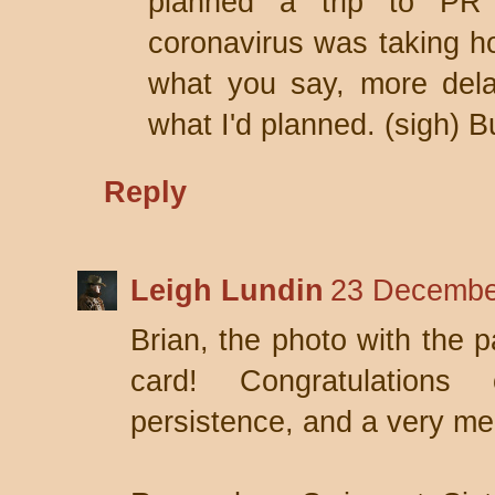
planned a trip to PR
coronavirus was taking ho
what you say, more del
what I'd planned. (sigh) 
Reply
Leigh Lundin
23 Decembe
Brian, the photo with the p
card! Congratulation
persistence, and a very me