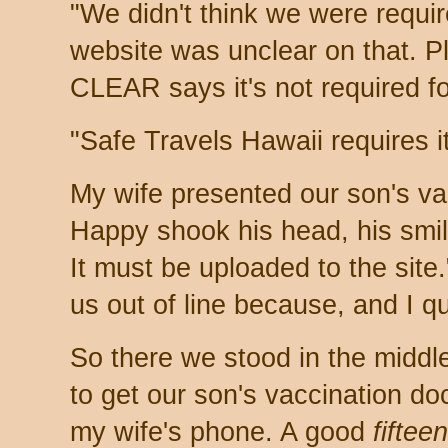
"We didn't think we were requir
website was unclear on that. 
CLEAR says it's not required fo
"Safe Travels Hawaii requires it
My wife presented our son's vac
Happy shook his head, his smil
It must be uploaded to the site
us out of line because, and I q
So there we stood in the middle
to get our son's vaccination d
my wife's phone. A good
fifteen