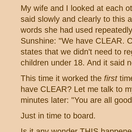
My wife and I looked at each o
said slowly and clearly to this a
words she had used repeatedly
Sunshine: "We have CLEAR. O
states that we didn't need to re
children under 18. And it said n
This time it worked the
first
tim
have CLEAR? Let me talk to my
minutes later: "You are all good
Just in time to board.
Is it any wonder THIS happene