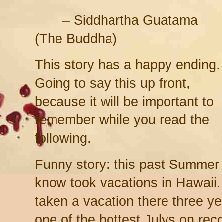
– Siddhartha Guatama
(The Buddha)
This story has a happy ending.
Going to say this up front,
because it will be important to
remember while you read the
following.
Funny story: this past Summer
know took vacations in Hawaii.
taken a vacation there three y
one of the hottest Julys on rec