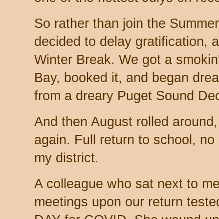
So rather than join the Summe
decided to delay gratification,
Winter Break. We got a smokin'
Bay, booked it, and began drea
from a dreary Puget Sound De
And then August rolled around,
again. Full return to school, no
my district.
A colleague who sat next to me d
meetings upon our return teste