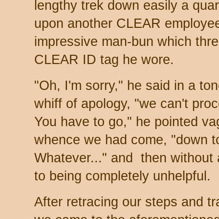
lengthy trek down easily a quar
upon another CLEAR employee,
impressive man-bun which threa
CLEAR ID tag he wore.
"Oh, I'm sorry," he said in a ton
whiff of apology, "we can't pro
You have to go," he pointed vag
whence we had come, "down to
Whatever..." and then without
to being completely unhelpful.
After retracing our steps and t