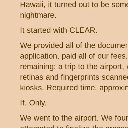
Hawaii, it turned out to be some
nightmare.
It started with CLEAR.
We provided all of the document
application, paid all of our fees,
remaining: a trip to the airpor
retinas and fingerprints scann
kiosks. Required time, approxi
If. Only.
We went to the airport. We fo