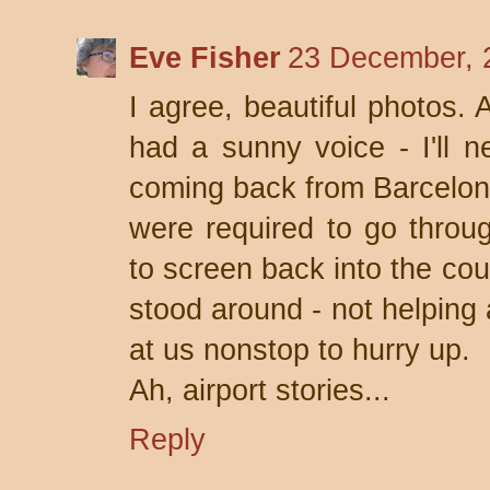
Eve Fisher
23 December, 
I agree, beautiful photos. 
had a sunny voice - I'll ne
coming back from Barcelon
were required to go thr
to screen back into the cou
stood around - not helping
at us nonstop to hurry up.
Ah, airport stories...
Reply