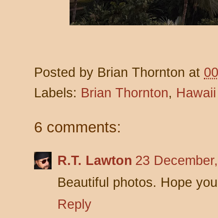
Posted by
Brian Thornton
at
00
Labels:
Brian Thornton
,
Hawaii
6 comments:
R.T. Lawton
23 December,
Beautiful photos. Hope you
Reply