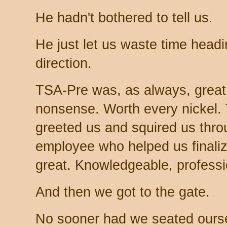
He hadn't bothered to tell us.
He just let us waste time headi
direction.
TSA-Pre was, as always, great.
nonsense. Worth every nicke
greeted us and squired us thro
employee who helped us finali
great. Knowledgeable, professi
And then we got to the gate.
No sooner had we seated ourse