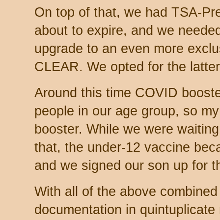
On top of that, we had TSA-Pr
about to expire, and we needed
upgrade to an even more exclus
CLEAR. We opted for the latte
Around this time COVID booste
people in our age group, so my 
booster. While we were waiting
that, the under-12 vaccine beca
and we signed our son up for th
With all of the above combined 
documentation in quintuplicate 