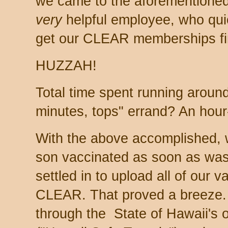
we came to the aforementioned
very
helpful employee, who quic
get our CLEAR memberships fi
HUZZAH!
Total time spent running around 
minutes, tops" errand? An hour
With the above accomplished, w
son vaccinated as soon as was
settled in to upload all of our 
CLEAR. That proved a breeze. A
through the State of Hawaii's o