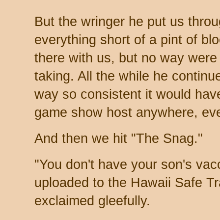
But the wringer he put us throu
everything short of a pint of bl
there with us, but no way were
taking. All the while he continu
way so consistent it would hav
game show host anywhere, eve
And then we hit "The Snag."
"You don't have your son's vacc
uploaded to the Hawaii Safe Tr
exclaimed gleefully.