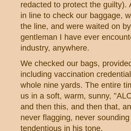
redacted to protect the guilty). 
in line to check our baggage, we
the line, and were waited on by
gentleman I have ever encounter
industry, anywhere.
We checked our bags, provided 
including vaccination credential
whole nine yards. The entire t
us in a soft, warm, sunny, "ALO
and then this, and then that, an
never flagging, never sounding t
tendentious in his tone.