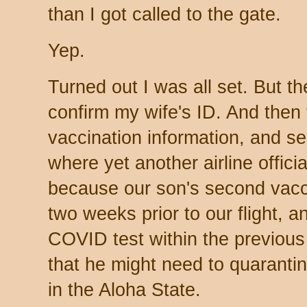
than I got called to the gate.
Yep.
Turned out I was all set. But the
confirm my wife's ID. And then 
vaccination information, and s
where yet another airline offici
because our son's second vacc
two weeks prior to our flight, 
COVID test within the previous
that he might need to quaranti
in the Aloha State.