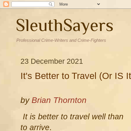
SleuthSayers
Professional Crime-Writers and Crime-Fighters
23 December 2021
It's Better to Travel (Or IS I
by
Brian Thornton
It is better to travel well than
to arrive
.