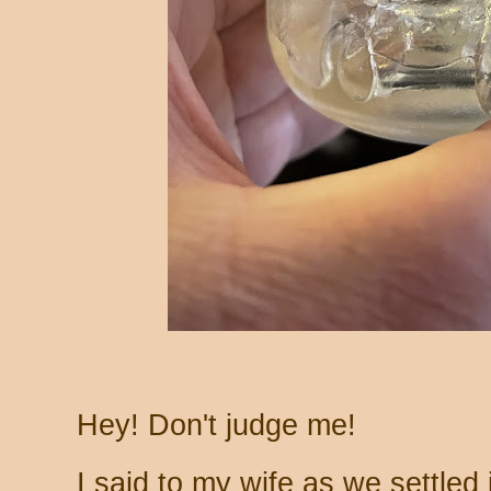
Hey! Don't judge me!
I said to my wife as we settled in