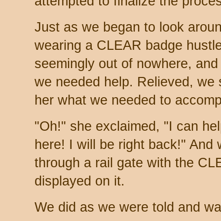
attempted to finalize the proce
Just as we began to look aroun
wearing a CLEAR badge hustled
seemingly out of nowhere, and
we needed help. Relieved, we sa
her what we needed to accompl
"Oh!" she exclaimed, "I can help
here! I will be right back!" And 
through a rail gate with the C
displayed on it.
We did as we were told and wai