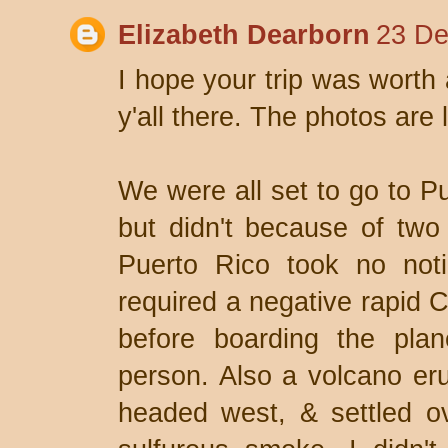
Elizabeth Dearborn
23 De
I hope your trip was worth a
y'all there. The photos are 
We were all set to go to Pu
but didn't because of two
Puerto Rico took no noti
required a negative rapid C
before boarding the pla
person. Also a volcano eru
headed west, & settled o