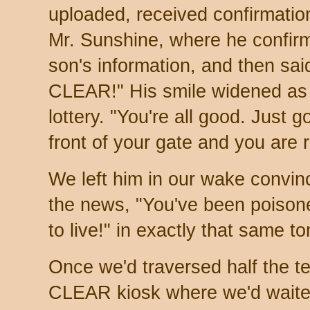
uploaded, received confirmati
Mr. Sunshine, where he confir
son's information, and then sa
CLEAR!" His smile widened as 
lottery. "You're all good. Just 
front of your gate and you are
We left him in our wake convin
the news, "You've been poison
to live!" in exactly that same to
Once we'd traversed half the te
CLEAR kiosk where we'd waited