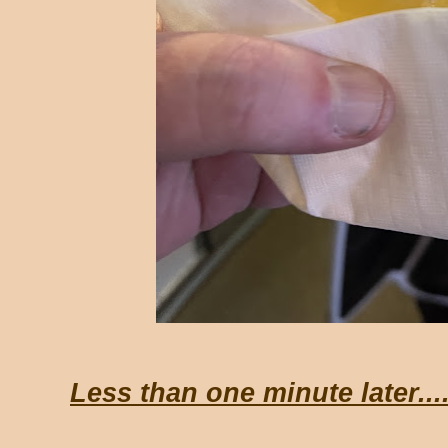
Less than one minute later...