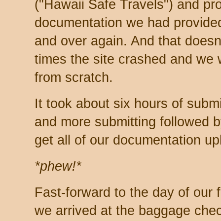
("Hawaii Safe Travels") and pr
documentation we had provide
and over again. And that doesn
times the site crashed and we w
from scratch.
It took about six hours of subm
and more submitting followed b
get all of our documentation u
*phew!*
Fast-forward to the day of our f
we arrived at the baggage chec