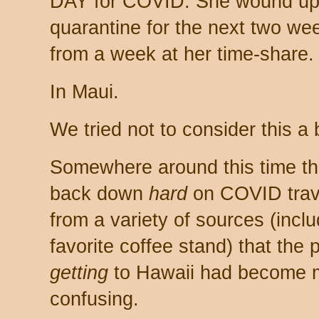
DAY for COVID. She wound up h
quarantine for the next two we
from a week at her time-share.
In Maui.
We tried not to consider this a
Somewhere around this time th
back down
hard
on COVID trave
from a variety of sources (incl
favorite coffee stand) that the 
getting
to Hawaii had become m
confusing.