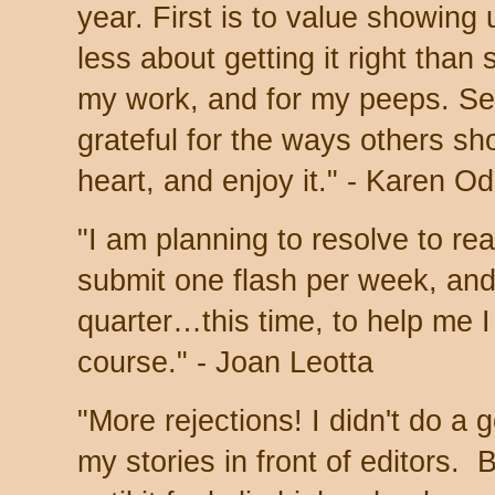
year.
First is to value showing
less about getting it right than
my work, and for my peeps. Se
grateful for the ways others sho
heart, and enjoy it." - Karen O
"I am planning to resolve to re
submit one flash per week, and
quarter…this time, to help me 
course." - Joan Leotta
"More rejections! I didn't do a 
my stories in front of editors. 