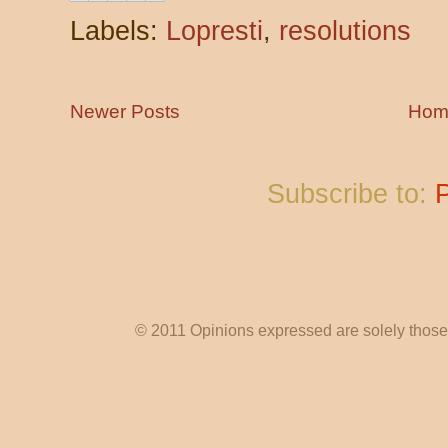
Labels:
Lopresti
,
resolutions
Newer Posts
Hom
Subscribe to:
© 2011 Opinions expressed are solely those o