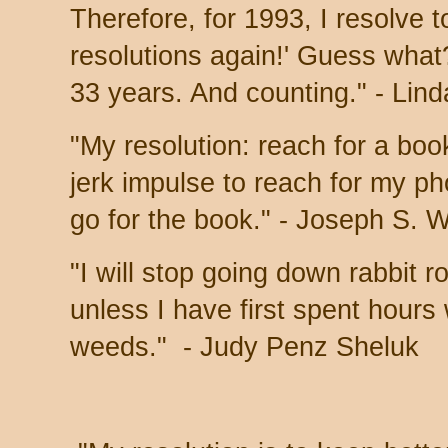
Therefore, for 1993, I resolve
resolutions again!' Guess what
33 years. And counting." - Lin
"My resolution: reach for a boo
jerk impulse to reach for my ph
go for the book." - Joseph S. 
"I will stop going down rabbit 
unless I have first spent hours
weeds." -
Judy Penz Sheluk