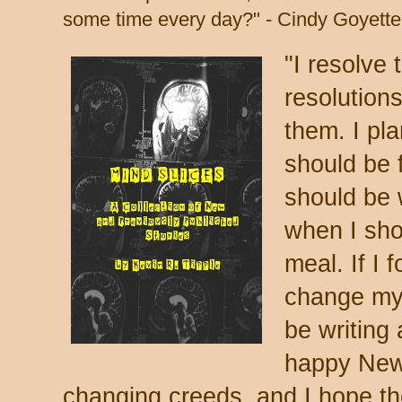
some time every day?" - Cindy Goyette
"I resolve
resolution
them. I pl
should be 
should be 
when I sho
meal. If I 
change my 
be writing
happy New 
changing creeds, and I hope th