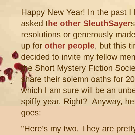
Happy New Year! In the past I
asked t
he other SleuthSayer
s
resolutions or generously mad
up for
other people
, but this t
decided to invite my fellow me
the Short Mystery Fiction Socie
share their solemn oaths for 2
which I am sure will be an unb
spiffy year. Right? Anyway, he
goes:
"H
ere’s my two. They are pret