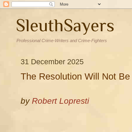
SleuthSayers
Professional Crime-Writers and Crime-Fighters
31 December 2025
The Resolution Will Not Be
by
Robert Lopresti