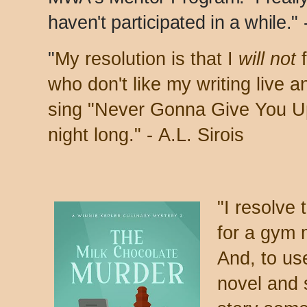
haven't participated in a while."
"
My resolution is that I
will not
f
who don't like my writing live 
sing "Never Gonna Give You Up"
night long." -
A.L. Sirois
"
I resolve 
for a gym 
And, to use
novel and 