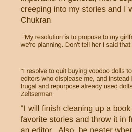
creeping into my stories and I 
Chukran
"
My resolution is to propose to my girl
we're planning. Don't tell her I said tha
"
I resolve to quit buying voodoo dolls t
editors who displease me, and instead
frugal and repurpose already used dolls
Zeltserman
"
I will finish cleaning up a boo
favorite stories and throw it in f
an editor. Also, be neater whe