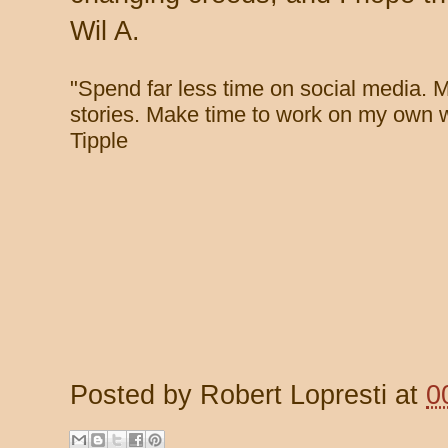
Wil A.
"
Spend far less time on social media. 
stories. Make time to work on my own w
Tipple
Posted by
Robert Lopresti
at
0