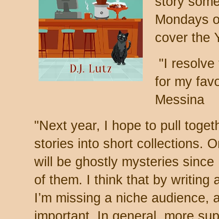
story some
Mondays on
cover the 
"
I resolve
for my favo
Messina
"
Next year, I hope to pull toge
stories into short collections. O
will be ghostly mysteries since 
of them. I think that by writing
I’m missing a niche audience, a
important. In general, more su