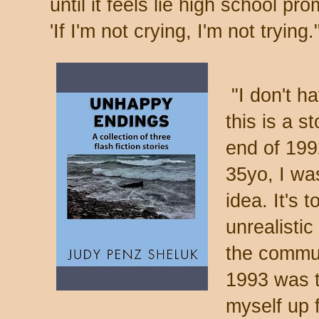
until it feels lie high school 
'If I'm not crying, I'm not tryi
"I don't ha
this is a s
end of 199
35yo, I wa
idea. It's
unrealisti
the commun
1993 was th
myself up 