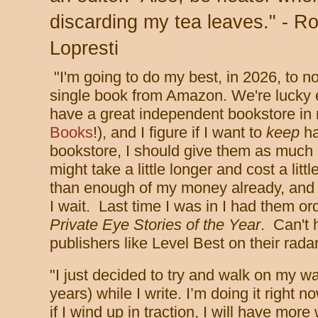
discarding my tea leaves." - Ro
Lopresti
"I'm going to do my best, in 2026, to n
single book from Amazon. We're lucky
have a great independent bookstore in
Books
!), and I figure if I want to
keep
ha
bookstore, I should give them as much 
might take a little longer and cost a lit
than enough of my money already, and I'
I wait. Last time I was in I had them o
Private Eye Stories of the Year
. Can't 
publishers like Level Best on their rada
"
I just decided to try and walk on my wa
years) while I write. I’m doing it right n
if I wind up in traction, I will have mor