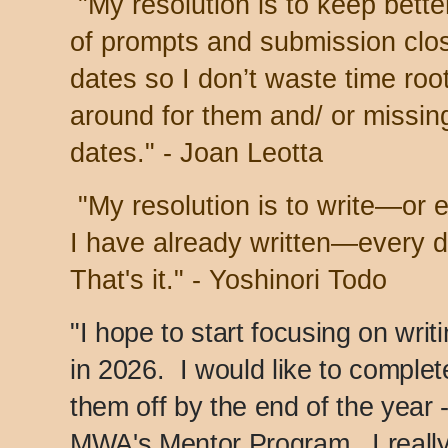
"My resolution is to keep bette
of prompts and submission clo
dates so I don’t waste time roo
around for them and/ or missin
dates." - Joan Leotta
"My resolution is to write—or 
I have already written—every d
That's it." - Yoshinori Todo
"I hope to start focusing on writ
in 2026. I would like to complet
them off by the end of the year -
MWA's Mentor Program. I really 