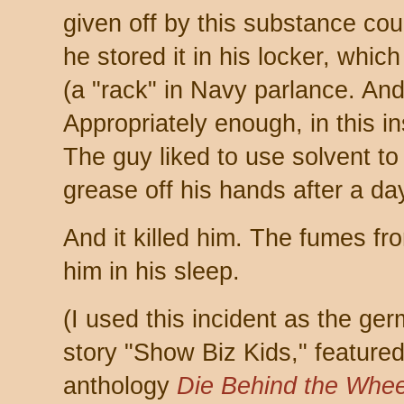
given off by this substance co
he stored it in his locker, whic
(a "rack" in Navy parlance. And
Appropriately enough, in this ins
The guy liked to use solvent to
grease off his hands after a da
And it killed him. The fumes fr
him in his sleep.
(I used this incident as the ger
story "Show Biz Kids," featured 
anthology
Die Behind the Whee