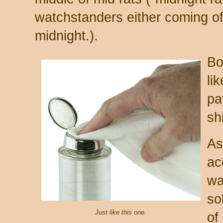
watchstanders either coming of
midnight.).
Bo
li
pa
sh
As
ac
wa
so
Just like this one.
of