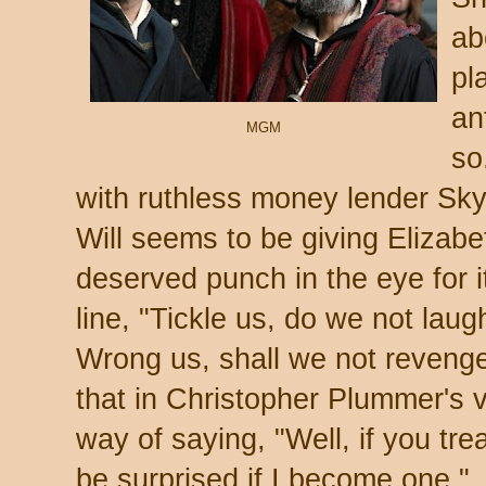
ab
pla
an
MGM
so
with ruthless money lender Sky
Will seems to be giving Elizab
deserved punch in the eye for it.
line, "Tickle us, do we not laug
Wrong us, shall we not revenge
that in Christopher Plummer's v
way of saying, "Well, if you tre
be surprised if I become one."