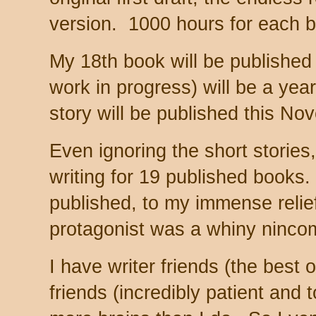
version. 1000 hours for each 
My 18th book will be published
work in progress) will be a year
story will be published this N
Even ignoring the short stories,
writing for 19 published books. (
published, to my immense relie
protagonist was a whiny ninco
I have writer friends (the best 
friends (incredibly patient and