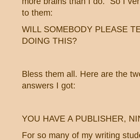
more brains than I do. So I ven
to them:
WILL SOMEBODY PLEASE TEL
DOING THIS?
Bless them all. Here are the tw
answers I got:
YOU HAVE A PUBLISHER, NI
For so many of my writing stude