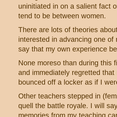
uninitiated in on a salient fact o
tend to be between women.
There are lots of theories about
interested in advancing one of 
say that my own experience bea
None moreso than during this fi
and immediately regretted that 
bounced off a locker as if I wer
Other teachers stepped in (fe
quell the battle royale. I will s
memories from my teaching car