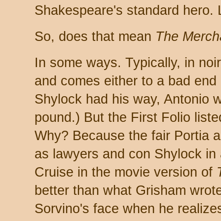
Shakespeare's standard hero. L
So, does that mean
The Mercha
In some ways. Typically, in noi
and comes either to a bad end o
Shylock had his way, Antonio 
pound.) But the First Folio list
Why? Because the fair Portia a
as lawyers and con Shylock in
Cruise in the movie version of
better than what Grisham wrote,
Sorvino's face when he realize