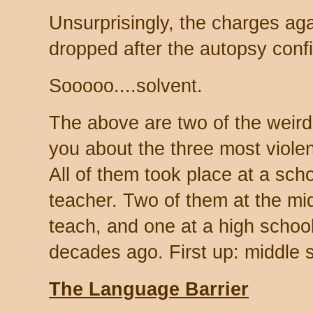
Unsurprisingly, the charges aga
dropped after the autopsy con
Sooooo....solvent.
The above are two of the weird
you about the three most viole
All of them took place at a sc
teacher. Two of them at the mid
teach, and one at a high schoo
decades ago. First up: middle 
The Language Barrier