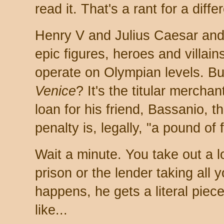
read it. That's a rant for a diffe
Henry V and Julius Caesar and 
epic figures, heroes and villa
operate on Olympian levels. B
Venice
? It's the titular mercha
loan for his friend, Bassanio, t
penalty is, legally, "a pound of 
Wait a minute. You take out a l
prison or the lender taking all y
happens, he gets a literal piec
like...