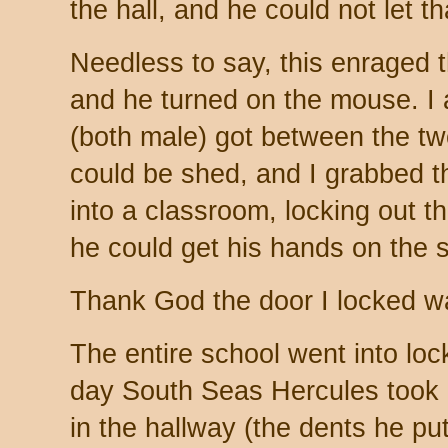
the hall, and he could not let th
Needless to say, this enraged t
and he turned on the mouse. I 
(both male) got between the t
could be shed, and I grabbed 
into a classroom, locking out t
he could get his hands on the s
Thank God the door I locked wa
The entire school went into lo
day South Seas Hercules took o
in the hallway (the dents he put