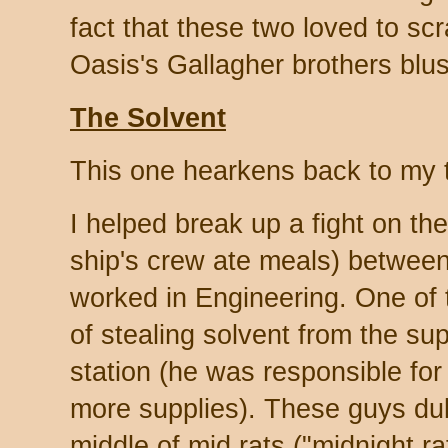
fact that these two loved to scr
Oasis's Gallagher brothers blu
The Solvent
This one hearkens back to my t
I helped break up a fight on t
ship's crew ate meals) betwee
worked in Engineering. One of
of stealing solvent from the sup
station (he was responsible for
more supplies). These guys duke
middle of mid rats ("midnight r