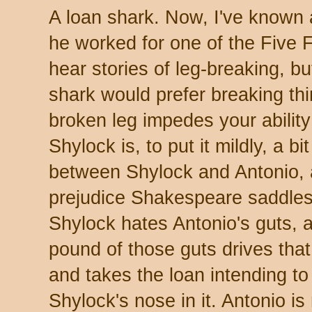
A loan shark. Now, I've known a
he worked for one of the Five F
hear stories of leg-breaking, b
shark would prefer breaking thi
broken leg impedes your ability
Shylock is, to put it mildly, a bi
between Shylock and Antonio, 
prejudice Shakespeare saddles 
Shylock hates Antonio's guts, a
pound of those guts drives tha
and takes the loan intending to
Shylock's nose in it. Antonio is