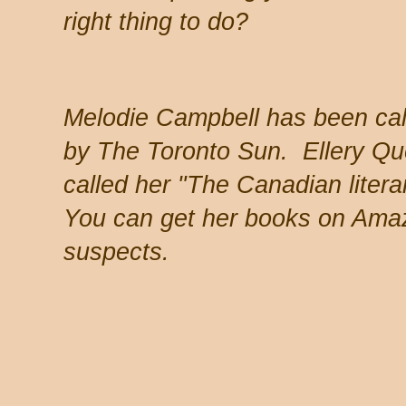
right thing to do?
Melodie Campbell has been ca
by The Toronto Sun. Ellery Q
called her "The Canadian litera
You can get her books on Amaz
suspects.