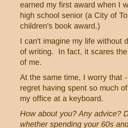
earned my first award when I 
high school senior (a City of T
children's book award.)
I can't imagine my life without d
of writing. In fact, it scares the
of me.
At the same time, I worry that -
regret having spent so much of
my office at a keyboard.
How about you? Any advice? D
whether spending your 60s and 