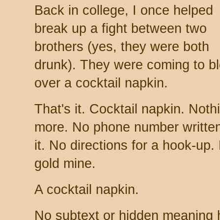
Back in college, I once helped
break up a fight between two
brothers (yes, they were both
drunk). They were coming to b
over a cocktail napkin.
That's it. Cocktail napkin. Noth
more. No phone number writte
it. No directions for a hook-up
gold mine.
A cocktail napkin.
No subtext or hidden meaning he