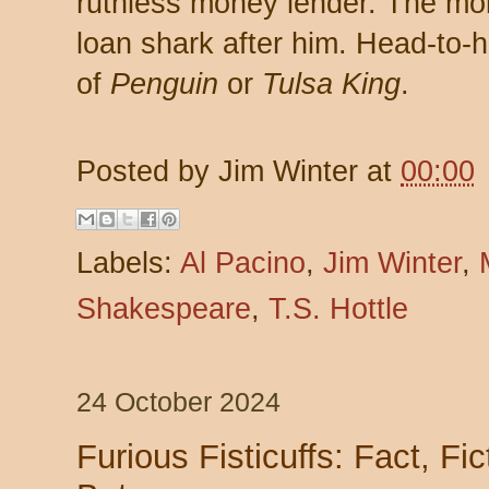
ruthless money lender. The mo
loan shark after him. Head-to-h
of
Penguin
or
Tulsa King
.
Posted by
Jim Winter
at
00:00
Labels:
Al Pacino
,
Jim Winter
,
Shakespeare
,
T.S. Hottle
24 October 2024
Furious Fisticuffs: Fact, Fic