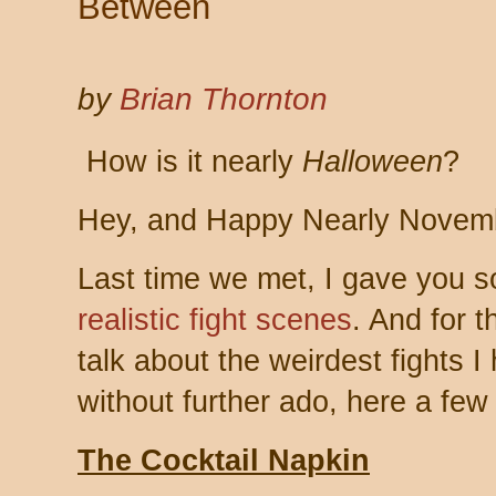
Between
by
Brian Thornton
How is it nearly
Halloween
?
Hey, and Happy Nearly Novem
Last time we met, I gave you 
realistic fight scenes
. And for t
talk about the weirdest fights 
without further ado, here a fe
The Cocktail Napkin