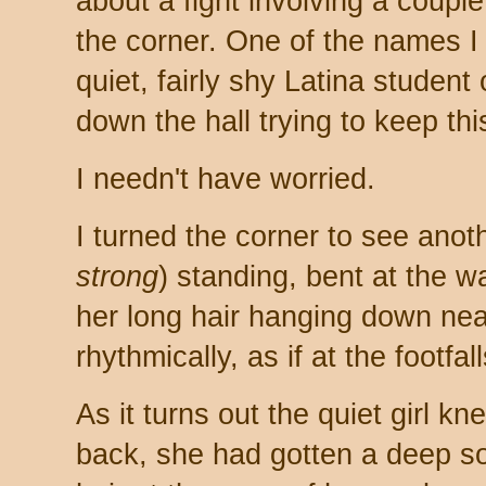
about a fight involving a couple 
the corner. One of the names I
quiet, fairly shy Latina student
down the hall trying to keep thi
I needn't have worried.
I turned the corner to see anoth
strong
) standing, bent at the wai
her long hair hanging down near
rhythmically, as if at the footfall
As it turns out the quiet girl k
back, she had gotten a deep soli