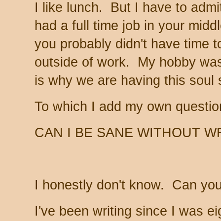
I like lunch. But I have to adm
had a full time job in your mid
you probably didn't have time 
outside of work. My hobby was
is why we are having this soul 
To which I add my own questi
CAN I BE SANE WITHOUT W
I honestly don't know. Can yo
I've been writing since I was eig