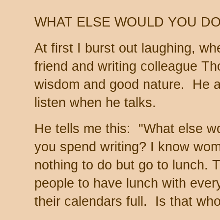
WHAT ELSE WOULD YOU DO
At first I burst out laughing, 
friend and writing colleague T
wisdom and good nature. He al
listen when he talks.
He tells me this: "What else wo
you spend writing? I know wo
nothing to do but go to lunch. 
people to have lunch with ever
their calendars full. Is that w