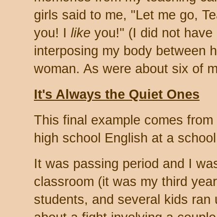
girls said to me, "Let me go, Te
you! I
like
you!" (I did not have 
interposing my body between h
woman. As were about six of m
It's Always the Quiet Ones
This final example comes from a 
high school English at a school 
It was passing period and I wa
classroom (it was my third year
students, and several kids ran 