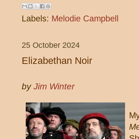
Labels:
Melodie Campbell
25 October 2024
Elizabethan Noir
by
Jim Winter
My
Me
Sh