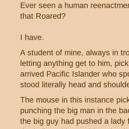
Ever seen a human reenactment
that Roared?
I have.
A student of mine, always in tr
letting anything get to him, pic
arrived Pacific Islander who s
stood literally head and should
The mouse in this instance pick
punching the big man in the ba
the big guy had pushed a lady 