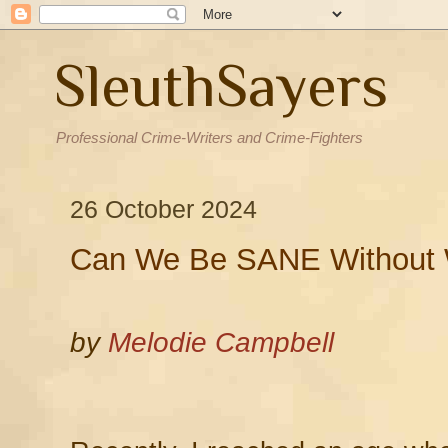
SleuthSayers
Professional Crime-Writers and Crime-Fighters
26 October 2024
Can We Be SANE Without W
by
Melodie Campbell