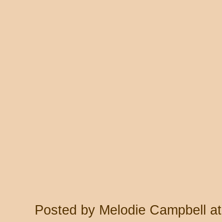
Posted by
Melodie Campbell
a