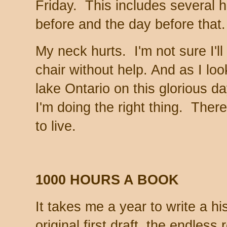
Friday. This includes several 
before and the day before tha
My neck hurts. I'm not sure I'll 
chair without help. And as I loo
lake Ontario on this glorious da
I'm doing the right thing. Ther
to live.
1000 HOURS A BOOK
It takes me a year to write a hi
original first draft, the endless 