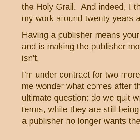
the Holy Grail. And indeed, I t
my work around twenty years 
Having a publisher means your w
and is making the publisher mon
isn't.
I'm under contract for two mor
me wonder what comes after th
ultimate question: do we quit w
terms, while they are still bein
a publisher no longer wants t