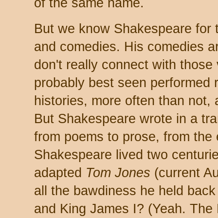
of the same name.
But we know Shakespeare for tw
and comedies. His comedies are 
don't really connect with thos
probably best seen performed r
histories, more often than not,
But Shakespeare wrote in a tra
from poems to prose, from the 
Shakespeare lived two centurie
adapted
Tom Jones
(current Au
all the bawdiness he held back 
and King James I? (Yeah. The 