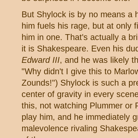
But Shylock is by no means a h
him fuels his rage, but at only 
him in one. That's actually a bril
it is Shakespeare. Even his du
Edward III
, and he was likely t
"Why didn't I give this to Marlo
Zounds!") Shylock is such a pre
center of gravity in every scene
this, not watching Plummer or P
play him, and he immediately gr
malevolence rivaling Shakespear