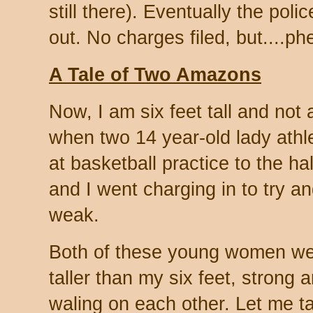
still there). Eventually the poli
out. No charges filed, but....phe
A Tale of Two Amazons
Now, I am six feet tall and not 
when two 14 year-old lady athle
at basketball practice to the h
and I went charging in to try and 
weak.
Both of these young women we
taller than my six feet, strong 
waling on each other. Let me t