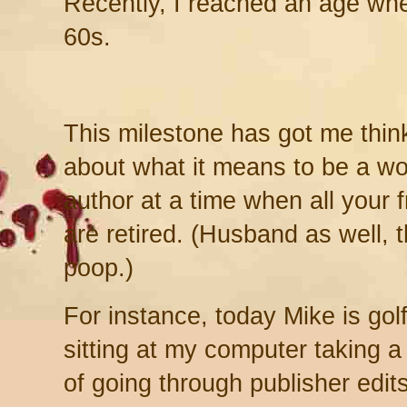
Recently, I reached an age whe
60s.
This milestone has got me thin
about what it means to be a wo
author at a time when all your 
are retired. (Husband as well, 
poop.)
For instance, today Mike is golf
sitting at my computer taking a
of going through publisher edit