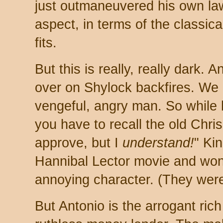
just outmaneuvered his own la
aspect, in terms of the classica
fits.
But this is really, really dark.
over on Shylock backfires. We
vengeful, angry man. So while 
you have to recall the old Chris
approve, but I
understand!
" Ki
Hannibal Lector movie and won
annoying character. (They were
But Antonio is the arrogant ric