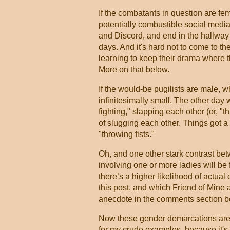
If the combatants in question are fem
potentially combustible social media
and Discord, and end in the hallway 
days. And it's hard not to come to the
learning to keep their drama where t
More on that below.
If the would-be pugilists are male, wh
infinitesimally small. The other day 
fighting," slapping each other (or, 
of slugging each other. Things got a 
"throwing fists."
Oh, and one other stark contrast be
involving one or more ladies will be 
there’s a higher likelihood of actual 
this post, and which Friend of Mine 
anecdote in the comments section b
Now these gender demarcations aren'
for my crude examples. because it's n