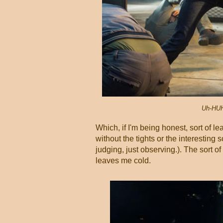
Uh-HUH
Which, if I'm being honest, sort of l
without the tights or the interesting
judging, just observing.). The sort o
leaves me cold.