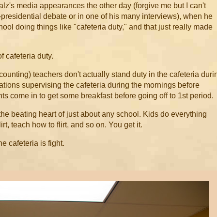
alz's media appearances the other day (forgive me but I can't
e-presidential debate or in one of his many interviews), when he
hool doing things like "cafeteria duty," and that just really made
 cafeteria duty.
ounting) teachers don't actually stand duty in the cafeteria duri
tations supervising the cafeteria during the mornings before
s come in to get some breakfast before going off to 1st period.
s the beating heart of just about any school. Kids do everything
flirt, teach how to flirt, and so on. You get it.
e cafeteria is fight.