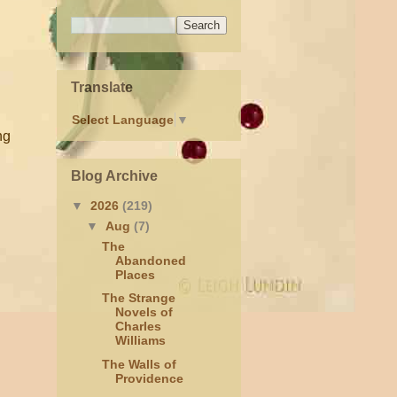
Translate
Select Language
▼
ng
Blog Archive
▼
2026
(219)
▼
Aug
(7)
The
Abandoned
Places
The Strange
Novels of
Charles
Williams
The Walls of
Providence