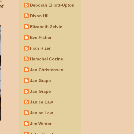
Deborah Elliott-Upton
ef
Dixon Hill
Elizabeth Zelvin
Eve Fisher
Fran Rizer
Herschel Cozine
Jan Christensen
Jan Grape
Jan Grape
Janice Law
Janice Law
Jim Winter