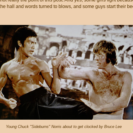
 hall and words turned to blows, and some guys start their be
Young Chuck "Sideburns" Norris about to get clocked by Bruce Lee