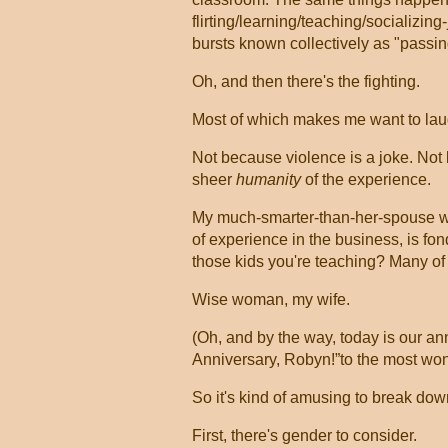
flirting/learning/teaching/socializing
bursts known collectively as "passin
Oh, and then there's the fighting.
Most of which makes me want to la
Not because violence is a joke. Not be
sheer
humanity
of the experience.
My much-smarter-than-her-spouse wif
of experience in the business, is fo
those kids you're teaching? Many of
Wise woman, my wife.
(Oh, and by the way, today is our ann
Anniversary, Robyn!”to the most won
So it's kind of amusing to break dow
First, there's gender to consider.