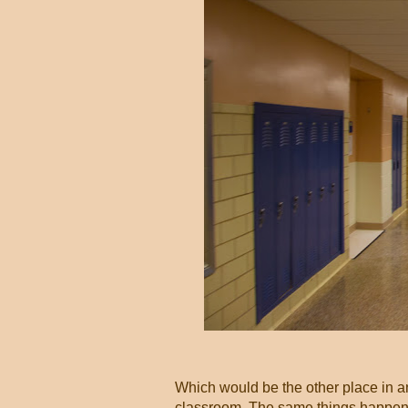
Which would be the other place in a
classroom. The same things happen t