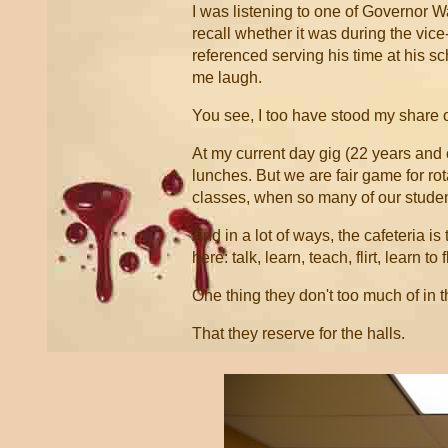
I was listening to one of Governor W
recall whether it was during the vic
referenced serving his time at his sc
me laugh.
You see, I too have stood my share of
At my current day gig (22 years and c
lunches. But we are fair game for ro
classes, when so many of our student
And in a lot of ways, the cafeteria i
here: talk, learn, teach, flirt, learn to 
One thing they don't too much of in th
That they reserve for the halls.