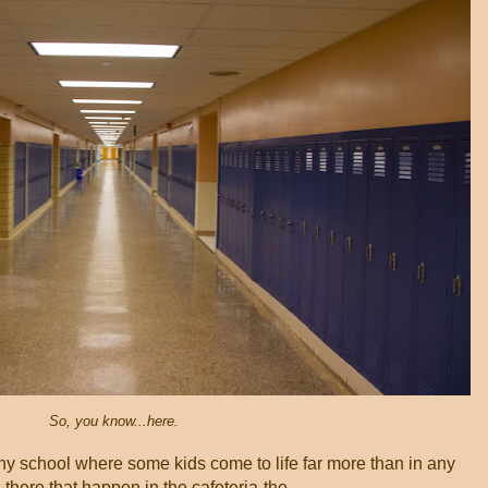
So, you know...here.
ny school where some kids come to life far more than in any
here that happen in the cafeteria-the