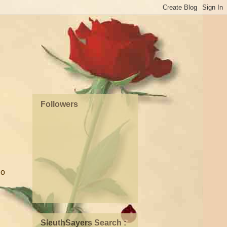
Followers
So
SleuthSayers Search :