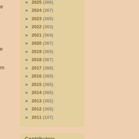
►
2025
(366)
te
►
2024
(367)
►
2023
(365)
►
2022
(363)
►
2021
(364)
►
2020
(367)
he
►
2019
(365)
►
2018
(367)
es
►
2017
(368)
►
2016
(369)
►
2015
(365)
►
2014
(365)
►
2013
(362)
►
2012
(365)
►
2011
(107)
Contributors