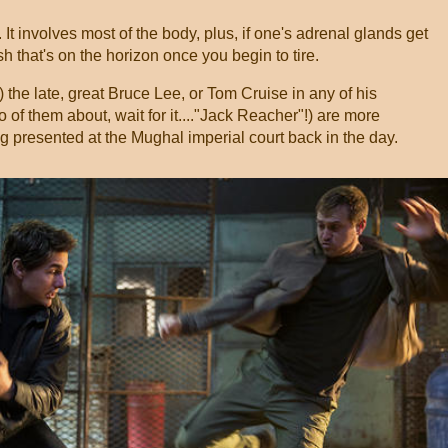
t involves most of the body, plus, if one's adrenal glands get
sh that's on the horizon once you begin to tire.
) the late, great Bruce Lee, or Tom Cruise in any of his
of them about, wait for it...."Jack Reacher"!) are more
 presented at the Mughal imperial court back in the day.