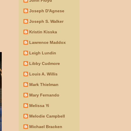
John Floyd
Joseph D'Agnese
Joseph S. Walker
Kristin Kisska
Lawrence Maddox
Leigh Lundin
Libby Cudmore
Louis A. Willis
Mark Thielman
Mary Fernando
Melissa Yi
Melodie Campbell
Michael Bracken