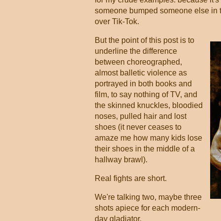
someone bumped someone else in the
over Tik-Tok.
But the point of this post is to
underline the difference
between choreographed,
almost balletic violence as
portrayed in both books and
film, to say nothing of TV, and
the skinned knuckles, bloodied
noses, pulled hair and lost
shoes (it never ceases to
amaze me how many kids lose
their shoes in the middle of a
hallway brawl).
Real fights are short.
We're talking two, maybe three
shots apiece for each modern-
day gladiator.