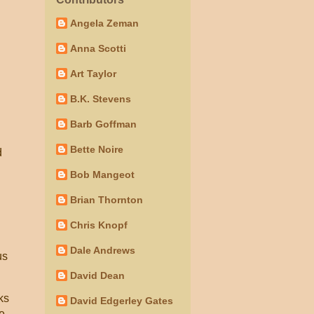
Angela Zeman
Anna Scotti
Art Taylor
B.K. Stevens
Barb Goffman
Bette Noire
d
Bob Mangeot
Brian Thornton
Chris Knopf
Dale Andrews
us
David Dean
ks
David Edgerley Gates
se