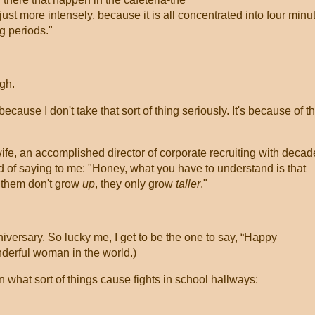
-just more intensely, because it is all concentrated into four minu
g periods."
ugh.
cause I don't take that sort of thing seriously. It's because of t
e, an accomplished director of corporate recruiting with decad
nd of saying to me: "Honey, what you have to understand is that
 them don't grow
up
, they only grow
taller
."
iversary. So lucky me, I get to be the one to say, “Happy
derful woman in the world.)
n what sort of things cause fights in school hallways: