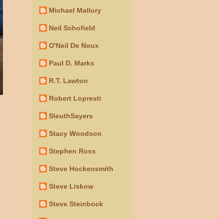
Michael Mallory
Neil Schofield
O'Neil De Noux
Paul D. Marks
R.T. Lawton
Robert Lopresti
SleuthSayers
Stacy Woodson
Stephen Ross
Steve Hockensmith
Steve Liskow
Steve Steinbock