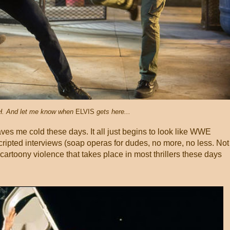
. And let me know when
ELVIS
gets here...
eaves me cold these days. It all just begins to look like WWE
 scripted interviews (soap operas for dudes, no more, no less. Not
f cartoony violence that takes place in most thrillers these days