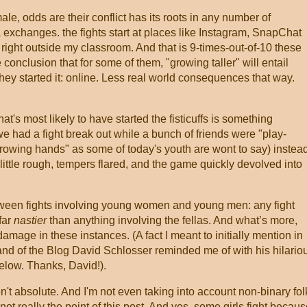
ale, odds are their conflict has its roots in any number of
 exchanges. the fights start at places like Instagram, SnapChat
right outside my classroom. And that is 9-times-out-of-10 these
 conclusion that for some of them, "growing taller" will entail
hey started it: online. Less real world consequences that way.
at's most likely to have started the fisticuffs is something
we had a fight break out while a bunch of friends were "play-
"throwing hands" as some of today's youth are wont to say) instea
little rough, tempers flared, and the game quickly devolved into
tween fights involving young women and young men: any fight
far
nastier
than anything involving the fellas. And what’s more,
damage in these instances. (A fact I meant to initially mention in
and of the Blog David Schlosser reminded me of with his hilario
elow. Thanks, David!).
t absolute. And I'm not even taking into account non-binary fol
ot really the point of this post. And yes, some girls fight becau