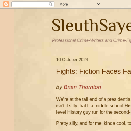
SleuthSay
Professional Crime-Writers and Crime-Fi
10 October 2024
Fights: Fiction Faces Fa
by
Brian Thornton
We’re at the tail end of a president
isn't it silly that I, a middle school
level History guy run for the second-
Pretty silly, and for me, kinda cool, t