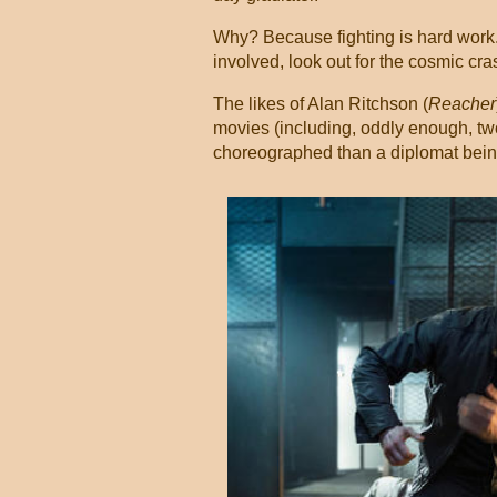
Why? Because fighting is hard work. I
involved, look out for the cosmic cra
The likes of Alan Ritchson (
Reacher
movies (including, oddly enough, two 
choreographed than a diplomat being