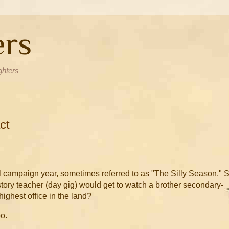
ers
ghters
ct
ial campaign year, sometimes referred to as "The Silly Season." 
 History teacher (day gig) would get to watch a brother secondary-
highest office in the land?
oo.