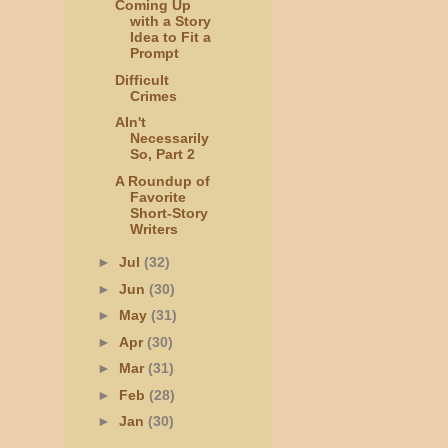
Coming Up
with a Story
Idea to Fit a
Prompt
Difficult
Crimes
AIn't
Necessarily
So, Part 2
A Roundup of
Favorite
Short-Story
Writers
►
Jul
(32)
►
Jun
(30)
►
May
(31)
►
Apr
(30)
►
Mar
(31)
►
Feb
(28)
►
Jan
(30)