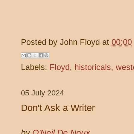
Posted by
John Floyd
at
00:00
Labels:
Floyd
,
historicals
,
west
05 July 2024
Don't Ask a Writer
by
O'Neil De Noux