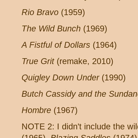
Rio Bravo
(1959)
The Wild Bunch
(1969)
A Fistful of Dollars
(1964)
True Grit
(remake, 2010)
Quigley Down Under
(1990)
Butch Cassidy and the Sundan
Hombre
(1967)
NOTE 2: I didn't include the w