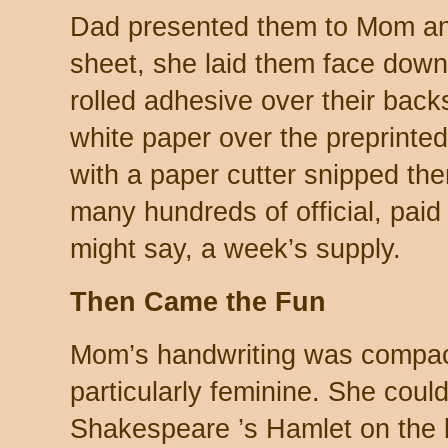
Dad presented them to Mom an
sheet, she laid them face down
rolled adhesive over their backs
white paper over the preprinted
with a paper cutter snipped t
many hundreds of official, paid
might say, a week’s supply.
Then Came the Fun
Mom’s handwriting was compact 
particularly feminine. She coul
Shakespeare ’s Hamlet on the 