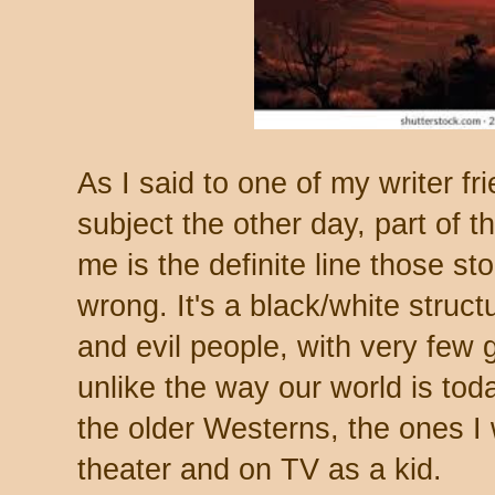
As I said to one of my writer fr
subject the other day, part of 
me is the definite line those s
wrong. It's a black/white struc
and evil people, with very few 
unlike the way our world is toda
the older Westerns, the ones I
theater and on TV as a kid.