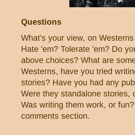
Questions
What's your view, on Westerns
Hate 'em? Tolerate 'em? Do you
above choices? What are some I
Westerns, have you tried writin
stories? Have you had any pub
Were they standalone stories, o
Was writing them work, or fun?
comments section.