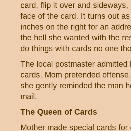
card, flip it over and sideways, a
face of the card. It turns out as
inches on the right for an add
the hell she wanted with the re
do things with cards no one th
The local postmaster admitted
cards. Mom pretended offense. 
she gently reminded the man he
mail.
The Queen of Cards
Mother made special cards for c