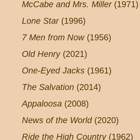
McCabe and Mrs. Miller
(1971)
Lone Star
(1996)
7 Men from Now
(1956)
Old Henry
(2021)
One-Eyed Jacks
(1961)
The Salvation
(2014)
Appaloosa
(2008)
News of the World
(2020)
Ride the High Country
(1962)