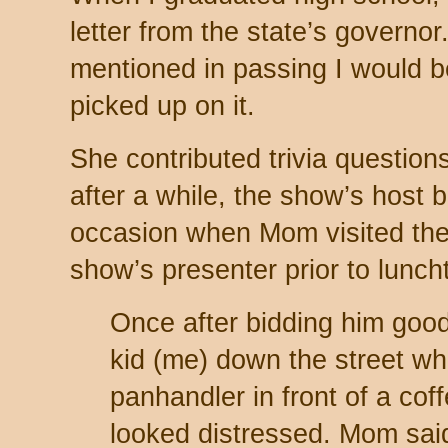
letter from the state’s governo
mentioned in passing I would 
picked up on it.
She contributed trivia question
after a while, the show’s host 
occasion when Mom visited the 
show’s presenter prior to lunch
Once after bidding him goo
kid (me) down the street w
panhandler in front of a co
looked distressed. Mom said,