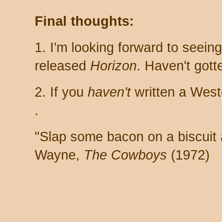
Final thoughts:
1. I'm looking forward to seein
released
Horizon
. Haven't gott
2. If you
haven't
written a West
.
"Slap some bacon on a biscuit a
Wayne,
The Cowboys
(1972)