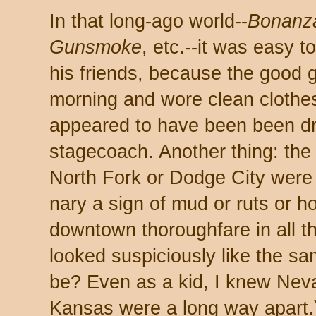
In that long-ago world--
Bonanza
Gunsmoke
, etc.--it was easy to
his friends, because the good
morning and wore clean clothes
appeared to have been been dr
stagecoach. Another thing: the s
North Fork or Dodge City were 
nary a sign of mud or ruts or ho
downtown thoroughfare in all t
looked suspiciously like the sa
be? Even as a kid, I knew Ne
Kansas were a long way apart.