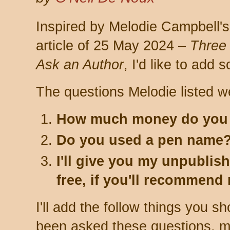
Inspired by Melodie Campbell's
article of 25 May 2024 –
Three
Ask an Author
, I'd like to add 
The questions Melodie listed w
How much money do you
Do you used a pen name
I'll give you my unpublis
free, if you'll recommend
I'll add the follow things you sh
been asked these questions, 