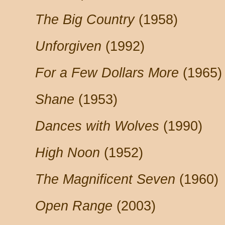
The Big Country
(1958)
Unforgiven
(1992)
For a Few Dollars More
(1965)
Shane
(1953)
Dances with Wolves
(1990)
High Noon
(1952)
The Magnificent Seven
(1960)
Open Range
(2003)