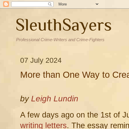
SleuthSayers
Professional Crime-Writers and Crime-Fighters
07 July 2024
More than One Way to Crea
by
Leigh Lundin
A few days ago on the 1st of J
writing letters
. The essay remi