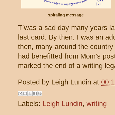
spiraling message
T’was a sad day many years la
last card. By then, I was an adu
then, many around the country 
had benefitted from Mom’s post
marked the end of a writing leg
Posted by
Leigh Lundin
at
00:
Labels:
Leigh Lundin
,
writing