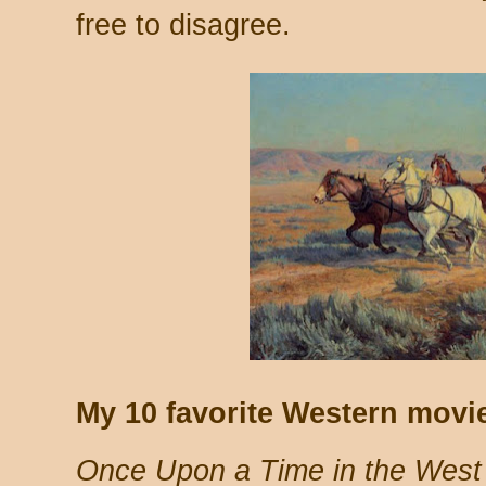
free to disagree.
My 10 favorite Western movie
Once Upon a Time in the West