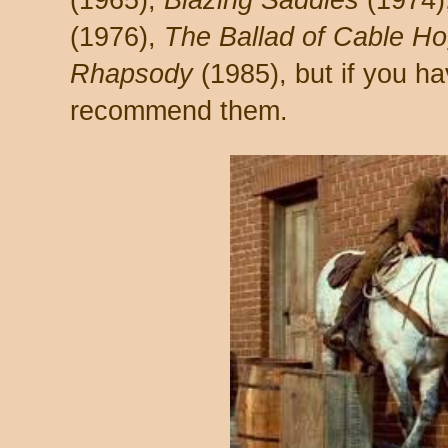
(1965),
Blazing Saddles
(1974)
(1976),
The Ballad of Cable H
Rhapsody
(1985), but if you ha
recommend them.