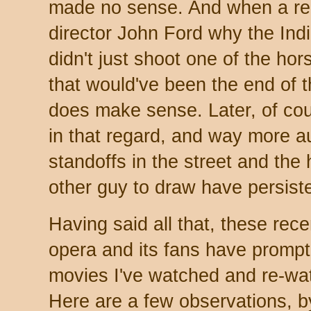
made no sense. And when a re
director John Ford why the Ind
didn't just shoot one of the ho
that would've been the end of t
does make sense. Later, of co
in that regard, and way more au
standoffs in the street and the h
other guy to draw have persiste
Having said all that, these rec
opera and its fans have prompt
movies I've watched and re-wat
Here are a few observations, b