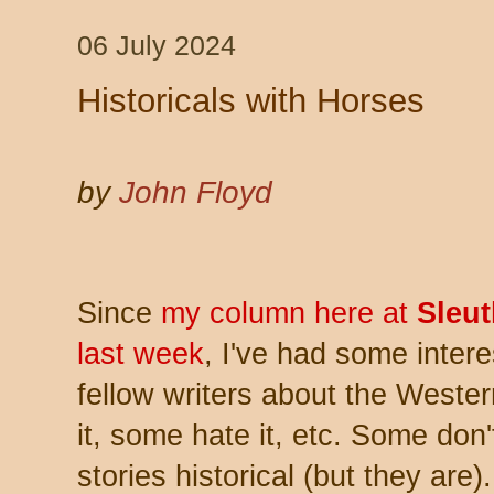
06 July 2024
Historicals with Horses
by
John Floyd
Since
my column here at
Sleu
last week
, I've had some inter
fellow writers about the Weste
it, some hate it, etc. Some don
stories historical (but they are)