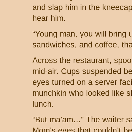
and slap him in the kneeca
hear him.
“Young man, you will bring 
sandwiches, and coffee, th
Across the restaurant, spoo
mid-air. Cups suspended befo
eyes turned on a server faci
munchkin who looked like s
lunch.
“But ma’am…” The waiter saw
Mom’s eyes that couldn’t be