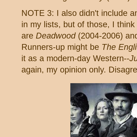
NOTE 3: I also didn't include a
in my lists, but of those, I think
are
Deadwood
(2004-2006) a
Runners-up might be
The Engl
it as a modern-day Western--
Ju
again, my opinion only. Disag