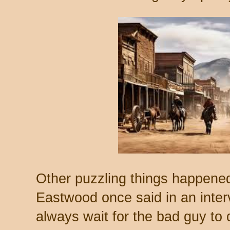
Other puzzling things happened,
Eastwood once said in an inter
always wait for the bad guy to 