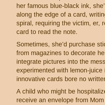
her famous blue-black ink, she’
along the edge of a card, writin
spiral, requiring the victim, er, 
card to read the note.
Sometimes, she’d purchase stick
from magazines to decorate her
integrate pictures into the mess
experimented with lemon-juice i
innovative cards bore no writte
A child who might be hospitali
receive an envelope from Mom 