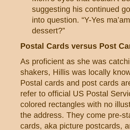
suggesting his continued g
into question. “Y-Yes ma’am
dessert?”
Postal Cards versus Post Ca
As proficient as she was catch
shakers, Hillis was locally know
Postal cards and post cards are
refer to official US Postal Servi
colored rectangles with no illus
the address. They come pre-st
cards, aka picture postcards,