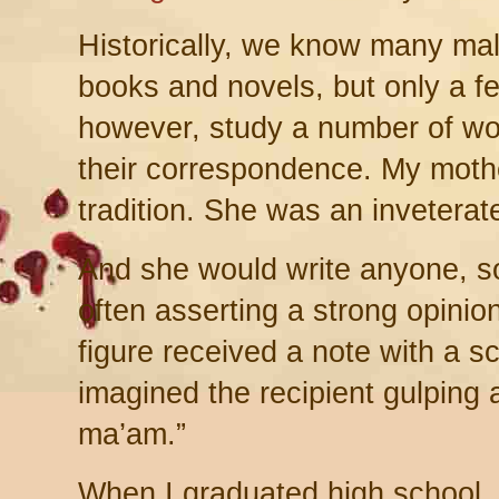
Historically, we know many male
books and novels, but only a 
however, study a number of wo
their correspondence. My mother,
tradition. She was an inveterate 
And she would write anyone, s
often asserting a strong opinio
figure received a note with a s
imagined the recipient gulping
ma’am.”
When I graduated high school, 