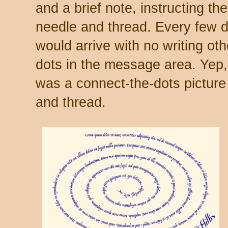
and a brief note, instructing the
needle and thread. Every few da
would arrive with no writing ot
dots in the message area. Yep,
was a connect-the-dots picture
and thread.