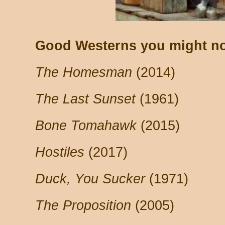
Good Westerns you might no
The Homesman
(2014)
The Last Sunset
(1961)
Bone Tomahawk
(2015)
Hostiles
(2017)
Duck, You Sucker
(1971)
The Proposition
(2005)