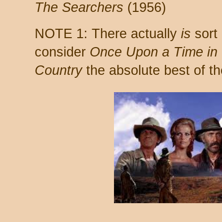
The Searchers
(1956)
NOTE 1: There actually
is
sort 
consider
Once Upon a Time in
Country
the absolute best of t