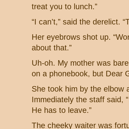
treat you to lunch.”
“I can’t,” said the derelict. 
Her eyebrows shot up. “Won
about that.”
Uh-oh. My mother was barely
on a phonebook, but Dear G
She took him by the elbow 
Immediately the staff said,
He has to leave.”
The cheeky waiter was fortu