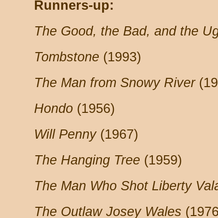
Runners-up:
The Good, the Bad, and the Ug
Tombstone
(1993)
The Man from Snowy River
(19
Hondo
(1956)
Will Penny
(1967)
The Hanging Tree
(1959)
The Man Who Shot Liberty Val
The Outlaw Josey Wales
(1976