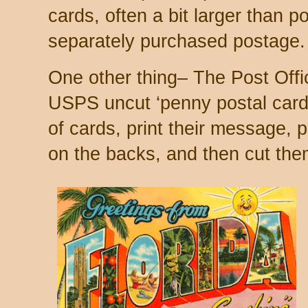
cards, often a bit larger than p
separately purchased postage.
One other thing– The Post Office
USPS uncut ‘penny postal card
of cards, print their message, 
on the backs, and then cut them