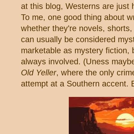
at this blog, Westerns are just h
To me, one good thing about wr
whether they're novels, shorts,
can usually be considered myst
marketable as mystery fiction,
always involved. (Uness maybe 
Old Yeller
, where the only crim
attempt at a Southern accent. B