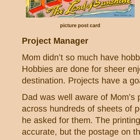
picture post card
Project Manager
Mom didn’t so much have hobbie
Hobbies are done for sheer enj
destination. Projects have a goa
Dad was well aware of Mom’s 
across hundreds of sheets of p
he asked for them. The printin
accurate, but the postage on the