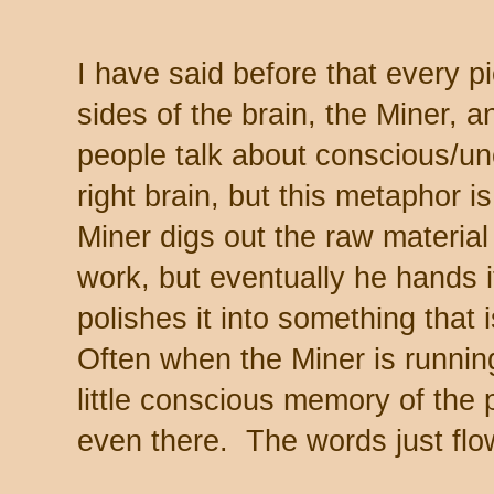
I have said before that every pi
sides of the brain, the Miner,
people talk about conscious/un
right brain, but this metaphor 
Miner digs out the raw materia
work, but eventually he hands i
polishes it into something that 
Often when the Miner is runnin
little conscious memory of the p
even there. The words just flo