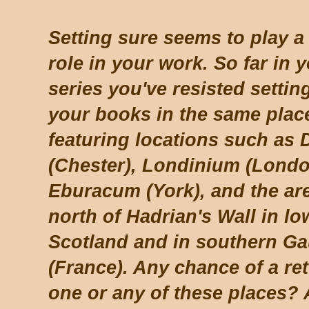
Setting sure seems to play a 
role in your work. So far in 
series you've resisted settin
your books in the same place
featuring locations such as 
(Chester), Londinium (Londo
Eburacum (York), and the ar
north of Hadrian's Wall in l
Scotland and in southern Ga
(France). Any chance of a ret
one or any of these places? 