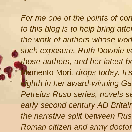
For me one of the points of con
to this blog is to help bring atte
the work of authors whose wor
such exposure. Ruth Downie is
those authors, and her latest b
Memento Mori
, drops today. It'
eighth in her award-winning Ga
Petreius Ruso series, novels se
early second century AD Britain
the narrative split between Rus
Roman citizen and army doctor,