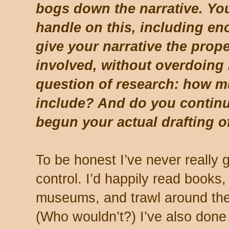
bogs down the narrative. You
handle on this, including eno
give your narrative the prope
involved, without overdoing 
question of research: how 
include? And do you continu
begun your actual drafting o
To be honest I’ve never really 
control. I’d happily read book
museums, and trawl around the 
(Who wouldn’t?) I’ve also done 