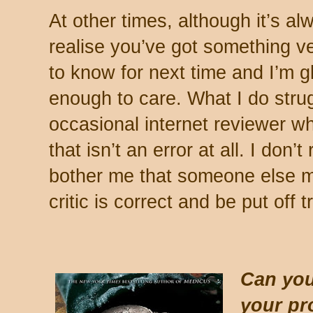
At other times, although it’s al
realise you’ve got something ver
to know for next time and I’m g
enough to care. What I do strug
occasional internet reviewer w
that isn’t an error at all. I don’
bother me that someone else m
critic is correct and be put off 
Can you
your pr