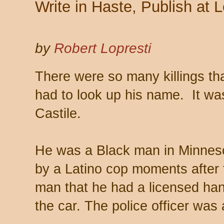
Write in Haste, Publish at L
by
Robert Lopresti
There were so many killings tha
had to look up his name. It wa
Castile.
He was a Black man in Minnesot
by a Latino cop moments after t
man that he had a licensed ha
the car. The police officer was 