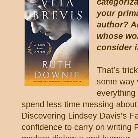
categoriz
your prim
author? A
whose wor
consider 
That’s tric
some way w
everything 
spend less time messing about 
Discovering Lindsey Davis’s F
confidence to carry on writing 