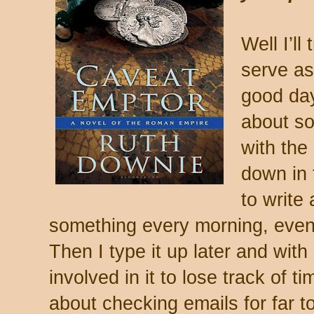
Well I’ll
serve as
good day
about so
with the
down in 
to write
something every morning, even i
Then I type it up later and with l
involved in it to lose track of t
about checking emails for far t