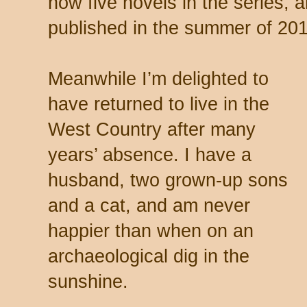
now five novels in the series, 
published in the summer of 201
Meanwhile I’m delighted to
have returned to live in the
West Country after many
years’ absence. I have a
husband, two grown-up sons
and a cat, and am never
happier than when on an
archaeological dig in the
sunshine.