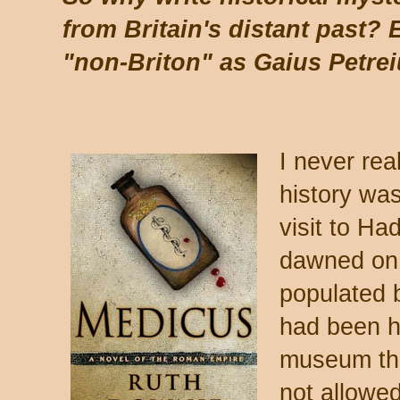
from Britain's distant past?
"non-Briton" as Gaius Petre
I never rea
history was
visit to Had
dawned on 
populated b
had been h
museum tha
not allowed