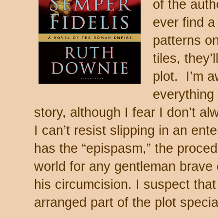
of the auth
ever find a
patterns o
tiles, they
plot. I’m a
everything 
story, although I fear I don’t 
I can’t resist slipping in an ent
has the “epispasm,” the procedu
world for any gentleman brave 
his circumcision. I suspect th
arranged part of the plot specia