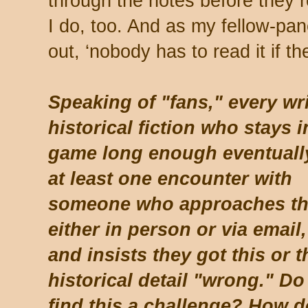
through the notes before they 
I do, too. And as my fellow-pan
out, ‘nobody has to read it if th
Speaking of "fans," every wri
historical fiction who stays i
game long enough eventuall
at least one encounter with
someone who approaches t
either in person or via email,
and insists they got this or t
historical detail "wrong." Do
find this a challenge? How 