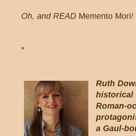
Oh, and READ
Memento Mori
!
*
*
Ruth Down
historical
Roman-occ
protagoni
a Gaul-bo