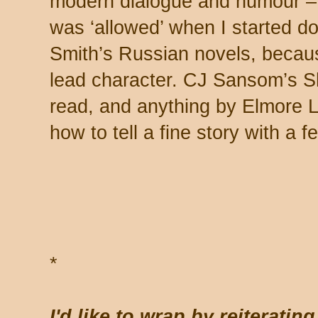
modern dialogue and humour – 
was ‘allowed’ when I started doi
Smith’s Russian novels, becau
lead character. CJ Sansom’s Sh
read, and anything by Elmore 
how to tell a fine story with a 
*
*
I'd like to wrap by reiterating