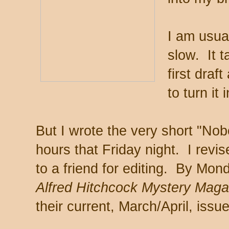
I am usua
slow. It 
first draf
to turn it
But I wrote the very short "Nob
hours that Friday night. I revis
to a friend for editing. By Mon
Alfred Hitchcock Mystery Mag
their current, March/April, issue