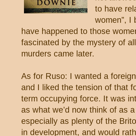
to have rel
women”, I 
have happened to those women. 
fascinated by the mystery of all
murders came later.
As for Ruso: I wanted a foreign
and I liked the tension of that f
term occupying force. It was in
as what we’d now think of as a
especially as plenty of the Brit
in development, and would rath