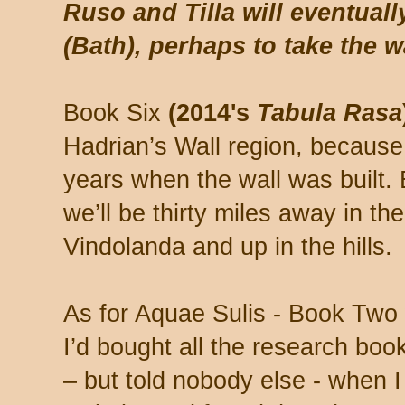
Ruso and Tilla will eventual
(Bath), perhaps to take the wa
Book Six
(2014's
Tabula Rasa
Hadrian’s Wall region, becaus
years when the wall was built. 
we’ll be thirty miles away in the
Vindolanda and up in the hills.
As for Aquae Sulis - Book Two 
I’d bought all the research book
– but told nobody else - when I