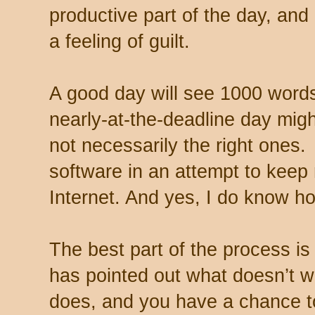
productive part of the day, and
a feeling of guilt.
A good day will see 1000 words
nearly-at-the-deadline day mig
not necessarily the right ones
software in an attempt to keep
Internet. And yes, I do know h
The best part of the process is 
has pointed out what doesn’t w
does, and you have a chance to 