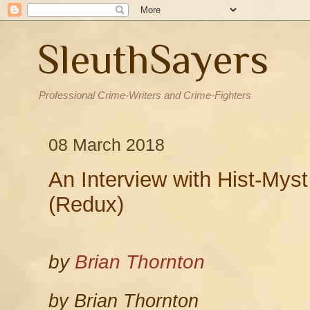
SleuthSayers
Professional Crime-Writers and Crime-Fighters
08 March 2018
An Interview with Hist-Mys
(Redux)
by
Brian Thornton
by Brian Thornton