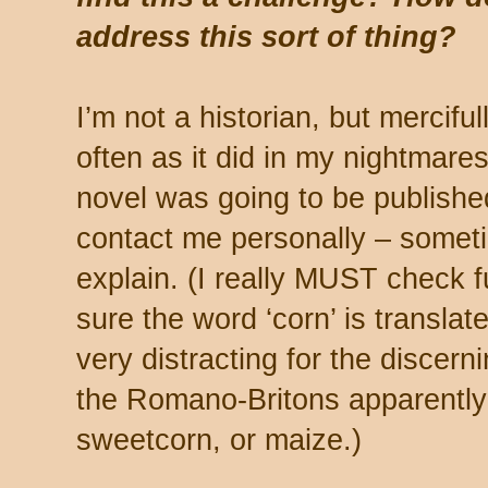
address this sort of thing?
I’m not a historian, but mercifu
often as it did in my nightmares 
novel was going to be published.
contact me personally – someti
explain. (I really MUST check 
sure the word ‘corn’ is translat
very distracting for the discern
the Romano-Britons apparently
sweetcorn, or maize.)