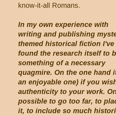
know-it-all Romans.
In my own experience with
writing and publishing myste
themed historical fiction I've
found the research itself to 
something of a necessary
quagmire. On the one hand it
an enjoyable one) if you wish
authenticity to your work. On
possible to go too far, to p
it, to include so much histori