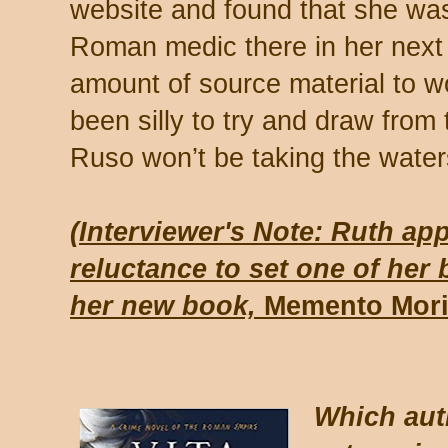
website and found that she wa
Roman medic there in her next 
amount of source material to w
been silly to try and draw from 
Ruso won’t be taking the waters 
(Interviewer's Note: Ruth ap
reluctance to set one of her
her new book,
Memento Mor
Which aut