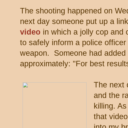
The shooting happened on Wed
next day someone put up a link 
video
in which a jolly cop and 
to safely inform a police officer
weapon. Someone had added i
approximately: "For best result
The next 
and the r
killing. 
that video
into my br