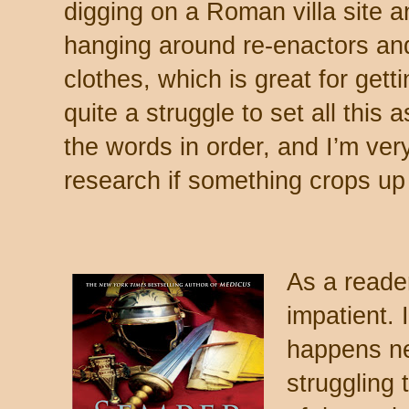
digging on a Roman villa site a
hanging around re-enactors a
clothes, which is great for gettin
quite a struggle to set all this 
the words in order, and I’m very
research if something crops up
As a reade
impatient.
happens nex
struggling 