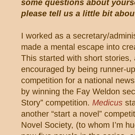
some questions about yourse
please tell us a little bit abo
I worked as a secretary/adminis
made a mental escape into creat
This started with short stories
encouraged by being runner-up 
competition for a national new
by winning the Fay Weldon sect
Story” competition.
Medicus
sta
another “start a novel” competit
Novel Society, (to whom I’m hug