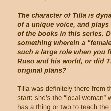
The character of Tilla is dy
of a unique voice, and plays
of the books in this series. 
something wherein a "female
such a large role when you fi
Ruso and his world, or did T
original plans?
Tilla was definitely there from t
start: she’s the “local woman”
has a thing or two to teach the