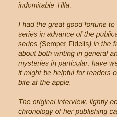
indomitable Tilla.
I had the great good fortune to
series in advance of the publica
series (
Semper Fidelis
) in the 
about both writing in general an
mysteries in particular, have w
it might be helpful for readers 
bite at the apple.
The original interview, lightly e
chronology of her publishing c