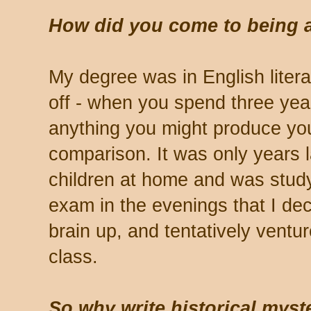
How did you come to being a
My degree was in English litera
off - when you spend three year
anything you might produce you
comparison. It was only years 
children at home and was stud
exam in the evenings that I de
brain up, and tentatively ventur
class.
So why write historical mys