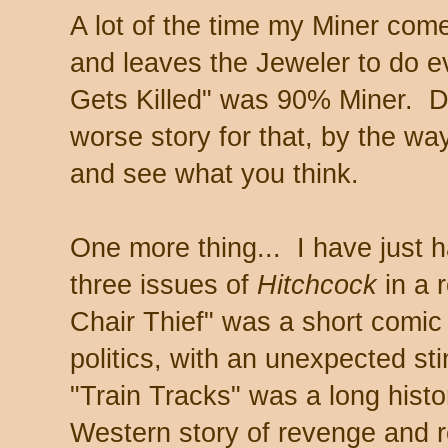
A lot of the time my Miner come
and leaves the Jeweler to do e
Gets Killed" was 90% Miner. Do
worse story for that, by the way
and see what you think.
One more thing... I have just h
three issues of
Hitchcock
in a 
Chair Thief" was a short comic 
politics, with an unexpected stin
"Train Tracks" was a long histo
Western story of revenge and 