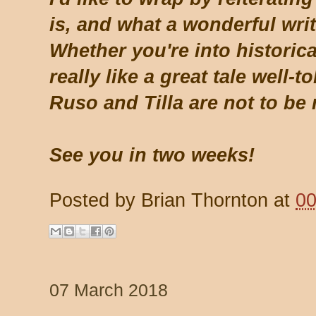
is, and what a wonderful wri
Whether you're into historical
really like a great tale well-t
Ruso and Tilla are not to be
See you in two weeks!
Posted by
Brian Thornton
at
00
07 March 2018