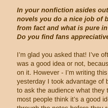
In your nonfiction asides out
novels you do a nice job of
from fact and what is pure i
Do you find fans appreciative
I’m glad you asked that! I’ve o
was a good idea or not, beca
on it. However - I’m writing thi
yesterday I took advantage of 
to ask the audience what they t
most people think it’s a good i