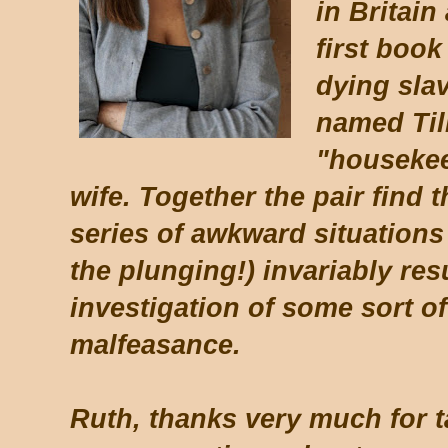
in Britain
first book
dying slav
named Til
"housekee
wife. Together the pair find
series of awkward situations 
the plunging!) invariably res
investigation of some sort of
malfeasance.
Ruth, thanks very much for t