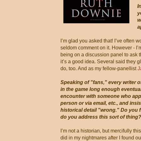
I
y
w
a
I’m glad you asked that! I’ve often
seldom comment on it. However - I’m
being on a discussion panel to ask t
it’s a good idea. Several said they 
do, too. And as my fellow-panellist
J
Speaking of "fans," every writer of
in the game long enough eventuall
encounter with someone who appr
person or via email, etc., and insis
historical detail "wrong." Do you 
do you address this sort of thing
I’m not a historian, but mercifully th
did in my nightmares after I found ou