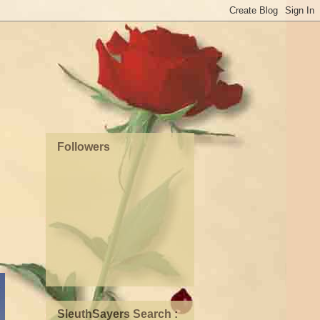
Followers
SleuthSayers Search :