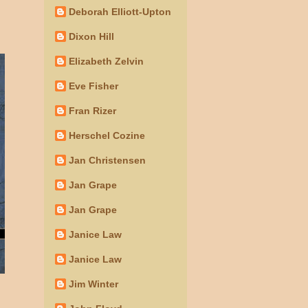
Deborah Elliott-Upton
Dixon Hill
Elizabeth Zelvin
Eve Fisher
Fran Rizer
Herschel Cozine
Jan Christensen
Jan Grape
Jan Grape
Janice Law
Janice Law
Jim Winter