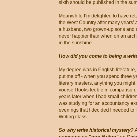
sixth should be published in the su
Meanwhile I’m delighted to have retu
the West Country after many years’ 
a husband, two grown-up sons and 
never happier than when on an arch
in the sunshine.
How did you come to being a writ
My degree was in English literature, 
put me off - when you spend three y
literary masters, anything you might
yourself looks feeble in comparison.
years later when I had small childr
was studying for an accountancy ex
evenings that I decided I needed to 
Writing class.
So why write historical mystery? 
someone so "non-Briton" as Gaiu