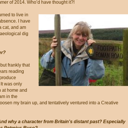
mmer of 2014. Who’d have thought it?!
rned to live in
absence. I have
a cat, and am
aeological dig
er?
but frankly that
ears reading
 produce
 It was only
en at home and
am in the
loosen my brain up, and tentatively ventured into a Creative
And why a character from Britain's distant past? Especially
s Petreius Ruso?