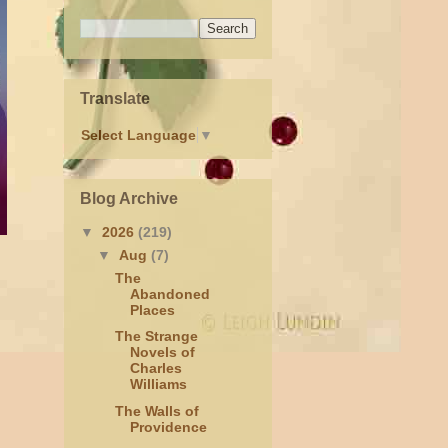
Translate
Select Language
▼
Blog Archive
▼
2026
(219)
▼
Aug
(7)
The
Abandoned
Places
The Strange
Novels of
Charles
Williams
The Walls of
Providence