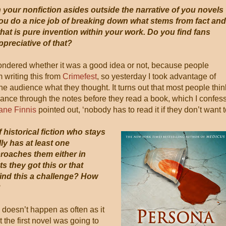
n your nonfiction asides outside the narrative of you novels
ou do a nice job of breaking down what stems from fact and
hat is pure invention within your work. Do you find fans
ppreciative of that?
 wondered whether it was a good idea or not, because people
 writing this from
Crimefest
, so yesterday I took advantage of
he audience what they thought. It turns out that most people thin
glance through the notes before they read a book, which I confess
ane Finnis
pointed out, ‘nobody has to read it if they don’t want t
 historical fiction who stays
y has at least one
oaches them either in
ts they got this or that
find this a challenge? How
?
is doesn’t happen as often as it
t the first novel was going to