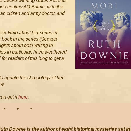
n her award-winning Gaius Petreius
ond century AD Britain, with the
an citizen and army doctor, and
view Ruth about her series in
h book in the series (
Semper
sights about both writing in
ies in particular, have weathered
 for readers of this blog to get a
d to update the chronology of her
ow.
can get it
here
.
 *
uth Downie is the author of eight historical mysteries set in