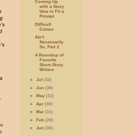
Coming Up
with a Story
n
Idea to Fit a
Prompt
ng
Difficult
o's
Crimes
d
AIn't
h
Necessarily
o's
So, Part 2
A Roundup of
Favorite
Short-Story
Writers
 a
►
Jul
(32)
►
Jun
(30)
►
May
(31)
a
►
Apr
(30)
►
Mar
(31)
►
Feb
(28)
he
►
Jan
(30)
a