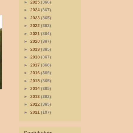
►
2025
(366)
►
2024
(367)
►
2023
(365)
►
2022
(363)
►
2021
(364)
►
2020
(367)
►
2019
(365)
►
2018
(367)
►
2017
(368)
►
2016
(369)
►
2015
(365)
►
2014
(365)
►
2013
(362)
►
2012
(365)
►
2011
(107)
Contributors