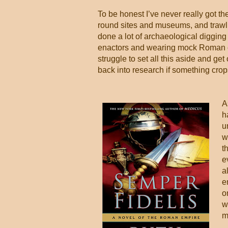
To be honest I’ve never really got t
round
sites and museums, and trawl 
done a lot of archaeological digging
enactors and wearing mock Roman cloth
struggle to set all this aside and get
back into research if something crop
A
h
u
w
t
e
a
e
o
w
m