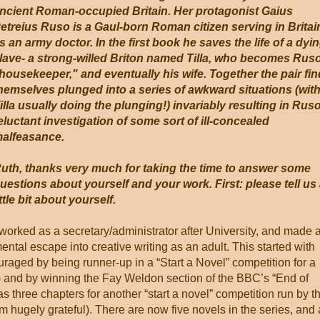
ncient Roman-occupied Britain. Her protagonist Gaius
etreius Ruso is a Gaul-born Roman citizen serving in Britai
s an army doctor. In the first book he saves the life of a dyi
lave- a strong-willed Briton named Tilla, who becomes Rus
housekeeper," and eventually his wife. Together the pair fin
hemselves plunged into a series of awkward situations (wit
illa usually doing the plunging!) invariably resulting in Rus
eluctant investigation of some sort of ill-concealed
alfeasance.
uth, thanks very much for taking the time to answer some
uestions about yourself and your work. First: please tell us
ittle bit about yourself.
 worked as a secretary/administrator after University, and made 
ental escape into creative writing as an adult. This started with
uraged by being runner-up in a “Start a Novel” competition for a
) and by winning the Fay Weldon section of the BBC’s “End of
as three chapters for another “start a novel” competition run by t
m hugely grateful). There are now five novels in the series, and 