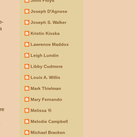
John Floyd
Joseph D'Agnese
e-
Joseph S. Walker
a
Kristin Kisska
Lawrence Maddox
Leigh Lundin
Libby Cudmore
a
Louis A. Willis
Mark Thielman
Mary Fernando
re
Melissa Yi
Melodie Campbell
s
Michael Bracken