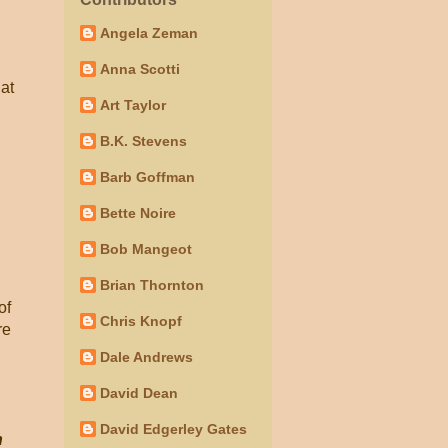
Angela Zeman
Anna Scotti
hat
Art Taylor
B.K. Stevens
Barb Goffman
Bette Noire
Bob Mangeot
Brian Thornton
of
Chris Knopf
re
Dale Andrews
David Dean
David Edgerley Gates
n