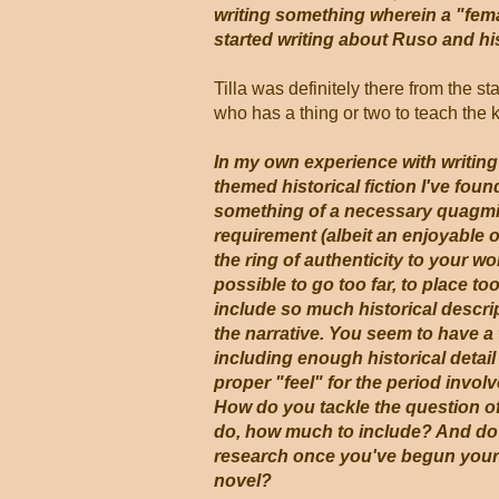
writing something wherein a "fema
started writing about Ruso and his
Tilla was definitely there from the st
who has a thing or two to teach the 
In my own experience with writin
themed historical fiction I've foun
something of a necessary quagmir
requirement (albeit an enjoyable o
the ring of authenticity to your wo
possible to go too far, to place t
include so much historical descri
the narrative. You seem to have a t
including enough historical detail 
proper "feel" for the period involv
How do you tackle the question o
do, how much to include? And do
research once you've begun your a
novel?