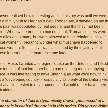
 never realised how interesting ancient history was until we went
n a family visit to Hadrian’s Wall. Rather late, it dawned on me t
he past was populated by real people, and that they had been
ere. When we learned in a museum that, “Roman soldiers were
ot allowed to marry, but were allowed to have relationships with
ocal women”, I began to wonder what must have happened to
hose women. So initially I was fascinated by the mystery of all
hose lost stories: the murders came later.
s for Ruso: I wanted a foreigner’s take on the Britons, and I liked
he tension of that foreigner being part of a long-term occupying
orce. It was interesting to have Britannia as what we’d now think 
s a “developing country” – especially as plenty of the Britons we
ot at all interested in development, and would rather have been
ft alone.
he character of Tilla is dynamically drawn, possessed of a
nt role in each of the books in this series. Did you envisio