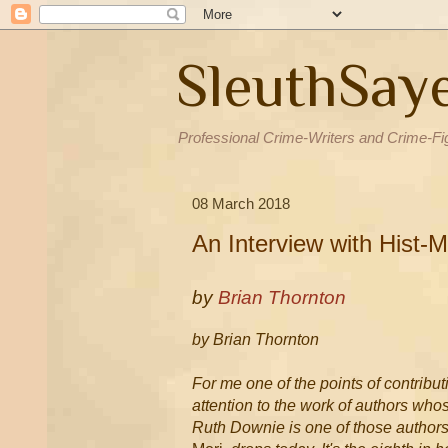
SleuthSay
Professional Crime-Writers and Crime-Fi
08 March 2018
An Interview with Hist-
by
Brian Thornton
by Brian Thornton
For me one of the points of contributi
attention to the work of authors wh
Ruth Downie is one of those authors