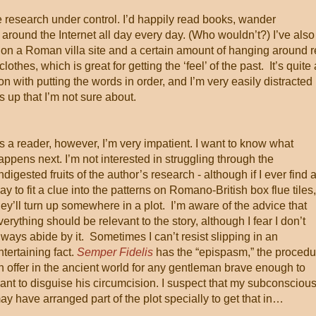
he research under control. I’d happily read books, wander
around the Internet all day every day. (Who wouldn’t?) I’ve also
 on a Roman villa site and a certain amount of hanging around r
es, which is great for getting the ‘feel’ of the past. It’s quite 
 on with putting the words in order, and I’m very easily distracted
s up that I’m not sure about.
s a reader, however, I’m very impatient. I want to know what
appens next. I’m not interested in struggling through the
ndigested fruits of the author’s research - although if I ever find 
ay to fit a clue into the patterns on Romano-British box flue tiles,
hey’ll turn up somewhere in a plot. I’m aware of the advice that
verything should be relevant to the story, although I fear I don’t
lways abide by it. Sometimes I can’t resist slipping in an
ntertaining fact.
Semper Fidelis
has the “epispasm,” the procedu
n offer in the ancient world for any gentleman brave enough to
ant to disguise his circumcision. I suspect that my subconsciou
ay have arranged part of the plot specially to get that in…