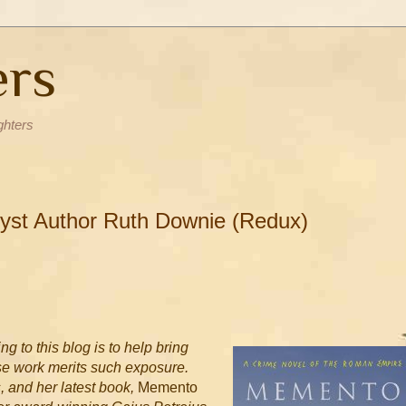
ers
ghters
Myst Author Ruth Downie (Redux)
ng to this blog is to help bring
ose work merits such exposure.
, and her latest book,
Memento