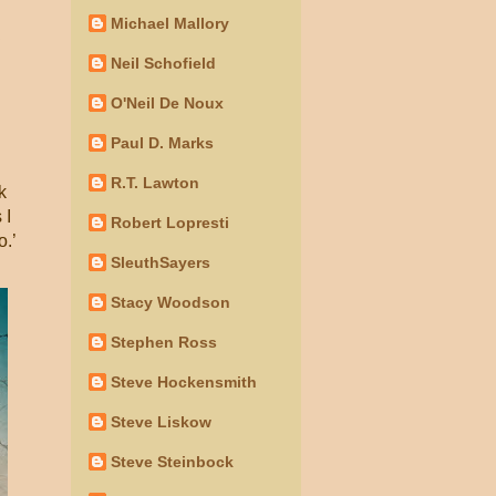
Michael Mallory
Neil Schofield
O'Neil De Noux
Paul D. Marks
R.T. Lawton
k
 I
Robert Lopresti
o.’
SleuthSayers
Stacy Woodson
Stephen Ross
Steve Hockensmith
Steve Liskow
Steve Steinbock