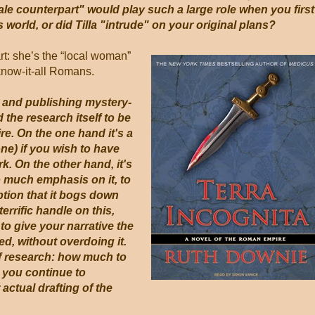
le counterpart" would play such a large role when you first
 world, or did Tilla "intrude" on your original plans?
art: she’s the “local woman”
know-it-all Romans.
g and publishing mystery-
d the research itself to be
e. On the one hand it's a
ne) if you wish to have
rk. On the other hand, it's
oo much emphasis on it, to
ption that it bogs down
errific handle on this,
to give your narrative the
ed, without overdoing it.
f research: how much to
 you continue to
ctual drafting of the