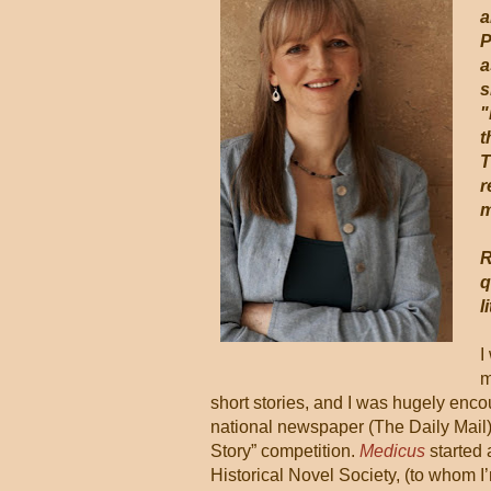
a
P
a
s
"
t
T
r
m
R
q
l
I
m
short stories, and I was hugely enco
national newspaper (The Daily Mail
Story” competition.
Medicus
started 
Historical Novel Society, (to whom I’