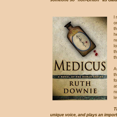
I
o
t
h
n
l
t
t
A
t
f
a
n
le
T
unique voice, and plays an importa