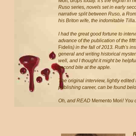
Mori
, drops today. It's the eighth i
Ruso series, novels set in early sec
narrative split between Ruso, a Rom
his Briton wife, the indomitable Tilla.
I had the great good fortune to inter
advance of the publication of the fift
Fidelis
) in the fall of 2013. Ruth's in
general and writing historical myster
well, and I thought it might be helpful
second bite at the apple.
The original interview, lightly edite
publishing career, can be found bel
Oh, and READ
Memento Mori
! You 
* *
R