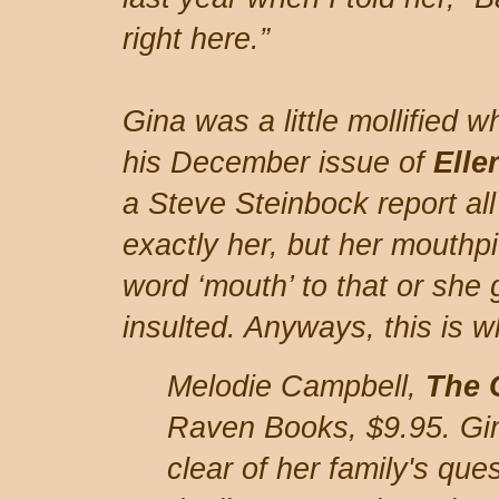
right here.”
Gina was a little mollified
his December issue of
Elle
a Steve Steinbock report all
exactly her, but her mouthp
word ‘mouth’ to that or she 
insulted. Anyways, this is 
Melodie Campbell,
The 
Raven Books, $9.95. Gina
clear of her family's qu