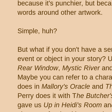
because it's punchier, but becaus
words around other artwork.
Simple, huh?
But what if you don't have a se
event or object in your story? 
Rear Window
,
Mystic River
an
Maybe you can refer to a chara
does in
Mallory's Oracle
and
Th
Perry does it with T
he Butcher'
gave us
Up in Heidi's Room
an