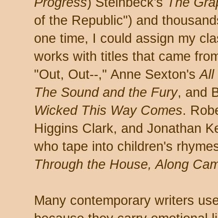
Progress
) Steinbeck's
The Gra
of the Republic") and thousan
one time, I could assign my cla
works with titles that came fro
"Out, Out--," Anne Sexton's
All
The Sound and the Fury
, and 
Wicked This Way Comes
. Rob
Higgins Clark, and Jonathan K
who tape into children's rhyme
Through the House, Along Cam
Many contemporary writers use 