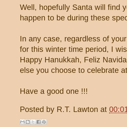
Well, hopefully Santa will find
happen to be during these spec
In any case, regardless of your 
for this winter time period, I w
Happy Hanukkah, Feliz Navida
else you choose to celebrate at
Have a good one !!!
Posted by
R.T. Lawton
at
00:0