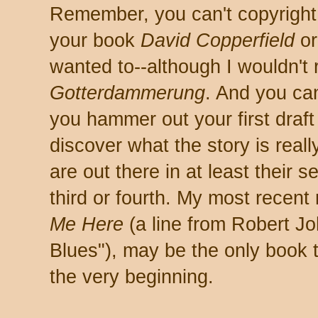
Remember, you can't copyright a
your book
David Copperfield
o
wanted to--although I wouldn't 
Gotterdammerung
. And you can
you hammer out your first draf
discover what the story is real
are out there in at least their s
third or fourth. My most recent
Me Here
(a line from Robert J
Blues"), may be the only book t
the very beginning.