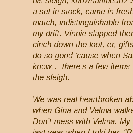
his sleigh, knowhatimean? 
a set in stock, came in fresh
match, indistinguishable from
my drift. Vinnie slapped th
cinch down the loot, er, gifts
do so good ’cause when San
know… there’s a few items w
the sleigh.
We was real heartbroken abo
when Gina and Velma walked
Don’t mess with Velma. My co
last year when I told her, “B