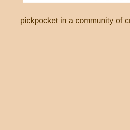
pickpocket in a community of cr