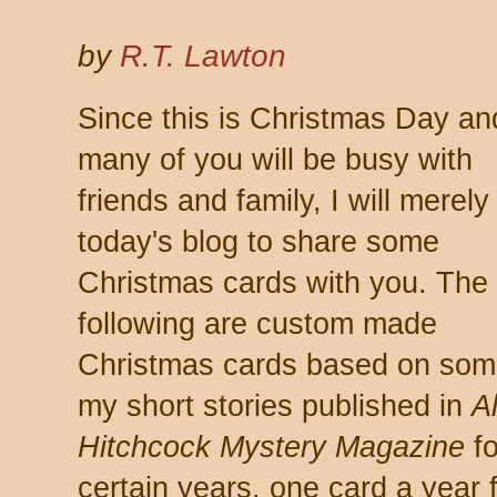
by
R.T. Lawton
Since this is Christmas Day an
many of you will be busy with
friends and family, I will merely
today's blog to share some
Christmas cards with you. The
following are custom made
Christmas cards based on som
my short stories published in
A
Hitchcock Mystery Magazine
fo
certain years, one card a year 