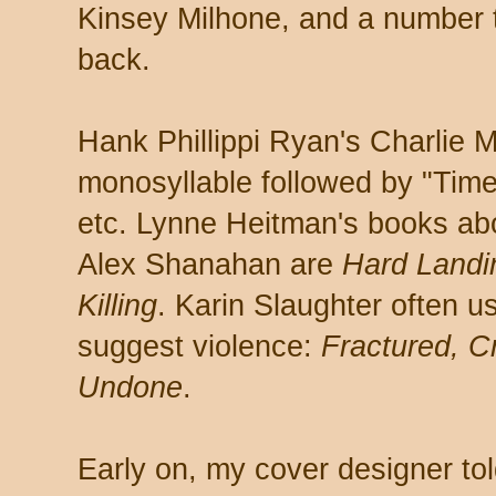
Kinsey Milhone, and a number t
back.
Hank Phillippi Ryan's Charlie M
monosyllable followed by "Tim
etc. Lynne Heitman's books abo
Alex Shanahan are
Hard Landi
Killing
. Karin Slaughter often u
suggest violence:
Fractured, Cr
Undone
.
Early on, my cover designer told