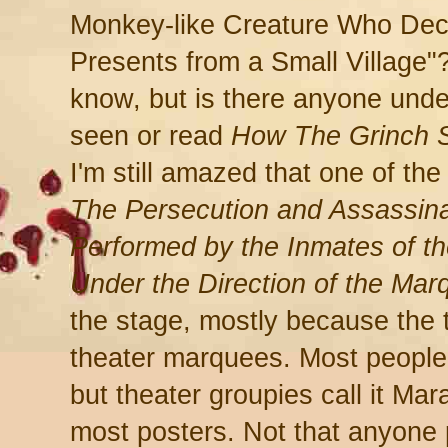
Monkey-like Creature Who Dec
Presents from a Small Village"?
know, but is there anyone unde
seen or read
How The Grinch S
I'm still amazed that one of the
The Persecution and Assassina
Performed by the Inmates of t
Under the Direction of the Mar
the stage, mostly because the ti
theater marquees. Most people ca
but theater groupies call it Mar
most posters. Not that anyone