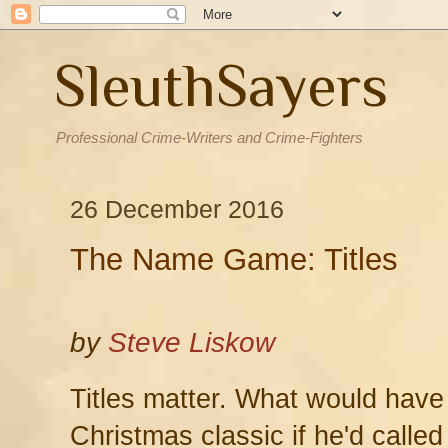
SleuthSayers
Professional Crime-Writers and Crime-Fighters
26 December 2016
The Name Game: Titles
by
Steve Liskow
Titles matter. What would hav
Christmas classic if he'd called