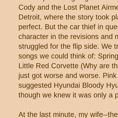
Cody and the Lost Planet Airm
Detroit, where the story took pl
perfect. But the car thief in q
character in the revisions and 
struggled for the flip side. We 
songs we could think of: Spring
Little Red Corvette (Why are th
just got worse and worse. Pink
suggested Hyundai Bloody Hyu
though we knew it was only a p
At the last minute, my wife--the