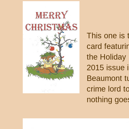
This one is 
card featur
the Holiday
2015 issue 
Beaumont tu
crime lord to
nothing goe