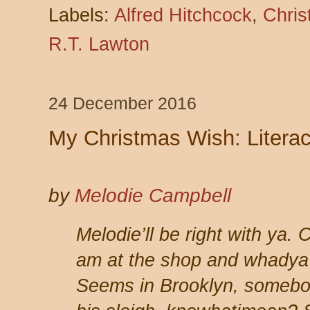
Labels:
Alfred Hitchcock
,
Chri
R.T. Lawton
24 December 2016
My Christmas Wish: Literacy
by
Melodie Campbell
Melodie’ll be right with ya.
am at the shop and whadya 
Seems in Brooklyn, somebod