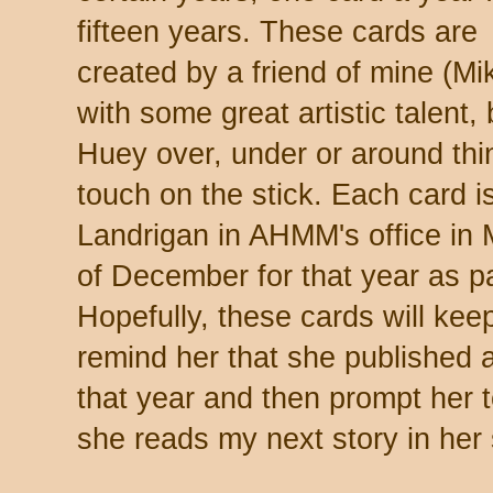
fifteen years. These cards are
created by a friend of mine (Mi
with some great artistic talent,
Huey over, under or around thin
touch on the stick. Each card i
Landrigan in AHMM's office in
of December for that year as p
Hopefully, these cards will keep
remind her that she published a
that year and then prompt her 
she reads my next story in her 