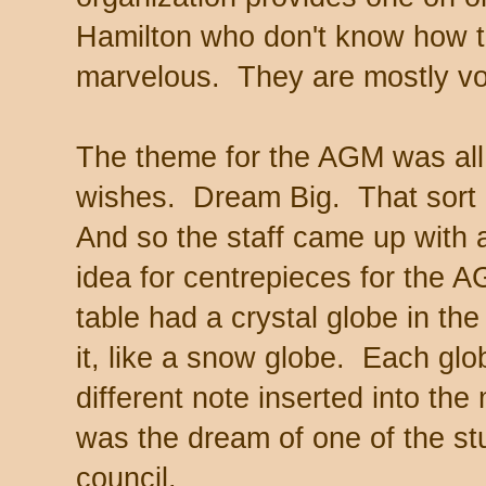
Hamilton who don't know how t
marvelous. They are mostly vo
The theme for the AGM was all
wishes. Dream Big. That sort 
And so the staff came up with a 
idea for centrepieces for the
table had a crystal globe in the
it, like a snow globe. Each gl
different note inserted into th
was the dream of one of the stu
council.