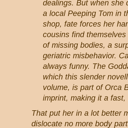
dealings. But when she 
a local Peeping Tom in t
shop, fate forces her ha
cousins find themselves
of missing bodies, a surp
geriatric misbehavior. Ca
always funny. The Godda
which this slender novell
volume, is part of Orca
imprint, making it a fast,
That put her in a lot better
dislocate no more body part