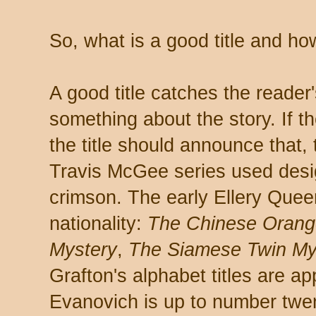
So, what is a good title and h
A good title catches the reader'
something about the story. If th
the title should announce that
Travis McGee series used desig
crimson. The early Ellery Quee
nationality:
The Chinese Orang
Mystery
,
The Siamese Twin My
Grafton's alphabet titles are a
Evanovich is up to number twen