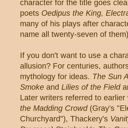
character for the title goes cle
poets
Oedipus the King, Electr
many of his plays after characte
name all twenty-seven of them)
If you don't want to use a chara
allusion? For centuries, author
mythology for ideas.
The Sun Al
Smoke
and
Lilies of the Field
ar
Later writers referred to earlie
the Madding Crowd
(Gray's "El
Churchyard"), Thackery's
Vanit