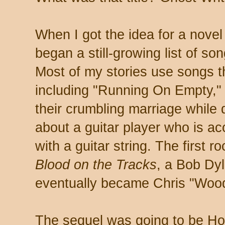
When I got the idea for a novel 
began a still-growing list of son
Most of my stories use songs th
including "Running On Empty,"
their crumbling marriage while 
about a guitar player who is acc
with a guitar string. The first 
Blood on the Tracks
, a Bob Dyl
eventually became Chris "Wood
The sequel was going to be H