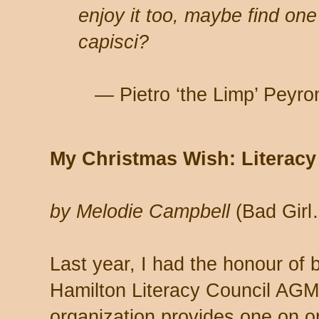
enjoy it too, maybe find one
capisci?
— Pietro ‘the Limp’ Peyron
My Christmas Wish: Literacy 
by Melodie Campbell
(Bad Girl
Last year, I had the honour of 
Hamilton Literacy Council AGM
organization provides one on on