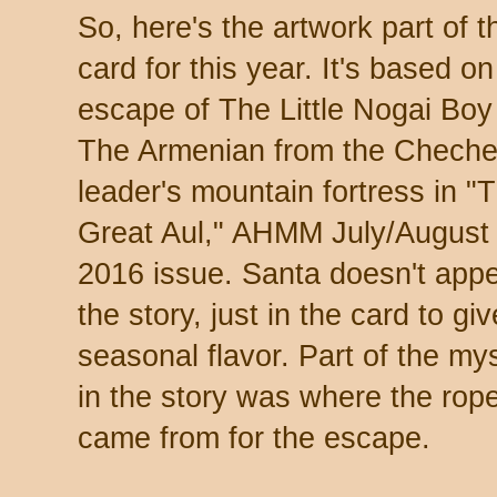
So, here's the artwork part of t
card for this year. It's based on
escape of The Little Nogai Boy
The Armenian from the Chech
leader's mountain fortress in "
Great Aul," AHMM July/August
2016 issue. Santa doesn't appe
the story, just in the card to giv
seasonal flavor. Part of the my
in the story was where the rop
came from for the escape.