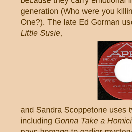
because they carry emotional li
generation (Who were you kill
One?). The late Ed Gorman us
Little Susie
,
and Sandra Scoppetone uses tw
including
Gonna Take a Homici
pays homage to earlier mystery 