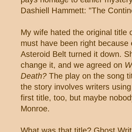
Dashiell Hammett: "The Contin
My wife hated the original title 
must have been right because e
Asteroid Belt turned it down. S
change it, and we agreed on
W
Death?
The play on the song ti
the story involves writers usin
first title, too, but maybe no
Monroe.
What was that title? Ghost Writ