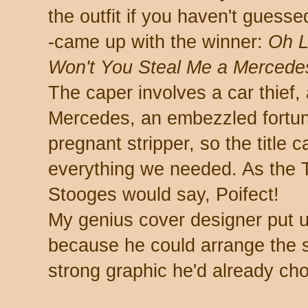
the outfit if you haven't guesse
-came up with the winner:
Oh L
Won't You Steal Me a Mercede
The caper involves a car thief, 
Mercedes, an embezzled fortun
pregnant stripper, so the title 
everything we needed. As the 
Stooges would say, Poifect!
My genius cover designer put up
because he could arrange the 
strong graphic he'd already ch