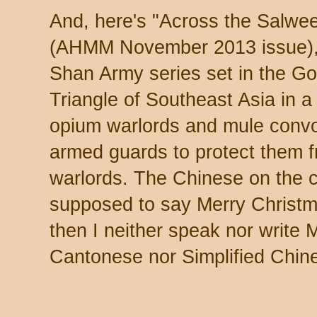
And, here's "Across the Salwe
(AHMM November 2013 issue),
Shan Army series set in the G
Triangle of Southeast Asia in a
opium warlords and mule convo
armed guards to protect them f
warlords. The Chinese on the c
supposed to say Merry Christm
then I neither speak nor write 
Cantonese nor Simplified Chin