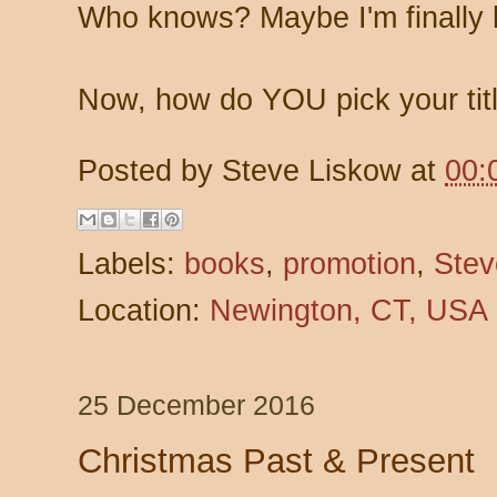
Who knows? Maybe I'm finally l
Now, how do YOU pick your tit
Posted by
Steve Liskow
at
00:
Labels:
books
,
promotion
,
Stev
Location:
Newington, CT, USA
25 December 2016
Christmas Past & Present