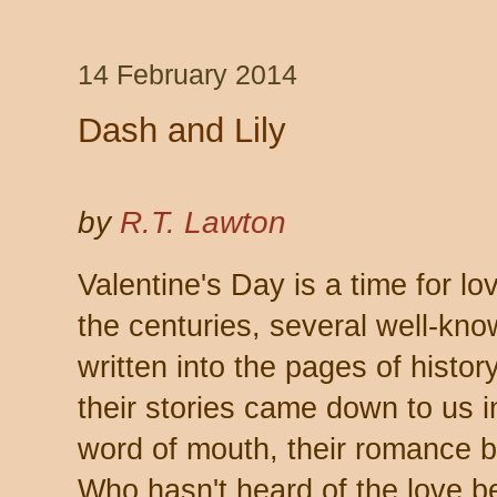
14 February 2014
Dash and Lily
by
R.T. Lawton
Valentine's Day is a time for l
the centuries, several well-kn
written into the pages of histor
their stories came down to us 
word of mouth, their romance b
Who hasn't heard of the love 