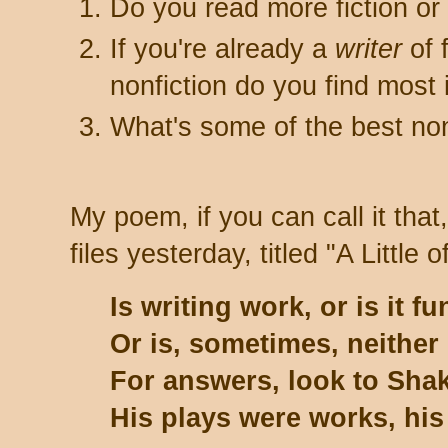
Do you read more fiction o
If you're already a
writer
of 
nonfiction do you find most 
What's some of the best non
My poem, if you can call it that
files yesterday, titled "A Little o
Is writing work, or is it fu
Or is, sometimes, neither
For answers, look to Shak
His plays were works, his