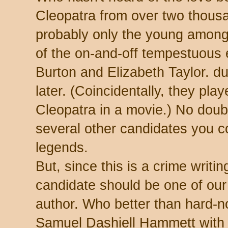
Cleopatra from over two thous
probably only the young among
of the on-and-off tempestuous
Burton and Elizabeth Taylor. d
later. (Coincidentally, they pla
Cleopatra in a movie.) No doub
several other candidates you co
legends.
But, since this is a crime writi
candidate should be one of ou
author. Who better than hard-n
Samuel Dashiell Hammett with 