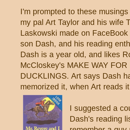
I'm prompted to these musings
my pal Art Taylor and his wife 
Laskowski made on FaceBook a
son Dash, and his reading ent
Dash is a year old, and likes R
McCloskey's MAKE WAY FOR
DUCKLINGS. Art says Dash ha
memorized it, when Art reads it
I suggested a cou
Dash's reading lis
remember a guy