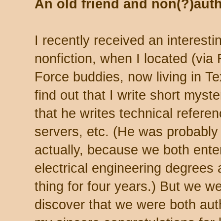
An old friend and non(?)aut
I recently received an interestin
nonfiction, when I located (via
Force buddies, now living in T
find out that I write short myste
that he writes technical refere
servers, etc. (He was probably
actually, because we both enter
electrical engineering degrees
thing for four years.) But we w
discover that we were both aut