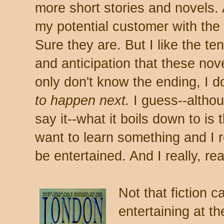
more short stories and novels. 
my potential customer with the
Sure they are. But I like the ten
and anticipation that these nove
only don't know the ending, I 
to happen next.
I guess--althoug
say it--what it boils down to is 
want to learn something and I r
be entertained. And I really, rea
Not that fiction c
entertaining at th