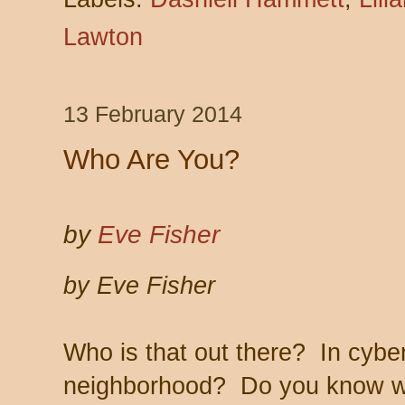
Lawton
13 February 2014
Who Are You?
by
Eve Fisher
by Eve Fisher
Who is that out there? In cybe
neighborhood? Do you know w