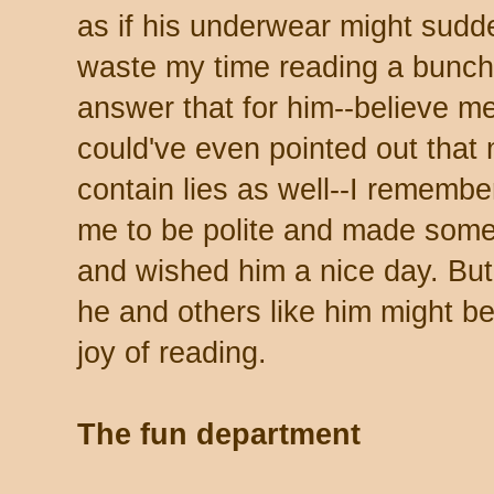
as if his underwear might sudde
waste my time reading a bunch 
answer that for him--believe me
could've even pointed out that
contain lies as well--I rememb
me to be polite and made som
and wished him a nice day. But I
he and others like him might b
joy of reading.
The fun department