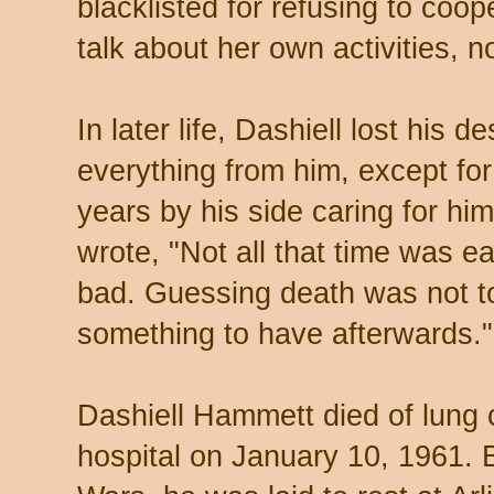
blacklisted for refusing to coop
talk about her own activities, n
In later life, Dashiell lost his d
everything from him, except for 
years by his side caring for him
wrote, "Not all that time was e
bad. Guessing death was not too
something to have afterwards."
Dashiell Hammett died of lung 
hospital on January 10, 1961. 