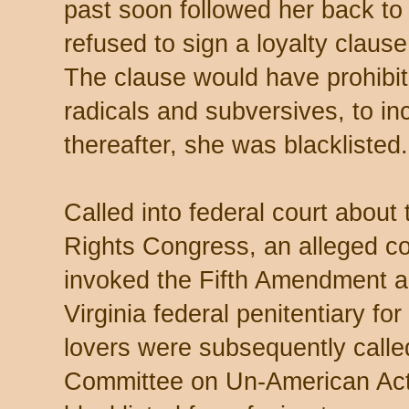
past soon followed her back t
refused to sign a loyalty clause
The clause would have prohibit
radicals and subversives, to in
thereafter, she was blacklisted.
Called into federal court about t
Rights Congress, an alleged co
invoked the Fifth Amendment a
Virginia federal penitentiary fo
lovers were subsequently call
Committee on Un-American Activ