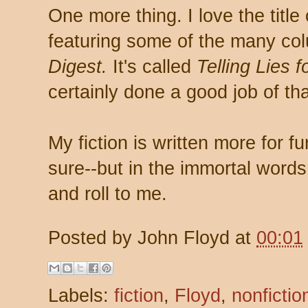
One more thing. I love the titl
featuring some of the many co
Digest.
It's called
Telling Lies f
certainly done a good job of th
My fiction is written more for fun
sure--but in the immortal words of
and roll to me.
Posted by
John Floyd
at
00:01
Labels:
fiction
,
Floyd
,
nonfictio