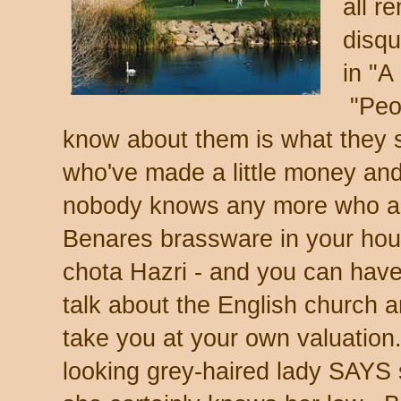
all r
disqu
in "A
"Peop
know about them is what they 
who've made a little money and 
nobody knows any more who a
Benares brassware in your hous
chota Hazri - and you can have
talk about the English church an
take you at your own valuation.
looking grey-haired lady SAYS 