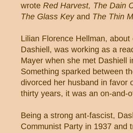
wrote
Red Harvest, The Dain C
The Glass Key
and
The Thin 
Lilian Florence Hellman, about
Dashiell, was working as a rea
Mayer when she met Dashiell in
Something sparked between the
divorced her husband in favor o
thirty years, it was an on-and-of
Being a strong ant-fascist, Das
Communist Party in 1937 and tr