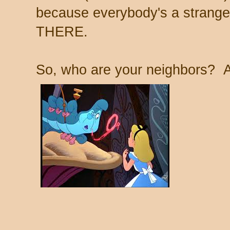
because everybody's a stran
THERE.
So, who are your neighbors? 