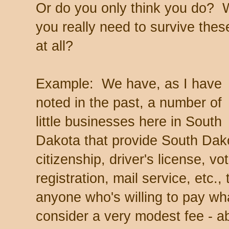
Or do you only think you do? Wh
you really need to survive th
at all?
Example: We have, as I have
noted in the past, a number of
little businesses here in South
Dakota that provide South Dak
citizenship, driver's license, vo
registration, mail service, etc., 
anyone who's willing to pay wha
consider a very modest fee - 