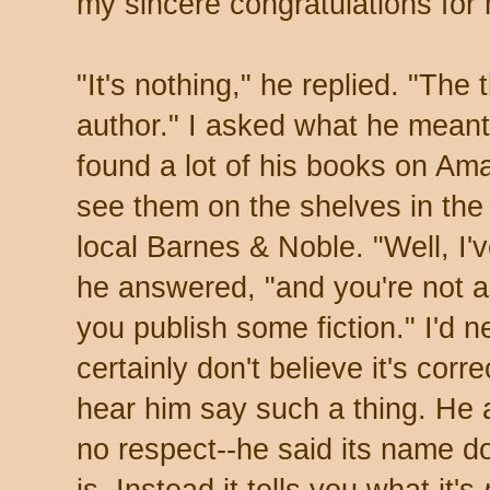
my sincere congratulations for h
"It's nothing," he replied. "The t
author." I asked what he meant;
found a lot of his books on Ama
see them on the shelves in the
local Barnes & Noble. "Well, I'
he answered, "and you're not a 
you publish some fiction." I'd n
certainly don't believe it's corre
hear him say such a thing. He 
no respect--he said its name do