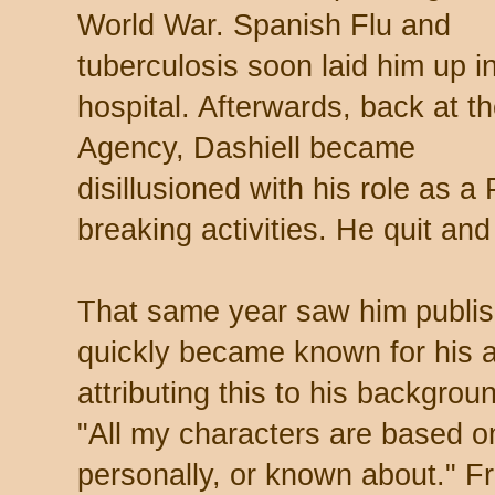
World War. Spanish Flu and
tuberculosis soon laid him up i
hospital. Afterwards, back at t
Agency, Dashiell became
disillusioned with his role as a 
breaking activities. He quit and
That same year saw him publish
quickly became known for his a
attributing this to his backgrou
"All my characters are based o
personally, or known about." 