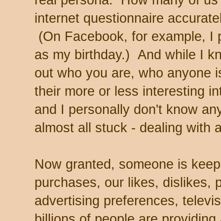
real persona. How many of us h
internet questionnaire accurat
(On Facebook, for example, I 
as my birthday.) And while I k
out who you are, who anyone is
their more or less interesting in
and I personally don't know an
almost all stuck - dealing with 
Now granted, someone is keepin
purchases, our likes, dislikes, p
advertising preferences, telev
billions of people are providin