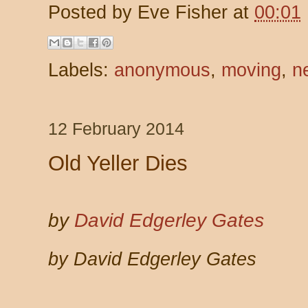
Posted by
Eve Fisher
at
00:01
Labels:
anonymous
,
moving
,
n
12 February 2014
Old Yeller Dies
by
David Edgerley Gates
by David Edgerley Gates