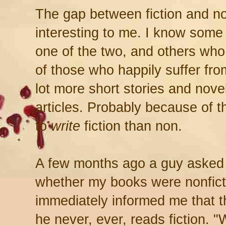
The gap between fiction and n
interesting to me. I know some 
one of the two, and others who
of those who happily suffer from
lot more short stories and nove
articles. Probably because of tha
to
write
fiction than non.
A few months ago a guy asked
whether my books were nonfict
immediately informed me that 
he never, ever, reads fiction. 