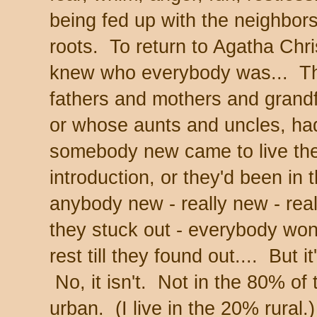
being fed up with the neighbors
roots. To return to Agatha Chri
knew who everybody was... T
fathers and mothers and grand
or whose aunts and uncles, had
somebody new came to live ther
introduction, or they'd been in 
anybody new - really new - real
they stuck out - everybody won
rest till they found out.... But i
No, it isn't. Not in the 80% of 
urban. (I live in the 20% rural