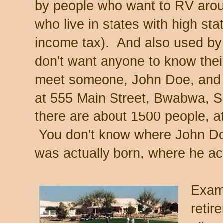
by people who want to RV arou
who live in states with high sta
income tax). And also used by
don't want anyone to know thei
meet someone, John Doe, and t
at 555 Main Street, Bwabwa, S
there are about 1500 people, at
You don't know where John Doe
was actually born, where he act
Exam
retir