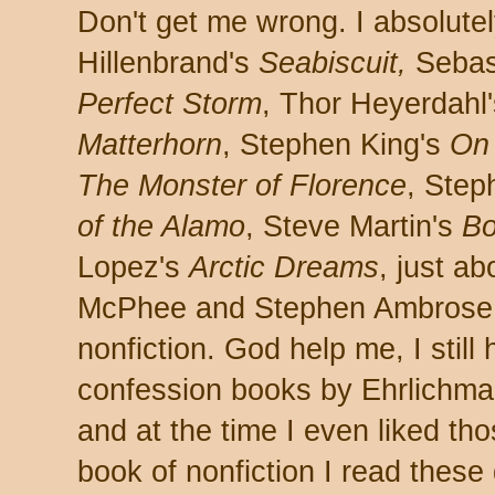
Don't get me wrong. I absolute
Hillenbrand's
Seabiscuit,
Sebas
Perfect Storm
, Thor Heyerdahl
Matterhorn
, Stephen King's
On 
The Monster of Florence
, Step
of the Alamo
, Steve Martin's
Bo
Lopez's
Arctic Dreams
, just a
McPhee and Stephen Ambrose,
nonfiction. God help me, I stil
confession books by Ehrlichma
and at the time I even liked tho
book of nonfiction I read these 