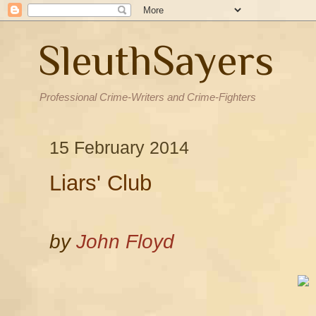
SleuthSayers
Professional Crime-Writers and Crime-Fighters
15 February 2014
Liars' Club
by
John Floyd