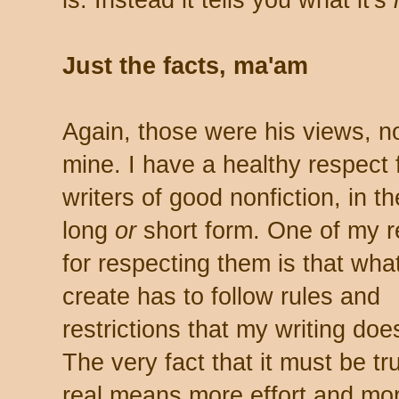
is. Instead it tells you what it's
Just the facts, ma'am
Again, those were his views, n
mine. I have a healthy respect 
writers of good nonfiction, in th
long
or
short form. One of my 
for respecting them is that wha
create has to follow rules and
restrictions that my writing doe
The very fact that it must be t
real means more effort and mo