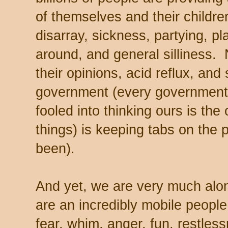
of themselves and their childre
disarray, sickness, partying, pl
around, and general silliness. 
their opinions, acid reflux, an
government (every government,
fooled into thinking ours is the
things) is keeping tabs on the
been).
And yet, we are very much a
are an incredibly mobile people
fear, whim, anger, fun, restles