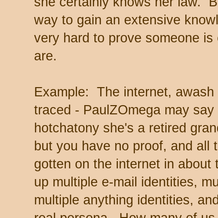
she certainly knows her law. B
way to gain an extensive knowle
very hard to prove someone is 
are.
Example: The internet, awash 
traced - PaulZOmega may say he
hotchatony she's a retired gra
but you have no proof, and all 
gotten on the internet in abou
up multiple e-mail identities, m
multiple anything identities, an