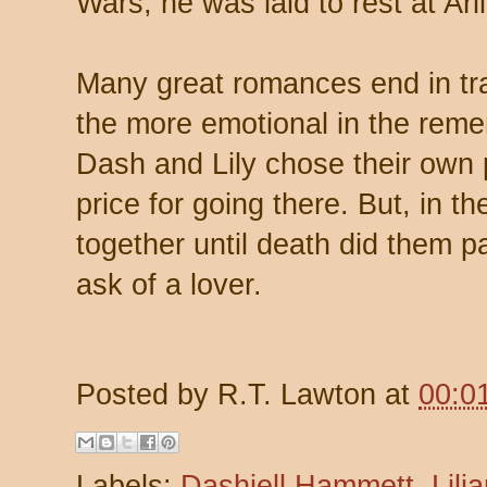
Wars, he was laid to rest at Ar
Many great romances end in tr
the more emotional in the reme
Dash and Lily chose their own p
price for going there. But, in t
together until death did them 
ask of a lover.
Posted by
R.T. Lawton
at
00:0
Labels:
Dashiell Hammett
,
Lili