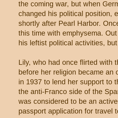
the coming war, but when Ger
changed his political position, 
shortly after Pearl Harbor. Once
this time with emphysema. Out 
his leftist political activities, bu
Lily, who had once flirted with
before her religion became an o
in 1937 to lend her support to 
the anti-Franco side of the Spa
was considered to be an activ
passport application for travel