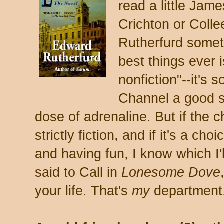
read a little Jam
Crichton or Coll
Rutherfurd someti
best things ever 
nonfiction"--it's s
Channel a good sl
dose of adrenaline. But if the ch
strictly fiction, and if it's a c
and having fun, I know which I'
said to Call in
Lonesome Dove
your life. That's
my
department