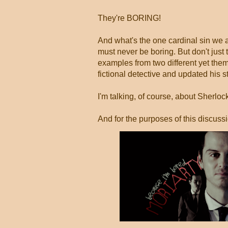
They're BORING!
And what's the one cardinal sin we 
must never be boring. But don't just 
examples from two different yet them
fictional detective and updated his s
I'm talking, of course, about Sherlo
And for the purposes of this discuss