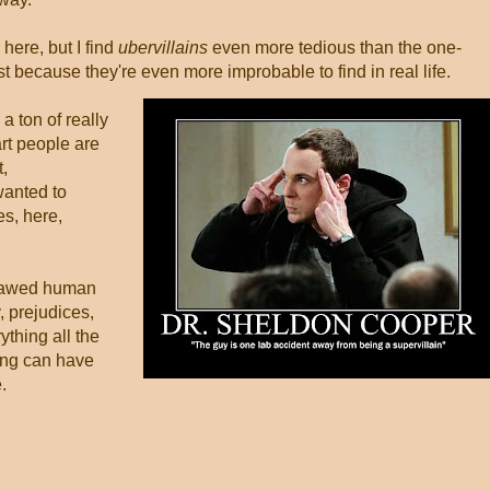
 here, but I find
ubervillains
even more tedious than the one-
t because they're even more improbable to find in real life.
a ton of really
rt people are
t,
 wanted to
es, here,
flawed human
, prejudices,
rything all the
ing can have
.