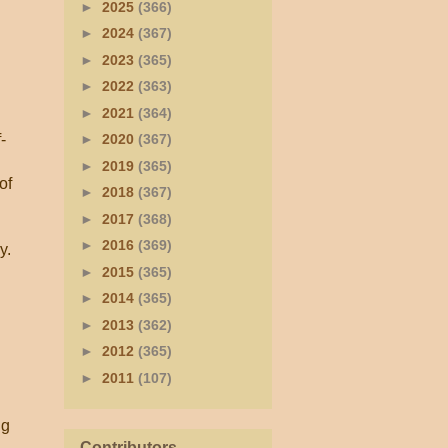
►
2025
(366)
►
2024
(367)
►
2023
(365)
►
2022
(363)
►
2021
(364)
-
►
2020
(367)
►
2019
(365)
of
►
2018
(367)
►
2017
(368)
►
2016
(369)
y.
►
2015
(365)
►
2014
(365)
►
2013
(362)
►
2012
(365)
►
2011
(107)
ng
Contributors