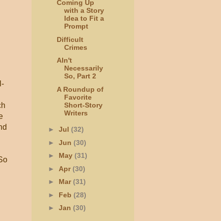
Coming Up
with a Story
Idea to Fit a
Prompt
Difficult
Crimes
AIn't
Necessarily
So, Part 2
l-
A Roundup of
Favorite
Short-Story
ch
Writers
e
nd
►
Jul
(32)
►
Jun
(30)
►
May
(31)
 So
►
Apr
(30)
►
Mar
(31)
►
Feb
(28)
►
Jan
(30)