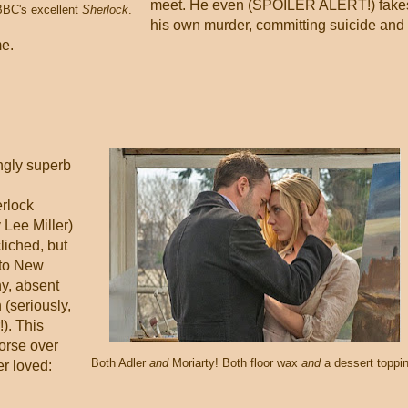
meet. He even (SPOILER ALERT!) fake
BBC's excellent
Sherlock
.
his own murder, committing suicide and
me.
ngly superb
erlock
 Lee Miller)
liched, but
 to New
hy, absent
 (seriously,
!). This
orse over
Both Adler
and
Moriarty! Both floor wax
and
a dessert toppin
r loved: