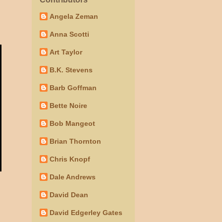
Angela Zeman
Anna Scotti
Art Taylor
B.K. Stevens
Barb Goffman
Bette Noire
Bob Mangeot
Brian Thornton
Chris Knopf
Dale Andrews
David Dean
David Edgerley Gates