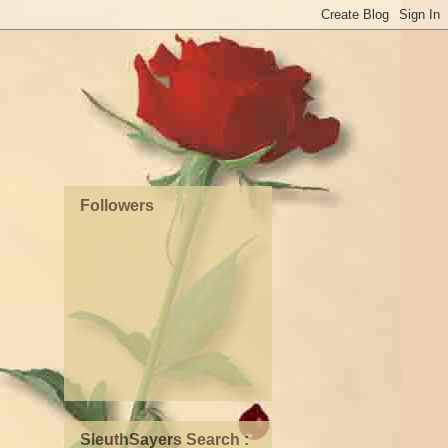
Followers
SleuthSayers Search :