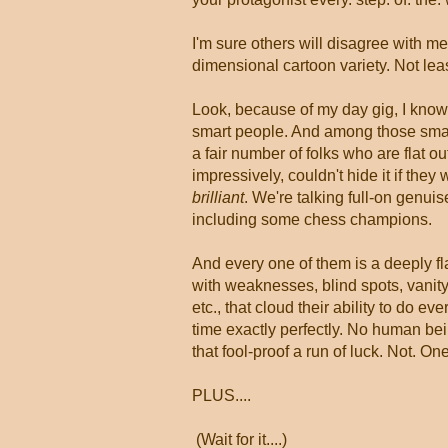
I'm sure others will disagree with me
dimensional cartoon variety. Not leas
Look, because of my day gig, I know 
smart people. And among those sma
a fair number of folks who are flat ou
impressively, couldn't hide it if they
brilliant
. We're talking full-on genuis
including some chess champions.
And every one of them is a deeply 
with weaknesses, blind spots, vanity
etc., that cloud their ability to do eve
time exactly perfectly. No human be
that fool-proof a run of luck. Not. One
PLUS....
(Wait for it....)