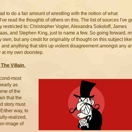
d to do a fair amount of wrestling with the notion of what
I've read the thoughts of others on this. The list of sources I've g
ay restricted to: Christopher Vogler, Alexandra Sokoloff, James
aas, and Stephen King, just to name a few. So going forward, m
wn, but any credit for originality of thought on this subject like
e, and anything that stirs up violent disagreement amongst any a
ly at my own doorstep.
The Villain.
second-most
nearly as
ome of the
in that the
od story must
 Either way, to
fully-realized,
ror-image of