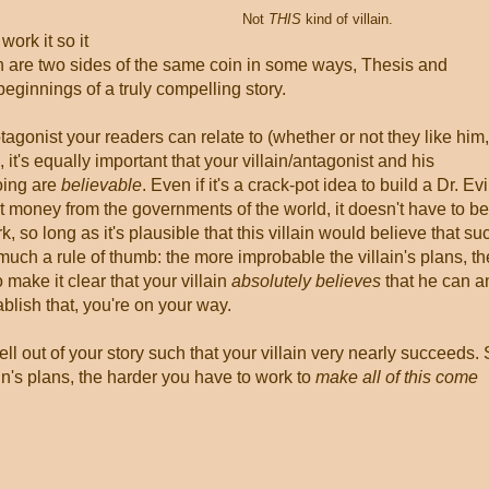
Not
THIS
kind of villain.
work it so it
in are two sides of the same coin in some ways, Thesis and
beginnings of a truly compelling story.
rotagonist your readers can relate to (whether or not they like him,
, it's equally important that your villain/antagonist and his
oing are
believable
. Even if it's a crack-pot idea to build a Dr. Evi
money from the governments of the world, it doesn't have to be
 so long as it's plausible that this villain would believe that su
much a rule of thumb: the more improbable the villain's plans, th
 make it clear that your villain
absolutely believes
that he can a
tablish that, you're on your way.
ell out of your story such that your villain very nearly succeeds.
in's plans, the harder you have to work to
make all of this come