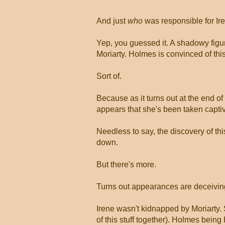
And just
who
was responsible for Ir
Yep, you guessed it. A shadowy figur
Moriarty. Holmes is convinced of this
Sort of.
Because as it turns out at the end 
appears that she's been taken captiv
Needless to say, the discovery of thi
down.
But there's more.
Turns out appearances are deceivin
Irene wasn't kidnapped by Moriarty
of this stuff together). Holmes being