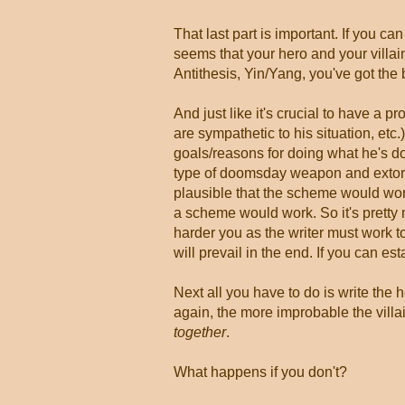
That last part is important. If you can 
seems that your hero and your villa
Antithesis, Yin/Yang, you've got the 
And just like it's crucial to have a p
are sympathetic to his situation, etc.)
goals/reasons for doing what he's d
type of doomsday weapon and extort 
plausible that the scheme would work,
a scheme would work. So it's pretty 
harder you as the writer must work to
will prevail in the end. If you can es
Next all you have to do is write the h
again, the more improbable the villa
together
.
What happens if you don't?