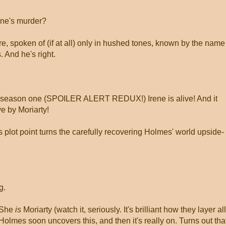
ene's murder?
e, spoken of (if at all) only in hushed tones, known by the name
. And he's right.
of season one (SPOILER ALERT REDUX!) Irene is alive! And it
e by Moriarty!
s plot point turns the carefully recovering Holmes' world upside-
g.
. She
is
Moriarty (watch it, seriously. It's brilliant how they layer all
 Holmes soon uncovers this, and then it's really on. Turns out tha