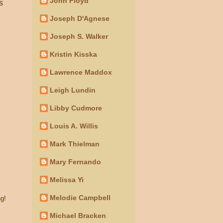
John Floyd
s
Joseph D'Agnese
Joseph S. Walker
Kristin Kisska
Lawrence Maddox
Leigh Lundin
Libby Cudmore
Louis A. Willis
Mark Thielman
Mary Fernando
Melissa Yi
Melodie Campbell
g!
Michael Bracken