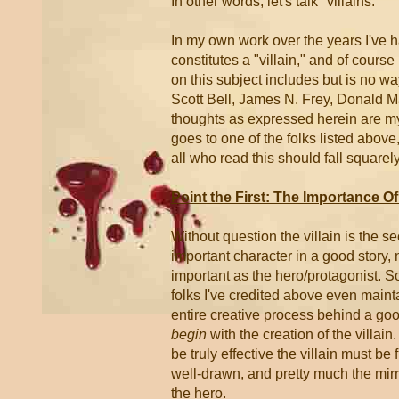
In other words, let's talk "villains."
In my own work over the years I've ha
constitutes a "villain," and of course 
on this subject includes but is no w
Scott Bell, James N. Frey, Donald M
thoughts as expressed herein are my o
goes to one of the folks listed abov
all who read this should fall square
Point the First: The Importance Of 
Without question the villain is the 
important character in a good story, 
important as the hero/protagonist. S
folks I've credited above even mainta
entire creative process behind a go
begin
with the creation of the villain.
be truly effective the villain must be 
well-drawn, and pretty much the mir
the hero.