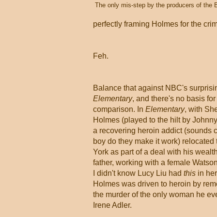
The only mis-step by the producers of the 
perfectly framing Holmes for the cri
Feh.
Balance that against NBC's surprisi
Elementary
, and there's no basis for
comparison. In
Elementary
, with Sh
Holmes (played to the hilt by Johnny
a recovering heroin addict (sounds c
boy do they make it work) relocated
York as part of a deal with his wealt
father, working with a female Watson
I didn't know Lucy Liu had
this
in her
Holmes was driven to heroin by rem
the murder of the only woman he eve
Irene Adler.