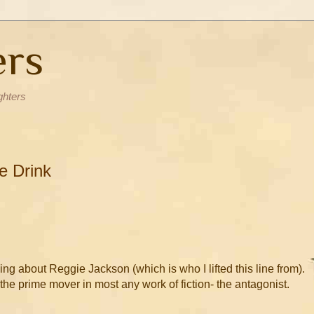
ers
ghters
e Drink
alking about Reggie Jackson (which is who I lifted this line from).
 the prime mover in most any work of fiction- the antagonist.