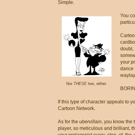
Simple.
You cou
particu
Cartoo
cardboa
doubt, 
somewh
your pr
dance 
waylay
Nor
THESE
two, either.
BORIN
If this type of character appeals to 
Cartoon Network.
As for the
ubervillain
, you know the 
player, so meticulous and brilliant, 
your protagonist every. step. of. the.