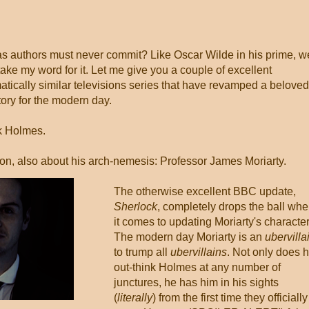
as authors must never commit? Like Oscar Wilde in his prime, w
take my word for it. Let me give you a couple of excellent
atically similar televisions series that have revamped a beloved
tory for the modern day.
ck Holmes.
ion, also about his arch-nemesis: Professor James Moriarty.
The otherwise excellent BBC update,
Sherlock
, completely drops the ball wh
it comes to updating Moriarty's character
The modern day Moriarty is an
ubervilla
to trump all
ubervillains
. Not only does 
out-think Holmes at any number of
junctures, he has him in his sights
(
literally
) from the first time they officially