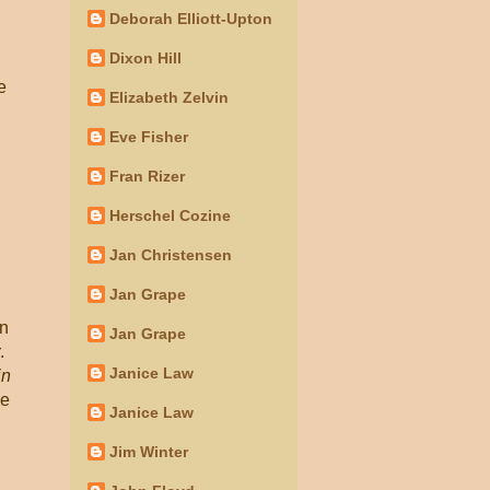
Deborah Elliott-Upton
Dixon Hill
e
Elizabeth Zelvin
Eve Fisher
Fran Rizer
Herschel Cozine
Jan Christensen
Jan Grape
en
Jan Grape
.
Janice Law
in
he
Janice Law
Jim Winter