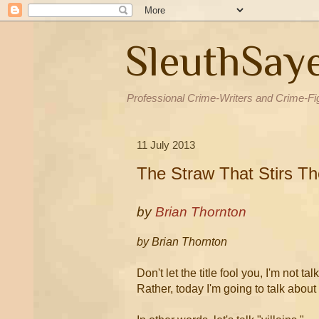
SleuthSay
Professional Crime-Writers and Crime-Fi
11 July 2013
The Straw That Stirs Th
by
Brian Thornton
by Brian Thornton
Don't let the title fool you, I'm not t
Rather, today I'm going to talk about