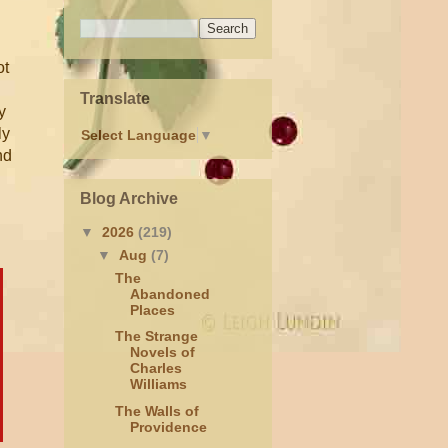
ot
Translate
y
ly
Select Language
▼
nd
Blog Archive
▼
2026
(219)
▼
Aug
(7)
The
Abandoned
Places
The Strange
Novels of
Charles
Williams
The Walls of
Providence