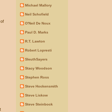
Michael Mallory
Neil Schofield
 of
O'Neil De Noux
Paul D. Marks
R.T. Lawton
Robert Lopresti
SleuthSayers
Stacy Woodson
Stephen Ross
Steve Hockensmith
Steve Liskow
Steve Steinbock
t