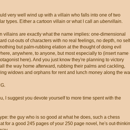
ld very well wind up with a villain who falls into one of two
lar types. Either a cartoon villain or what I call an
ubervillain
.
n villains are exactly what the name implies: one-dimensional
rd cut-outs of characters with no real feelings, no depth, no self
nothing but palm-rubbing elation at the thought of doing evil
ere, anywhere, to anyone, but most especially to (insert name 
otagonist here). And you just know they're planning to victory
all the way home afterward, rubbing their palms and cackling,
ing widows and orphans for rent and lunch money along the wa
G.
you, I suggest you devote yourself to more time spent with the
type: the guy who is so good at what he does, such a chess
that for a good 245 pages of your 250 page novel, he's out-thinki
 way.