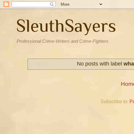
SleuthSayers
Professional Crime-Writers and Crime-Fighters
No posts with label
what
Hom
Subscribe to:
P