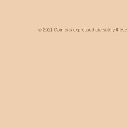
© 2011 Opinions expressed are solely those o