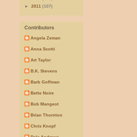
►
2011
(107)
Contributors
Angela Zeman
Anna Scotti
Art Taylor
B.K. Stevens
Barb Goffman
Bette Noire
Bob Mangeot
Brian Thornton
Chris Knopf
Dale Andrews