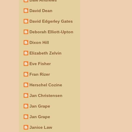
David Dean
David Edgerley Gates
Deborah Elliott-Upton
Dixon Hill
Elizabeth Zelvin
Eve Fisher
Fran Rizer
Herschel Cozine
Jan Christensen
Jan Grape
Jan Grape
Janice Law