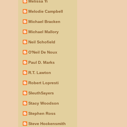
Melissa Yi
Melodie Campbell
Michael Bracken
Michael Mallory
Neil Schofield
O'Neil De Noux
Paul D. Marks
R.T. Lawton
Robert Lopresti
SleuthSayers
Stacy Woodson
Stephen Ross
Steve Hockensmith