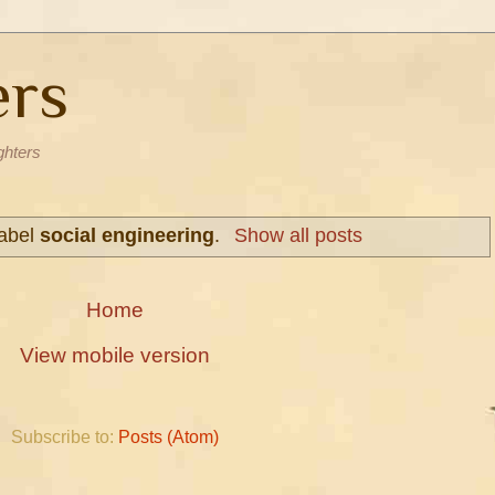
ers
ghters
label
social engineering
.
Show all posts
Home
View mobile version
Subscribe to:
Posts (Atom)