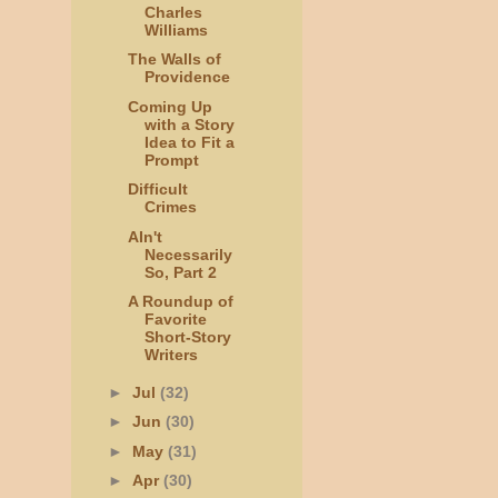
Charles
Williams
The Walls of
Providence
Coming Up
with a Story
Idea to Fit a
Prompt
Difficult
Crimes
AIn't
Necessarily
So, Part 2
A Roundup of
Favorite
Short-Story
Writers
►
Jul
(32)
►
Jun
(30)
►
May
(31)
►
Apr
(30)