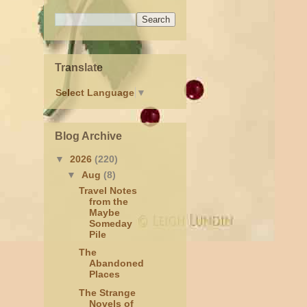
Translate
Select Language
▼
Blog Archive
▼
2026
(220)
▼
Aug
(8)
Travel Notes
from the
Maybe
Someday
Pile
The
Abandoned
Places
The Strange
Novels of