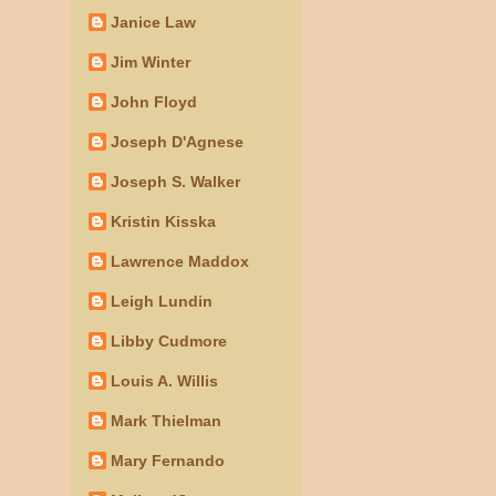
Janice Law
Jim Winter
John Floyd
Joseph D'Agnese
Joseph S. Walker
Kristin Kisska
Lawrence Maddox
Leigh Lundin
Libby Cudmore
Louis A. Willis
Mark Thielman
Mary Fernando