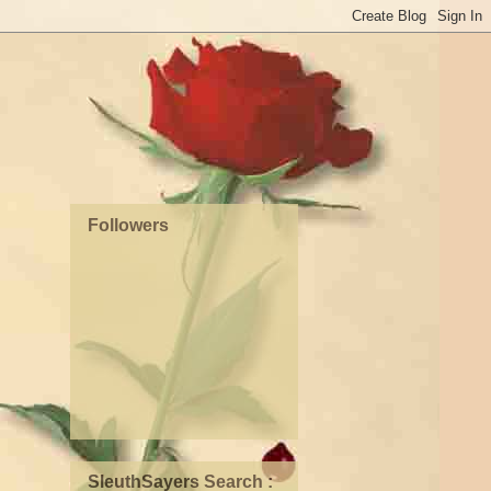
Followers
SleuthSayers Search :