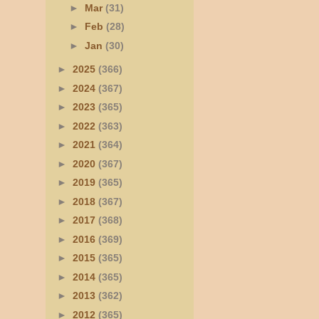
►
Mar
(31)
►
Feb
(28)
►
Jan
(30)
►
2025
(366)
►
2024
(367)
►
2023
(365)
►
2022
(363)
►
2021
(364)
►
2020
(367)
►
2019
(365)
►
2018
(367)
►
2017
(368)
►
2016
(369)
►
2015
(365)
►
2014
(365)
►
2013
(362)
►
2012
(365)