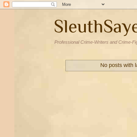
SleuthSay
Professional Crime-Writers and Crime-Fi
No posts with 