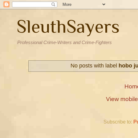
SleuthSayers
Professional Crime-Writers and Crime-Fighters
No posts with label
hobo j
Hom
View mobile
Subscribe to:
P