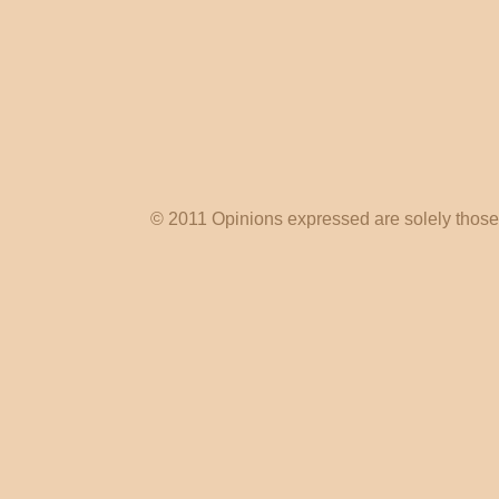
© 2011 Opinions expressed are solely those o