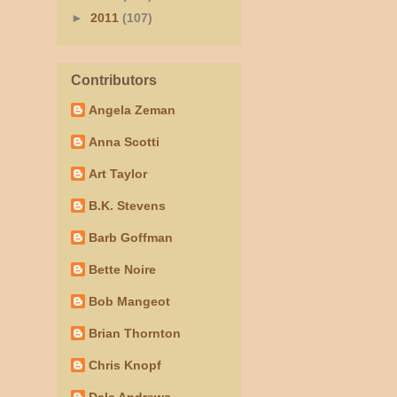
►
2011
(107)
Contributors
Angela Zeman
Anna Scotti
Art Taylor
B.K. Stevens
Barb Goffman
Bette Noire
Bob Mangeot
Brian Thornton
Chris Knopf
Dale Andrews