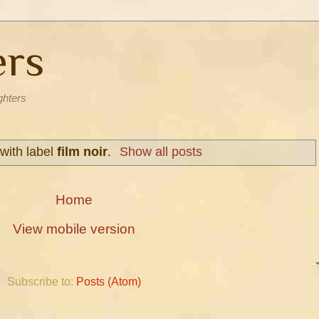
ers
ghters
with label
film noir
.
Show all posts
Home
View mobile version
Subscribe to:
Posts (Atom)