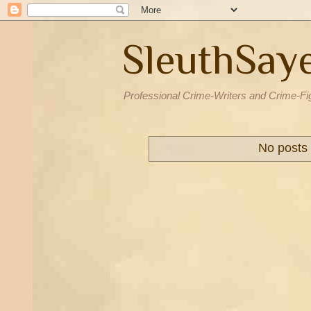
SleuthSay
Professional Crime-Writers and Crime-Fi
No posts 