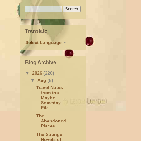
Translate
Select Language
▼
Blog Archive
▼
2026
(220)
▼
Aug
(8)
Travel Notes
from the
Maybe
Someday
Pile
The
Abandoned
Places
The Strange
Novels of