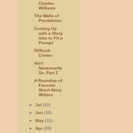
Charles
Williams
The Walls of
Providence
Coming Up
with a Story
Idea to Fit a
Prompt
Difficult
Crimes
AIn't
Necessarily
So, Part 2
A Roundup of
Favorite
Short-Story
Writers
►
Jul
(32)
►
Jun
(30)
►
May
(31)
►
Apr
(30)