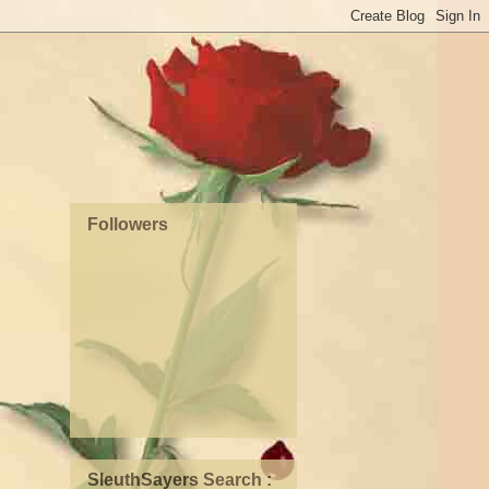
Followers
SleuthSayers Search :