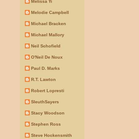
Melissa Yi
Melodie Campbell
Michael Bracken
Michael Mallory
Neil Schofield
O'Neil De Noux
Paul D. Marks
R.T. Lawton
Robert Lopresti
SleuthSayers
Stacy Woodson
Stephen Ross
Steve Hockensmith