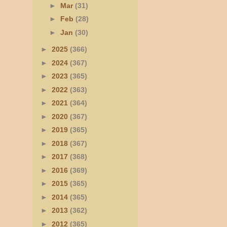
►
Mar
(31)
►
Feb
(28)
►
Jan
(30)
►
2025
(366)
►
2024
(367)
►
2023
(365)
►
2022
(363)
►
2021
(364)
►
2020
(367)
►
2019
(365)
►
2018
(367)
►
2017
(368)
►
2016
(369)
►
2015
(365)
►
2014
(365)
►
2013
(362)
►
2012
(365)