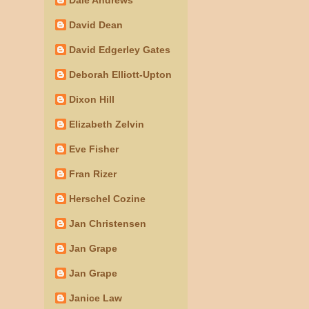
David Dean
David Edgerley Gates
Deborah Elliott-Upton
Dixon Hill
Elizabeth Zelvin
Eve Fisher
Fran Rizer
Herschel Cozine
Jan Christensen
Jan Grape
Jan Grape
Janice Law