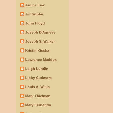
Janice Law
Jim Winter
John Floyd
Joseph D'Agnese
Joseph S. Walker
Kristin Kisska
Lawrence Maddox
Leigh Lundin
Libby Cudmore
Louis A. Willis
Mark Thielman
Mary Fernando