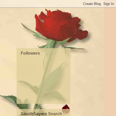
Followers
SleuthSayers Search :