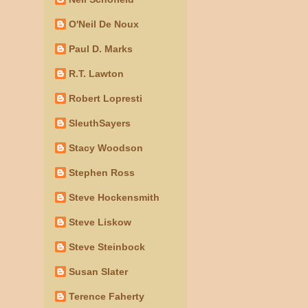
O'Neil De Noux
Paul D. Marks
R.T. Lawton
Robert Lopresti
SleuthSayers
Stacy Woodson
Stephen Ross
Steve Hockensmith
Steve Liskow
Steve Steinbock
Susan Slater
Terence Faherty