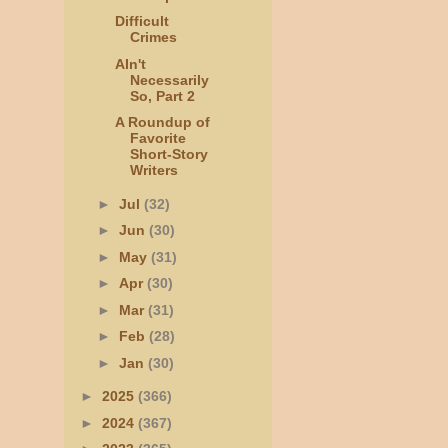
Difficult
Crimes
AIn't
Necessarily
So, Part 2
A Roundup of
Favorite
Short-Story
Writers
►
Jul
(32)
►
Jun
(30)
►
May
(31)
►
Apr
(30)
►
Mar
(31)
►
Feb
(28)
►
Jan
(30)
►
2025
(366)
►
2024
(367)