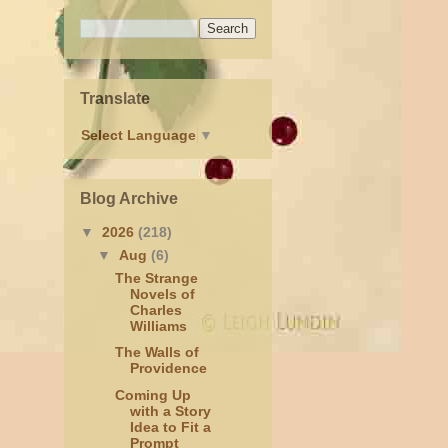
Translate
Select Language
▼
Blog Archive
▼
2026
(218)
▼
Aug
(6)
The Strange
Novels of
Charles
Williams
The Walls of
Providence
Coming Up
with a Story
Idea to Fit a
Prompt