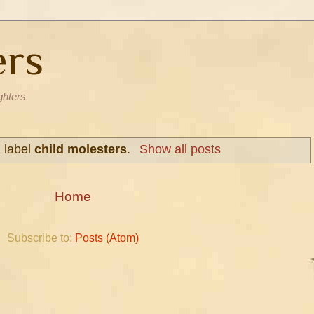
ers
ghters
h label
child molesters
.
Show all posts
Home
Subscribe to:
Posts (Atom)