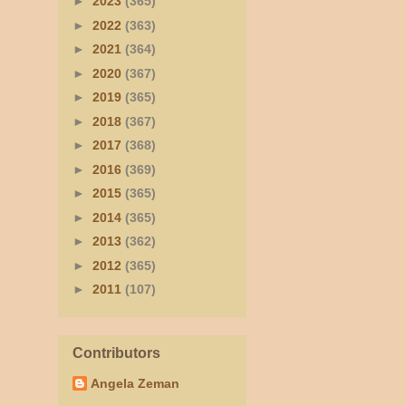
►
2023
(365)
►
2022
(363)
►
2021
(364)
►
2020
(367)
►
2019
(365)
►
2018
(367)
►
2017
(368)
►
2016
(369)
►
2015
(365)
►
2014
(365)
►
2013
(362)
►
2012
(365)
►
2011
(107)
Contributors
Angela Zeman