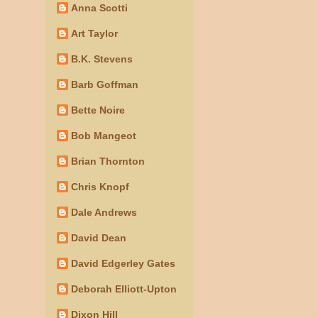
Anna Scotti
Art Taylor
B.K. Stevens
Barb Goffman
Bette Noire
Bob Mangeot
Brian Thornton
Chris Knopf
Dale Andrews
David Dean
David Edgerley Gates
Deborah Elliott-Upton
Dixon Hill