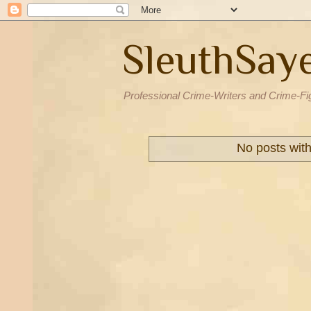
SleuthSay
Professional Crime-Writers and Crime-Fi
No posts wit