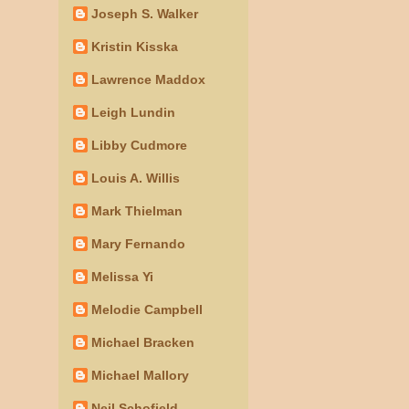
Joseph S. Walker
Kristin Kisska
Lawrence Maddox
Leigh Lundin
Libby Cudmore
Louis A. Willis
Mark Thielman
Mary Fernando
Melissa Yi
Melodie Campbell
Michael Bracken
Michael Mallory
Neil Schofield