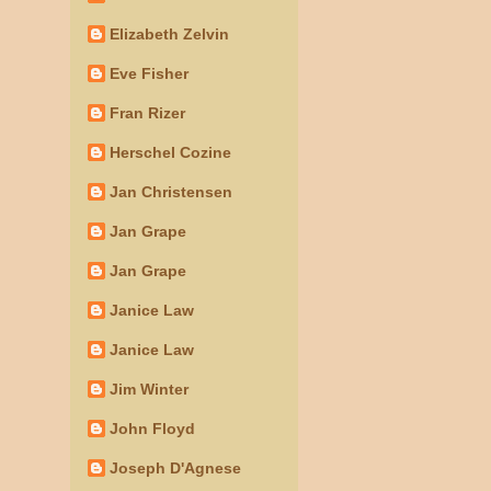
Elizabeth Zelvin
Eve Fisher
Fran Rizer
Herschel Cozine
Jan Christensen
Jan Grape
Jan Grape
Janice Law
Janice Law
Jim Winter
John Floyd
Joseph D'Agnese