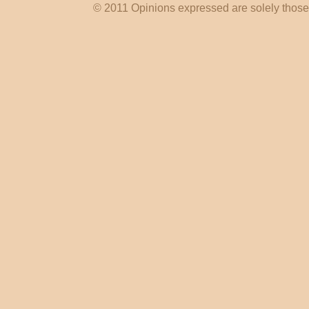
© 2011 Opinions expressed are solely those o