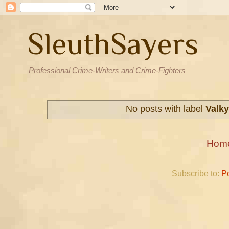
SleuthSayers
Professional Crime-Writers and Crime-Fighters
No posts with label
Valky
Hom
Subscribe to:
P