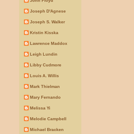
John Floyd
Joseph D'Agnese
Joseph S. Walker
Kristin Kisska
Lawrence Maddox
Leigh Lundin
Libby Cudmore
Louis A. Willis
Mark Thielman
Mary Fernando
Melissa Yi
Melodie Campbell
Michael Bracken