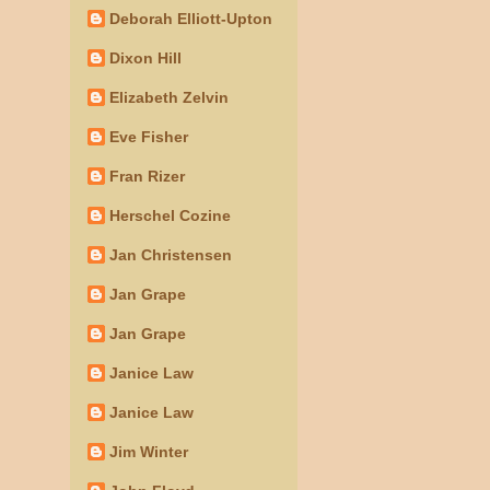
Deborah Elliott-Upton
Dixon Hill
Elizabeth Zelvin
Eve Fisher
Fran Rizer
Herschel Cozine
Jan Christensen
Jan Grape
Jan Grape
Janice Law
Janice Law
Jim Winter