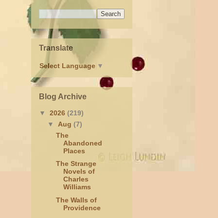
Translate
Select Language
▼
Blog Archive
▼
2026
(219)
▼
Aug
(7)
The
Abandoned
Places
The Strange
Novels of
Charles
Williams
The Walls of
Providence