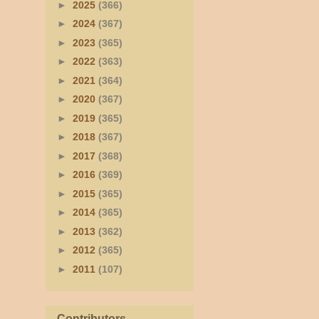
►
2025
(366)
►
2024
(367)
►
2023
(365)
►
2022
(363)
►
2021
(364)
►
2020
(367)
►
2019
(365)
►
2018
(367)
►
2017
(368)
►
2016
(369)
►
2015
(365)
►
2014
(365)
►
2013
(362)
►
2012
(365)
►
2011
(107)
Contributors