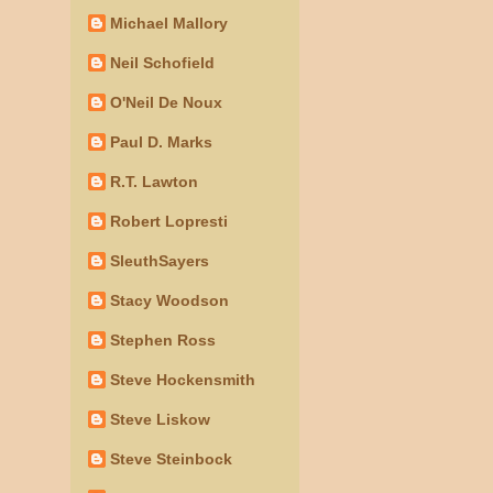
Michael Mallory
Neil Schofield
O'Neil De Noux
Paul D. Marks
R.T. Lawton
Robert Lopresti
SleuthSayers
Stacy Woodson
Stephen Ross
Steve Hockensmith
Steve Liskow
Steve Steinbock