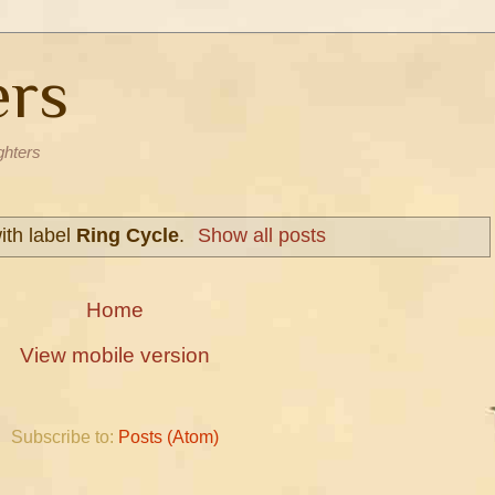
ers
ghters
ith label
Ring Cycle
.
Show all posts
Home
View mobile version
Subscribe to:
Posts (Atom)