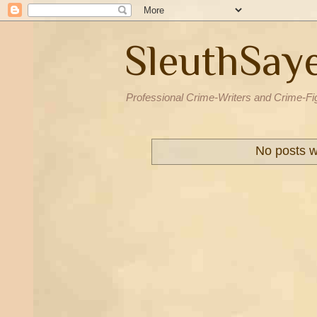
SleuthSay
Professional Crime-Writers and Crime-Fi
No posts w