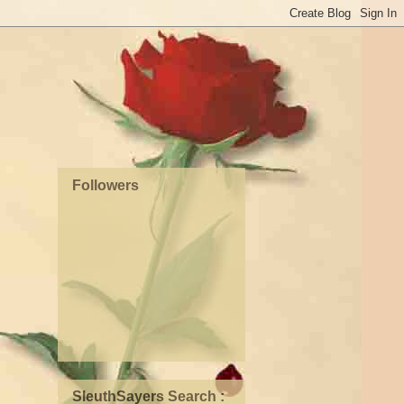
Followers
SleuthSayers Search :