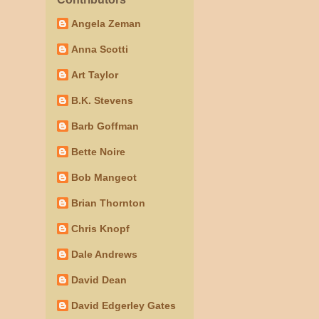
Angela Zeman
Anna Scotti
Art Taylor
B.K. Stevens
Barb Goffman
Bette Noire
Bob Mangeot
Brian Thornton
Chris Knopf
Dale Andrews
David Dean
David Edgerley Gates