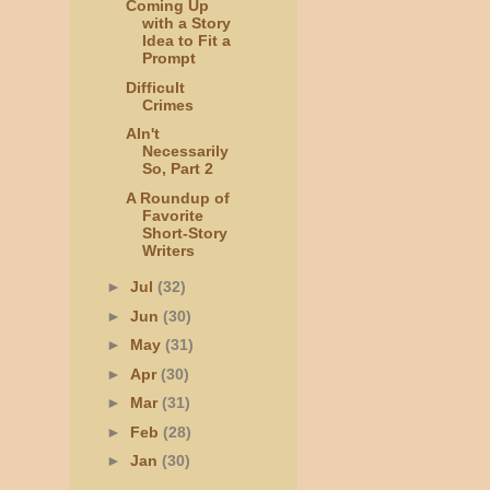
Coming Up
with a Story
Idea to Fit a
Prompt
Difficult
Crimes
AIn't
Necessarily
So, Part 2
A Roundup of
Favorite
Short-Story
Writers
►
Jul
(32)
►
Jun
(30)
►
May
(31)
►
Apr
(30)
►
Mar
(31)
►
Feb
(28)
►
Jan
(30)