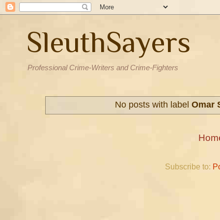
SleuthSayers
Professional Crime-Writers and Crime-Fighters
No posts with label
Omar S
Hom
Subscribe to:
P