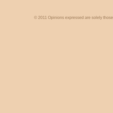
© 2011 Opinions expressed are solely those o