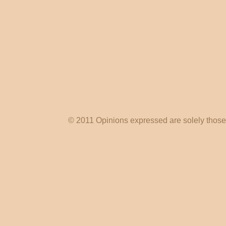
© 2011 Opinions expressed are solely those o