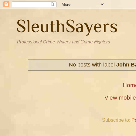
SleuthSayers
Professional Crime-Writers and Crime-Fighters
No posts with label
John Ba
Hom
View mobile
Subscribe to:
P