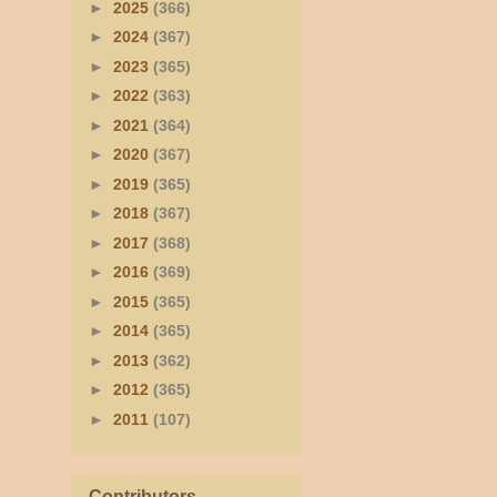
►
2025
(366)
►
2024
(367)
►
2023
(365)
►
2022
(363)
►
2021
(364)
►
2020
(367)
►
2019
(365)
►
2018
(367)
►
2017
(368)
►
2016
(369)
►
2015
(365)
►
2014
(365)
►
2013
(362)
►
2012
(365)
►
2011
(107)
Contributors