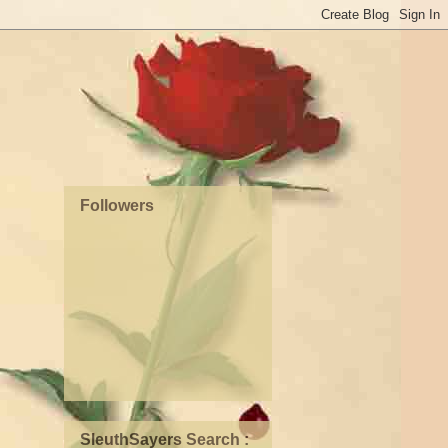
Followers
SleuthSayers Search :