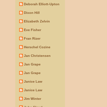
Deborah Elliott-Upton
Dixon Hill
Elizabeth Zelvin
Eve Fisher
Fran Rizer
Herschel Cozine
Jan Christensen
Jan Grape
Jan Grape
Janice Law
Janice Law
Jim Winter