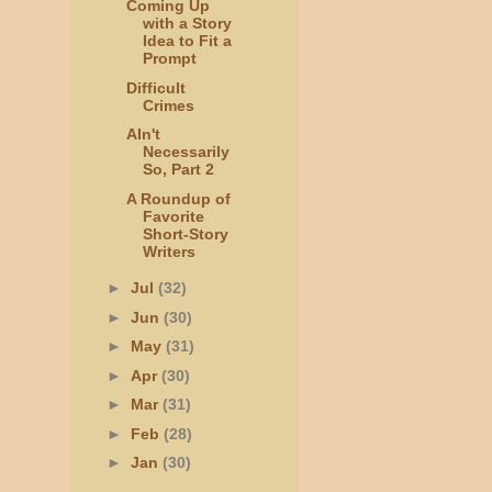
Coming Up
with a Story
Idea to Fit a
Prompt
Difficult
Crimes
AIn't
Necessarily
So, Part 2
A Roundup of
Favorite
Short-Story
Writers
►
Jul
(32)
►
Jun
(30)
►
May
(31)
►
Apr
(30)
►
Mar
(31)
►
Feb
(28)
►
Jan
(30)