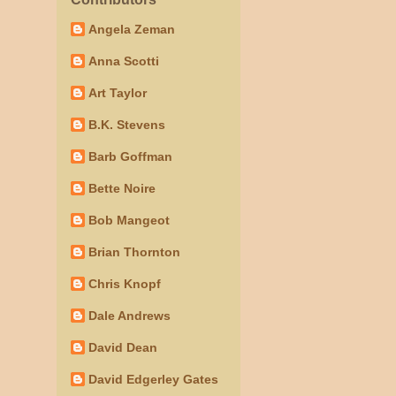
Angela Zeman
Anna Scotti
Art Taylor
B.K. Stevens
Barb Goffman
Bette Noire
Bob Mangeot
Brian Thornton
Chris Knopf
Dale Andrews
David Dean
David Edgerley Gates