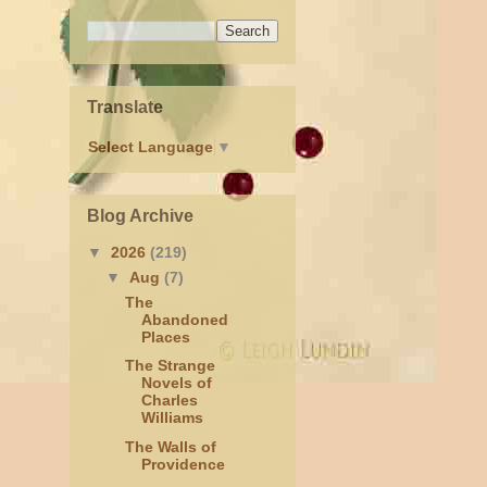
Translate
Select Language
▼
Blog Archive
▼
2026
(219)
▼
Aug
(7)
The
Abandoned
Places
The Strange
Novels of
Charles
Williams
The Walls of
Providence