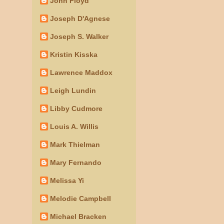
John Floyd
Joseph D'Agnese
Joseph S. Walker
Kristin Kisska
Lawrence Maddox
Leigh Lundin
Libby Cudmore
Louis A. Willis
Mark Thielman
Mary Fernando
Melissa Yi
Melodie Campbell
Michael Bracken