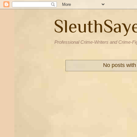
SleuthSay
Professional Crime-Writers and Crime-Fi
No posts with