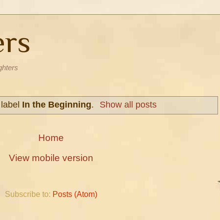
ers
ghters
 label
In the Beginning
.
Show all posts
Home
View mobile version
Subscribe to:
Posts (Atom)