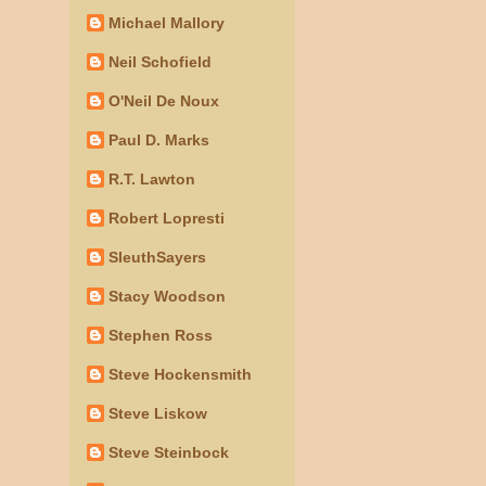
Michael Mallory
Neil Schofield
O'Neil De Noux
Paul D. Marks
R.T. Lawton
Robert Lopresti
SleuthSayers
Stacy Woodson
Stephen Ross
Steve Hockensmith
Steve Liskow
Steve Steinbock