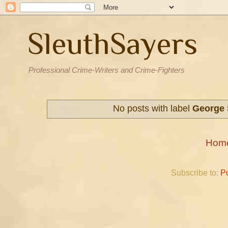
SleuthSayers
Professional Crime-Writers and Crime-Fighters
No posts with label
George 
Hom
Subscribe to:
P