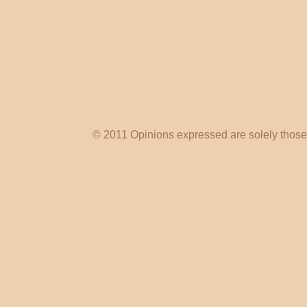
© 2011 Opinions expressed are solely those o