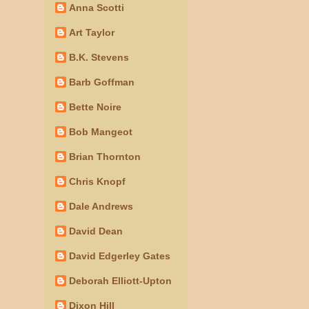
Anna Scotti
Art Taylor
B.K. Stevens
Barb Goffman
Bette Noire
Bob Mangeot
Brian Thornton
Chris Knopf
Dale Andrews
David Dean
David Edgerley Gates
Deborah Elliott-Upton
Dixon Hill