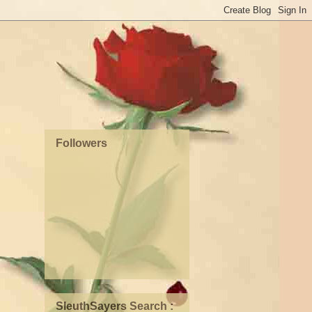
Followers
SleuthSayers Search :