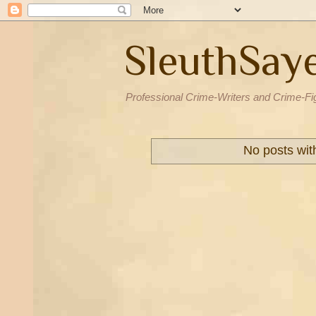
SleuthSay
Professional Crime-Writers and Crime-Fi
No posts wit