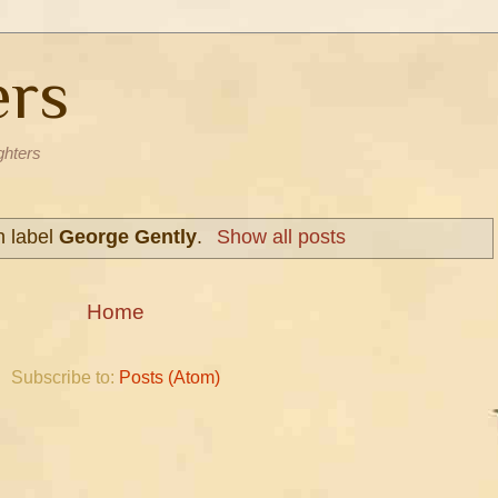
ers
ghters
h label
George Gently
.
Show all posts
Home
Subscribe to:
Posts (Atom)