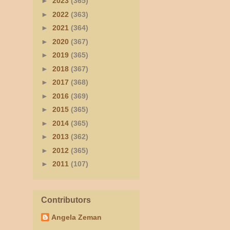
►
2023
(365)
►
2022
(363)
►
2021
(364)
►
2020
(367)
►
2019
(365)
►
2018
(367)
►
2017
(368)
►
2016
(369)
►
2015
(365)
►
2014
(365)
►
2013
(362)
►
2012
(365)
►
2011
(107)
Contributors
Angela Zeman