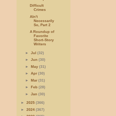
Difficult
Crimes
AIn't
Necessarily
So, Part 2
A Roundup of
Favorite
Short-Story
Writers
►
Jul
(32)
►
Jun
(30)
►
May
(31)
►
Apr
(30)
►
Mar
(31)
►
Feb
(28)
►
Jan
(30)
►
2025
(366)
►
2024
(367)