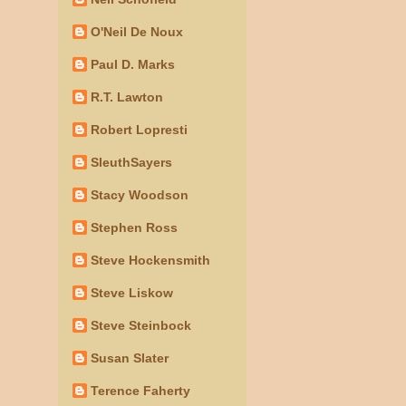
O'Neil De Noux
Paul D. Marks
R.T. Lawton
Robert Lopresti
SleuthSayers
Stacy Woodson
Stephen Ross
Steve Hockensmith
Steve Liskow
Steve Steinbock
Susan Slater
Terence Faherty