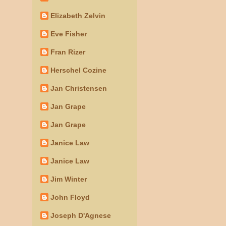
Elizabeth Zelvin
Eve Fisher
Fran Rizer
Herschel Cozine
Jan Christensen
Jan Grape
Jan Grape
Janice Law
Janice Law
Jim Winter
John Floyd
Joseph D'Agnese