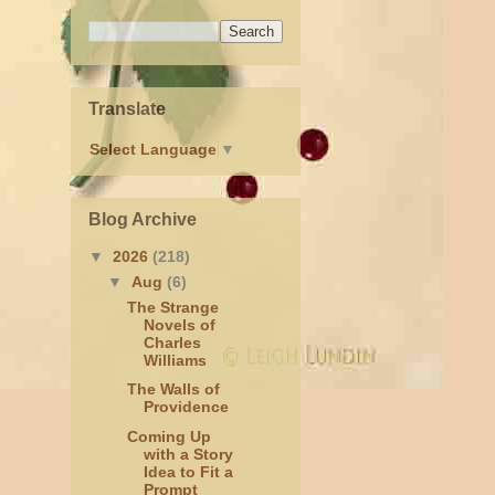
Translate
Select Language
▼
Blog Archive
▼
2026
(218)
▼
Aug
(6)
The Strange
Novels of
Charles
Williams
The Walls of
Providence
Coming Up
with a Story
Idea to Fit a
Prompt