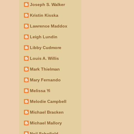
Joseph S. Walker
Kristin Kisska
Lawrence Maddox
Leigh Lundin
Libby Cudmore
Louis A. Willis
Mark Thielman
Mary Fernando
Melissa Yi
Melodie Campbell
Michael Bracken
Michael Mallory
Neil Schofield