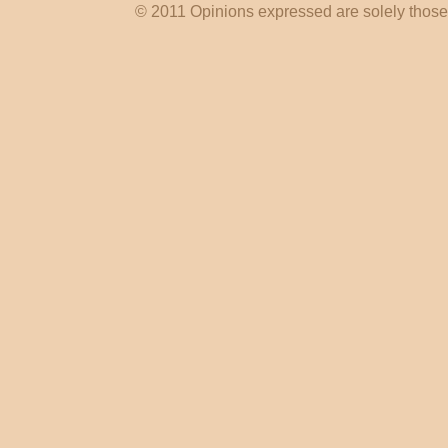
© 2011 Opinions expressed are solely those o