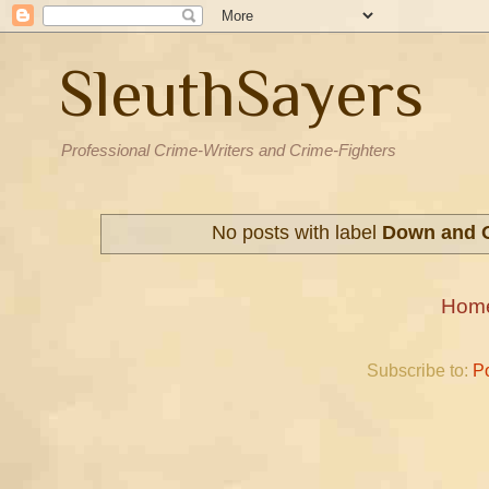
SleuthSayers
Professional Crime-Writers and Crime-Fighters
No posts with label
Down and 
Hom
Subscribe to:
P