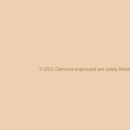
© 2011 Opinions expressed are solely those o