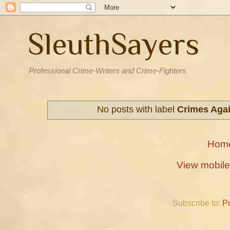
SleuthSayers
Professional Crime-Writers and Crime-Fighters
No posts with label
Crimes Agai
Hom
View mobile
Subscribe to:
P